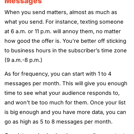
Messages
When you send matters, almost as much as
what you send. For instance, texting someone
at 6 a.m. or 11 p.m. will annoy them, no matter
how good the offer is. You’re better off sticking
to business hours in the subscriber’s time zone
(9 a.m.-8 p.m.)
As for frequency, you can start with 1 to 4
messages per month. This will give you enough
time to see what your audience responds to,
and won’t be too much for them. Once your list
is big enough and you have more data, you can
go as high as 5 to 8 messages per month.