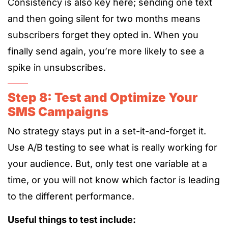
Consistency is also key here; sending one text
and then going silent for two months means
subscribers forget they opted in. When you
finally send again, you’re more likely to see a
spike in unsubscribes.
Step 8: Test and Optimize Your
SMS Campaigns
No strategy stays put in a set-it-and-forget it.
Use A/B testing to see what is really working for
your audience. But, only test one variable at a
time, or you will not know which factor is leading
to the different performance.
Useful things to test include: