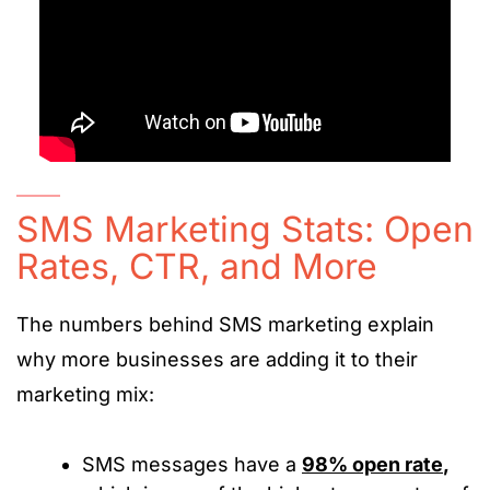
SMS Marketing Stats: Open
Rates, CTR, and More
The numbers behind SMS marketing explain
why more businesses are adding it to their
marketing mix:
SMS messages have a
98% open rate
,