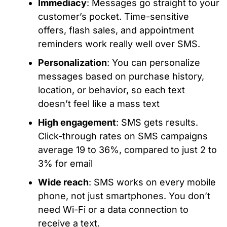
Immediacy
: Messages go straight to your
customer’s pocket. Time-sensitive
offers, flash sales, and appointment
reminders work really well over SMS.
Personalization
: You can personalize
messages based on purchase history,
location, or behavior, so each text
doesn’t feel like a mass text
High engagement
: SMS gets results.
Click-through rates on SMS campaigns
average 19 to 36%, compared to just 2 to
3% for email
Wide reach
: SMS works on every mobile
phone, not just smartphones. You don’t
need Wi-Fi or a data connection to
receive a text.