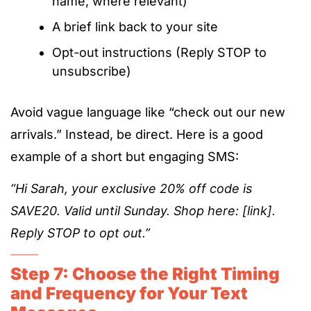
name, where relevant)
A brief link back to your site
Opt-out instructions (Reply STOP to
unsubscribe)
Avoid vague language like “check out our new
arrivals.” Instead, be direct. Here is a good
example of a short but engaging SMS:
“Hi Sarah, your exclusive 20% off code is
SAVE20. Valid until Sunday. Shop here: [link].
Reply STOP to opt out.”
Step 7: Choose the Right Timing
and Frequency for Your Text