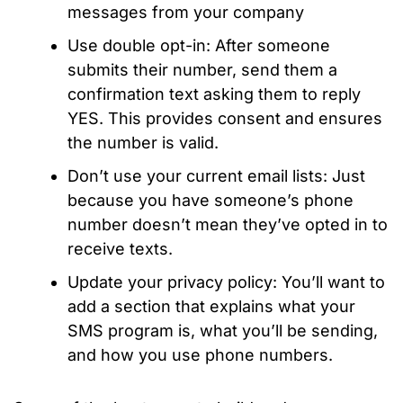
messages from your company
Use double opt-in: After someone
submits their number, send them a
confirmation text asking them to reply
YES. This provides consent and ensures
the number is valid.
Don’t use your current email lists: Just
because you have someone’s phone
number doesn’t mean they’ve opted in to
receive texts.
Update your privacy policy: You’ll want to
add a section that explains what your
SMS program is, what you’ll be sending,
and how you use phone numbers.