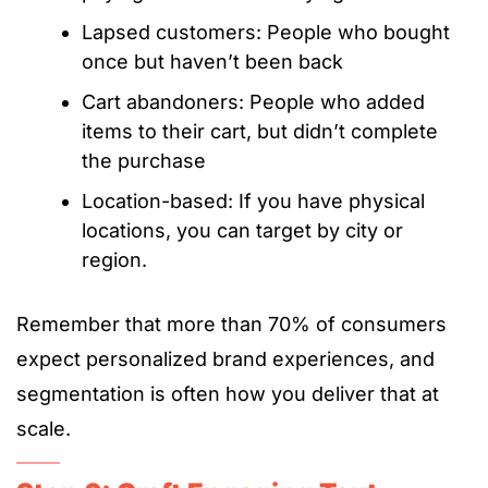
Lapsed customers: People who bought
once but haven’t been back
Cart abandoners: People who added
items to their cart, but didn’t complete
the purchase
Location-based: If you have physical
locations, you can target by city or
region.
Remember that more than 70% of consumers
expect personalized brand experiences, and
segmentation is often how you deliver that at
scale.