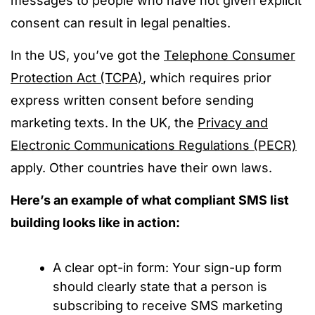
messages to people who have not given explicit
consent can result in legal penalties.
In the US, you’ve got the
Telephone Consumer
Protection Act (TCPA)
, which requires prior
express written consent before sending
marketing texts. In the UK, the
Privacy and
Electronic Communications Regulations (PECR)
apply. Other countries have their own laws.
Here’s an example of what compliant SMS list
building looks like in action:
A clear opt-in form: Your sign-up form
should clearly state that a person is
subscribing to receive SMS marketing