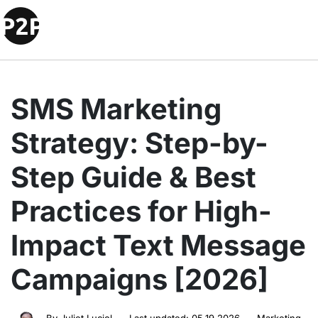
SMS Marketing
Strategy: Step-by-
Step Guide & Best
Practices for High-
Impact Text Message
Campaigns [2026]