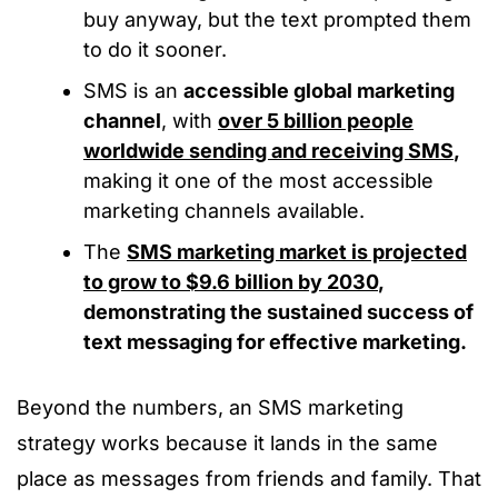
buy anyway, but the text prompted them
to do it sooner.
SMS is an
accessible global marketing
channel
, with
over 5 billion people
worldwide sending and receiving SMS
,
making it one of the most accessible
marketing channels available.
The
SMS marketing market is projected
to grow to $9.6 billion by 2030
,
demonstrating the sustained success of
text messaging for effective marketing.
Beyond the numbers, an SMS marketing
strategy works because it lands in the same
place as messages from friends and family. That