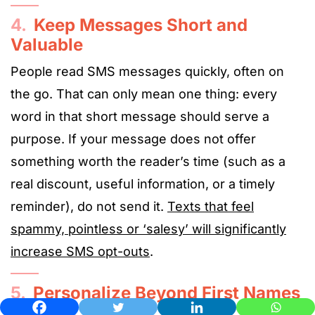
4.
Keep Messages Short and
Valuable
People read SMS messages quickly, often on
the go. That can only mean one thing: every
word in that short message should serve a
purpose. If your message does not offer
something worth the reader’s time (such as a
real discount, useful information, or a timely
reminder), do not send it.
Texts that feel
spammy, pointless or ‘salesy’ will significantly
increase SMS opt-outs
.
5.
Personalize Beyond First Names