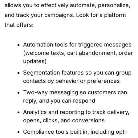
allows you to effectively automate, personalize,
and track your campaigns. Look for a platform
that offers:
Automation tools for triggered messages
(welcome texts, cart abandonment, order
updates)
Segmentation features so you can group
contacts by behavior or preferences
Two-way messaging so customers can
reply, and you can respond
Analytics and reporting to track delivery,
opens, clicks, and conversions
Compliance tools built in, including opt-