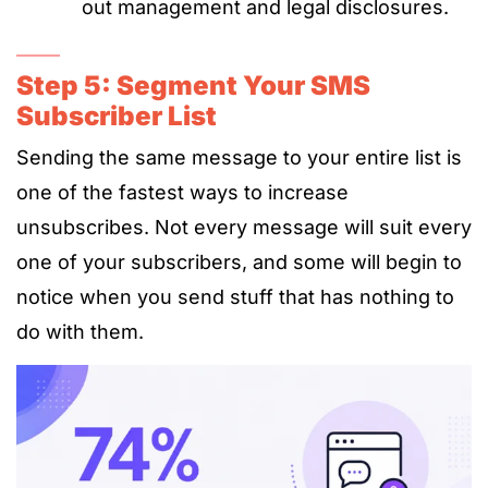
out management and legal disclosures.
Step 5: Segment Your SMS
Subscriber List
Sending the same message to your entire list is
one of the fastest ways to increase
unsubscribes. Not every message will suit every
one of your subscribers, and some will begin to
notice when you send stuff that has nothing to
do with them.