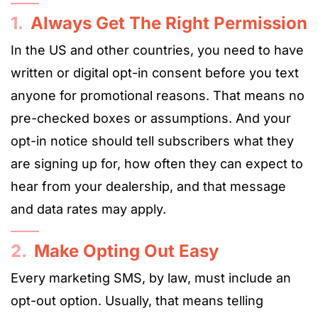
1.
Always Get The Right Permission
In the US and other countries, you need to have
written or digital opt-in consent before you text
anyone for promotional reasons. That means no
pre-checked boxes or assumptions. And your
opt-in notice should tell subscribers what they
are signing up for, how often they can expect to
hear from your dealership, and that message
and data rates may apply.
2.
Make Opting Out Easy
Every marketing SMS, by law, must include an
opt-out option. Usually, that means telling