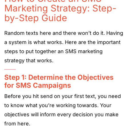
Marketing Strategy: Step-
by-Step Guide
Random texts here and there won’t do it. Having
a system is what works. Here are the important
steps to put together an SMS marketing
strategy that works.
Step 1: Determine the Objectives
for SMS Campaigns
Before you hit send on your first text, you need
to know what you’re working towards. Your
objectives will inform every decision you make
from here.