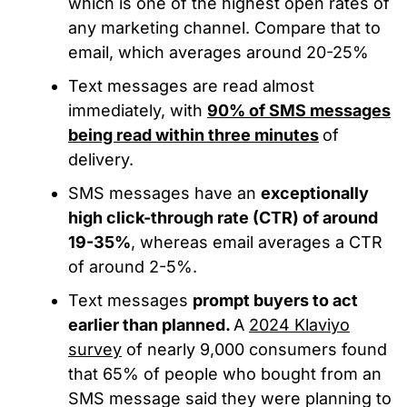
which is
one of the highest open rates of
any marketing channel. Compare that to
email, which averages around 20-25%
Text messages are read almost
immediately, with
90% of SMS messages
being read within three minutes
of
delivery.
SMS messages have an
exceptionally
high click-through rate (CTR) of around
19-35%
, whereas email averages a CTR
of around 2-5%.
Text messages
prompt buyers to act
earlier than planned.
A
2024 Klaviyo
survey
of nearly 9,000 consumers found
that 65% of people who bought from an
SMS message said they were planning to