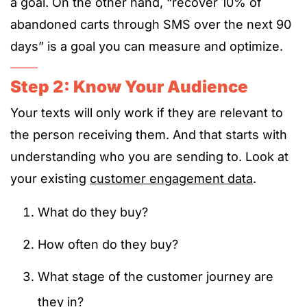
a goal. On the other hand, “recover 10% of
abandoned carts through SMS over the next 90
days” is a goal you can measure and optimize.
Step 2: Know Your Audience
Your texts will only work if they are relevant to
the person receiving them. And that starts with
understanding who you are sending to. Look at
your existing
customer engagement data
.
What do they buy?
How often do they buy?
What stage of the customer journey are
they in?