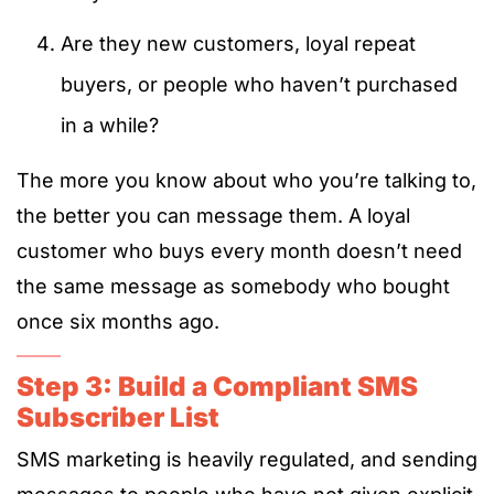
Are they new customers, loyal repeat
buyers, or people who haven’t purchased
in a while?
The more you know about who you’re talking to,
the better you can message them. A loyal
customer who buys every month doesn’t need
the same message as somebody who bought
once six months ago.
Step 3: Build a Compliant SMS
Subscriber List
SMS marketing is heavily regulated, and sending