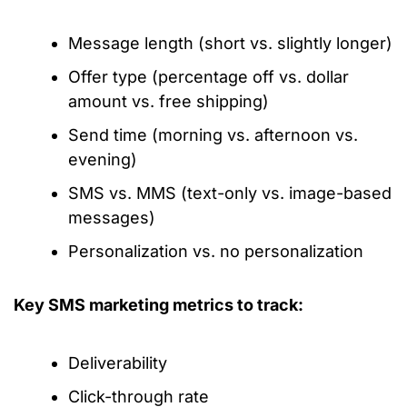
Message length (short vs. slightly longer)
Offer type (percentage off vs. dollar
amount vs. free shipping)
Send time (morning vs. afternoon vs.
evening)
SMS vs. MMS (text-only vs. image-based
messages)
Personalization vs. no personalization
Key SMS marketing metrics to track:
Deliverability
Click-through rate