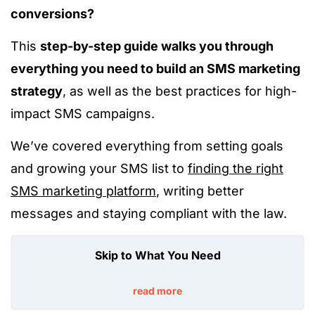
conversions?
This
step-by-step guide walks you through
everything you need to build an SMS marketing
strategy
, as well as the best practices for high-
impact SMS campaigns.
We’ve covered everything from setting goals
and growing your SMS list to
finding the right
SMS marketing platform
, writing better
messages and staying compliant with the law.
Skip to What You Need
read more