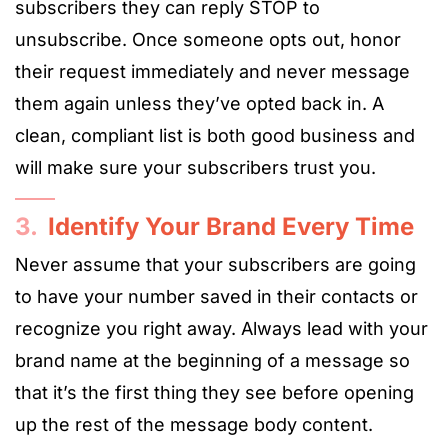
subscribers they can reply STOP to
unsubscribe. Once someone opts out, honor
their request immediately and never message
them again unless they’ve opted back in. A
clean, compliant list is both good business and
will make sure your subscribers trust you.
3.
Identify Your Brand Every Time
Never assume that your subscribers are going
to have your number saved in their contacts or
recognize you right away. Always lead with your
brand name at the beginning of a message so
that it’s the first thing they see before opening
up the rest of the message body content.