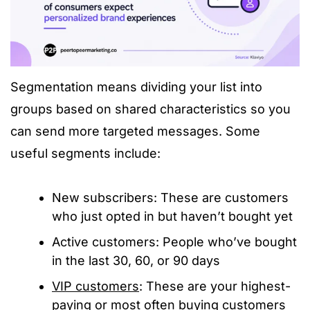
Segmentation means dividing your list into
groups based on shared characteristics so you
can send more targeted messages. Some
useful segments include:
New subscribers: These are customers
who just opted in but haven’t bought yet
Active customers: People who’ve bought
in the last 30, 60, or 90 days
VIP customers
: These are your highest-
paying or most often buying customers