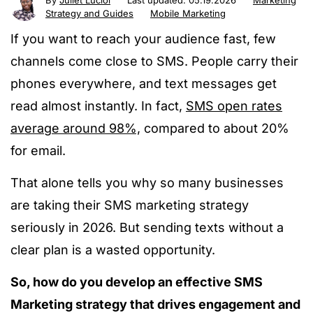
By
Juliet Luciol
Last updated:
05.19.2026
Marketing
Strategy and Guides
Mobile Marketing
If you want to reach your audience fast, few
channels come close to SMS. People carry their
phones everywhere, and text messages get
read almost instantly. In fact,
SMS open rates
average around 98%,
compared to about 20%
for email.
That alone tells you why so many businesses
are taking their SMS marketing strategy
seriously in 2026. But sending texts without a
clear plan is a wasted opportunity.
So, how do you develop an effective SMS
Marketing strategy that drives engagement and