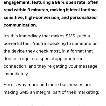
engagement, featuring a 98% open rate, often
read within 3 minutes, making it ideal for time-
sensitive, high-conversion, and personalized
communication.
It’s this immediacy that makes SMS such a
powerful tool. You’re speaking to someone on
the device they check most, in a format that
doesn’t require a special app or internet
connection, and they’re getting your message
immediately.
Here’s why more and more businesses are
making SMS an integral part of their marketing: