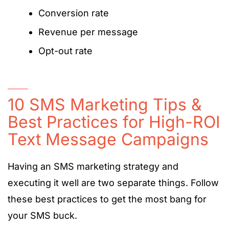
Conversion rate
Revenue per message
Opt-out rate
10 SMS Marketing Tips &
Best Practices for High-ROI
Text Message Campaigns
Having an SMS marketing strategy and
executing it well are two separate things. Follow
these best practices to get the most bang for
your SMS buck.