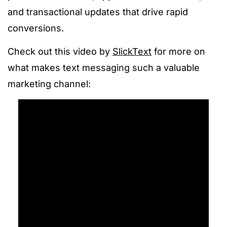
and transactional updates that drive rapid
conversions.
Check out this video by
SlickText
for more on
what makes text messaging such a valuable
marketing channel: