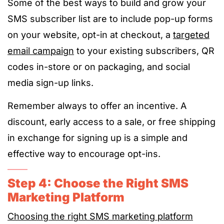
Some of the best ways to build and grow your
SMS subscriber list are to include pop-up forms
on your website, opt-in at checkout, a
targeted
email campaign
to your existing subscribers, QR
codes in-store or on packaging, and social
media sign-up links.
Remember always to offer an incentive. A
discount, early access to a sale, or free shipping
in exchange for signing up is a simple and
effective way to encourage opt-ins.
Step 4: Choose the Right SMS
Marketing Platform
Choosing the right SMS marketing platform