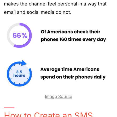
makes the channel feel personal in a way that
email and social media do not.
Image Source
How to Create an SMS