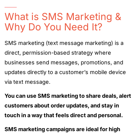
What is SMS Marketing &
Why Do You Need It?
SMS marketing (text message marketing) is a
direct, permission-based strategy where
businesses send messages, promotions, and
updates directly to a customer’s mobile device
via text message.
You can use SMS marketing to share deals, alert
customers about order updates, and stay in
touch in a way that feels direct and personal.
SMS marketing campaigns are ideal for high