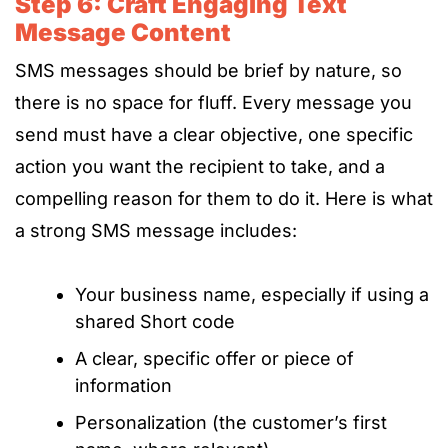
Step 6: Craft Engaging Text
Message Content
SMS messages should be brief by nature, so
there is no space for fluff. Every message you
send must have a clear objective, one specific
action you want the recipient to take, and a
compelling reason for them to do it.
Here is what
a strong SMS message includes:
Your business name, especially if using a
shared Short code
A clear, specific offer or piece of
information
Personalization (the customer’s first