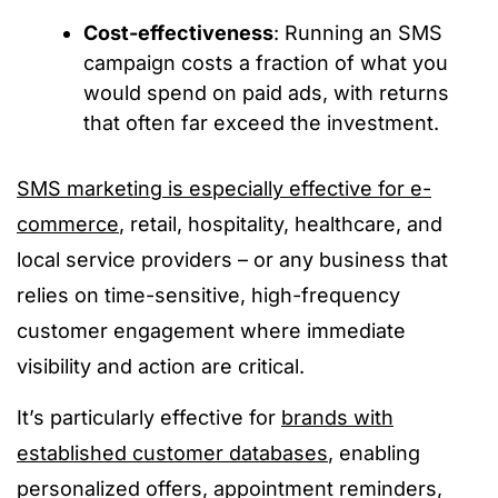
Cost-effectiveness
: Running an SMS
campaign costs a fraction of what you
would spend on paid ads, with returns
that often far exceed the investment.
SMS marketing is especially effective for e-
commerce
, retail, hospitality, healthcare, and
local service providers – or any business that
relies on time-sensitive, high-frequency
customer engagement where immediate
visibility and action are critical.
It’s particularly effective for
brands with
established customer databases
, enabling
personalized offers, appointment reminders,