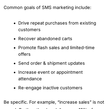
Common goals of SMS marketing include:
Drive repeat purchases from existing
customers
Recover abandoned carts
Promote flash sales and limited-time
offers
Send order & shipment updates
Increase event or appointment
attendance
Re-engage inactive customers
Be specific. For example, “increase sales” is not