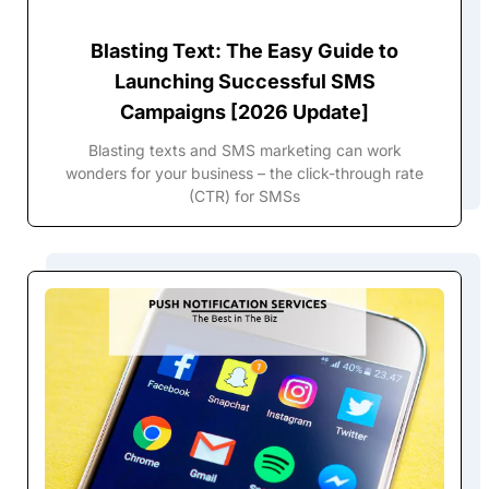
Blasting Text: The Easy Guide to
Launching Successful SMS
Campaigns [2026 Update]
Blasting texts and SMS marketing can work
wonders for your business – the click-through rate
(CTR) for SMSs