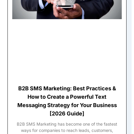
B2B SMS Marketing: Best Practices &
How to Create a Powerful Text
Messaging Strategy for Your Business
[2026 Guide]
B2B SMS Marketing has become one of the fastest
ways for companies to reach leads, customers,