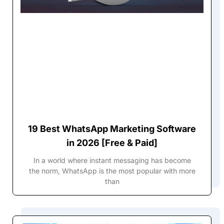
19 Best WhatsApp Marketing Software
in 2026 [Free & Paid]
In a world where instant messaging has become
the norm, WhatsApp is the most popular with more
than