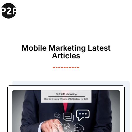
Mobile Marketing Latest
Articles