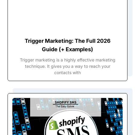
Trigger Marketing: The Full 2026
Guide (+ Examples)
Trigger marketing is a highly effective marketing
technique. It gives you a way to reach your
contacts with