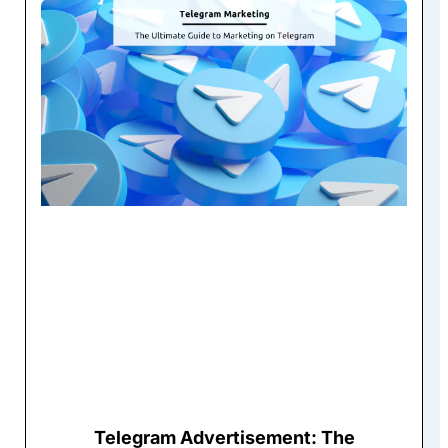
Telegram Advertisement: The