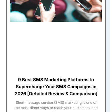
9 Best SMS Marketing Platforms to
Supercharge Your SMS Campaigns in
2026 [Detailed Review & Comparison]
Short message service (SMS) marketing is one of
the most direct ways to reach your customers, and