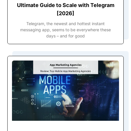
Ultimate Guide to Scale with Telegram
[2026]
Telegram, the newest and hottest instant
messaging app, seems to be everywhere these
days – and for good