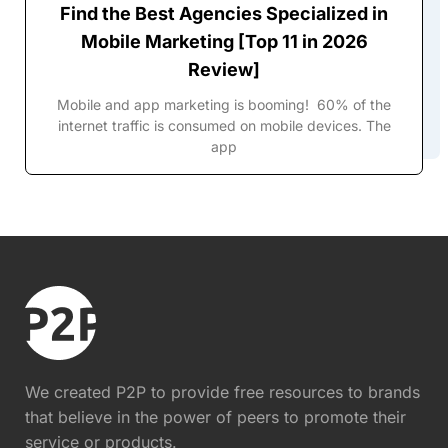
Find the Best Agencies Specialized in
Mobile Marketing [Top 11 in 2026
Review]
Mobile and app marketing is booming! 60% of the
internet traffic is consumed on mobile devices. The
app
We created P2P to provide free resources to brands
that believe in the power of peers to promote their
service or products.