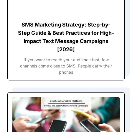
SMS Marketing Strategy: Step-by-
Step Guide & Best Practices for High-
Impact Text Message Campaigns
[2026]
If you want to reach your audience fast, few
channels come close to SMS. People carry their
phones