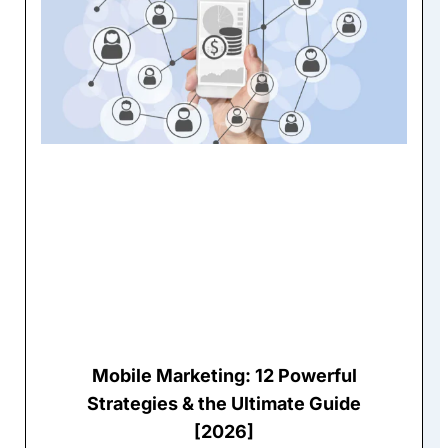
Mobile Marketing: 12 Powerful
Strategies & the Ultimate Guide
[2026]