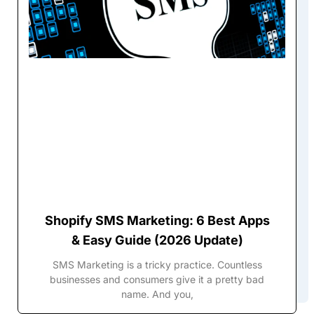
Shopify SMS Marketing: 6 Best Apps
& Easy Guide (2026 Update)
SMS Marketing is a tricky practice. Countless
businesses and consumers give it a pretty bad
name. And you,