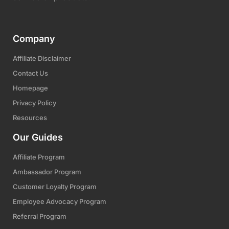
Company
Affiliate Disclaimer
Contact Us
Homepage
Privacy Policy
Resources
Our Guides
Affiliate Program
Ambassador Program
Customer Loyalty Program
Employee Advocacy Program
Referral Program