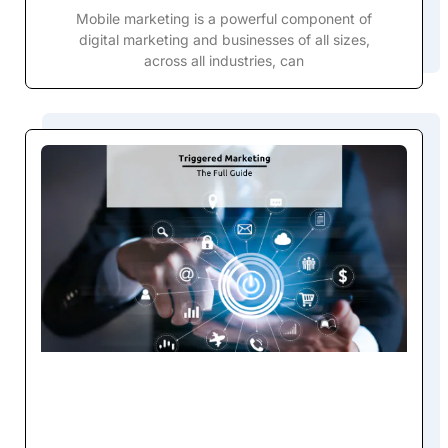
Mobile marketing is a powerful component of
digital marketing and businesses of all sizes,
across all industries, can