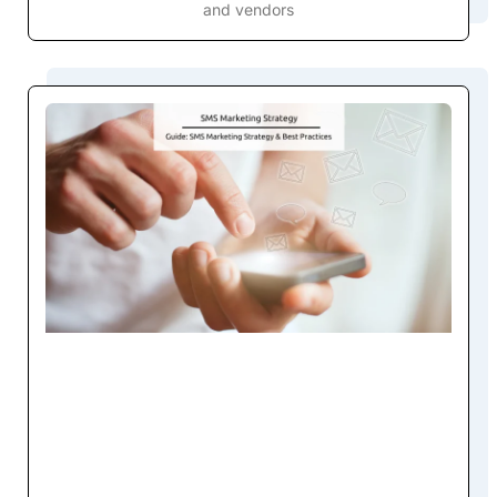
and vendors