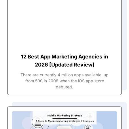
12 Best App Marketing Agencies in
2026 [Updated Review]
There are currently 4 million apps available, up
from 500 in 2008 when the iOS app store
debuted.