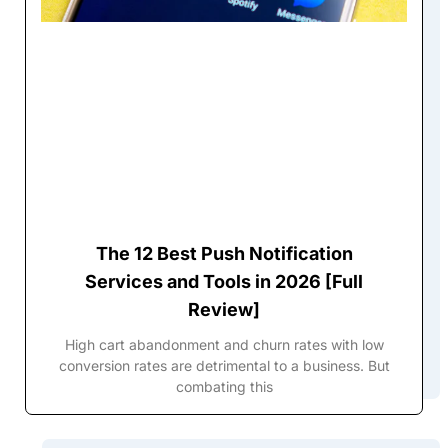
The 12 Best Push Notification
Services and Tools in 2026 [Full
Review]
High cart abandonment and churn rates with low
conversion rates are detrimental to a business. But
combating this