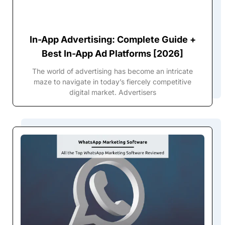
In-App Advertising: Complete Guide +
Best In-App Ad Platforms [2026]
The world of advertising has become an intricate
maze to navigate in today’s fiercely competitive
digital market. Advertisers