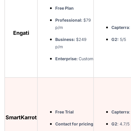
Free Plan
Professional:
$79
p/m
Capterra
:
Engati
Business:
$249
G2:
5/5
p/m
Enterprise:
Custom
Free Trial
Capterra
:
SmartKarrot
Contact for pricing
G2
: 4.7/5