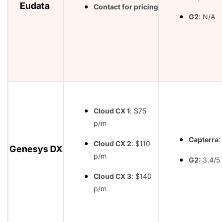
Eudata
Contact for pricing
G2
: N/A
Cloud CX 1
: $75
p/m
Capterra
:
Cloud CX 2
: $110
Genesys DX
p/m
G2:
3.4/5
Cloud CX 3
: $140
p/m