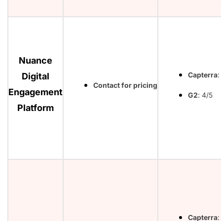
Nuance
Capterra
:
Digital
Contact for pricing
Engagement
G2
: 4/5
Platform
Capterra
: