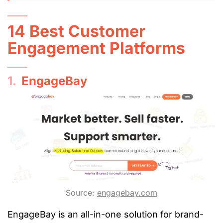
14 Best Customer
Engagement Platforms
1.
EngageBay
Source:
engagebay.com
EngageBay is an all-in-one solution for brand-