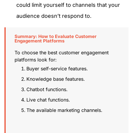
could limit yourself to channels that your
audience doesn’t respond to.
Summary: How to Evaluate Customer
Engagement Platforms
To choose the best customer engagement
platforms look for:
Buyer self-service features.
Knowledge base features.
Chatbot functions.
Live chat functions.
The available marketing channels.