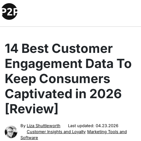
14 Best Customer
Engagement Data To
Keep Consumers
Captivated in 2026
[Review]
By
Liza Shuttleworth
Last updated:
04.23.2026
Customer Insights and Loyalty
Marketing Tools and
Software