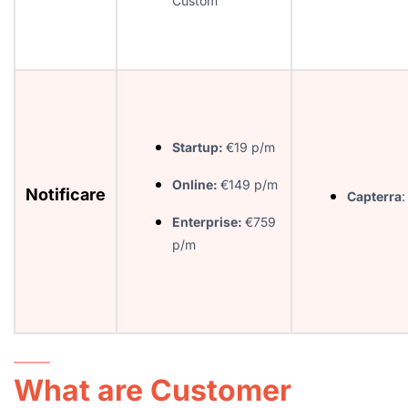
Custom
Startup:
€19 p/m
Online:
€149 p/m
Notificare
Capterra
:
Enterprise:
€759
p/m
What are Customer