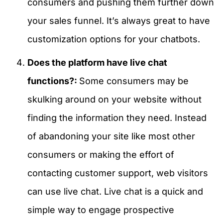
consumers and pushing them further down
your sales funnel. It’s always great to have
customization options for your chatbots.
Does the platform have live chat
functions?:
Some consumers may be
skulking around on your website without
finding the information they need. Instead
of abandoning your site like most other
consumers or making the effort of
contacting customer support, web visitors
can use live chat. Live chat is a quick and
simple way to engage prospective