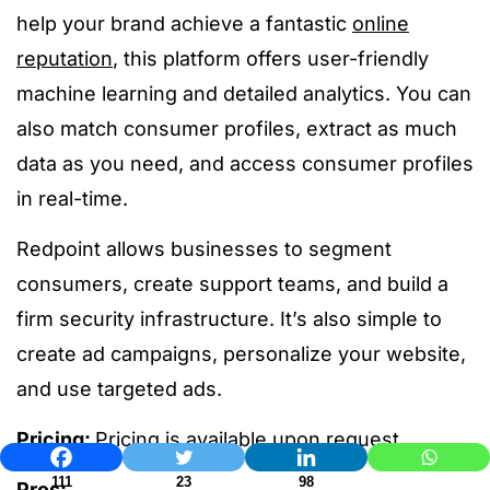
help your brand achieve a fantastic
online
reputation
, this platform offers user-friendly
machine learning and detailed analytics. You can
also match consumer profiles, extract as much
data as you need, and access consumer profiles
in real-time.
Redpoint allows businesses to segment
consumers, create support teams, and build a
firm security infrastructure. It’s also simple to
create ad campaigns, personalize your website,
and use targeted ads.
Pricing:
Pricing is available upon request
111
23
98
Pros: