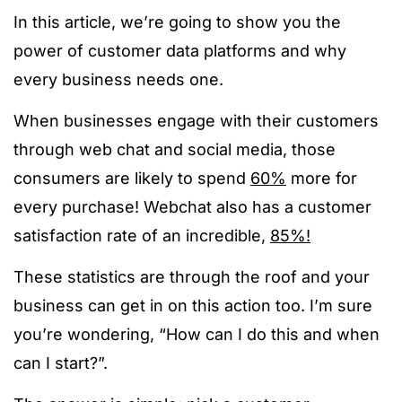
In this article, we’re going to show you the
power of customer data platforms and why
every business needs one.
When businesses engage with their customers
through web chat and social media, those
consumers are likely to spend
60%
more for
every purchase! Webchat also has a customer
satisfaction rate of an incredible,
85%!
These statistics are through the roof and your
business can get in on this action too. I’m sure
you’re wondering, “How can I do this and when
can I start?”.