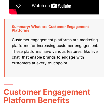
Summary: What are Customer Engagement
Platforms
Customer engagement platforms are marketing
platforms for increasing customer engagement.
These platforms have various features, like live
chat, that enable brands to engage with
customers at every touchpoint.
Customer Engagement
Platform Benefits