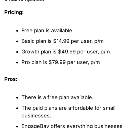
Pricing:
Free plan is available
Basic plan is $14.99 per user, p/m
Growth plan is $49.99 per user, p/m
Pro plan is $79.99 per user, p/m
Pros:
There is a free plan available.
The paid plans are affordable for small
businesses.
EngageBay offers everything businesses