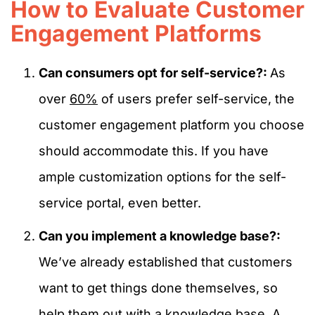
How to Evaluate Customer
Engagement Platforms
Can consumers opt for self-service?:
As
over
60%
of users prefer self-service, the
customer engagement platform you choose
should accommodate this. If you have
ample customization options for the self-
service portal, even better.
Can you implement a knowledge base?:
We’ve already established that customers
want to get things done themselves, so
help them out with a knowledge base. A