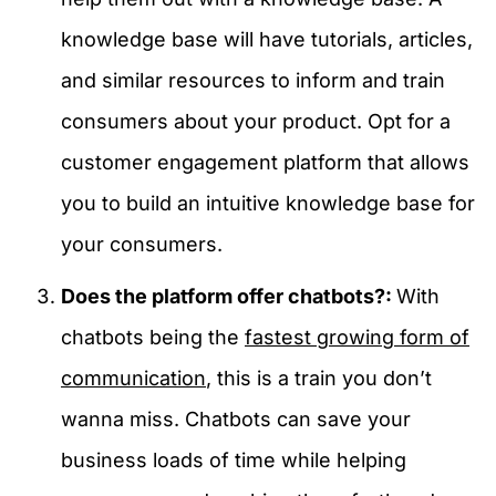
knowledge base will have tutorials, articles,
and similar resources to inform and train
consumers about your product. Opt for a
customer engagement platform that allows
you to build an intuitive knowledge base for
your consumers.
Does the platform offer chatbots?:
With
chatbots being the
fastest growing form of
communication
, this is a train you don’t
wanna miss. Chatbots can save your
business loads of time while helping