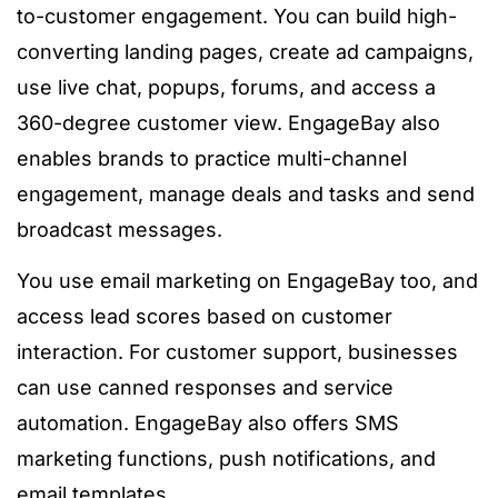
to-customer engagement. You can build high-
converting landing pages, create ad campaigns,
use live chat, popups, forums, and access a
360-degree customer view. EngageBay also
enables brands to practice multi-channel
engagement, manage deals and tasks and send
broadcast messages.
You use email marketing on EngageBay too, and
access lead scores based on customer
interaction. For customer support, businesses
can use canned responses and service
automation. EngageBay also offers SMS
marketing functions, push notifications, and
email templates.