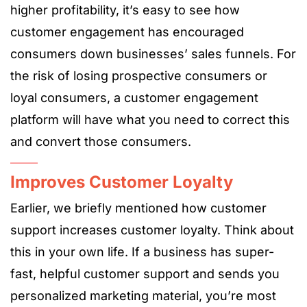
higher profitability, it’s easy to see how
customer engagement has encouraged
consumers down businesses’ sales funnels. For
the risk of losing prospective consumers or
loyal consumers, a customer engagement
platform will have what you need to correct this
and convert those consumers.
Improves Customer Loyalty
Earlier, we briefly mentioned how customer
support increases customer loyalty. Think about
this in your own life. If a business has super-
fast, helpful customer support and sends you
personalized marketing material, you’re most