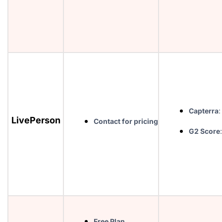
Capterra
:
LivePerson
Contact for pricing
G2 Score
Free Plan