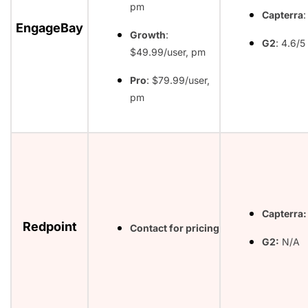
pm
Capterra
:
EngageBay
Growth
:
G2
: 4.6/5
$49.99/user, pm
Pro
: $79.99/user,
pm
Capterra:
Redpoint
Contact for pricing
G2:
N/A