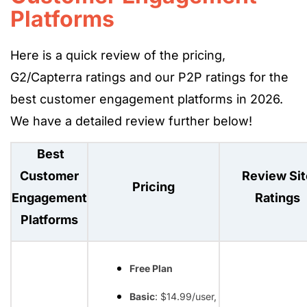
Platforms
Here is a quick review of the pricing,
G2/Capterra ratings and our P2P ratings for the
best customer engagement platforms in 2026.
We have a detailed review further below!
Best
Customer
Review Sit
Pricing
Engagement
Ratings
Platforms
Free Plan
Basic
: $14.99/user,