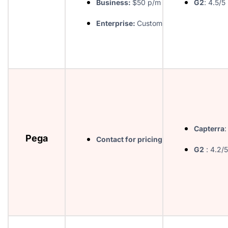
Business:
$50 p/m
G2
: 4.5/5
Enterprise:
Custom
Capterra
:
Pega
Contact for pricing
G2
: 4.2/5