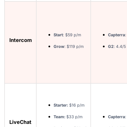
Start
: $59 p/m
Capterra
:
Intercom
Grow
: $119 p/m
G2
: 4.4/5
Starter:
$16 p/m
Team:
$33 p/m
Capterra
:
LiveChat