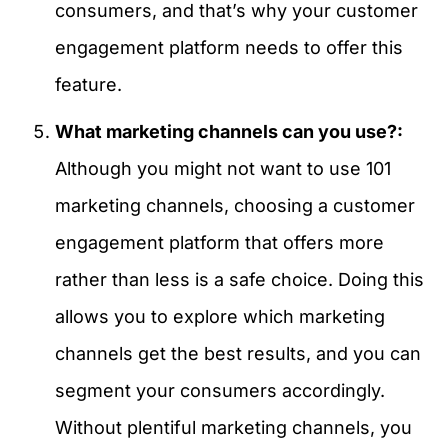
consumers, and that’s why your customer
engagement platform needs to offer this
feature.
What marketing channels can you use?:
Although you might not want to use 101
marketing channels, choosing a customer
engagement platform that offers more
rather than less is a safe choice. Doing this
allows you to explore which marketing
channels get the best results, and you can
segment your consumers accordingly.
Without plentiful marketing channels, you