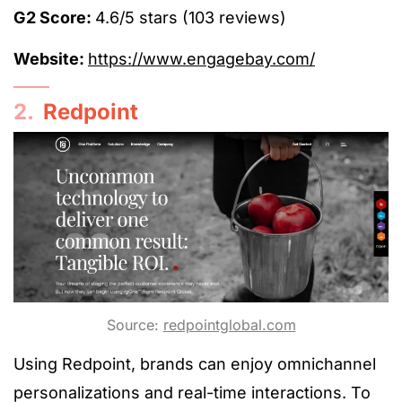
G2 Score:
4.6/5 stars (103 reviews)
Website:
https://www.engagebay.com/
2.
Redpoint
Source:
redpointglobal.com
Using Redpoint, brands can enjoy omnichannel
personalizations and real-time interactions. To