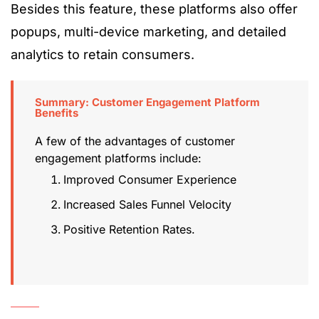
Besides this feature, these platforms also offer
popups, multi-device marketing, and detailed
analytics to retain consumers.
Summary: Customer Engagement Platform
Benefits
A few of the advantages of customer
engagement platforms include:
Improved Consumer Experience
Increased Sales Funnel Velocity
Positive Retention Rates.