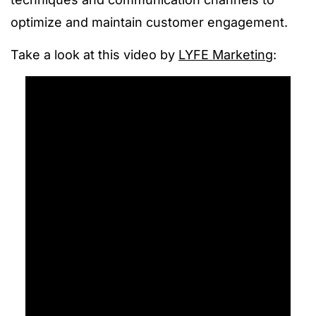
optimize and maintain customer engagement.
Take a look at this video by
LYFE Marketing
: