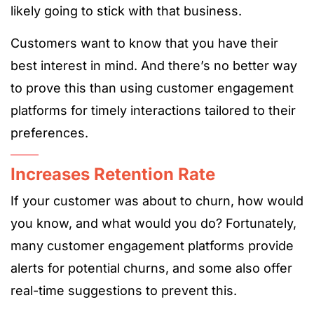
likely going to stick with that business.
Customers want to know that you have their
best interest in mind. And there’s no better way
to prove this than using customer engagement
platforms for timely interactions tailored to their
preferences.
Increases Retention Rate
If your customer was about to churn, how would
you know, and what would you do? Fortunately,
many customer engagement platforms provide
alerts for potential churns, and some also offer
real-time suggestions to prevent this.