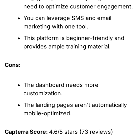
need to optimize customer engagement.
You can leverage SMS and email
marketing with one tool.
This platform is beginner-friendly and
provides ample training material.
Cons:
The dashboard needs more
customization.
The landing pages aren’t automatically
mobile-optimized.
Capterra Score:
4.6/5 stars (73 reviews)