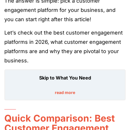
The answer is simple: pick a customer
engagement platform for your business, and
you can start right after this article!
Let’s check out the best customer engagement
platforms in 2026, what customer engagement
platforms are and why they are pivotal to your
business.
Skip to What You Need
read more
Quick Comparison: Best
Customer Engagement