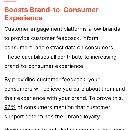
Boosts Brand-to-Consumer
Experience
Customer engagement platforms allow brands
to provide customer feedback, inform
consumers, and extract data on consumers.
These capabilities all contribute to increasing
brand-to-consumer experience.
By providing customer feedback, your
consumers will believe you care about them and
their experience with your brand. To prove this,
96%
of consumers mention that customer
support determines their
brand loyalty
.
Having access to detailed consumer data allows