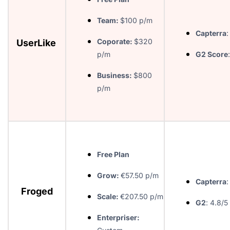
Team:
$100 p/m
Capterra
:
Coporate:
$320
UserLike
p/m
G2 Score
Business:
$800
p/m
Free Plan
Grow:
€57.50 p/m
Capterra
:
Froged
Scale:
€207.50 p/m
G2
: 4.8/5
Enterpriser: