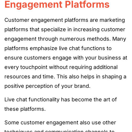
Engagement Platforms
Customer engagement platforms are marketing
platforms that specialize in increasing customer
engagement through numerous methods. Many
platforms emphasize live chat functions to
ensure customers engage with your business at
every touchpoint without requiring additional
resources and time. This also helps in shaping a
positive perception of your brand.
Live chat functionality has become the art of
these platforms.
Some customer engagement also use other
techniques and communication channels to