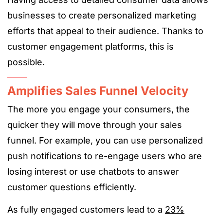
businesses to create personalized marketing
efforts that appeal to their audience. Thanks to
customer engagement platforms, this is
possible.
Amplifies Sales Funnel Velocity
The more you engage your consumers, the
quicker they will move through your sales
funnel. For example, you can use personalized
push notifications to re-engage users who are
losing interest or use chatbots to answer
customer questions efficiently.
As fully engaged customers lead to a
23%