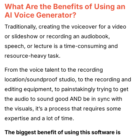
What Are the Benefits of Using an
AI Voice Generator?
Traditionally, creating the voiceover for a video
or slideshow or recording an audiobook,
speech, or lecture is a time-consuming and
resource-heavy task.
From the voice talent to the recording
location/soundproof studio, to the recording and
editing equipment, to painstakingly trying to get
the audio to sound good AND be in sync with
the visuals, it’s a process that requires some
expertise and a lot of time.
The biggest benefit of using this software is