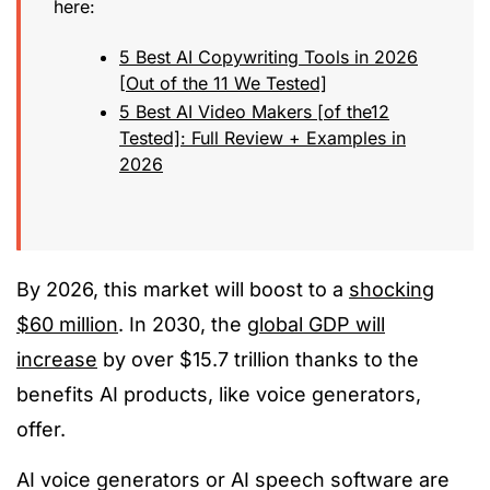
here:
5 Best AI Copywriting Tools in 2026
[Out of the 11 We Tested]
5 Best AI Video Makers [of the12
Tested]: Full Review + Examples in
2026
By 2026, this market will boost to a
shocking
$60 million
. In 2030, the
global GDP will
increase
by over $15.7 trillion thanks to the
benefits AI products, like voice generators,
offer.
AI voice generators or AI speech software are