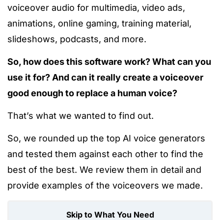
voiceover audio for multimedia, video ads,
animations, online gaming, training material,
slideshows, podcasts, and more.
So, how does this software work? What can you
use it for? And can it really create a voiceover
good enough to replace a human voice?
That’s what we wanted to find out.
So, we rounded up the top AI voice generators
and tested them against each other to find the
best of the best. We review them in detail and
provide examples of the voiceovers we made.
Skip to What You Need