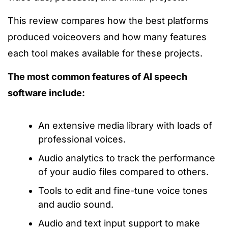
This review compares how the best platforms
produced voiceovers and how many features
each tool makes available for these projects.
The most common features of AI speech
software include:
An extensive media library with loads of
professional voices.
Audio analytics to track the performance
of your audio files compared to others.
Tools to edit and fine-tune voice tones
and audio sound.
Audio and text input support to make