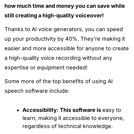
how much time and money you can save while
still creating a high-quality voiceover!
Thanks to AI voice generators, you can speed
up your productivity by 40%. They’re making it
easier and more accessible for anyone to create
a high-quality voice recording without any
expertise or equipment needed!
Some more of the top benefits of using AI
speech software include:
Accessibility: This software is
easy to
learn, making it accessible to everyone,
regardless of technical knowledge.