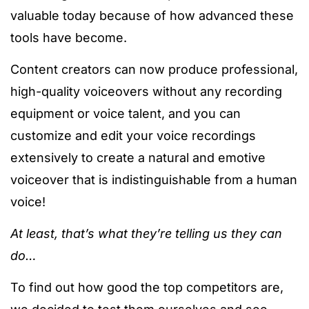
valuable today because of how advanced these
tools have become.
Content creators can now produce professional,
high-quality voiceovers without any recording
equipment or voice talent, and you can
customize and edit your voice recordings
extensively to create a natural and emotive
voiceover that is indistinguishable from a human
voice!
At least, that’s what they’re telling us they can
do…
To find out how good the top competitors are,