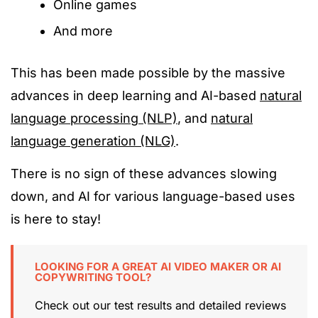
Online games
And more
This has been made possible by the massive
advances in deep learning and AI-based
natural
language processing (NLP)
, and
natural
language generation (NLG)
.
There is no sign of these advances slowing
down, and AI for various language-based uses
is here to stay!
LOOKING FOR A GREAT AI VIDEO MAKER OR AI
COPYWRITING TOOL?
Check out our test results and detailed reviews