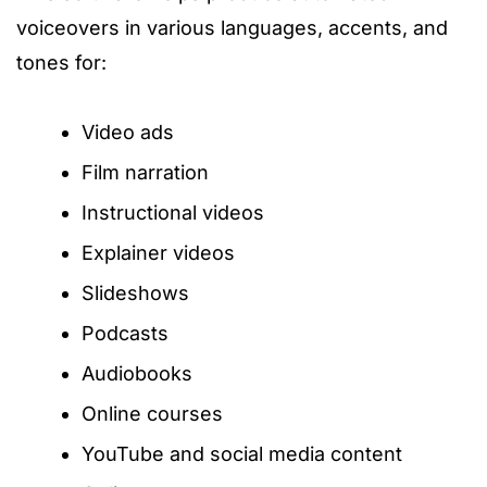
voiceovers in various languages, accents, and
tones for:
Video ads
Film narration
Instructional videos
Explainer videos
Slideshows
Podcasts
Audiobooks
Online courses
YouTube and social media content