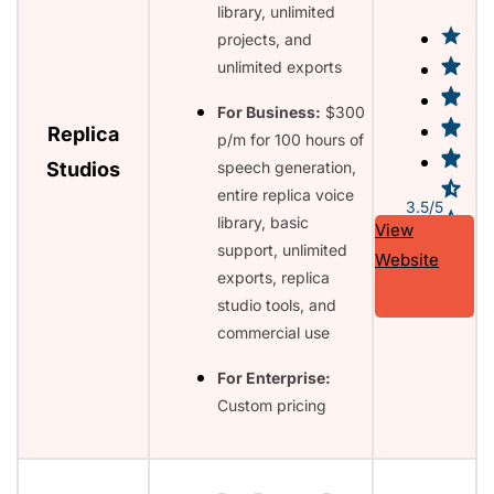
library, unlimited
projects, and
unlimited exports
For Business:
$300
Replica
p/m for 100 hours of
Studios
speech generation,
entire replica voice
3.5/5
library, basic
View
support, unlimited
Website
exports, replica
studio tools, and
commercial use
For Enterprise:
Custom pricing