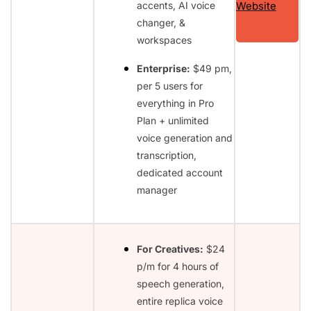
accents, AI voice
Website
changer, &
workspaces
Enterprise:
$49 pm,
per 5 users for
everything in Pro
Plan + unlimited
voice generation and
transcription,
dedicated account
manager
For Creatives:
$24
p/m for 4 hours of
speech generation,
entire replica voice