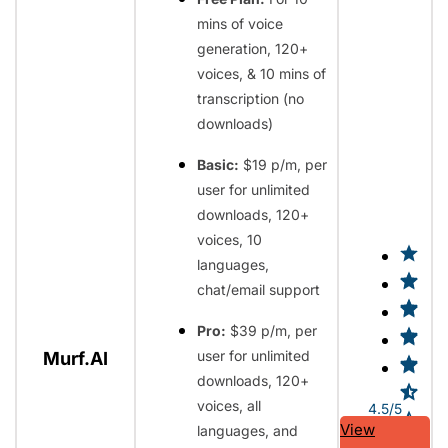
mins of voice
generation, 120+
voices, & 10 mins of
transcription (no
downloads)
Basic:
$19 p/m, per
user for unlimited
downloads, 120+
voices, 10
languages,
chat/email support
Pro:
$39 p/m, per
user for unlimited
Murf.AI
downloads, 120+
voices, all
4.5/5
View
languages, and