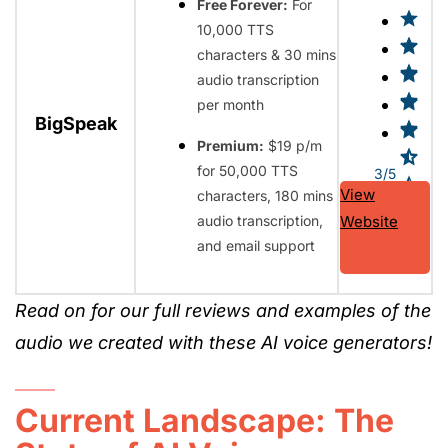
Free Forever:
For
10,000 TTS
characters & 30 mins
audio transcription
per month
BigSpeak
Premium:
$19 p/m
for 50,000 TTS
3/5
View
characters, 180 mins
audio transcription,
Website
and email support
Read on for our full reviews and examples of the
audio we created with these AI voice generators!
Current Landscape: The