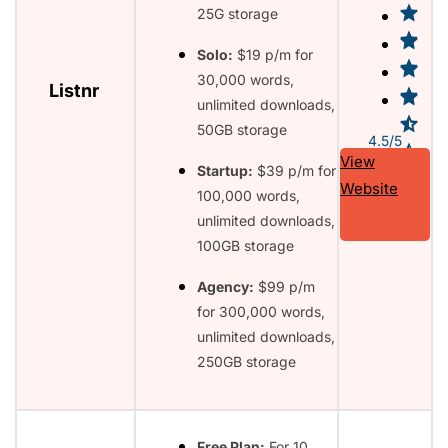
25G storage
Solo:
$19 p/m for
30,000 words,
Listnr
unlimited downloads,
50GB storage
4.5/5
View
Startup:
$39 p/m for
Website
100,000 words,
unlimited downloads,
100GB storage
Agency:
$99 p/m
for 300,000 words,
unlimited downloads,
250GB storage
Free Plan:
For 10