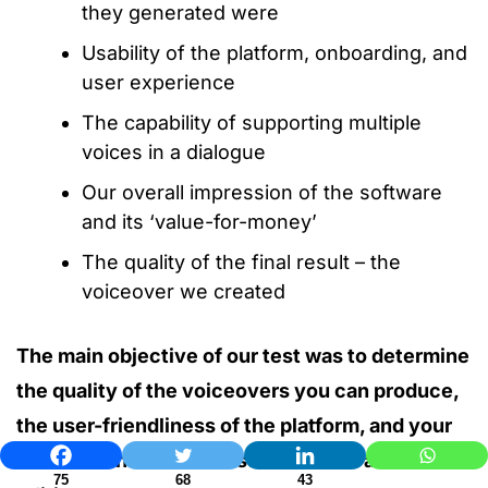
they generated were
Usability of the platform, onboarding, and
user experience
The capability of supporting multiple
voices in a dialogue
Our overall impression of the software
and its ‘value-for-money’
The quality of the final result – the
voiceover we created
The main objective of our test was to determine
the quality of the voiceovers you can produce,
the user-friendliness of the platform, and your
level of control over customizations and
75
68
43