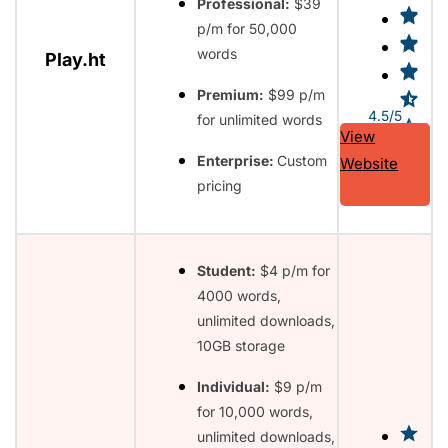
Professional:
$39
p/m for 50,000
words
Play.ht
Premium:
$99 p/m
4.5/5
for unlimited words
View
Enterprise:
Custom
Website
pricing
Student:
$4 p/m for
4000 words,
unlimited downloads,
10GB storage
Individual:
$9 p/m
for 10,000 words,
unlimited downloads,