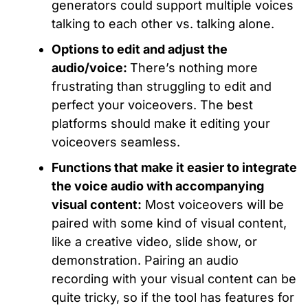
generators could support multiple voices
talking to each other vs. talking alone.
Options to edit and adjust the
audio/voice:
There’s nothing more
frustrating than struggling to edit and
perfect your voiceovers. The best
platforms should make it editing your
voiceovers seamless.
Functions that make it easier to integrate
the voice audio with accompanying
visual content:
Most voiceovers will be
paired with some kind of visual content,
like a creative video, slide show, or
demonstration. Pairing an audio
recording with your visual content can be
quite tricky, so if the tool has features for