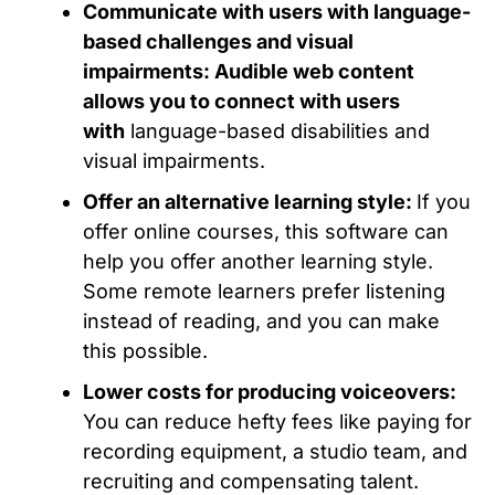
Communicate with users with language-
based challenges and visual
impairments: Audible web content
allows you to connect with users
with
language-based disabilities and
visual impairments.
Offer an alternative learning style:
If you
offer online courses, this software can
help you offer another learning style.
Some remote learners prefer listening
instead of reading, and you can make
this possible.
Lower costs for producing voiceovers:
You can reduce hefty fees like paying for
recording equipment, a studio team, and
recruiting and compensating talent.