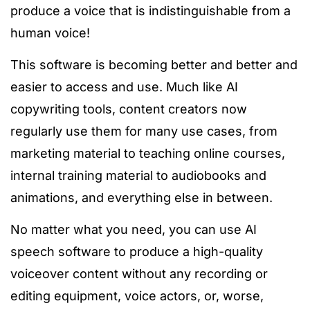
produce a voice that is indistinguishable from a
human voice!
This software is becoming better and better and
easier to access and use. Much like AI
copywriting tools, content creators now
regularly use them for many use cases, from
marketing material to teaching online courses,
internal training material to audiobooks and
animations, and everything else in between.
No matter what you need, you can use AI
speech software to produce a high-quality
voiceover content without any recording or
editing equipment, voice actors, or, worse,