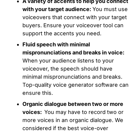
A variety of accents to help you connect
with your target audience:
You must use
voiceovers that connect with your target
buyers. Ensure your voiceover tool can
support the accents you need.
Fluid speech with minimal
mispronunciations and breaks in voice:
When your audience listens to your
voiceover, the speech should have
minimal mispronunciations and breaks.
Top-quality voice generator software can
ensure this.
Organic dialogue between two or more
voices:
You may have to record two or
more voices in an organic dialogue. We
considered if the best voice-over