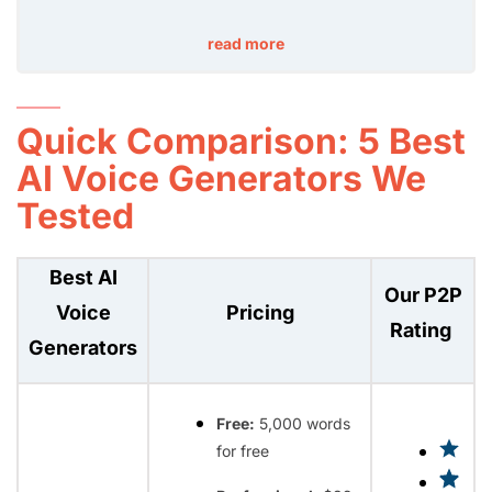
read more
Quick Comparison: 5 Best
AI Voice Generators We
Tested
Best AI
Our P2P
Voice
Pricing
Rating
Generators
Free:
5,000 words
for free