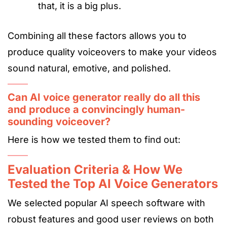
that, it is a big plus.
Combining all these factors allows you to
produce quality voiceovers to make your videos
sound natural, emotive, and polished.
Can AI voice generator really do all this
and produce a convincingly human-
sounding voiceover?
Here is how we tested them to find out:
Evaluation Criteria & How We
Tested the Top AI Voice Generators
We selected popular AI speech software with
robust features and good user reviews on both