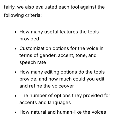
fairly, we also evaluated each tool against the
following criteria:
How many useful features the tools
provided
Customization options for the voice in
terms of gender, accent, tone, and
speech rate
How many editing options do the tools
provide, and how much could you edit
and refine the voiceover
The number of options they provided for
accents and languages
How natural and human-like the voices