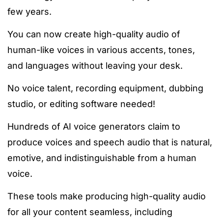
few years.
You can now create high-quality audio of
human-like voices in various accents, tones,
and languages without leaving your desk.
No voice talent, recording equipment, dubbing
studio, or editing software needed!
Hundreds of AI voice generators claim to
produce voices and speech audio that is natural,
emotive, and indistinguishable from a human
voice.
These tools make producing high-quality audio
for all your content seamless, including