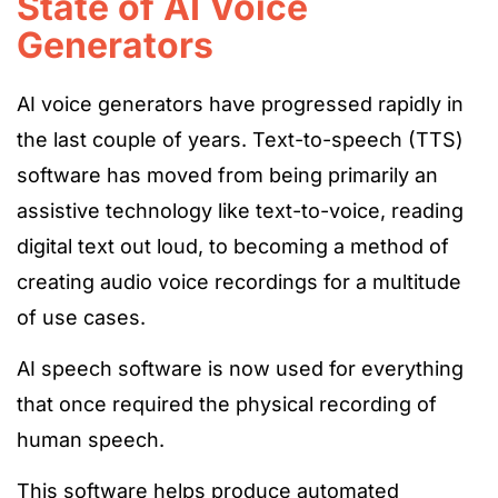
State of AI Voice
Generators
AI voice generators have progressed rapidly in
the last couple of years. Text-to-speech (TTS)
software has moved from being primarily an
assistive technology like text-to-voice, reading
digital text out loud, to becoming a method of
creating audio voice recordings for a multitude
of use cases.
AI speech software is now used for everything
that once required the physical recording of
human speech.
This software helps produce automated