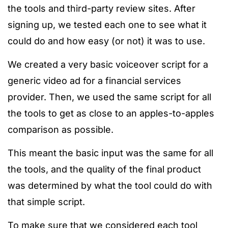
the tools and third-party review sites. After
signing up, we tested each one to see what it
could do and how easy (or not) it was to use.
We created a very basic voiceover script for a
generic video ad for a financial services
provider. Then, we used the same script for all
the tools to get as close to an apples-to-apples
comparison as possible
.
This meant the basic input was the same for all
the tools, and the quality of the final product
was determined by what the tool could do with
that simple script.
To make sure that we considered each tool