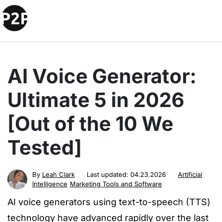
AI Voice Generator:
Ultimate 5 in 2026
[Out of the 10 We
Tested]
By
Leah Clark
Last updated:
04.23.2026
Artificial
Intelligence
Marketing Tools and Software
AI voice generators using text-to-speech (TTS)
technology have advanced rapidly over the last