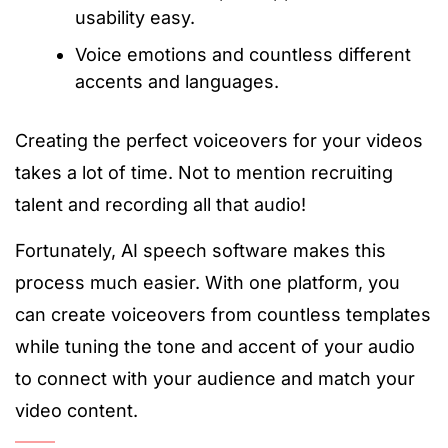
usability easy.
Voice emotions and countless different
accents and languages.
Creating the perfect voiceovers for your videos
takes a lot of time. Not to mention recruiting
talent and recording all that audio!
Fortunately, AI speech software makes this
process much easier. With one platform, you
can create voiceovers from countless templates
while tuning the tone and accent of your audio
to connect with your audience and match your
video content.