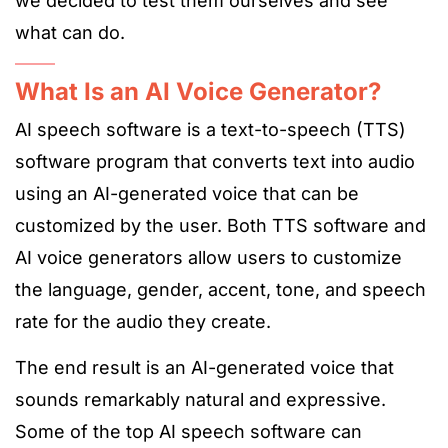
we decided to test them ourselves and see
what can do.
What Is an AI Voice Generator?
AI speech software is a text-to-speech (TTS)
software program that converts text into audio
using an AI-generated voice that can be
customized by the user. Both TTS software and
AI voice generators allow users to customize
the language, gender, accent, tone, and speech
rate for the audio they create.
The end result is an AI-generated voice that
sounds remarkably natural and expressive.
Some of the top AI speech software can