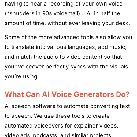
having to hear a recording of your own voice
(*shudders in 90s voicemail)… All in half the
amount of time, without ever leaving your desk.
Some of the more advanced tools also allow you
to translate into various languages, add music,
and match the audio to video content so that
your voiceover perfectly syncs with the visuals
you’re using.
What Can AI Voice Generators Do?
AI speech software to automate converting text
to speech. We use these tools to create
automated voiceovers for explainer videos,
video ads, podcasts, and similar projects.