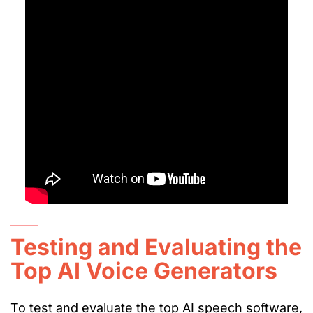
Testing and Evaluating the
Top AI Voice Generators
To test and evaluate the top AI speech software,