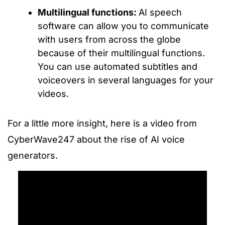
Multilingual functions:
AI speech
software can allow you to communicate
with users from across the globe
because of their multilingual functions.
You can use automated subtitles and
voiceovers in several languages for your
videos.
For a little more insight, here is a video from
CyberWave247 about the rise of AI voice
generators.