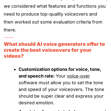
we considered what features and functions you
need to produce top-quality voiceovers and
then worked out some evaluation criteria from
there.
What should AI voice generators offer to
create the best voiceovers for your
videos?
Customization options for voice, tone,
and speech rate:
Your
voice-over
software must allow you to set the tone
and speed of your voiceovers. The tone
should be super clear and express your
desired emotion.