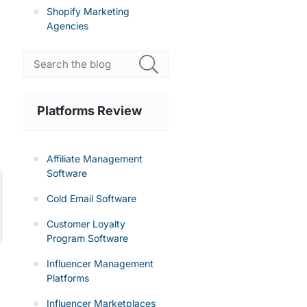
Shopify Marketing
Agencies
Platforms Review
Affiliate Management
Software
Cold Email Software
Customer Loyalty
Program Software
Influencer Management
Platforms
Influencer Marketplaces