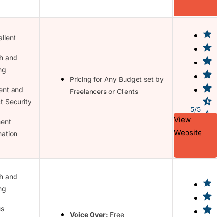
allent
h and
ing
Pricing for Any Budget set by
ent and
Freelancers or Clients
t Security
5/5
View
ent
Website
ation
h and
ing
us
Voice Over:
Free