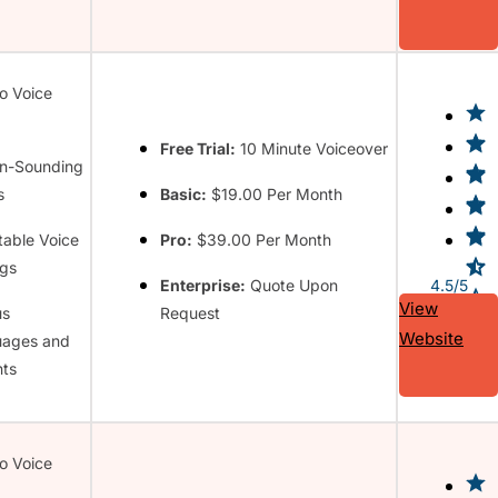
to Voice
Free Trial:
10 Minute Voiceover
n-Sounding
s
Basic:
$19.00 Per Month
table Voice
Pro:
$39.00 Per Month
ngs
Enterprise:
Quote Upon
4.5/5
View
us
Request
Website
uages and
ts
to Voice