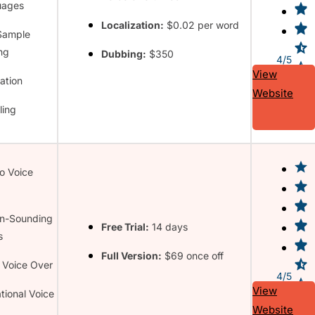
uages
Localization:
$0.02 per word
Sample
ng
Dubbing:
$350
4/5
View
ation
Website
ling
to Voice
n-Sounding
Free Trial:
14 days
s
Full Version:
$69 once off
 Voice Over
4/5
View
tional Voice
Website