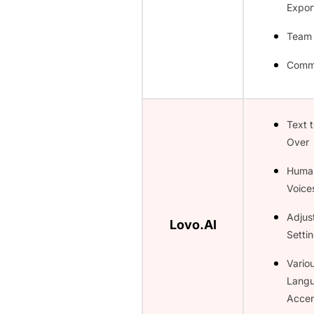
Expor
Team
Comme
Text 
Over
Huma
Voice
Adjus
Lovo.AI
Setti
Vario
Lang
Accen