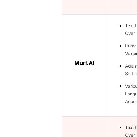
Text 
Over
Huma
Voice
Murf.AI
Adjus
Setti
Vario
Lang
Accen
Text 
Over