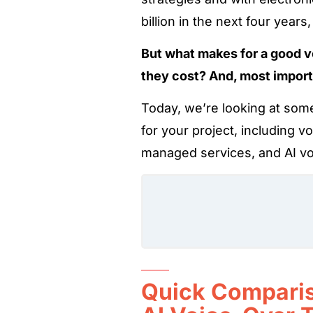
billion in the next four year
But what makes for a good 
they cost? And, most import
Today, we’re looking at some
for your project, including v
managed services, and AI vo
Quick Comparis