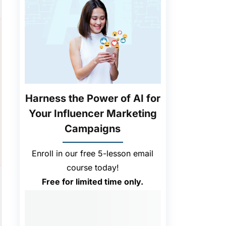
Harness the Power of AI for
Your Influencer Marketing
Campaigns
Enroll in our free 5-lesson email
course today!
Free for limited time only.