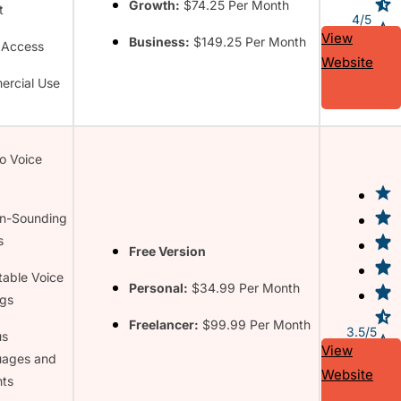
Growth:
$74.25 Per Month
t
4/5
View
Business:
$149.25 Per Month
 Access
Website
rcial Use
to Voice
n-Sounding
s
Free Version
table Voice
Personal:
$34.99 Per Month
ngs
Freelancer:
$99.99 Per Month
3.5/5
us
View
uages and
Website
ts