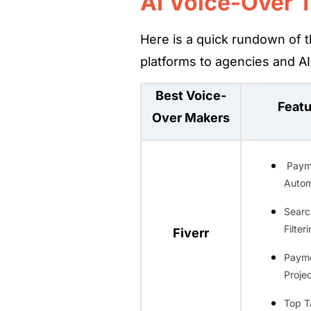
AI Voice-Over 
Here is a quick rundown of t
platforms to agencies and AI 
Best Voice-
Feat
Over Makers
Paym
Autom
Searc
Filter
Fiverr
Paym
Projec
Top T