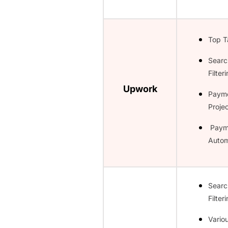
Top T
Searc
Filter
Upwork
Paym
Projec
Paym
Autom
Searc
Filter
Vario