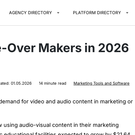
AGENCY DIRECTORY
PLATFORM DIRECTORY
e-Over Makers in 2026
]
dated:
01.05.2026
14 minute read
Marketing Tools and Software
 demand for video and audio content in marketing or
using audio-visual content in their marketing
ic educational facilities expected to grow by $21.64