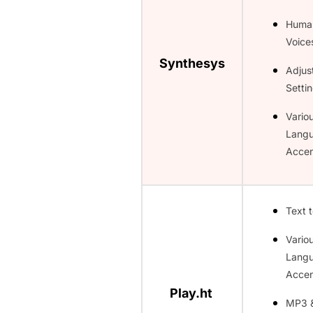
Huma
Voice
Synthesys
Adjus
Setti
Vario
Lang
Accen
Text 
Vario
Lang
Accen
Play.ht
MP3 