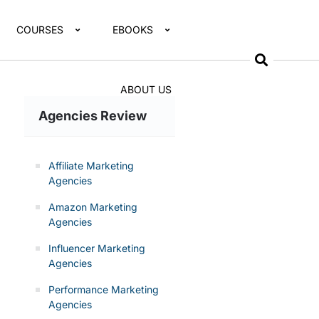
COURSES
EBOOKS
ABOUT US
Agencies Review
Affiliate Marketing
Agencies
Amazon Marketing
Agencies
Influencer Marketing
Agencies
Performance Marketing
Agencies