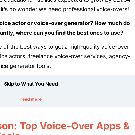
s, it’s no wonder we need professional voice-overs!
voice actor or voice-over generator? How much do
antly, where can you find the best ones to use?
 of the best ways to get a high-quality voice-over
oice actors, freelance voice-over services, agency-
ice generator tools.
Skip to What You Need
read more
on: Top Voice-Over Apps &