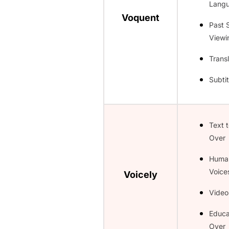
Lang
Voquent
Past 
Viewi
Transl
Subtit
Text 
Over
Huma
Voice
Voicely
Video
Educa
Over