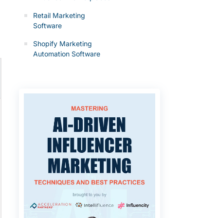
Retail Marketing
Software
Shopify Marketing
Automation Software