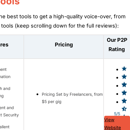
Tools
he best tools to get a high-quality voice-over, from
tools (keep scrolling down for the full reviews):
Our P2P
ures
Pricing
Rating
ent
ation
h and
Pricing Set by Freelancers, from
ing
$5 per gig
ent and
5/5
t Security
View
allent
Website