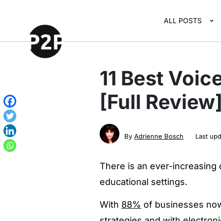
ALL POSTS
11 Best Voic
[Full Review
By
Adrienne Bosch
Last up
There is an ever-increasing
educational settings.
With
88%
of businesses now 
strategies and with electron