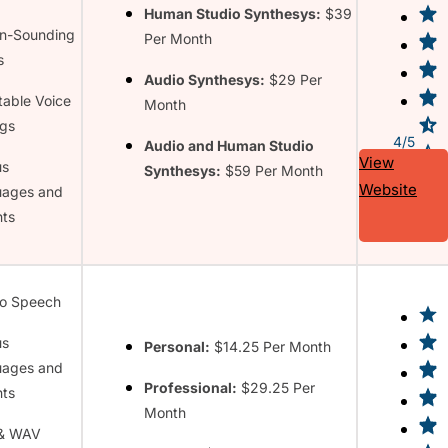
Human Studio Synthesys:
$39
n-Sounding
Per Month
s
Audio Synthesys:
$29 Per
table Voice
Month
ngs
4/5
Audio and Human Studio
View
us
Synthesys:
$59 Per Month
Website
uages and
ts
to Speech
us
Personal:
$14.25 Per Month
uages and
Professional:
$29.25 Per
ts
Month
& WAV