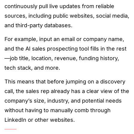
continuously pull live updates from reliable
sources, including public websites, social media,
and third-party databases.
For example, input an email or company name,
and the AI sales prospecting tool fills in the rest
—job title, location, revenue, funding history,
tech stack, and more.
This means that before jumping on a discovery
call, the sales rep already has a clear view of the
company’s size, industry, and potential needs
without having to manually comb through
LinkedIn or other websites.