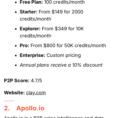
Free Plan:
100 credits/month
Starter:
From $149 for 2000
credits/month
Explorer:
From $349 for 10K
credits/month
Pro:
From $800 for 50K credits/month
Enterprise:
Custom pricing
Annual plans receive a 10% discount
P2P Score:
4.7/5
Website:
clay.com
2. Apollo.io