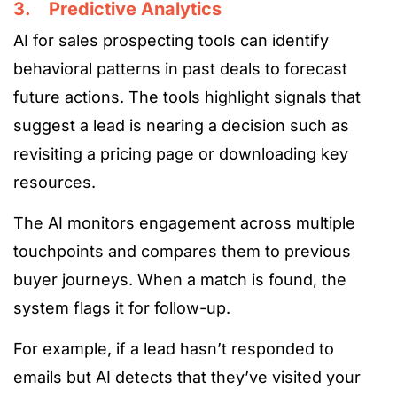
3. Predictive Analytics
AI for sales prospecting tools can identify
behavioral patterns in past deals to forecast
future actions. The tools highlight signals that
suggest a lead is nearing a decision such as
revisiting a pricing page or downloading key
resources.
The AI monitors engagement across multiple
touchpoints and compares them to previous
buyer journeys. When a match is found, the
system flags it for follow-up.
For example, if a lead hasn’t responded to
emails but AI detects that they’ve visited your