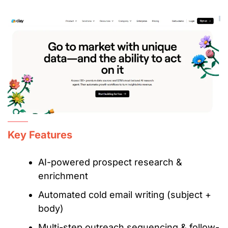
Key Features
AI-powered prospect research &
enrichment
Automated cold email writing (subject +
body)
Multi-step outreach sequencing & follow-