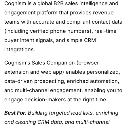
Cognism is a global B2B sales intelligence and
engagement platform that provides revenue
teams with accurate and compliant contact data
(including verified phone numbers), real-time
buyer intent signals, and simple CRM
integrations.
Cognism’s Sales Companion (browser
extension and web app) enables personalized,
data-driven prospecting, enriched automation,
and multi-channel engagement, enabling you to
engage decision-makers at the right time.
Best For
: Building targeted lead lists, enriching
and cleaning CRM data, and multi-channel