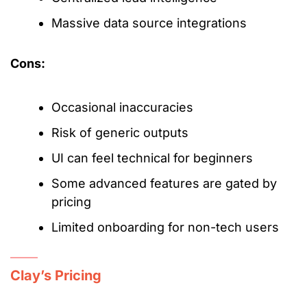
Massive data source integrations
Cons:
Occasional inaccuracies
Risk of generic outputs
UI can feel technical for beginners
Some advanced features are gated by
pricing
Limited onboarding for non-tech users
Clay’s Pricing