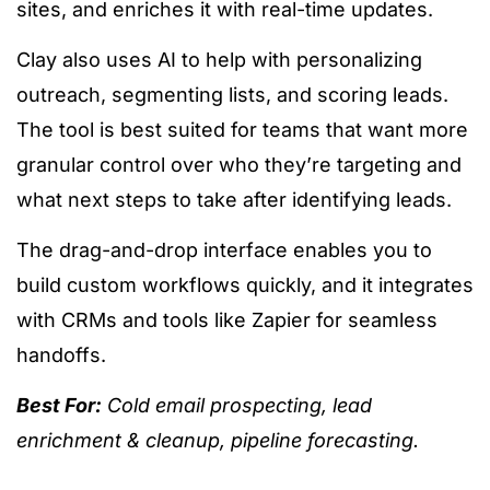
sites, and enriches it with real-time updates.
Clay also uses AI to help with personalizing
outreach, segmenting lists, and scoring leads.
The tool is best suited for teams that want more
granular control over who they’re targeting and
what next steps to take after identifying leads.
The drag-and-drop interface enables you to
build custom workflows quickly, and it integrates
with CRMs and tools like Zapier for seamless
handoffs.
Best For:
Cold email prospecting, lead
enrichment & cleanup, pipeline forecasting.