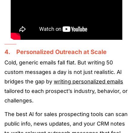
4. Personalized Outreach at Scale
Cold, generic emails fall flat. But writing 50
custom messages a day is not just realistic. AI
bridges the gap by
writing personalized emails
tailored to each prospect’s industry, behavior, or
challenges.
The best AI for sales prospecting tools can scan
public info, news updates, and your CRM notes