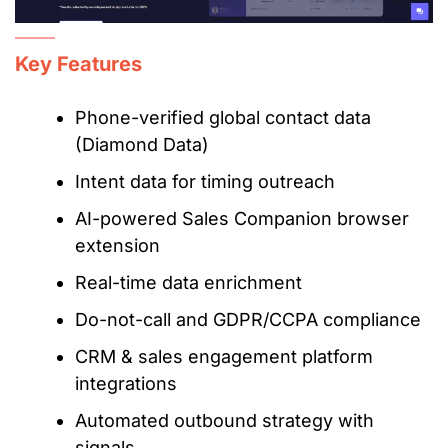
Key Features
Phone-verified global contact data
(Diamond Data)
Intent data for timing outreach
AI-powered Sales Companion browser
extension
Real-time data enrichment
Do-not-call and GDPR/CCPA compliance
CRM & sales engagement platform
integrations
Automated outbound strategy with
signals