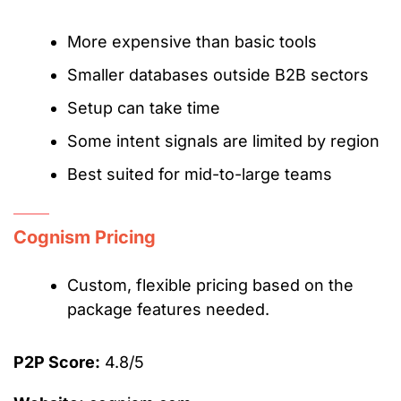
More expensive than basic tools
Smaller databases outside B2B sectors
Setup can take time
Some intent signals are limited by region
Best suited for mid-to-large teams
Cognism Pricing
Custom, flexible pricing based on the
package features needed.
P2P Score:
4.8/5