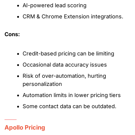
AI-powered lead scoring
CRM & Chrome Extension integrations.
Cons:
Credit-based pricing can be limiting
Occasional data accuracy issues
Risk of over-automation, hurting
personalization
Automation limits in lower pricing tiers
Some contact data can be outdated.
Apollo Pricing