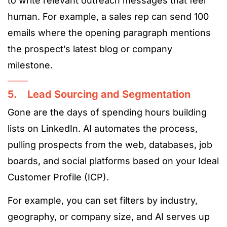
to write relevant outreach messages that feel
human. For example, a sales rep can send 100
emails where the opening paragraph mentions
the prospect’s latest blog or company
milestone.
5. Lead Sourcing and Segmentation
Gone are the days of spending hours building
lists on LinkedIn. AI automates the process,
pulling prospects from the web, databases, job
boards, and social platforms based on your Ideal
Customer Profile (ICP).
For example, you can set filters by industry,
geography, or company size, and AI serves up