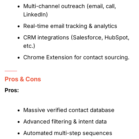
Multi-channel outreach (email, call,
LinkedIn)
Real-time email tracking & analytics
CRM integrations (Salesforce, HubSpot,
etc.)
Chrome Extension for contact sourcing.
Pros & Cons
Pros:
Massive verified contact database
Advanced filtering & intent data
Automated multi-step sequences