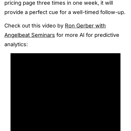
pricing page three times in one week, it will
provide a perfect cue for a well-timed follow-up.
Check out this video by
Ron Gerber with
Angelbeat Seminars
for more AI for predictive
analytics: