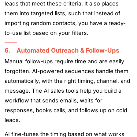
leads that meet these criteria. It also places
them into targeted lists, such that instead of
importing random contacts, you have a ready-
to-use list based on your filters.
6. Automated Outreach & Follow-Ups
Manual follow-ups require time and are easily
forgotten. AI-powered sequences handle them
automatically, with the right timing, channel, and
message. The AI sales tools help you build a
workflow that sends emails, waits for
responses, books calls, and follows up on cold
leads.
AI fine-tunes the timing based on what works