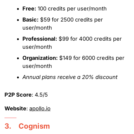
Free:
100 credits per user/month
Basic:
$59 for 2500 credits per
user/month
Professional:
$99 for 4000 credits per
user/month
Organization:
$149 for 6000 credits per
user/month
Annual plans receive a 20% discount
P2P Score
: 4.5/5
Website
:
apollo.io
3. Cognism