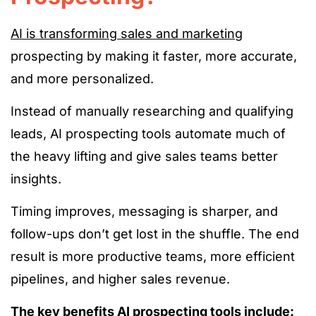
AI is transforming sales and marketing
prospecting by making it faster, more accurate,
and more personalized.
Instead of manually researching and qualifying
leads, AI prospecting tools automate much of
the heavy lifting and give sales teams better
insights.
Timing improves, messaging is sharper, and
follow-ups don’t get lost in the shuffle. The end
result is more productive teams, more efficient
pipelines, and higher sales revenue.
The key benefits AI prospecting tools include: