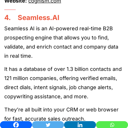
Website:
cognism.com
4. Seamless.AI
Seamless AI is an AI-powered real-time B2B
prospecting engine that allows you to find,
validate, and enrich contact and company data
in real time.
It has a database of over 1.3 billion contacts and
121 million companies, offering verified emails,
direct dials, intent signals, job change alerts,
copywriting assistance, and more.
They’re all built into your CRM or web browser
for fast, accurate sales outreach.