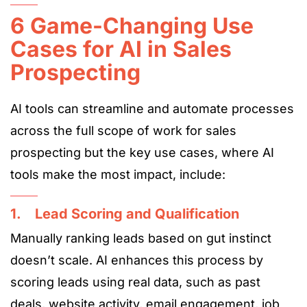
6 Game-Changing Use
Cases for AI in Sales
Prospecting
AI tools can streamline and automate processes
across the full scope of work for sales
prospecting but the key use cases, where AI
tools make the most impact, include:
1. Lead Scoring and Qualification
Manually ranking leads based on gut instinct
doesn’t scale. AI enhances this process by
scoring leads using real data, such as past
deals, website activity, email engagement, job