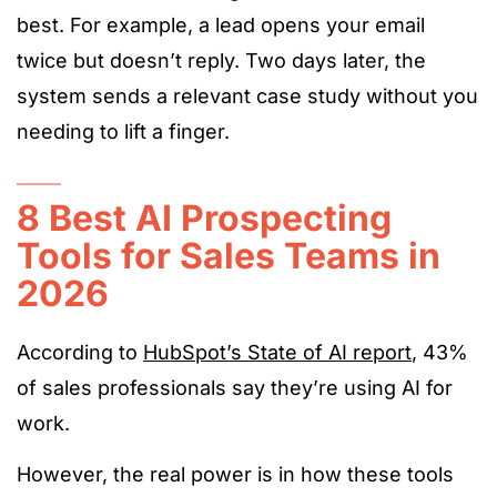
best. For example, a lead opens your email
twice but doesn’t reply. Two days later, the
system sends a relevant case study without you
needing to lift a finger.
8 Best AI Prospecting
Tools for Sales Teams in
2026
According to
HubSpot’s State of AI report
, 43%
of sales professionals say they’re using AI for
work.
However, the real power is in how these tools