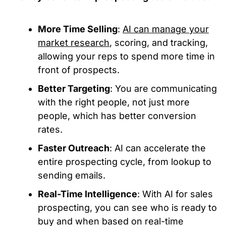
More Time Selling
:
AI can manage your
market research
, scoring, and tracking,
allowing your reps to spend more time in
front of prospects.
Better Targeting
: You are communicating
with the right people, not just more
people, which has better conversion
rates.
Faster Outreach
: AI can accelerate the
entire prospecting cycle, from lookup to
sending emails.
Real-Time Intelligence
: With AI for sales
prospecting, you can see who is ready to
buy and when based on real-time