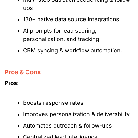
ups
130+ native data source integrations
AI prompts for lead scoring,
personalization, and tracking
CRM syncing & workflow automation.
Pros & Cons
Pros:
Boosts response rates
Improves personalization & deliverability
Automates outreach & follow-ups
Centralized lead intelligence