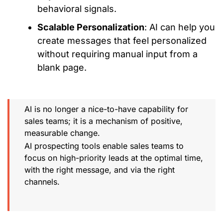
behavioral signals.
Scalable Personalization
: AI can help you
create messages that feel personalized
without requiring manual input from a
blank page.
AI is no longer a nice-to-have capability for
sales teams; it is a mechanism of positive,
measurable change.
AI prospecting tools enable sales teams to
focus on high-priority leads at the optimal time,
with the right message, and via the right
channels.