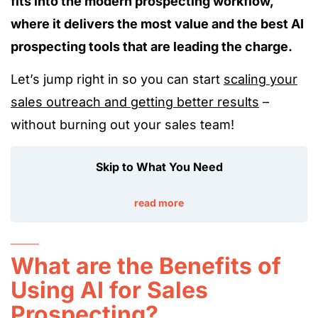
fits into the modern prospecting workflow,
where it delivers the most value and the best AI
prospecting tools that are leading the charge.
Let’s jump right in so you can start
scaling your
sales outreach and getting better results
–
without burning out your sales team!
Skip to What You Need
read more
What are the Benefits of
Using AI for Sales
Prospecting?