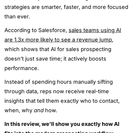
strategies are smarter, faster, and more focused
than ever.
According to Salesforce,
sales teams using AI
are 1.3x more likely to see a revenue jump
,
which shows that AI for sales prospecting
doesn’t just save time; it actively boosts
performance.
Instead of spending hours manually sifting
through data, reps now receive real-time
insights that tell them exactly who to contact,
when, why
and
how.
In this review, we’ll show you exactly how AI