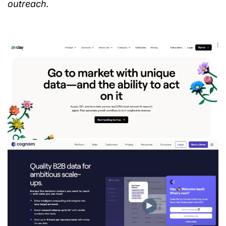
outreach.