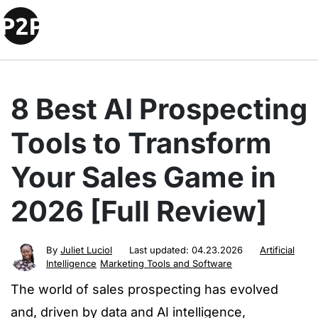
8 Best AI Prospecting
Tools to Transform
Your Sales Game in
2026 [Full Review]
By
Juliet Luciol
Last updated:
04.23.2026
Artificial
Intelligence
Marketing Tools and Software
The world of sales prospecting has evolved
and, driven by data and AI intelligence,