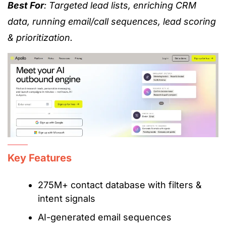
Best For
: Targeted lead lists, enriching CRM
data, running email/call sequences, lead scoring
& prioritization.
Key Features
275M+ contact database with filters &
intent signals
AI-generated email sequences