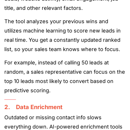
title, and other relevant factors.
The tool analyzes your previous wins and
utilizes machine learning to score new leads in
real time. You get a constantly updated ranked
list, so your sales team knows where to focus.
For example, instead of calling 50 leads at
random, a sales representative can focus on the
top 10 leads most likely to convert based on
predictive scoring.
2. Data Enrichment
Outdated or missing contact info slows
everything down. AI-powered enrichment tools