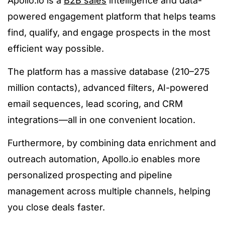
Apollo.io is a
B2B sales
intelligence and data-
powered engagement platform that helps teams
find, qualify, and engage prospects in the most
efficient way possible.
The platform has a massive database (210–275
million contacts), advanced filters, AI-powered
email sequences, lead scoring, and CRM
integrations—all in one convenient location.
Furthermore, by combining data enrichment and
outreach automation, Apollo.io enables more
personalized prospecting and pipeline
management across multiple channels, helping
you close deals faster.