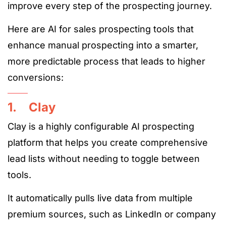
improve every step of the prospecting journey.
Here are AI for sales prospecting tools that
enhance manual prospecting into a smarter,
more predictable process that leads to higher
conversions:
1. Clay
Clay is a highly configurable AI prospecting
platform that helps you create comprehensive
lead lists without needing to toggle between
tools.
It automatically pulls live data from multiple
premium sources, such as LinkedIn or company