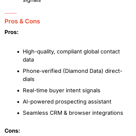
Pros & Cons
Pros:
High-quality, compliant global contact
data
Phone‑verified (Diamond Data) direct-
dials
Real-time buyer intent signals
AI-powered prospecting assistant
Seamless CRM & browser integrations
Cons: