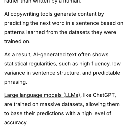
rather than
written by a human.
AI copywriting tools
generate content by
predicting the next word in a sentence based on
patterns learned from the datasets they
were
trained
on
.
As a result, AI-generated text often shows
statistical regularities, such as high fluency, low
variance in sentence structure, and predictable
phrasing.
Large language models (LLMs)
,
like
ChatGPT,
are trained
on massive datasets,
allowing
them
to base their predictions with a high level of
accuracy.