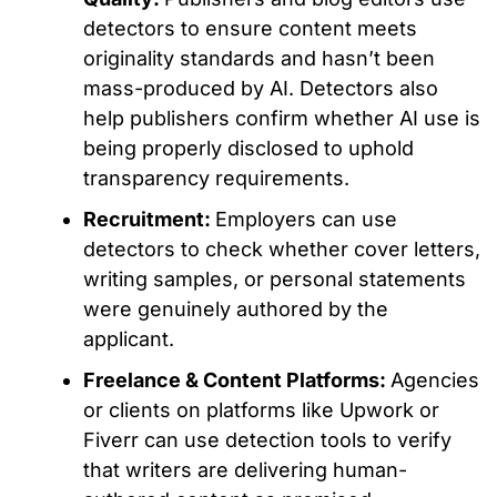
detectors to ensure content meets
originality standards and hasn’t
been
mass-produced
by AI.
Detectors also
help publishers confirm whether AI use is
being properly disclosed
to
uphold
transparency requirements.
Recruitment:
Employers can use
detectors to check whether cover letters,
writing samples, or personal statements
were genuinely authored
by the
applicant.
Freelance & Content Platforms:
Agencies
or clients on platforms like Upwork or
Fiverr can use detection tools to verify
that writers are delivering human-