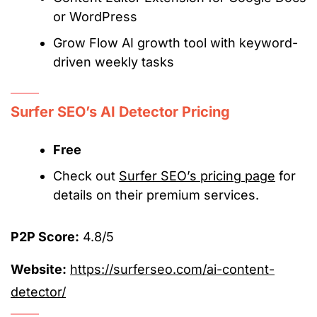
or WordPress
Grow Flow AI growth tool with keyword-
driven weekly tasks
Surfer SEO’s AI Detector Pricing
Free
Check out
Surfer SEO’s pricing page
for
details on their premium services.
P2P Score:
4.8/5
Website:
https://surferseo.com/ai-content-
detector/