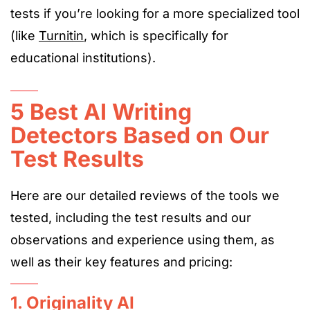
tests if you’re looking for a more specialized tool
(like
Turnitin
, which is specifically for
educational institutio
ns).
5 Best AI Writing
Detectors Based on Our
Test Results
Here are our detailed reviews of the tools we
tested, including the test results and our
observations and experience using them, as
well as
their key features and pricing:
1. Originality AI