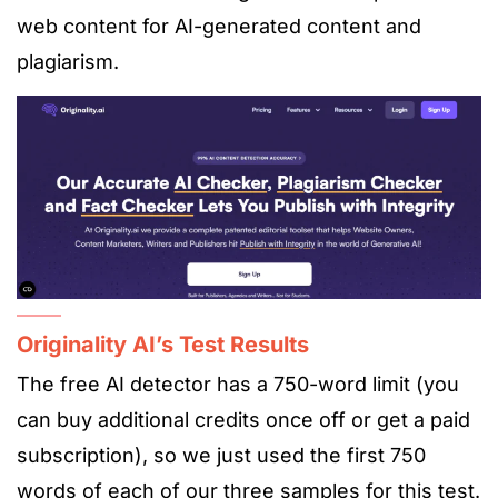
web content for AI-generated content and
plagiarism.
Originality AI’s Test Results
The free AI detector has a 750-word limit (you
can buy additional credits once off or get a paid
subscription), so we just used the first 750
words of each of our three samples for this test.