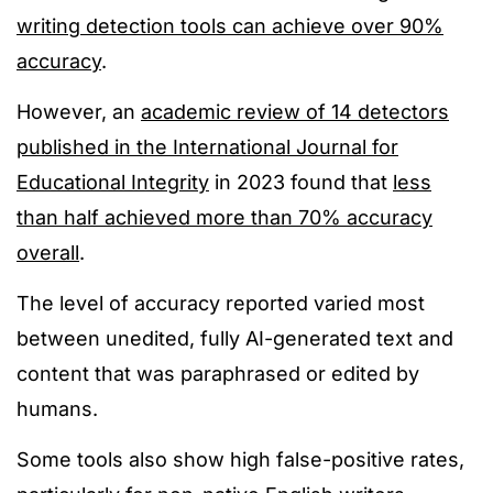
writing detection tools can achieve over 90%
accuracy
.
However, an
academic review of 14 detectors
published in the International Journal for
Educational Integrity
in
2023 found that
less
than half achieved more than 70%
accuracy
overall
.
The level of accuracy reported varied most
between unedited, fully AI-generated text and
content that was paraphrased or edited by
humans.
Some tools also show high false-positive rates,