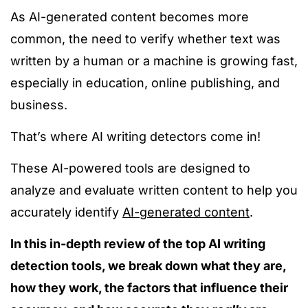
As AI-generated content becomes more
common, the need to verify whether text was
written by a human or a machine is growing fast,
especially in education, online publishing, and
business.
That’s where AI writing detectors come in!
These AI-powered tools
are designed
to
analyze
and evaluate written content
to help
you
accurately identify
AI-generated content
.
In this in-depth review of the top AI writing
detection tools, we break down what they are,
how they work, the factors that influence their