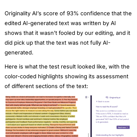
Originality AI’s score of 93% confidence that the
edited AI-generated text was written by AI
shows that it wasn’t fooled by our editing, and it
did pick up that the text was not fully AI-
generated.
Here is what the test result looked like, with the
color-coded highlights showing its assessment
of different sections of the text: