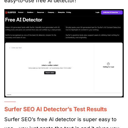
easy-to-use
free AI detecto
r!
Surfer SEO AI Detector’s Test Results
Surfer SEO’s free AI detector is super easy to