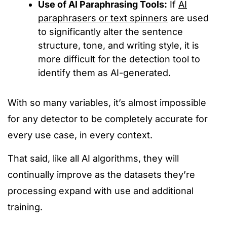
Use of AI Paraphrasing Tools:
If
AI
paraphrasers or text spinners
are used
to significantly alter the sentence
structure, tone, and writing style, it
is
more difficult for
the
detection
tool
to
identify them as AI-generated.
With so many variables, it’s almost impossible
for any detector to be
completely
accurate for
every use case, in every context.
That said, like all AI algorithms, they will
continually improve as the datasets they’re
processing expand with use and additional
training.