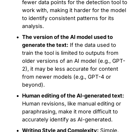
fewer data points for the detection tool to
work with, making it harder for the model
to identify consistent patterns for its
analysis.
The version of the AI model used to
generate the text:
If the data used to
train the tool is limited to outputs from
older versions of an AI model (e.g., GPT-
2), it may be less accurate for content
from newer models (e.g., GPT-4 or
beyond).
Human editing of
the
AI-generated text:
Human revisions,
like
manual editing or
paraphrasing, make it more
difficult
to
accurately identify as AI-generated
.
Writing Style and Complexity:
Simple,