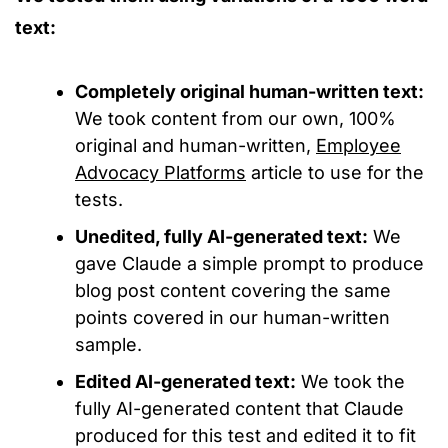
text:
Completely original human-written text:
We took content from our own, 100%
original and human-written,
Employee
Advocacy Platforms
article to use for the
tests.
Unedited, fully AI-generated text:
We
gave Claude a simple prompt to produce
blog post content covering the same
points covered in our human-written
sample.
Edited AI-generated text:
We took the
fully AI-generated content that Claude
produced for this test and edited it to fit