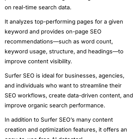
on real-time search data.
It analyzes top-performing pages for a given
keyword and provides
on-page SEO
recommendations—such as word count,
keyword usage, structure, and headings—to
improve content visibility.
Surfer SEO is ideal for businesses, agencies,
and individuals who want to streamline their
SEO workflows, create data-driven content, and
improve organic search performance.
In addition to Surfer SEO’s
many
content
creation and optimization features, it offers
an