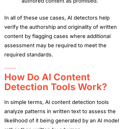
authored content as promised.
In all of these use cases, AI detectors help
verify the authorship and originality of written
content by flagging cases where additional
assessment may be required to meet the
required standards.
How Do AI Content
Detection Tools Work?
In simple terms, AI content detection tools
analyze patterns in written text to assess
the
likelihood of it
being generated
by an AI model