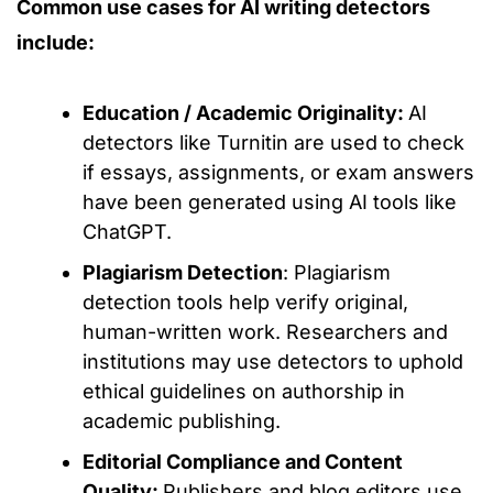
Common use cases for AI writing detectors
include:
Education / Academic Originality:
AI
detectors
like
Turnitin
are used
to check
if essays, assignments, or exam answers
have
been generated
using AI tools like
ChatGPT.
Plagiarism Detection
: Plagiarism
detection tools help verify original,
human-writte
n work. Researchers and
institutions may use detectors to uphold
ethical guidelines on authorship in
academic publishing.
Editorial Compliance and Content
Quality:
Publishers and blog editors use