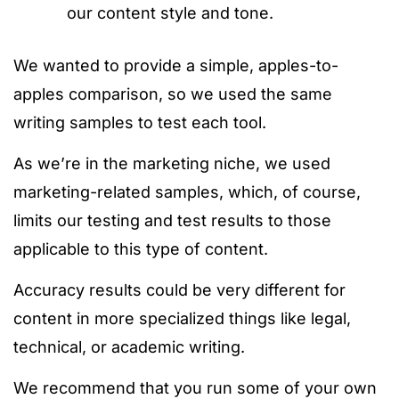
our content style and tone.
We wanted to provide a simple, apples-to-
apples comparison, so we used the same
writing samples to test each tool.
As we’re in the marketing niche, we used
marketing-related samples, which, of course,
limits our testing and test results to those
applicable to this type of content.
Accuracy results could be very different for
content in more specialized things like legal,
technical, or academic writing.
We recommend that you run some of your
own