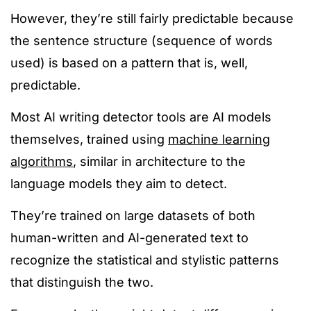
However, they’re still fairly predictable because
the sentence structure (sequence of words
used)
is based
on a pattern that is, well,
predictable.
Most AI writing detector tools are AI models
themselves
, trained using
machine learning
algorithms
,
similar in architecture to the
language models they ai
m to detect.
They’re trained on large datasets of both
human-written and AI-generated text to
recognize the statistical and stylistic patterns
that distinguish the two.