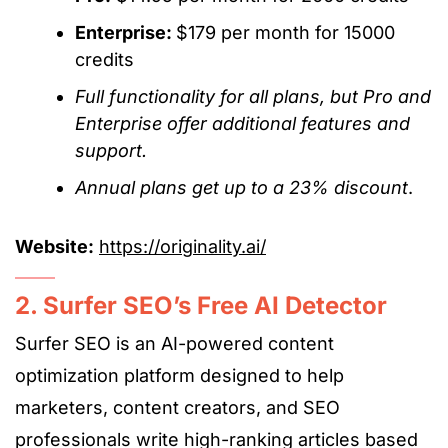
Enterprise:
$179 per month for 15000
credits
Full functionality for all plans,
but
Pro and
Enterprise
offer
additional features and
support.
Annual plans get up to a 23% discount
.
Website:
https://originality.ai/
2. Surfer SEO’s Free AI Detector
Surfer SEO is an AI-powered content
optimization platform designed to help
marketers, content creators, and SEO
professionals write high-ranking articles based