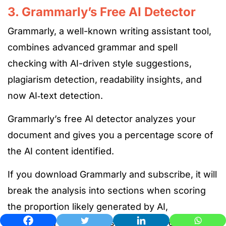
3. Grammarly’s Free AI Detector
Grammarly, a well-known writing assistant tool,
combines advanced grammar and spell
checking with AI-driven style suggestions,
plagiarism detection, readability insights, and
now AI‑text detection.
Grammarly’s free AI detector analyzes your
document and gives you a percentage score of
the AI content identified.
If you download Grammarly and subscribe, it will
break the analysis into sections when scoring
the
proportion likely generated by AI,
underlining flagged passages, and providing