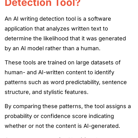
Detection Tool?
An AI writing detection tool is a software
application that analyzes written
text to
determine the likelihood that it
was generated
by an AI
model rather than a human.
These tools are trained on large datasets of
human- and
AI-written content to identify
patterns such as word predictability, sentence
structure, and stylistic featu
res.
By comparing these patterns, the tool assigns a
probability or confidence score
indicating
whether or not
the content is AI-generated.