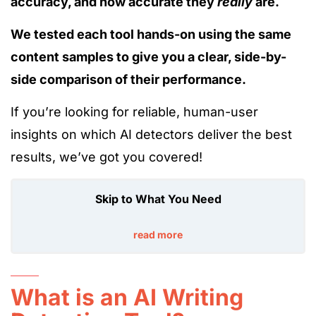
accuracy, and how accurate they
really
are.
We tested each tool hands-on using the same
content samples to give you a clear, side-by-
side comparison of their performance.
If you’re looking for reliable, human-user
insights on which AI detectors deliver the best
results, we’ve got you covered!
Skip to What You Need
read more
What is an AI Writing