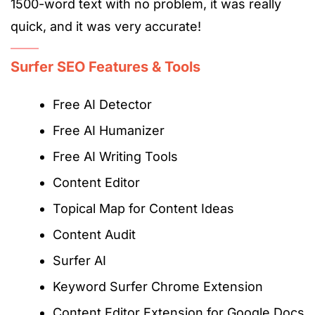
1500-word text with no problem,
it
was really
quick, and
it
was very accurat
e!
Surfer SEO Features & Tools
Free AI Detector
Free AI Humanizer
Free AI Writing Tools
Content Editor
Topical Map for Content Ideas
Content Audit
Surfer AI
Keyword Surfer Chrome Extension
Content Editor Extension for Google Docs