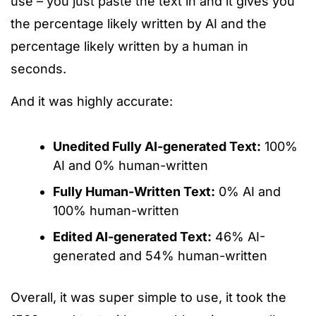
use – you just paste the text in and it gives you
the percentage likely written by AI and the
percentage likely written by a human in
seconds.
And it was highly accurate:
Unedited Fully AI-generated Text:
100%
AI and 0% human-written
Fully Human-Written Text:
0% AI and
100% human-written
Edited AI-generated Text:
46% AI-
generated and 54% human-written
Overall, it was
super
simple to use
, it
took the