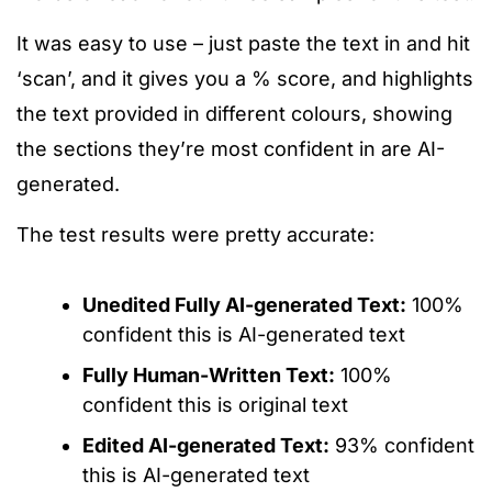
It was easy to use – just paste the text in and hit
‘scan’, and it gives you a % score, and highlights
the text provided in different colours, showing
the sections they’re most confident in are AI-
generated.
The test results were pretty accurate:
Unedited Fully AI-generated Text:
100%
confident this is AI-generated text
Fully Human-Written Text:
100%
confident this is original text
Edited AI-generated Text:
93% confident
this is AI-generated text