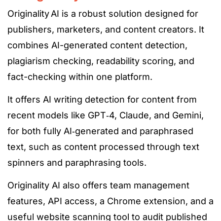
Originality AI is a robust solution designed for
publishers, marketers, and content creators. It
combines AI-generated content detection,
plagiarism checking, readability scoring, and
fact-checking within one platform.
It offers AI writing detection for content from
recent models
like
GPT
‑4
, Claude, and Gemini,
for both fully
AI‑generated
and paraphrased
text, such as content processed through text
spinners and paraphrasing tools.
Originality AI also offers team management
features, API access, a Chrome extension, and a
useful
website scanning tool to audit published