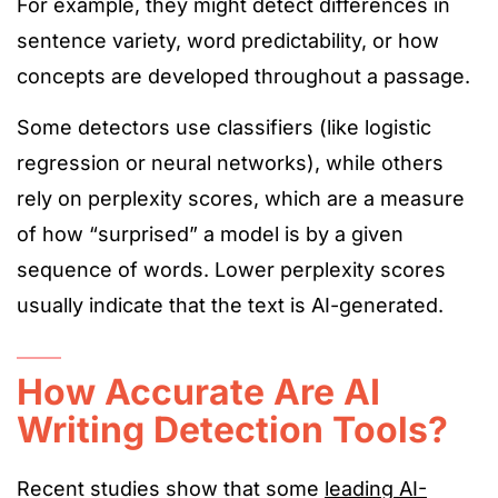
For example, they might detect differences in
sentence variety, word predictability, or
how
concepts
are developed
througho
ut a passage.
Some detectors use classifiers (like logistic
regression or neural networks), while others
rely on perplexity scores, which are a measure
of how “surprised” a model is by a given
sequence of words. Lower perplexity scores
usually indicate that the text is AI-generated.
How Accurate Are AI
Writing Detection Tools?
Recent studies
show
that some
leading AI-