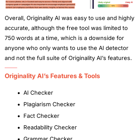
Overall, Originality AI was easy to use and highly
accurate
, although
the free tool was limited to
750 words at a time, which is a downside for
anyone who only wants to use the AI detector
and not the full suite of Originality AI’s features.
Originality AI’s Features & Tools
AI Checker
Plagiarism Checker
Fact Checker
Readability Checker
Grammar Checker