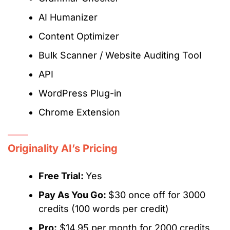
AI Humanizer
Content Optimizer
Bulk Scanner / Website Auditing Tool
API
WordPress Plug-in
Chrome Extension
Originality AI’s Pricing
Free Trial:
Yes
Pay As You Go:
$30 once off for 3000
credits (100 words per credit)
Pro:
$14.95 per month for 2000 credits