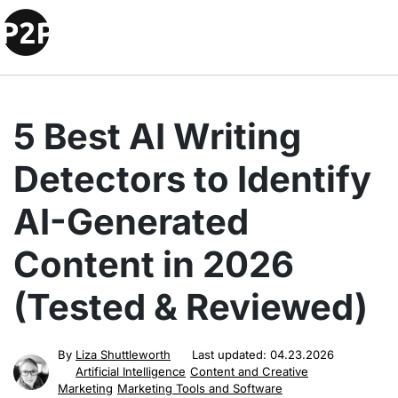
5 Best AI Writing
Detectors to Identify
AI-Generated
Content in 2026
(Tested & Reviewed)
By
Liza Shuttleworth
Last updated:
04.23.2026
Artificial Intelligence
Content and Creative
Marketing
Marketing Tools and Software