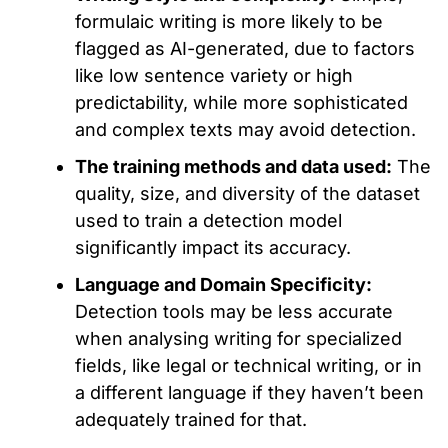
formulaic writing is more likely to be
flagged as AI-generated
,
due to factors
like
low sentence variety or high
predictability,
while
more sophisticated
and complex texts may avoid detection.
The training methods and data used:
The
quality,
size, and diversity of the dataset
used to train
a detection model
significantly impact its accuracy.
Language and Domain Specificity:
Detection tools may be less accurate
when
analysing
writing for specialized
fields,
like
legal or technical writing, or in
a different language if they haven’t
been
adequately trained
for that.