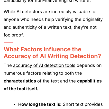
particularly for non-native English writers.
While AI detectors are incredibly valuable for
anyone who needs help verifying the originality
and authenticity of a written text, they’re not
foolproof.
What Factors Influence the
Accuracy of AI Writing Detection?
The
accuracy of AI detection tools
depends on
numerous factors relating to both the
characteristics
of the text and the
capabilities
of the tool itself.
How long
the text
is
:
Short
text provides