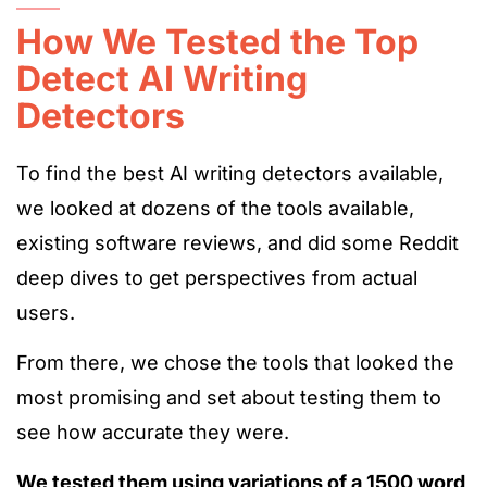
How We Tested the Top
Detect AI Writing
Detectors
To find the best AI writing detectors available,
we
looked at
dozens of
the
tools
available
,
existing software
reviews
, and
did some Reddit
deep dives to
get
perspectives from actual
users.
From there, we
chose
the tools that
looked the
most promising and
set about
testing them to
see how accurate they were
.
We tested them using variations of a 1500 word