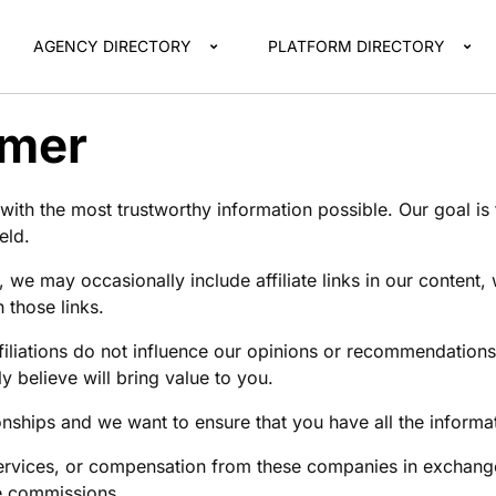
AGENCY DIRECTORY
PLATFORM DIRECTORY
imer
ith the most trustworthy information possible. Our goal is
eld.
, we may occasionally include affiliate links in our conten
those links.
filiations do not influence our opinions or recommendatio
 believe will bring value to you.
tionships and we want to ensure that you have all the infor
rvices, or compensation from these companies in exchange
te commissions.