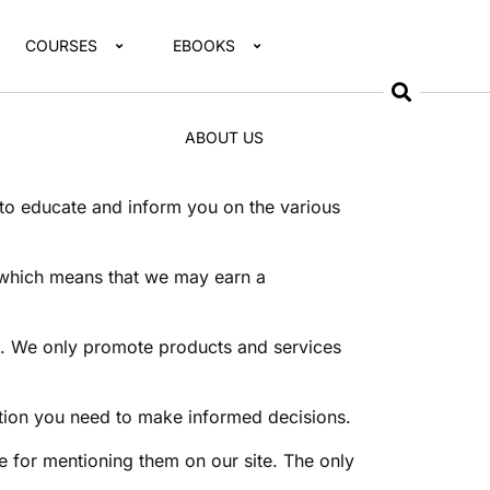
COURSES
EBOOKS
ABOUT US
 to educate and inform you on the various
t, which means that we may earn a
ns. We only promote products and services
mation you need to make informed decisions.
 for mentioning them on our site. The only