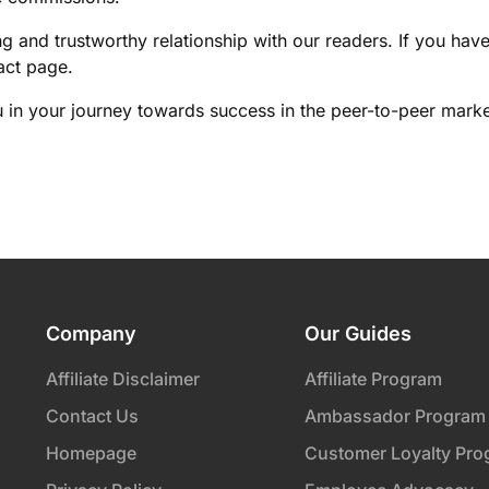
ng and trustworthy relationship with our readers. If you hav
act page.
 in your journey towards success in the peer-to-peer marke
Company
Our Guides
Affiliate Disclaimer
Affiliate Program
Contact Us
Ambassador Program
Homepage
Customer Loyalty Pro