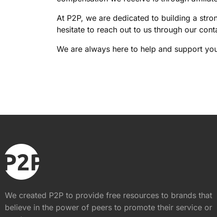
At P2P, we are dedicated to building a stro
hesitate to reach out to us through our cont
We are always here to help and support you
We created P2P to provide free resources to brands that
believe in the power of peers to promote their service or