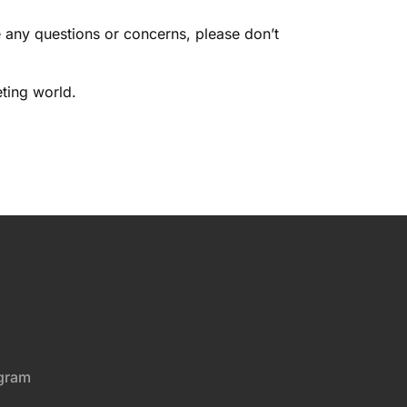
e any questions or concerns, please don’t
ting world.
gram