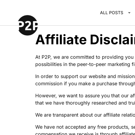
ALL POSTS
Affiliate Discla
At P2P, we are committed to providing you w
possibilities in the peer-to-peer marketing fi
In order to support our website and mission
commission if you make a purchase through 
However, we want to assure you that our af
that we have thoroughly researched and truly
We are transparent about our affiliate rela
We have not accepted any free products, se
compensation we receive is through affilia