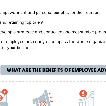
y
empowerment and personal benefits for their careers
and retaining top talent
 develop a strategic and controlled and measurable prog
s of employee advocacy encompass the whole organizat
 of your business.