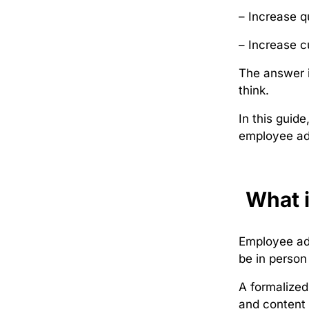
– Increase q
– Increase c
The answer i
think.
In this guid
employee adv
What 
Employee adv
be in person
A formalized
and content 