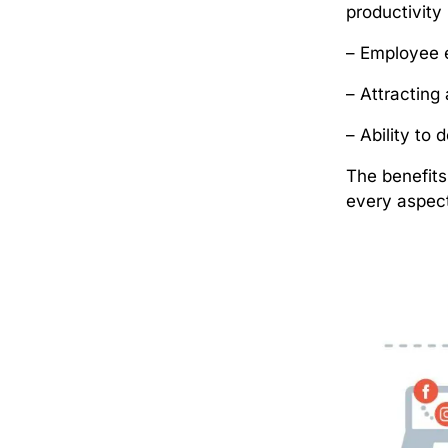
productivit
– Employee 
– Attracting 
– Ability to
The benefit
every aspect