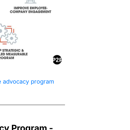
ee advocacy program
cy Program -