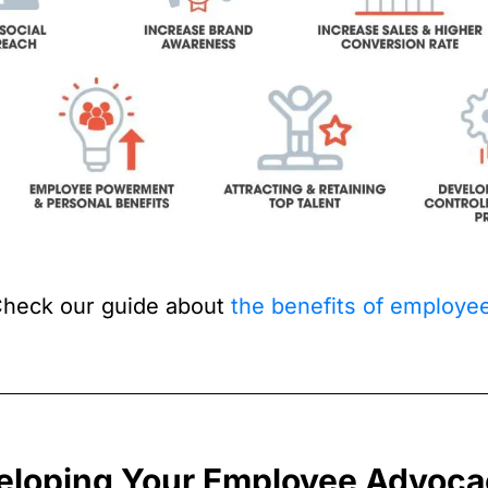
heck our guide about
the benefits of employ
eloping Your Employee Advoca