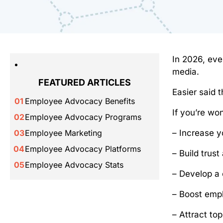
In 2026, eve
media.
FEATURED ARTICLES
Easier said 
Employee Advocacy Benefits
If you’re wo
Employee Advocacy Programs
– Increase y
Employee Marketing
Employee Advocacy Platforms
– Build trust
Employee Advocacy Stats
– Develop a 
– Boost emp
– Attract to