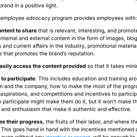
brand in a positive light.
e employee advocacy program provides employees with
ntent to share
that is relevant, interesting, and promot
internal and external content in the form of images, blogs
 and current affairs in the industry, promotional mater
e that promotes the brand’s reputation.
asily access the content provided
so that it takes minim
 to participate
. This includes education and training a
m and the company, how to make the most of the program
 aspirations, and competitions and incentives to particip
to participate might make them do it, but it won’t make t
nd enthusiasm that make it authentic and effective.
ee their progress
, the fruits of their labor, and where t
. This goes hand in hand with the incentives mentioned 