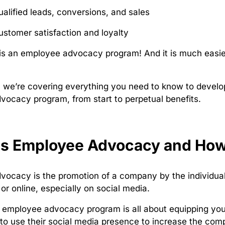
ualified leads, conversions, and sales
ustomer satisfaction and loyalty
s an employee advocacy program! And it is much easier
e, we’re covering everything you need to know to develo
ocacy program, from start to perpetual benefits.
is Employee Advocacy and How
ocacy is the promotion of a company by the individuals
 or online, especially on social media.
 employee advocacy program is all about equipping you
to use their social media presence to increase the comp