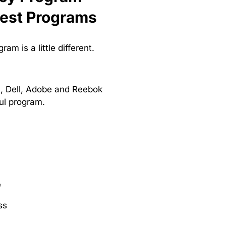
Best Programs
m is a little different.
s, Dell, Adobe and Reebok
ful program.
e
ss