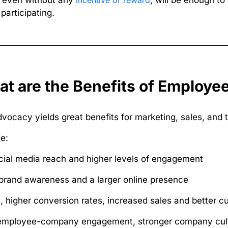
, even without any
incentive or reward
, will be enough 
participating.
t are the Benefits of Employ
ocacy yields great benefits for marketing, sales, and t
e:
cial media reach and higher levels of engagement
brand awareness and a larger online presence
, higher conversion rates, increased sales and better c
employee-company engagement, stronger company cult