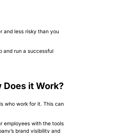
 and less risky than you
p and run a successful
 Does it Work?
 who work for it. This can
r employees with the tools
any’s brand visibility and