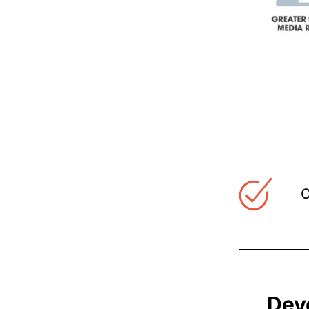
C
Dev