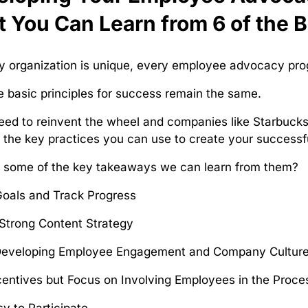
 You Can Learn from 6 of the 
y organization is unique, every employee advocacy progra
 basic principles for success remain the same.
eed to reinvent the wheel and companies like Starbuck
the key practices you can use to create your success
e some of the key takeaways we can learn from them?
Goals and Track Progress
Strong Content Strategy
Developing Employee Engagement and Company Cultur
centives but Focus on Involving Employees in the Proce
sy to Participate