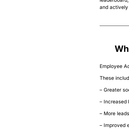
leaderboard
and actively 
Wha
Employee Adv
These includ
– Greater so
– Increased 
– More leads
– Improved 