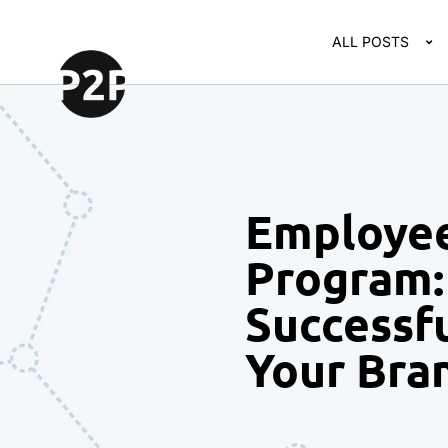
ALL POSTS
Employe
Program: 
Successf
Your Bra