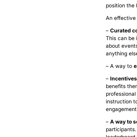
position the 
An effectiv
–
Curated co
This can be 
about events
anything els
– A way to
e
–
Incentives
benefits the
professional
instruction 
engagement a
–
A way to s
participants