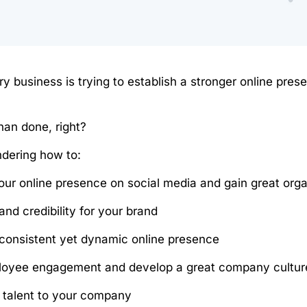
ry business is trying to establish a stronger online pres
than done, right?
ndering how to:
our online presence on social media and gain great or
 and credibility for your brand
consistent yet dynamic online presence
loyee engagement and develop a great company cultur
p talent to your company