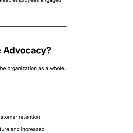
to keep employees engaged
ee Advocacy?
he organization as a whole.
ustomer retention
ure and increased