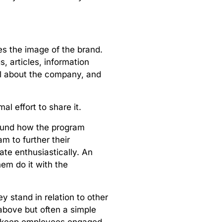
:
es the image of the brand.
, articles, information
ial about the company, and
al effort to share it.
round how the program
 to further their
ate enthusiastically. An
hem do it with the
hey stand in relation to other
above but often a simple