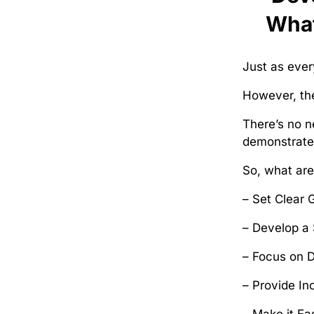
What
Just as ever
However, the
There’s no n
demonstrate 
So, what ar
– Set Clear 
– Develop a 
– Focus on 
– Provide In
– Make it Ea