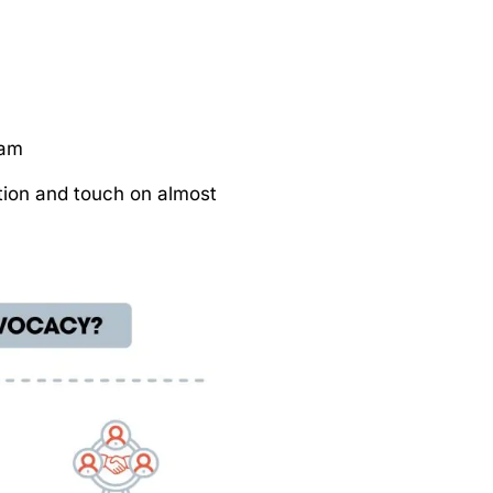
ram
ion and touch on almost