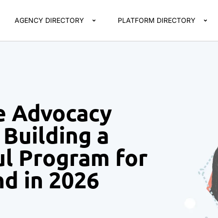
AGENCY DIRECTORY
PLATFORM DIRECTORY
e Advocacy
Building a
ul Program for
nd in 2026