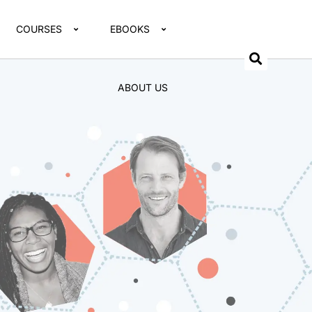
COURSES
EBOOKS
ABOUT US