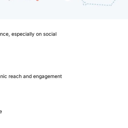
ence, especially on social
ganic reach and engagement
e