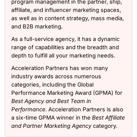
program management in the partner, ship,
affiliate, and influencer marketing spaces,
as well as in content strategy, mass media,
and B2B marketing.
As a full-service agency, it has a dynamic
range of capabilities and the breadth and
depth to fulfill all your marketing needs.
Acceleration Partners has won many
industry awards across numerous
categories, including the Global
Performance Marketing Award (GPMA) for
Best Agency and Best Team in
Performance
. Acceleration Partners is also
a six-time GPMA winner in the
Best Affiliate
and Partner Marketing Agency
category.