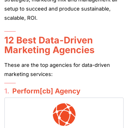
setup to succeed and produce sustainable,
scalable, ROI.
12 Best Data-Driven
Marketing Agencies
These are the top agencies for data-driven
marketing services:
1.
Perform[cb] Agency