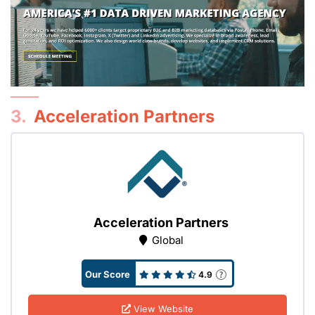
3.
Acceleration Partners
Acceleration Partners
Global
Our Score
4.9
View Website