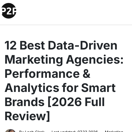
12 Best Data-Driven
Marketing Agencies:
Performance &
Analytics for Smart
Brands [2026 Full
Review]