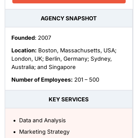
AGENCY SNAPSHOT
Founded
: 2007
Location:
Boston, Massachusetts, USA;
London, UK; Berlin, Germany; Sydney,
Australia; and Singapore
Number of Employees:
201 – 500
KEY SERVICES
Data and Analysis
Marketing Strategy