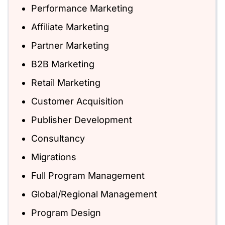
Performance Marketing
Affiliate Marketing
Partner Marketing
B2B Marketing
Retail Marketing
Customer Acquisition
Publisher Development
Consultancy
Migrations
Full Program Management
Global/Regional Management
Program Design