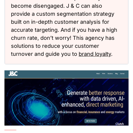
become disengaged. J & C can also
provide a custom segmentation strategy
built on in-depth customer analysis for
accurate targeting. And if you have a high
churn rate, don’t worry! This agency has
solutions to reduce your customer
turnover and guide you to
brand loyalty
.