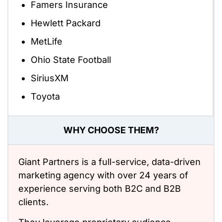
Famers Insurance
Hewlett Packard
MetLife
Ohio State Football
SiriusXM
Toyota
WHY CHOOSE THEM?
Giant Partners is a full-service, data-driven
marketing agency with over 24 years of
experience serving both B2C and B2B
clients.