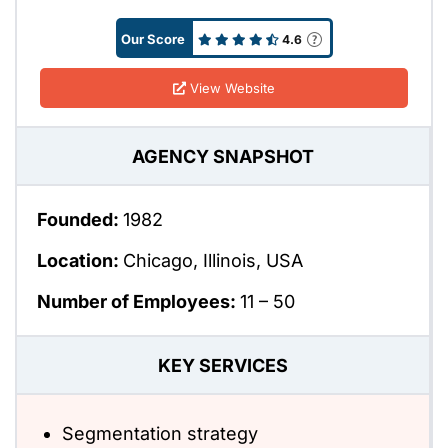
Our Score
4.6
View Website
AGENCY SNAPSHOT
Founded:
1982
Location:
Chicago, Illinois, USA
Number of Employees:
11 – 50
KEY SERVICES
Segmentation strategy