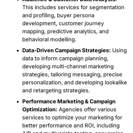
This includes services for segmentation
and profiling, buyer persona
development, customer journey
mapping, predictive analytics, and
behavioral modelling
.
Data-Driven Campaign Strategies:
Using
data to inform campaign planning,
developing multi-channel marketing
strategies, tailoring messaging, precise
personalization, and developing lookalike
and retargeting
strategies
.
Performance Marketing & Campaign
Optimization:
Agencies offer various
services to optimize your marketing for
better performance and ROI, including