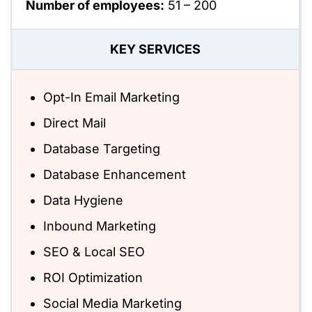
Number of employees:
51 – 200
KEY SERVICES
Opt-In Email Marketing
Direct Mail
Database Targeting
Database Enhancement
Data Hygiene
Inbound Marketing
SEO & Local SEO
ROI Optimization
Social Media Marketing