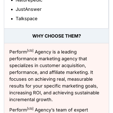
JustAnswer
Talkspace
WHY CHOOSE THEM?
[cb]
Perform
Agency is a leading
performance marketing agency that
specializes in customer acquisition,
performance, and affiliate marketing. It
focuses on achieving real, measurable
results for your specific marketing goals,
increasing ROI, and achieving sustainable
incremental growth.
[cb]
Perform
Agency’s team of expert