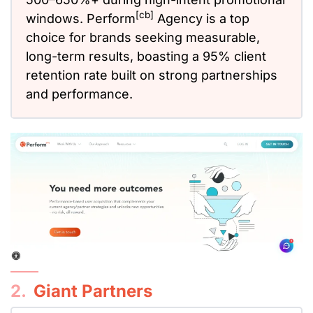
[cb]
windows. Perform
Agency is a top
choice for brands seeking measurable,
long-term results, boasting a 95% client
retention rate built on strong partnerships
and performance.
2.
Giant Partners