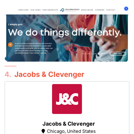
4.
Jacobs & Clevenger
Jacobs & Clevenger
Chicago, United States