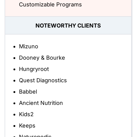
Customizable Programs
NOTEWORTHY CLIENTS
Mizuno
Dooney & Bourke
Hungryroot
Quest Diagnostics
Babbel
Ancient Nutrition
Kids2
Keeps
Naturepedic