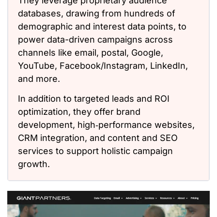
They leverage proprietary audience
databases, drawing from hundreds of
demographic and interest data points, to
power data-driven campaigns across
channels like email, postal, Google,
YouTube, Facebook/Instagram, LinkedIn,
and more.
In addition to targeted leads and ROI
optimization, they offer brand
development, high‑performance websites,
CRM integration, and content and SEO
services to support holistic campaign
growth.