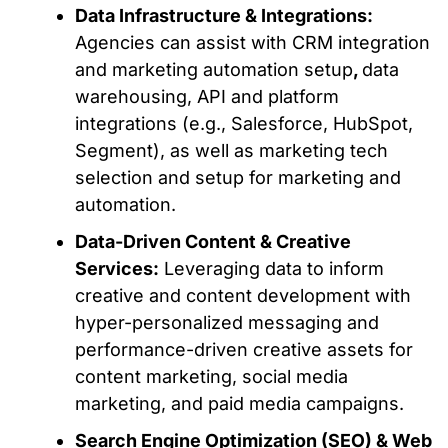
Data Infrastructure & Integrations:
Agencies can assist with
CRM integration
and marketing automation setup
,
d
ata
warehousing, API and platform
integrations (e.g., Salesforce, HubSpot,
Segment), as well as marketing tech
selection and setup for marketing and
automation.
Data-Driven Content & Creative
Services:
Leveraging data to inform
creative and content development with
hyper-personalized messaging and
performance-driven creative assets for
content marketing, social media
marketing, and paid media campaigns.
Search Engine Optimization (SEO) & Web