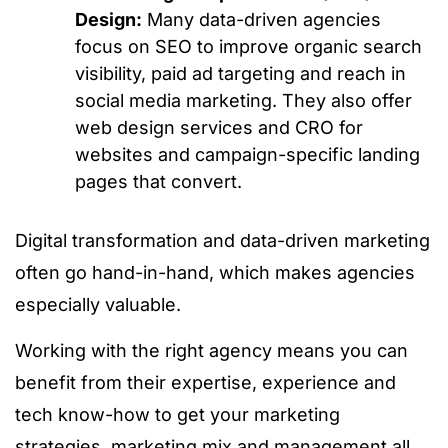
Design:
Many data-driven agencies
focus on SEO to improve organic search
visibility, paid ad targeting and reach in
social media marketing. They also offer
web design services and CRO for
websites and campaign-specific landing
pages that convert.
Digital transformation and data-driven marketing
often go hand-in-hand, which makes agencies
especially valuable.
Working with the right agency means you can
benefit from their expertise, experience and
tech know-how to get your marketing
strategies, marketing mix and management all