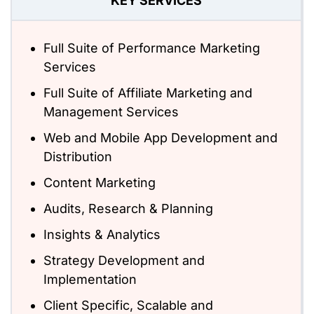
KEY SERVICES
Full Suite of Performance Marketing
Services
Full Suite of Affiliate Marketing and
Management Services
Web and Mobile App Development and
Distribution
Content Marketing
Audits, Research & Planning
Insights & Analytics
Strategy Development and
Implementation
Client Specific, Scalable and