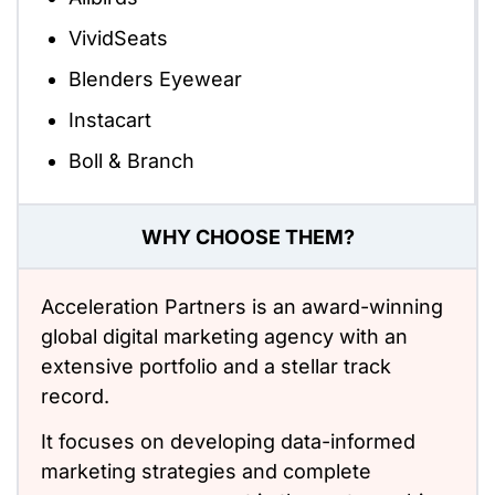
VividSeats
Blenders Eyewear
Instacart
Boll & Branch
WHY CHOOSE THEM?
Acceleration Partners is an award-winning
global digital marketing agency with an
extensive portfolio and a stellar track
record.
It focuses on developing data-informed
marketing strategies and complete