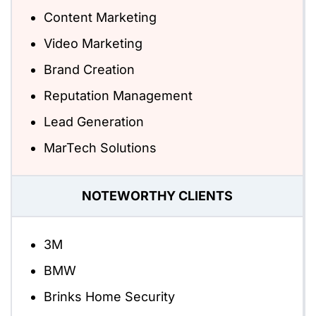
Content Marketing
Video Marketing
Brand Creation
Reputation Management
Lead Generation
MarTech Solutions
NOTEWORTHY CLIENTS
3M
BMW
Brinks Home Security