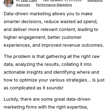
By
Leah Clark
Last updated:
07.23.2026
Marketing
Agencies
Performance Marketing
Data-driven marketing allows you to make
smarter decisions, reduce wasted ad spend,
and deliver more relevant content, leading to
higher engagement, better customer
experiences, and improved revenue outcomes.
The problem is that gathering all the right raw
data, analyzing the results, collating it into
actionable insights and identifying where and
how to optimize your various strategies… is just
as complicated as it sounds!
Luckily, there are some great data-driven
marketing firms with the right expertise,