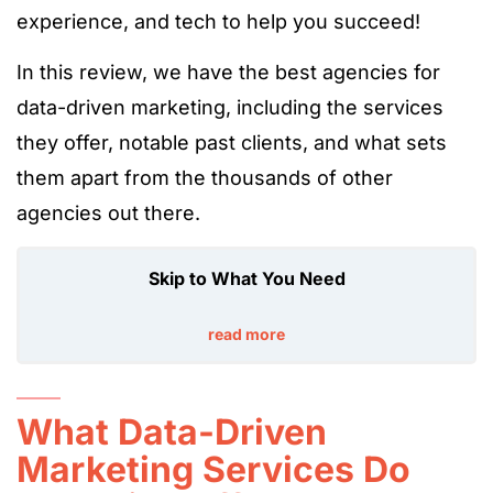
experience, and tech to help you succeed!
In this review, we have the best agencies for
data-driven marketing, including the services
they offer, notable past clients, and what sets
them apart from the thousands of other
agencies out there.
Skip to What You Need
read more
What Data-Driven
Marketing Services Do