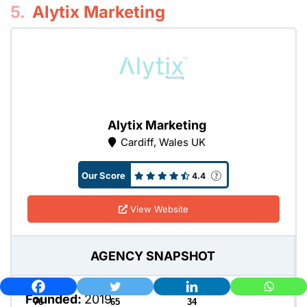
5.
Alytix Marketing
Alytix Marketing
Cardiff, Wales UK
Our Score
4.4
View Website
AGENCY SNAPSHOT
Founded:
2019
76
65
34