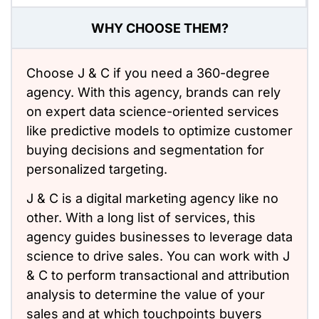
WHY CHOOSE THEM?
Choose J & C if you need a 360-degree
agency. With this agency, brands can rely
on expert data science-oriented services
like predictive models to optimize customer
buying decisions and segmentation for
personalized targeting.
J & C is a digital marketing agency like no
other. With a long list of services, this
agency guides businesses to leverage data
science to drive sales. You can work with J
& C to perform transactional and attribution
analysis to determine the value of your
sales and at which touchpoints buyers