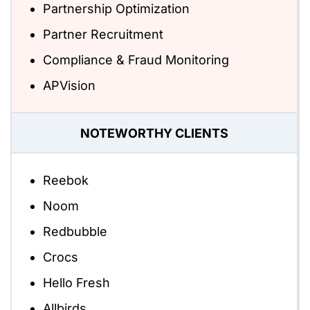
Partnership Optimization
Partner Recruitment
Compliance & Fraud Monitoring
APVision
NOTEWORTHY CLIENTS
Reebok
Noom
Redbubble
Crocs
Hello Fresh
Allbirds