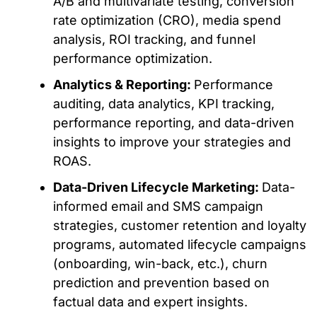
A/B and multivariate testing, conversion
rate optimization (CRO), media spend
analysis, ROI tracking, and funnel
performance optimization.
Analytics & Reporting:
Performance
auditing, data analytics, KPI tracking,
performance reporting, and data-driven
insights to improve your strategies and
ROAS.
Data-Driven Lifecycle Marketing:
Data-
informed email and SMS campaign
strategies, customer retention and loyalty
programs, automated lifecycle campaigns
(onboarding, win-back, etc.), churn
prediction and prevention based on
factual data and expert insights.