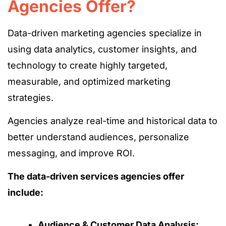
Agencies Offer?
Data-driven marketing agencies
specialize in
using data analytics, customer insights, and
technology to create highly targeted,
measurable, and optimized marketing
strategies.
Agencies analyze real-time and historical data
to
better understand audiences
, personalize
messaging, and improve ROI.
The data-driven services agencies offer
include:
Audience & Customer Data Analysis: