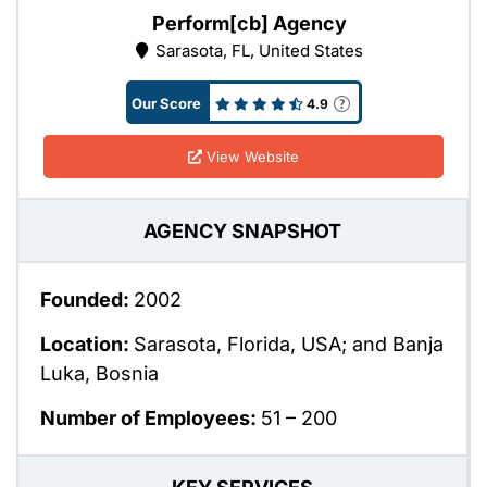
Perform[cb] Agency
Sarasota, FL, United States
Our Score
4.9
View Website
AGENCY SNAPSHOT
Founded:
2002
Location:
Sarasota, Florida, USA; and Banja
Luka, Bosnia
Number of Employees:
51 – 200