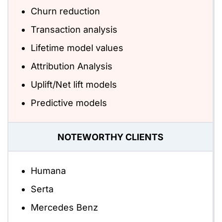
Churn reduction
Transaction analysis
Lifetime model values
Attribution Analysis
Uplift/Net lift models
Predictive models
NOTEWORTHY CLIENTS
Humana
Serta
Mercedes Benz