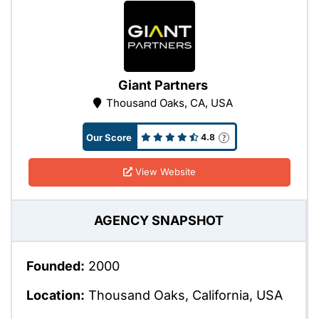
Giant Partners
Thousand Oaks, CA, USA
Our Score
4.8
View Website
AGENCY SNAPSHOT
Founded:
2000
Location:
Thousand Oaks, California, USA