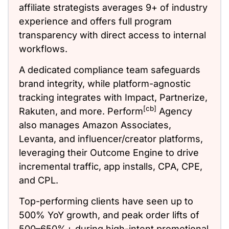
affiliate strategists averages 9+ of industry
experience and offers full program
transparency with direct access to internal
workflows.
A dedicated compliance team safeguards
brand integrity, while platform-agnostic
tracking integrates with Impact, Partnerize,
[cb]
Rakuten, and more. Perform
Agency
also manages Amazon Associates,
Levanta, and influencer/creator platforms,
leveraging their Outcome Engine to drive
incremental traffic, app installs, CPA, CPE,
and CPL.
Top-performing clients have seen up to
500% YoY growth, and peak order lifts of
500–650%+ during high-intent promotional