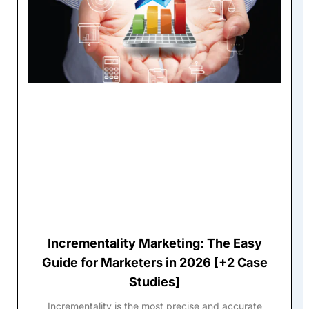
Incrementality Marketing: The Easy
Guide for Marketers in 2026 [+2 Case
Studies]
Incrementality is the most precise and accurate