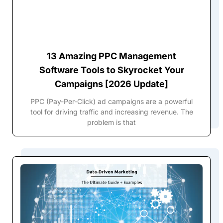
13 Amazing PPC Management
Software Tools to Skyrocket Your
Campaigns [2026 Update]
PPC (Pay-Per-Click) ad campaigns are a powerful
tool for driving traffic and increasing revenue. The
problem is that