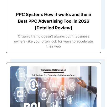
PPC System: How it works and the 5
Best PPC Advertising Tool in 2026
[Detailed Review]
Organic traffic doesn’t always cut it! Business
owners (like you) often look for ways to accelerate
their web