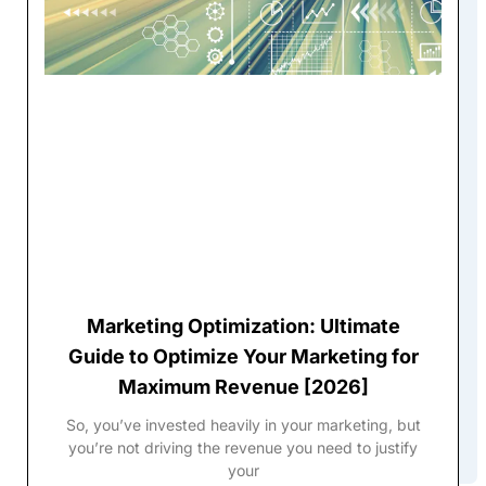
Marketing Optimization: Ultimate
Guide to Optimize Your Marketing for
Maximum Revenue [2026]
So, you’ve invested heavily in your marketing, but
you’re not driving the revenue you need to justify
your