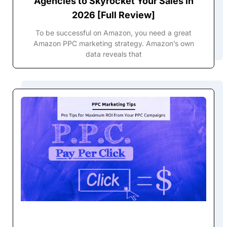
Agencies to Skyrocket Your Sales in
2026 [Full Review]
To be successful on Amazon, you need a great
Amazon PPC marketing strategy. Amazon’s own
data reveals that