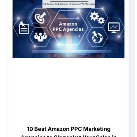
10 Best Amazon PPC Marketing