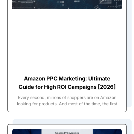
Amazon PPC Marketing: Ultimate
Guide for High ROI Campaigns [2026]
Every second, millions of shoppers are on Amazon
looking for products. And most of the time, the first