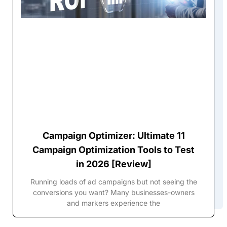
Campaign Optimizer: Ultimate 11
Campaign Optimization Tools to Test
in 2026 [Review]
Running loads of ad campaigns but not seeing the
conversions you want? Many businesses-owners
and markers experience the