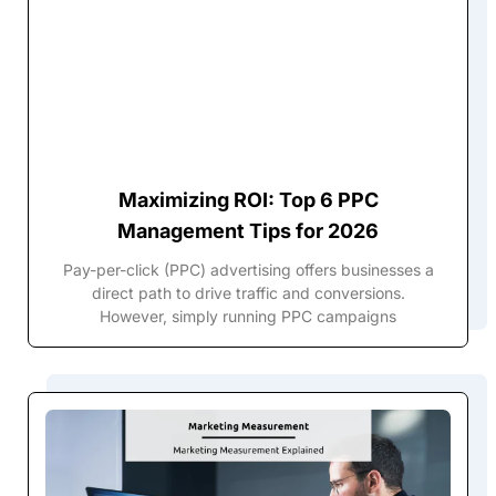
Maximizing ROI: Top 6 PPC
Management Tips for 2026
Pay-per-click (PPC) advertising offers businesses a
direct path to drive traffic and conversions.
However, simply running PPC campaigns