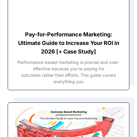
Pay-for-Performance Marketing:
Ultimate Guide to Increase Your ROI in
2026 [+ Case Study]
Performance-based marketing is precise and cost-
effective because you’re paying for
outcomes rather than efforts. This guide covers
everything you