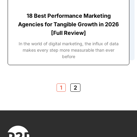
18 Best Performance Marketing
Agencies for Tangible Growth in 2026
[Full Review]
In the world of digital marketing, the influx of data
makes every step more measurable than ever
before
1
2