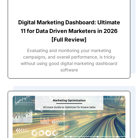
Digital Marketing Dashboard: Ultimate
11 for Data Driven Marketers in 2026
[Full Review]
Evaluating and monitoring your marketing
campaigns, and overall performance, is tricky
without using good digital marketing dashboard
software