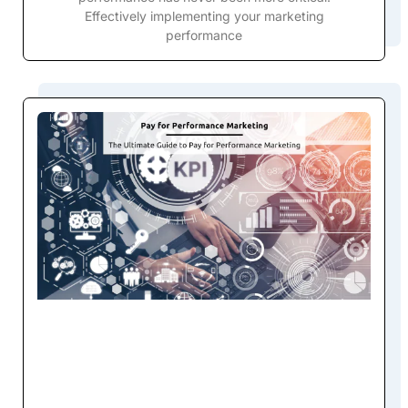
Effectively implementing your marketing
performance