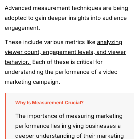
Advanced measurement techniques are being
adopted to gain deeper insights into audience
engagement.
These include various metrics like
analyzing
viewer count, engagement levels, and viewer
behavior.
Each of these is critical for
understanding the performance of a video
marketing campaign.
Why Is Measurement Crucial?
The importance of measuring marketing
performance lies in giving businesses a
deeper understanding of their marketing