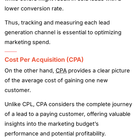
lower conversion rate.
Thus, tracking and measuring each lead
generation channel is essential to optimizing
marketing spend​.
Cost Per Acquisition (CPA)
On the other hand,
CPA
provides a clear picture
of the average cost of gaining one new
customer.
Unlike CPL, CPA considers the complete journey
of a lead to a paying customer, offering valuable
insights into the marketing budget’s
performance and potential profitability.