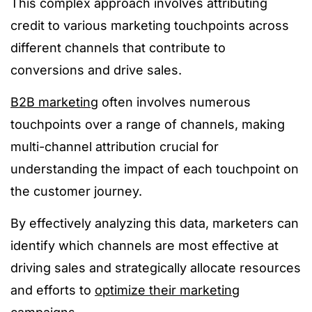
This complex approach involves attributing
credit to various marketing touchpoints across
different channels that contribute to
conversions and drive sales.
B2B marketing
often involves numerous
touchpoints over a range of channels, making
multi-channel attribution crucial for
understanding the impact of each touchpoint on
the customer journey.
By effectively analyzing this data, marketers can
identify which channels are most effective at
driving sales and strategically allocate resources
and efforts to
optimize their marketing