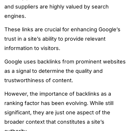
and suppliers are highly valued by search
engines.
These links are crucial for enhancing Google’s
trust in a site’s ability to provide relevant
information to visitors.
Google uses backlinks from prominent websites
as a signal to determine the quality and
trustworthiness of content.
However, the importance of backlinks as a
ranking factor has been evolving. While still
significant, they are just one aspect of the
broader context that constitutes a site’s