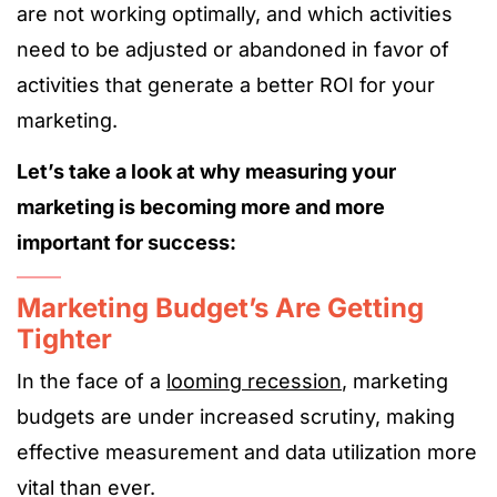
are not working optimally, and which activities
need to be adjusted or abandoned in favor of
activities that generate a better ROI for your
marketing.
Let’s take a look at why measuring your
marketing is becoming more and more
important for success:
Marketing Budget’s Are Getting
Tighter
In the face of a
looming recession
, marketing
budgets are under increased scrutiny, making
effective measurement and data utilization more
vital than ever.