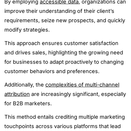
By employing
accessible data
, organizations can
improve their understanding of their client’s
requirements, seize new prospects, and quickly
modify strategies.
This approach ensures customer satisfaction
and drives sales, highlighting the growing need
for businesses to adapt proactively to changing
customer behaviors and preferences​.
Additionally, the
complexities of multi-channel
attribution
are increasingly significant, especially
for B2B marketers.
This method entails crediting multiple marketing
touchpoints across various platforms that lead