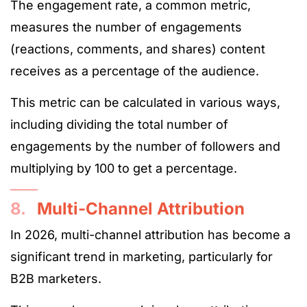
The engagement rate, a common metric,
measures the number of engagements
(reactions, comments, and shares) content
receives as a percentage of the audience.
This metric can be calculated in various ways,
including dividing the total number of
engagements by the number of followers and
multiplying by 100 to get a percentage.
8.
Multi-Channel Attribution
In 2026, multi-channel attribution has become a
significant trend in marketing, particularly for
B2B marketers.