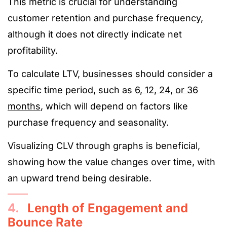
This metric is crucial for understanding
customer retention and purchase frequency,
although it does not directly indicate net
profitability.
To calculate LTV, businesses should consider a
specific time period, such as
6, 12, 24, or 36
months
, which will depend on factors like
purchase frequency and seasonality.
Visualizing CLV through graphs is beneficial,
showing how the value changes over time, with
an upward trend being desirable.
4.
Length of Engagement and
Bounce Rate