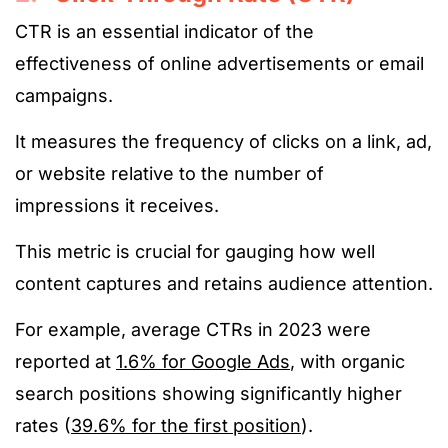
CTR is an essential indicator of the
effectiveness of online advertisements or email
campaigns.
It measures the frequency of clicks on a link, ad,
or website relative to the number of
impressions it receives.
This metric is crucial for gauging how well
content captures and retains audience attention.
For example, average CTRs in 2023 were
reported at
1.6% for Google Ads
, with organic
search positions showing significantly higher
rates (
39.6% for the first position
).