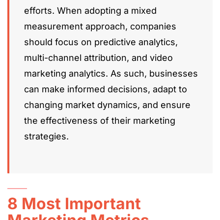
efforts. When adopting a mixed
measurement approach, companies
should focus on predictive analytics,
multi-channel attribution, and video
marketing analytics. As such, businesses
can make informed decisions, adapt to
changing market dynamics, and ensure
the effectiveness of their marketing
strategies.
8 Most Important