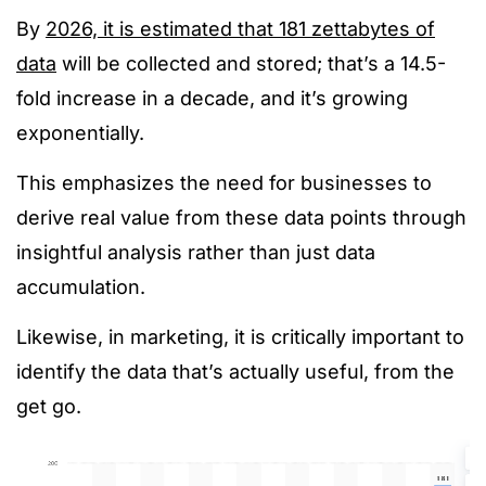
By
2026, it is estimated that 181 zettabytes of
data
will be collected and stored; that’s a 14.5-
fold increase in a decade, and it’s growing
exponentially.
This emphasizes the need for businesses to
derive real value from these data points through
insightful analysis rather than just data
accumulation.
Likewise, in marketing, it is critically important to
identify the data that’s actually useful, from the
get go.