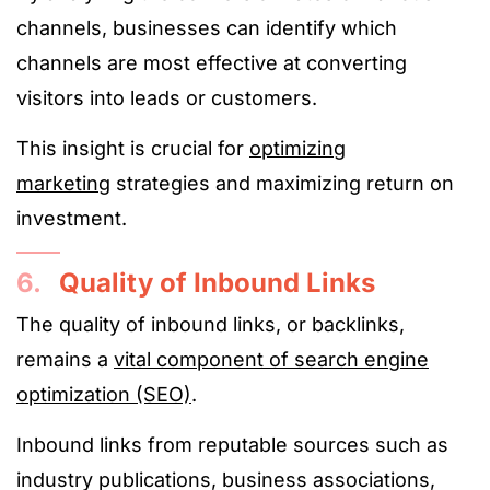
channels, businesses can identify which
channels are most effective at converting
visitors into leads or customers.
This insight is crucial for
optimizing
marketing
strategies and maximizing return on
investment.
6.
Quality of Inbound Links
The quality of inbound links, or backlinks,
remains a
vital component of search engine
optimization (SEO)
.
Inbound links from reputable sources such as
industry publications, business associations,