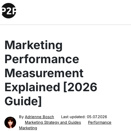
Marketing
Performance
Measurement
Explained [2026
Guide]
By
Adrienne Bosch
Last updated:
05.07.2026
Marketing Strategy and Guides
Performance
Marketing