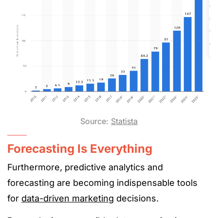
Source:
Statista
Forecasting Is Everything
Furthermore, predictive analytics and
forecasting are becoming indispensable tools
for
data-driven marketing
decisions.