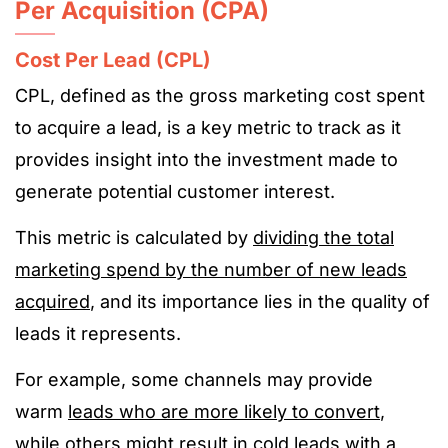
Per Acquisition (CPA)
Cost Per Lead (CPL)
CPL, defined as the gross marketing cost spent
to acquire a lead, is a key metric to track as it
provides insight into the investment made to
generate potential customer interest.
This metric is calculated by
dividing the total
marketing spend by the number of new leads
acquired
, and its importance lies in the quality of
leads it represents.
For example, some channels may provide
warm
leads who are more likely to convert
,
while others might result in cold leads with a