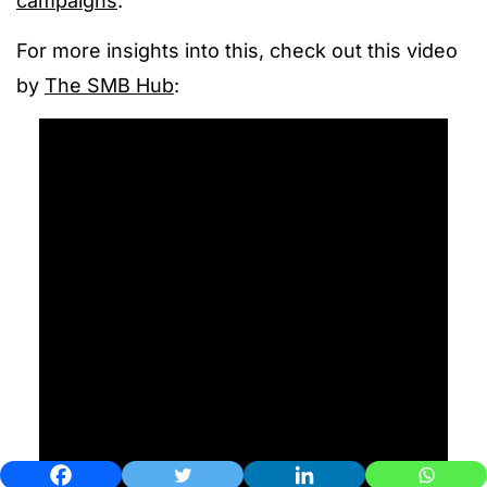
campaigns
.
For more insights into this, check out this video
by
The SMB Hub
: