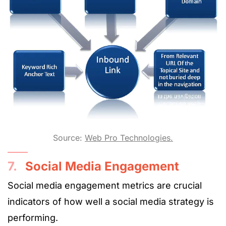
Source:
Web Pro Technologies.
7.
Social Media Engagement
Social media engagement metrics are crucial
indicators of how well a social media strategy is
performing.