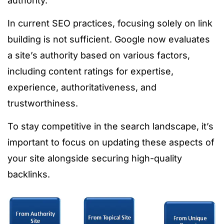
authority.
In current SEO practices, focusing solely on link
building is not sufficient. Google now evaluates
a site’s authority based on various factors,
including content ratings for expertise,
experience, authoritativeness, and
trustworthiness.
To stay competitive in the search landscape, it’s
important to focus on updating these aspects of
your site alongside securing high-quality
backlinks.