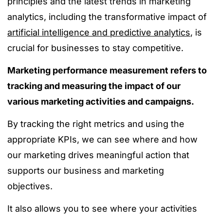
principles and the latest trends in marketing
analytics, including the transformative impact of
artificial intelligence and predictive analytics
, is
crucial for businesses to stay competitive.
Marketing performance measurement refers to
tracking and measuring the impact of our
various marketing activities and campaigns.
By tracking the right metrics and using the
appropriate KPIs, we can see where and how
our marketing drives meaningful action that
supports our business and marketing
objectives.
It also allows you to see where your activities