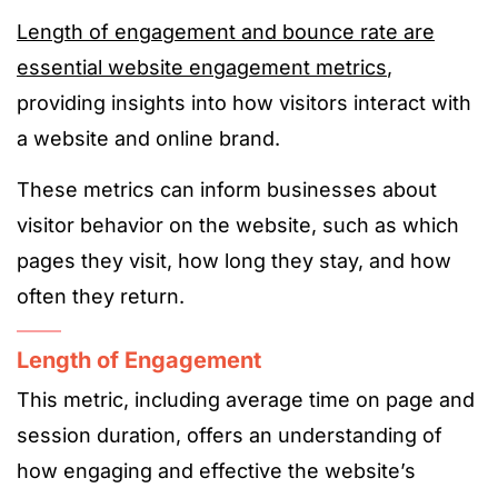
Length of engagement and bounce rate are
essential website engagement metrics
,
providing insights into how visitors interact with
a website and online brand.
These metrics can inform businesses about
visitor behavior on the website, such as which
pages they visit, how long they stay, and how
often they return.
Length of Engagement
This metric, including average time on page and
session duration, offers an understanding of
how engaging and effective the website’s