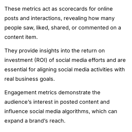
These metrics act as scorecards for online
posts and interactions, revealing how many
people saw, liked, shared, or commented on a
content item.
They provide insights into the return on
investment (ROI) of social media efforts and are
essential for aligning social media activities with
real business goals.
Engagement metrics demonstrate the
audience’s interest in posted content and
influence social media algorithms, which can
expand a brand’s reach.