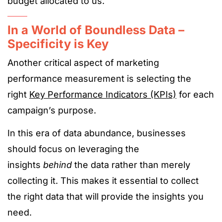
budget allocated to us.
In a World of Boundless Data –
Specificity is Key
Another critical aspect of marketing
performance measurement is selecting the
right
Key Performance Indicators (KPIs)
for each
campaign’s purpose.
In this era of data abundance, businesses
should focus on leveraging the
insights
behind
the data rather than merely
collecting it. This makes it essential to collect
the right data that will provide the insights you
need.