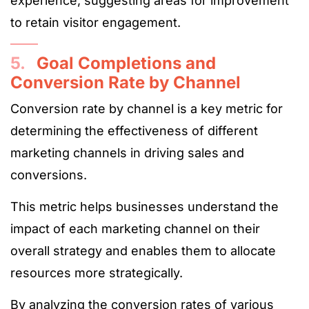
experience, suggesting areas for improvement
to retain visitor engagement​.
5.
Goal Completions and
Conversion Rate by Channel
Conversion rate by channel is a key metric for
determining the effectiveness of different
marketing channels in driving sales and
conversions.
This metric helps businesses understand the
impact of each marketing channel on their
overall strategy and enables them to allocate
resources more strategically.
By analyzing the conversion rates of various