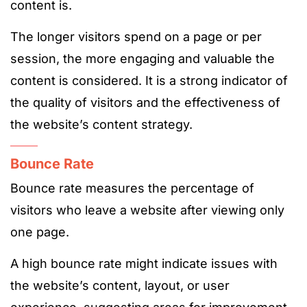
content is.
The longer visitors spend on a page or per
session, the more engaging and valuable the
content is considered. It is a strong indicator of
the quality of visitors and the effectiveness of
the website’s content strategy​​​​​​.
Bounce Rate
Bounce rate measures the percentage of
visitors who leave a website after viewing only
one page.
A high bounce rate might indicate issues with
the website’s content, layout, or user