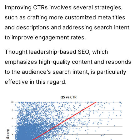
Improving CTRs involves several strategies,
such as crafting more customized meta titles
and descriptions and addressing search intent
to improve engagement rates.
Thought leadership-based SEO, which
emphasizes high-quality content and responds
to the audience’s search intent, is particularly
effective in this regard.