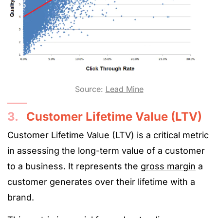
Source:
Lead Mine
3.
Customer Lifetime Value (LTV)
Customer Lifetime Value (LTV) is a critical metric
in assessing the long-term value of a customer
to a business. It represents the
gross margin
a
customer generates over their lifetime with a
brand.