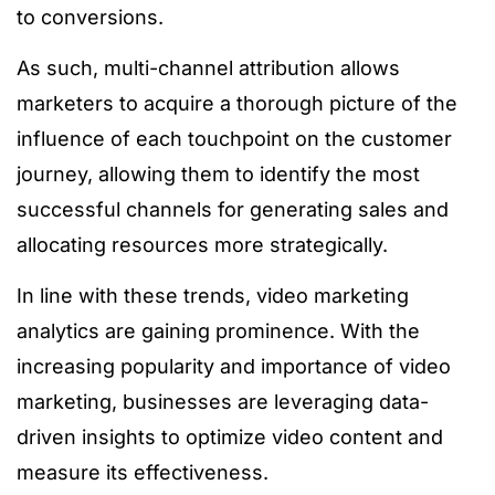
to conversions.
As such, multi-channel attribution allows
marketers to acquire a thorough picture of the
influence of each touchpoint on the customer
journey, allowing them to identify the most
successful channels for generating sales and
allocating resources more strategically.
In line with these trends, video marketing
analytics are gaining prominence. With the
increasing popularity and importance of video
marketing, businesses are leveraging data-
driven insights to optimize video content and
measure its effectiveness.