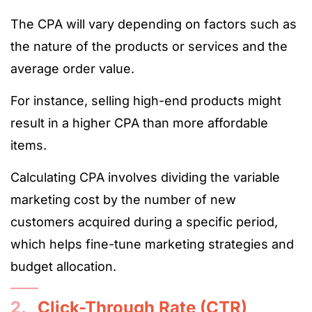
The CPA will vary depending on factors such as
the nature of the products or services and the
average order value.
For instance, selling high-end products might
result in a higher CPA than more affordable
items.
Calculating CPA involves dividing the variable
marketing cost by the number of new
customers acquired during a specific period,
which helps fine-tune marketing strategies and
budget allocation​​​​​​.
2.
Click-Through Rate (CTR)