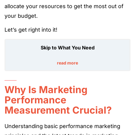
allocate your resources to get the most out of
your budget.
Let’s get right into it!
Skip to What You Need
read more
Why Is Marketing
Performance
Measurement Crucial?
Understanding basic performance marketing