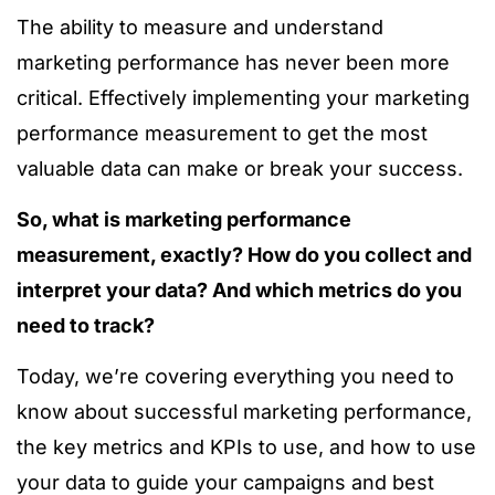
The ability to measure and understand
marketing performance has never been more
critical. Effectively implementing your marketing
performance measurement to get the most
valuable data can make or break your success.
So, what is marketing performance
measurement, exactly? How do you collect and
interpret your data? And which metrics do you
need to track?
Today, we’re covering everything you need to
know about successful marketing performance,
the key metrics and KPIs to use, and how to use
your data to guide your campaigns and best