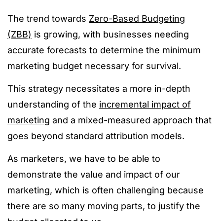
The trend towards
Zero-Based Budgeting
(ZBB)
is growing, with businesses needing
accurate forecasts to determine the minimum
marketing budget necessary for survival.
This strategy necessitates a more in-depth
understanding of the
incremental impact of
marketing
and a mixed-measured approach that
goes beyond standard attribution models.
As marketers, we have to be able to
demonstrate the value and impact of our
marketing, which is often challenging because
there are so many moving parts, to justify the