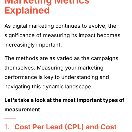
Marketing Metrics
Explained
As digital marketing continues to evolve, the
significance of measuring its impact becomes
increasingly important.
The methods are as varied as the campaigns
themselves. Measuring your marketing
performance is key to understanding and
navigating this dynamic landscape.
Let’s take a look at the most important types of
measurement:
1.
Cost Per Lead (CPL) and Cost