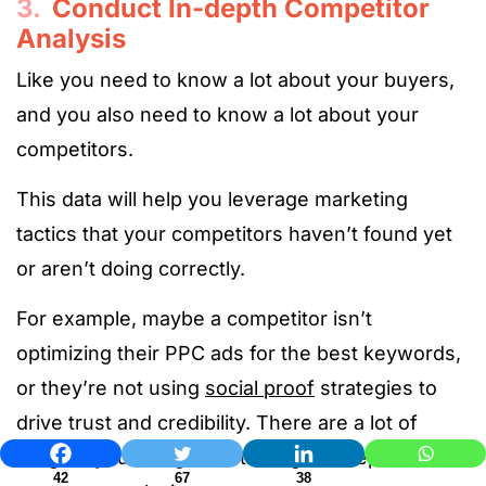
3.
Conduct In-depth Competitor
Analysis
Like you need to know a lot about your buyers,
and you also need to know a lot about your
competitors.
This data will help you leverage marketing
tactics that your competitors haven’t found yet
or aren’t doing correctly.
For example, maybe a competitor isn’t
optimizing their PPC ads for the best keywords,
or they’re not using
social proof
strategies to
drive trust and credibility. There are a lot of
insights you can gather through in-depth
42
67
38