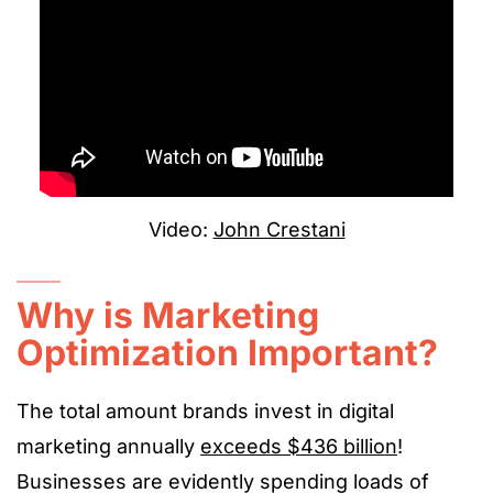
Video:
John Crestani
Why is Marketing
Optimization Important?
The total amount brands invest in digital
marketing annually
exceeds $436 billion
!
Businesses are evidently spending loads of