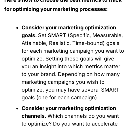
for optimizing your marketing processes:
Consider your marketing optimization
goals.
Set SMART (Specific, Measurable,
Attainable, Realistic, Time-bound) goals
for each marketing campaign you want to
optimize. Setting these goals will give
you an insight into which metrics matter
to your brand. Depending on how many
marketing campaigns you wish to
optimize, you may have several SMART
goals (one for each campaign).
Consider your marketing optimization
channels.
Which channels do you want
to optimize? Do you want to accelerate