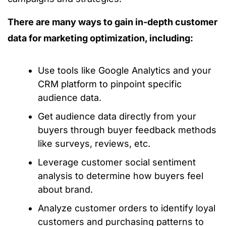
There are many ways to gain in-depth customer
data for marketing optimization, including:
Use tools like Google Analytics and your
CRM platform to pinpoint specific
audience data.
Get audience data directly from your
buyers through buyer feedback methods
like surveys, reviews, etc.
Leverage customer social sentiment
analysis to determine how buyers feel
about brand.
Analyze customer orders to identify loyal
customers and purchasing patterns to