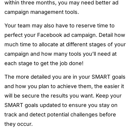
within three months, you may need better ad
campaign management tools.
Your team may also have to reserve time to
perfect your Facebook ad campaign. Detail how
much time to allocate at different stages of your
campaign and how many tools you’ll need at
each stage to get the job done!
The more detailed you are in your SMART goals
and how you plan to achieve them, the easier it
will be secure the results you want. Keep your
SMART goals updated to ensure you stay on
track and detect potential challenges before
they occur.