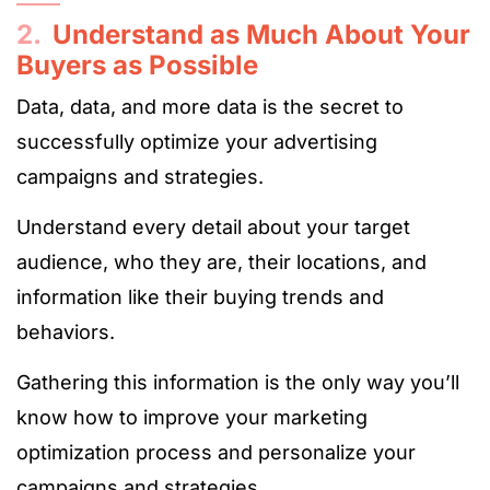
2.
Understand as Much About Your
Buyers as Possible
Data, data, and more data is the secret to
successfully optimize your advertising
campaigns and strategies.
Understand every detail about your target
audience, who they are, their locations, and
information like their buying trends and
behaviors.
Gathering this information is the only way you’ll
know how to improve your marketing
optimization process and personalize your
campaigns and strategies.