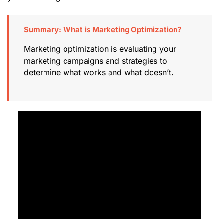
Summary: What is Marketing Optimization?
Marketing optimization is evaluating your
marketing campaigns and strategies to
determine what works and what doesn’t.