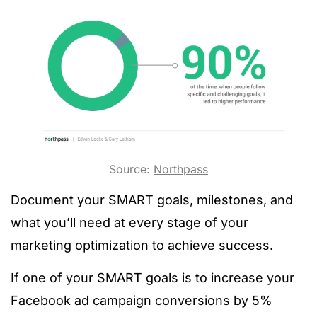
Source:
Northpass
Document your SMART goals, milestones, and
what you’ll need at every stage of your
marketing optimization to achieve success.
If one of your SMART goals is to increase your
Facebook ad campaign conversions by 5%