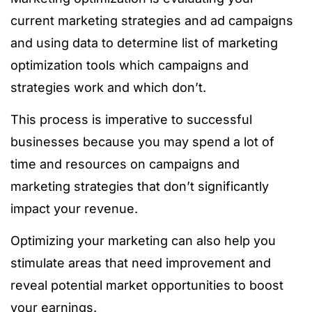
current marketing strategies and ad campaigns
and using data to determine list of marketing
optimization tools which campaigns and
strategies work and which don’t.
This process is imperative to successful
businesses because you may spend a lot of
time and resources on campaigns and
marketing strategies that don’t significantly
impact your revenue.
Optimizing your marketing can also help you
stimulate areas that need improvement and
reveal potential market opportunities to boost
your earnings.