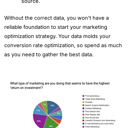
source.
Without the correct data, you won’t have a
reliable foundation to start your marketing
optimization strategy. Your data molds your
conversion rate optimization, so spend as much
as you need to gather the best data.