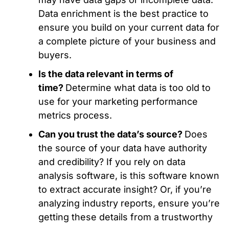
Data enrichment is the best practice to
ensure you build on your current data for
a complete picture of your business and
buyers.
Is the data relevant in terms of
time?
Determine what data is too old to
use for your marketing performance
metrics process.
Can you trust the data’s source?
Does
the source of your data have authority
and credibility? If you rely on data
analysis software, is this software known
to extract accurate insight? Or, if you’re
analyzing industry reports, ensure you’re
getting these details from a trustworthy