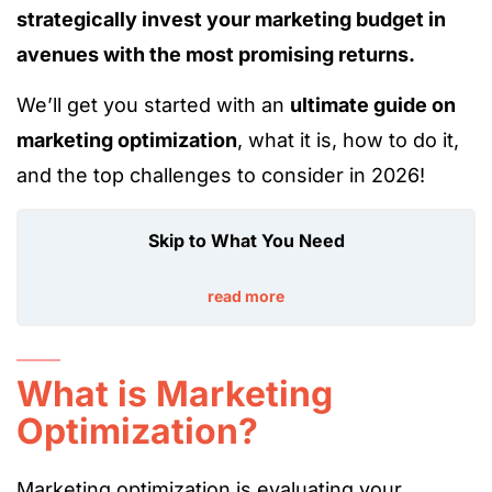
strategically invest your marketing budget in
avenues with the most promising returns.
We’ll get you started with an
ultimate guide on
marketing optimization
, what it is, how to do it,
and the top challenges to consider in 2026!
Skip to What You Need
read more
What is Marketing
Optimization?
Marketing optimization is evaluating your