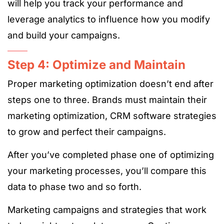
will help you track your performance and
leverage analytics to influence how you modify
and build your campaigns.
Step 4: Optimize and Maintain
Proper marketing optimization doesn’t end after
steps one to three. Brands must maintain their
marketing optimization, CRM software strategies
to grow and perfect their campaigns.
After you’ve completed phase one of optimizing
your marketing processes, you’ll compare this
data to phase two and so forth.
Marketing campaigns and strategies that work