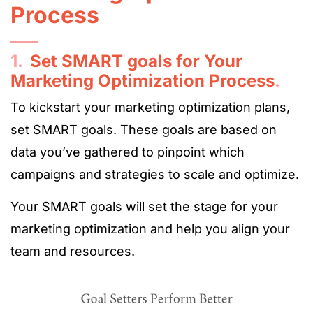
Process
1.
Set SMART goals for Your
Marketing Optimization Process
.
To kickstart your marketing optimization plans,
set SMART goals. These goals are based on
data you’ve gathered to pinpoint which
campaigns and strategies to scale and optimize.
Your SMART goals will set the stage for your
marketing optimization and help you align your
team and resources.