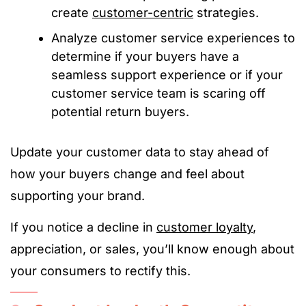
create
customer-centric
strategies.
Analyze customer service experiences to
determine if your buyers have a
seamless support experience or if your
customer service team is scaring off
potential return buyers.
Update your customer data to stay ahead of
how your buyers change and feel about
supporting your brand.
If you notice a decline in
customer loyalty
,
appreciation, or sales, you’ll know enough about
your consumers to rectify this.