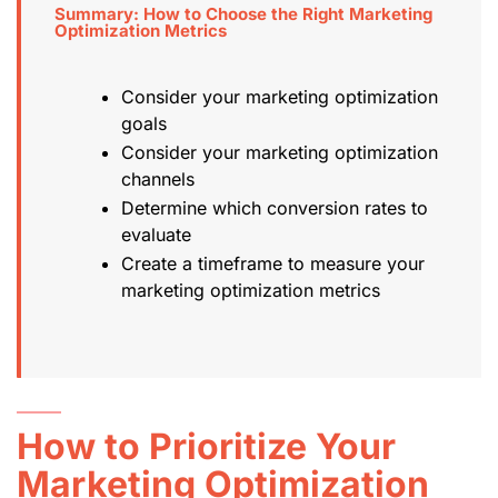
Summary: How to Choose the Right Marketing
Optimization Metrics
Consider your marketing optimization
goals
Consider your marketing optimization
channels
Determine which conversion rates to
evaluate
Create a timeframe to measure your
marketing optimization metrics
How to Prioritize Your
Marketing Optimization