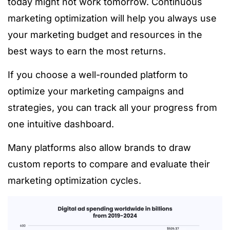
today might not work tomorrow. Continuous
marketing optimization will help you always use
your marketing budget and resources in the
best ways to earn the most returns.
If you choose a well-rounded platform to
optimize your marketing campaigns and
strategies, you can track all your progress from
one intuitive dashboard.
Many platforms also allow brands to draw
custom reports to compare and evaluate their
marketing optimization cycles.