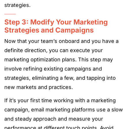
strategies.
Step 3: Modify Your Marketing
Strategies and Campaigns
Now that your team’s onboard and you have a
definite direction, you can execute your
marketing optimization plans. This step may
involve refining existing campaigns and
strategies, eliminating a few, and tapping into
new markets and practices.
If it’s your first time working with a marketing
campaign, email marketing platforms use a slow
and steady approach and measure your
performance at different touch points. Avoid