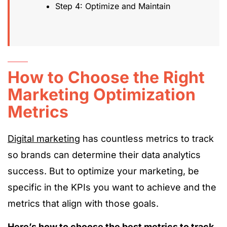
Step 4: Optimize and Maintain
How to Choose the Right
Marketing Optimization
Metrics
Digital marketing
has countless metrics to track
so brands can determine their data analytics
success. But to optimize your marketing, be
specific in the KPIs you want to achieve and the
metrics that align with those goals.
Here’s how to choose the best metrics to track