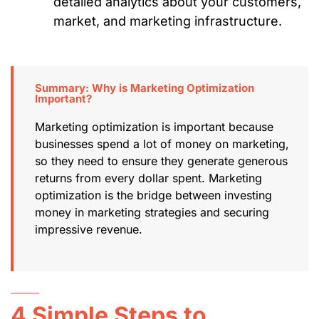
detailed analytics about your customers,
market, and marketing infrastructure.
Summary: Why is Marketing Optimization
Important?
Marketing optimization is important because
businesses spend a lot of money on marketing,
so they need to ensure they generate generous
returns from every dollar spent. Marketing
optimization is the bridge between investing
money in marketing strategies and securing
impressive revenue.
4 Simple Steps to