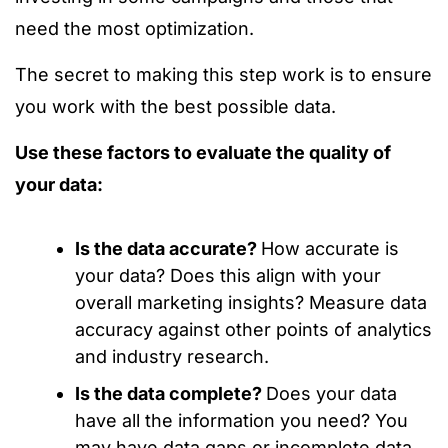
need the most optimization.
The secret to making this step work is to ensure
you work with the best possible data.
Use these factors to evaluate the quality of
your data:
Is the data accurate?
How accurate is
your data? Does this align with your
overall marketing insights? Measure data
accuracy against other points of analytics
and industry research.
Is the data complete?
Does your data
have all the information you need? You
may have data gaps or incomplete data.