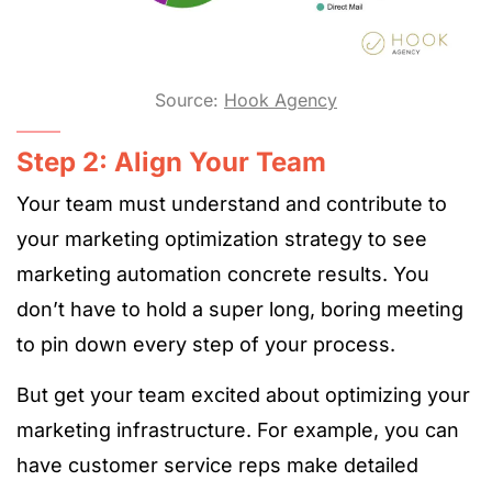
Source:
Hook Agency
Step 2: Align Your Team
Your team must understand and contribute to
your marketing optimization strategy to see
marketing automation concrete results. You
don’t have to hold a super long, boring meeting
to pin down every step of your process.
But get your team excited about optimizing your
marketing infrastructure. For example, you can
have customer service reps make detailed