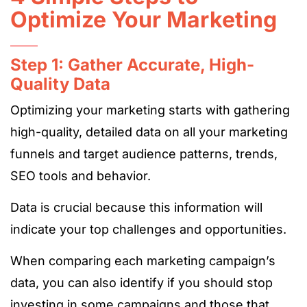
Optimize Your Marketing
Step 1: Gather Accurate, High-
Quality Data
Optimizing your marketing starts with gathering
high-quality, detailed data on all your marketing
funnels and target audience patterns, trends,
SEO tools and behavior.
Data is crucial because this information will
indicate your top challenges and opportunities.
When comparing each marketing campaign’s
data, you can also identify if you should stop
investing in some campaigns and those that