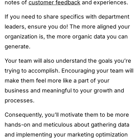
notes of
customer feedback
and experiences.
If you need to share specifics with department
leaders, ensure you do! The more aligned your
organization is, the more organic data you can
generate.
Your team will also understand the goals you’re
trying to accomplish. Encouraging your team will
make them feel more like a part of your
business and meaningful to your growth and
processes.
Consequently, you’ll motivate them to be more
hands-on and meticulous about gathering data
and implementing your marketing optimization