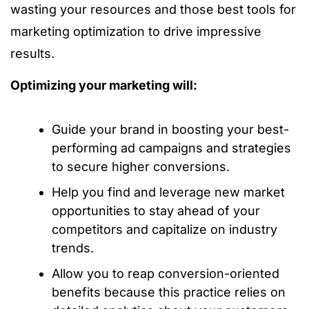
wasting your resources and those best tools for
marketing optimization to drive impressive
results.
Optimizing your marketing will:
Guide your brand in boosting your best-
performing ad campaigns and strategies
to secure higher conversions.
Help you find and leverage new market
opportunities to stay ahead of your
competitors and capitalize on industry
trends.
Allow you to reap conversion-oriented
benefits because this practice relies on