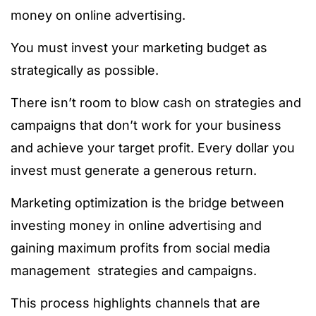
money on online advertising.
You must invest your marketing budget as
strategically as possible.
There isn’t room to blow cash on strategies and
campaigns that don’t work for your business
and achieve your target profit. Every dollar you
invest must generate a generous return.
Marketing optimization is the bridge between
investing money in online advertising and
gaining maximum profits from social media
management strategies and campaigns.
This process highlights channels that are