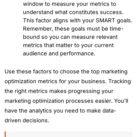
window to measure your metrics to
understand what constitutes success.
This factor aligns with your SMART goals.
Remember, these goals must be time-
bound so you can measure relevant
metrics that matter to your current
audience and performance.
Use these factors to choose the top marketing
optimization metrics for your business. Tracking
the right metrics makes progressing your
marketing optimization processes easier. You’ll
have the analytics you need to make data-
driven decisions.