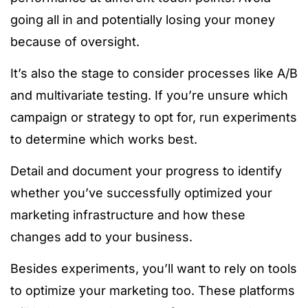
going all in and potentially losing your money
because of oversight.
It’s also the stage to consider processes like A/B
and multivariate testing. If you’re unsure which
campaign or strategy to opt for, run experiments
to determine which works best.
Detail and document your progress to identify
whether you’ve successfully optimized your
marketing infrastructure and how these
changes add to your business.
Besides experiments, you’ll want to rely on tools
to optimize your marketing too. These platforms