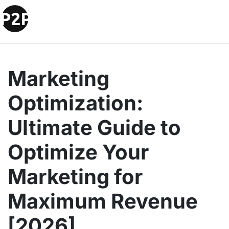
Marketing
Optimization:
Ultimate Guide to
Optimize Your
Marketing for
Maximum Revenue
[2026]