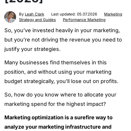
By
Leah Clark
Last updated:
05.07.2026
Marketing
Strategy and Guides
Performance Marketing
So, you’ve invested heavily in your marketing,
but you’re not driving the revenue you need to
justify your strategies.
Many businesses find themselves in this
position, and without using your marketing
budget strategically, you’ll lose out on profits.
So,
how do you know where to allocate your
marketing spend for the highest impact?
Marketing optimization is a surefire way to
analyze your marketing infrastructure and