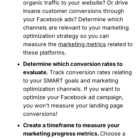
organic traffic to your website? Or drive
insane customer conversions through
your Facebook ads? Determine which
channels are relevant to your marketing
optimization strategy so you can
measure the
marketing metrics
related to
these platforms.
Determine which conversion rates to
evaluate.
Track conversion rates relating
to your SMART goals and marketing
optimization channels. If you want to
optimize your Facebook ad campaign,
you won’t measure your landing page
conversions!
Create a timeframe to measure your
marketing progress metrics.
Choose a