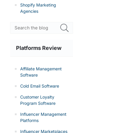
Shopify Marketing
Agencies
Platforms Review
Affiliate Management
Software
Cold Email Software
Customer Loyalty
Program Software
Influencer Management
Platforms
Influencer Marketplaces