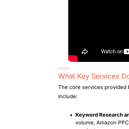
What Key Services D
The core services provided
include:
Keyword Research an
volume, Amazon PPC a