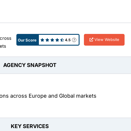
across
View Website
Our Score
4.5
ets
AGENCY SNAPSHOT
tions across Europe and Global markets
KEY SERVICES