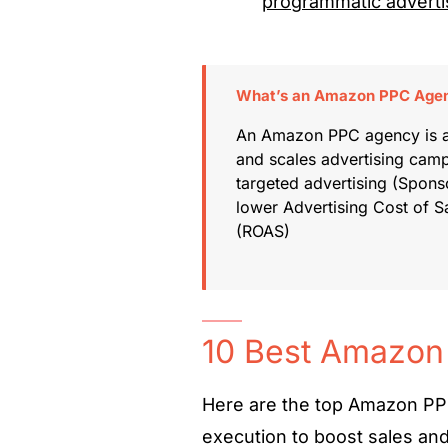
programmatic adverti
What’s an Amazon PPC Age
An Amazon PPC agency is a 
and scales advertising cam
targeted advertising (Sponso
lower Advertising Cost of 
(ROAS)
10 Best Amazon
Here are the top Amazon PPC
execution to boost sales an