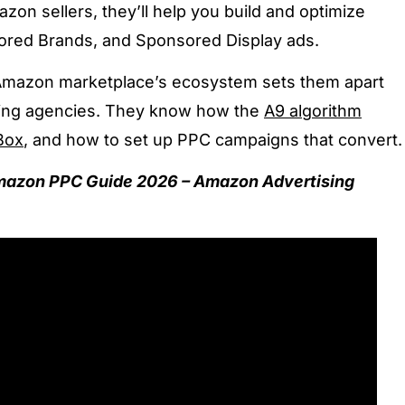
zon sellers, they’ll help you build and optimize
red Brands, and Sponsored Display ads.
 Amazon marketplace’s ecosystem sets them apart
eting agencies. They know how the
A9 algorithm
Box
, and how to set up PPC campaigns that convert
mazon PPC Guide 2026 – Amazon Advertising