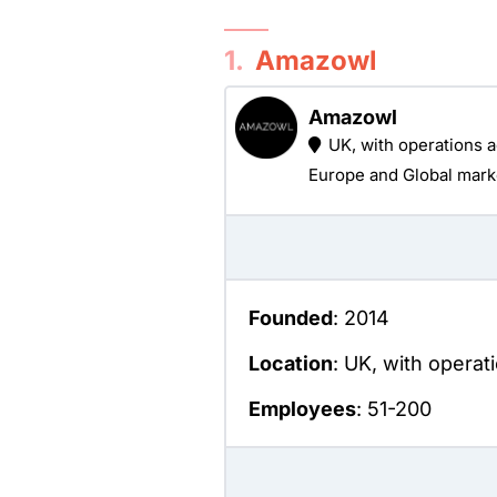
1.
Amazowl
Amazowl
UK, with operations 
Europe and Global mark
Founded
: 2014
Location
: UK, with opera
Employees
: 51-200