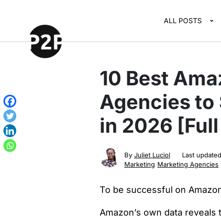
ALL POSTS
10 Best Ama
Agencies to 
in 2026 [Ful
By
Juliet Luciol
Last update
Marketing
Marketing Agencies
To be successful on Amazon
Amazon’s own data reveals 