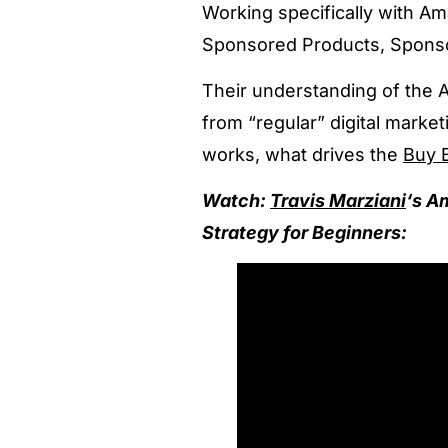
Working specifically with Ama
Sponsored Products, Sponso
Their understanding of the
from “regular” digital mark
works, what drives the
Buy 
Watch:
Travis Marziani
‘s A
Strategy for Beginners: