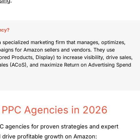
sing
.
ncy?
specialized marketing firm that manages, optimizes,
paigns for Amazon sellers and vendors. They use
red Products, Display) to increase visibility, drive sales,
Sales (ACoS), and maximize Return on Advertising Spend
 PPC Agencies in 2026
 agencies for proven strategies and expert
d drive profitable growth on Amazon: