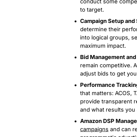
conduct some competi
to target.
Campaign Setup and 
determine their perf
into logical groups, s
maximum impact.
Bid Management and 
remain competitive. 
adjust bids to get yo
Performance Trackin
that matters: ACOS, 
provide transparent 
and what results you 
Amazon DSP Manag
campaigns
and can r