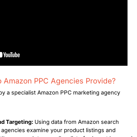
o Amazon PPC Agencies Provide?
 by a specialist Amazon PPC marketing agency
d Targeting:
Using data from Amazon search
gencies examine your product listings and