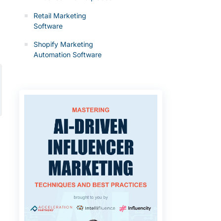
Retail Marketing
Software
Shopify Marketing
Automation Software