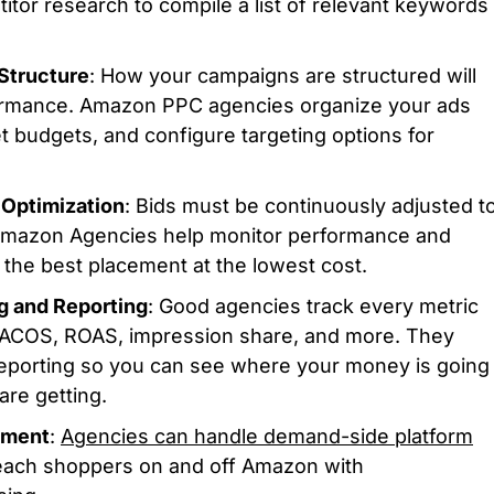
tor research to compile a list of relevant keywords
Structure
: How your campaigns are structured will
ormance. Amazon PPC agencies organize your ads
et budgets, and configure targeting options for
Optimization
: Bids must be continuously adjusted t
Amazon Agencies help monitor performance and
u the best placement at the lowest cost.
g and Reporting
: Good agencies track every metric
TACOS, ROAS, impression share, and more. They
reporting so you can see where your money is going
are getting.
ement
:
Agencies can handle demand-side platform
each shoppers on and off Amazon with