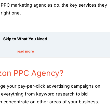
PPC marketing agencies do, the key services they
 right one.
Skip to What You Need
read more
zon PPC Agency?
age your
pay-per-click advertising campaigns
on
f everything from keyword research to bid
 concentrate on other areas of your business.