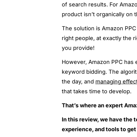
of search results.
For Amazon
product isn’t organically on th
The solution is Amazon PPC a
right people, at exactly the 
you provide!
However, Amazon PPC has ev
keyword bidding. The algori
the day, and
managing effec
that takes time to develop.
That’s where an expert Am
In this review, we have the
experience, and tools to ge