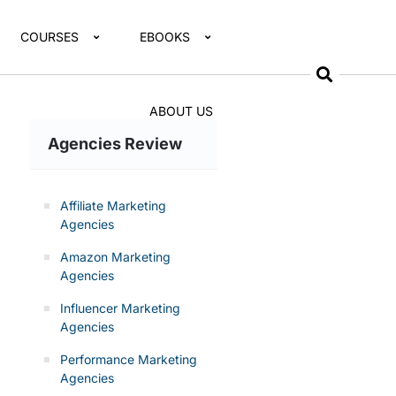
COURSES
EBOOKS
ABOUT US
Agencies Review
Affiliate Marketing
Agencies
Amazon Marketing
Agencies
Influencer Marketing
Agencies
Performance Marketing
Agencies