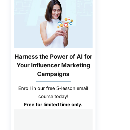
.
Harness the Power of AI for
Your Influencer Marketing
Campaigns
Enroll in our free 5-lesson email
course today!
Free for limited time only.