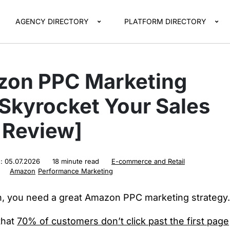
AGENCY DIRECTORY
PLATFORM DIRECTORY
zon PPC Marketing
Skyrocket Your Sales
l Review]
d:
05.07.2026
18 minute read
E-commerce and Retail
Amazon
Performance Marketing
, you need a great Amazon PPC marketing strategy.
that
70% of customers don’t click past the first page