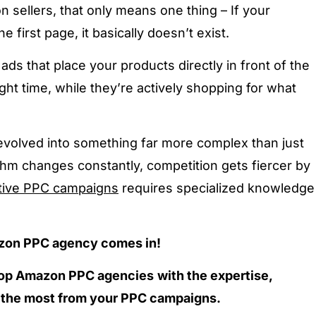
 sellers, that only means one thing –
If your
e first page, it basically doesn’t exist.
ds that place your products directly in front of the
right time, while they’re actively shopping for what
olved into something far more complex than just
thm changes constantly, competition gets fiercer by
tive PPC campaigns
requires specialized knowledge
azon PPC agency comes in!
 top Amazon PPC agencies
with the expertise,
t the most from your PPC campaigns.