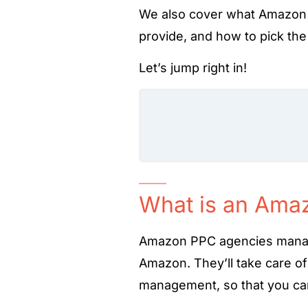
We also cover what Amazon 
provide, and how to pick the
Let’s jump right in!
What is an Ama
Amazon PPC agencies man
Amazon. They’ll take care o
management, so that you can