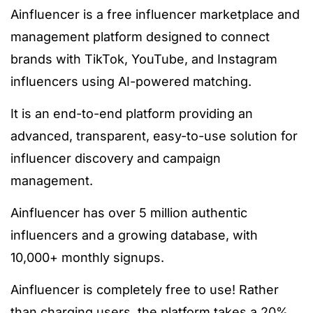
Ainfluencer is a free influencer marketplace and
management platform designed to connect
brands with TikTok, YouTube, and Instagram
influencers using AI-powered matching.
It is an end-to-end platform providing an
advanced, transparent, easy-to-use solution for
influencer discovery and campaign
management.
Ainfluencer has over 5 million authentic
influencers and a growing database, with
10,000+ monthly signups.
Ainfluencer is completely free to use! Rather
than charging users, the platform takes a 20%