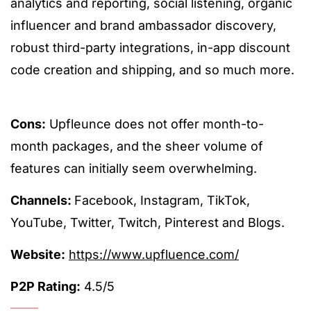
analytics and reporting, social listening, organic
influencer and brand ambassador discovery,
robust third-party integrations, in-app discount
code creation and shipping, and so much more.
Cons:
Upfleunce does not offer month-to-
month packages, and the sheer volume of
features can initially seem overwhelming.
Channels:
Facebook, Instagram, TikTok,
YouTube, Twitter, Twitch, Pinterest and Blogs.
Website:
https://www.upfluence.com/
P2P Rating:
4.5/5