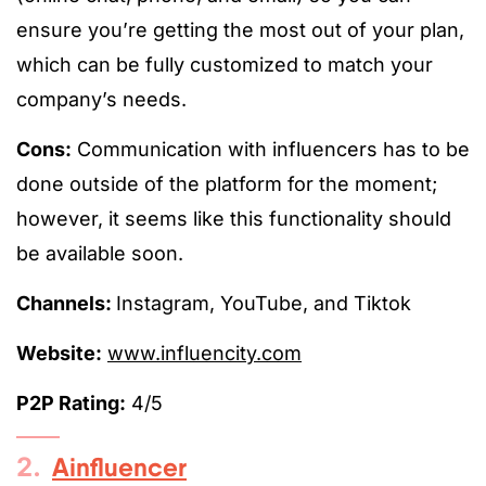
ensure you’re getting the most out of your plan,
which can be fully customized to match your
company’s needs.
Cons:
Communication with influencers has to be
done outside of the platform for the moment;
however, it seems like this functionality should
be available soon.
Channels:
Instagram, YouTube, and Tiktok
Website:
www.influencity.com
P2P Rating:
4/5
2.
Ainfluencer