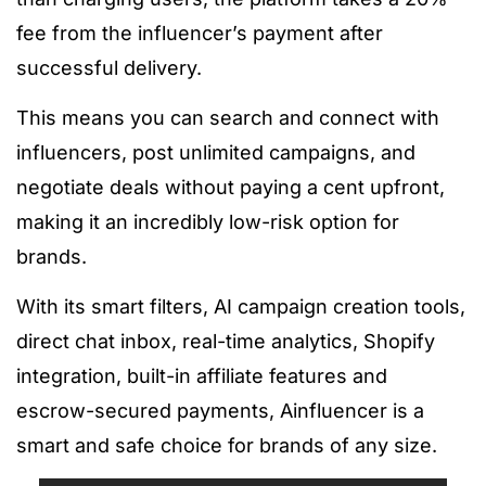
fee from the influencer’s payment after
successful delivery.
This means you can search and connect with
influencers, post unlimited campaigns, and
negotiate deals without paying a cent upfront,
making it an incredibly low-risk option for
brands.
With its smart filters, AI campaign creation tools,
direct chat inbox, real-time analytics, Shopify
integration, built-in affiliate features and
escrow-secured payments, Ainfluencer is a
smart and safe choice for brands of any size.