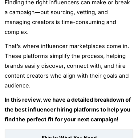
Finding the right influencers can make or break
a campaign—but sourcing, vetting, and
managing creators is time-consuming and
complex.
That’s where influencer marketplaces come in.
These platforms simplify the process, helping
brands easily discover, connect with, and hire
content creators who align with their goals and
audience.
In this review, we have a detailed breakdown of
the best influencer hiring platforms to help you
find the perfect fit for your next campaign!
Skip to What You Need