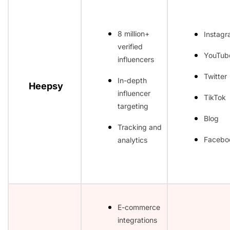
8 million+
Instag
verified
YouTub
influencers
Twitter
In-depth
Heepsy
influencer
TikTok
targeting
Blog
Tracking and
Facebo
analytics
E-commerce
integrations