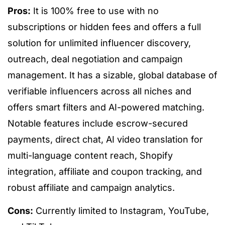
Pros:
It is 100% free to use with no
subscriptions or hidden fees and offers a full
solution for unlimited influencer discovery,
outreach, deal negotiation and campaign
management. It has a sizable, global database of
verifiable influencers across all niches and
offers smart filters and AI-powered matching.
Notable features include escrow-secured
payments, direct chat, AI video translation for
multi-language content reach, Shopify
integration, affiliate and coupon tracking, and
robust affiliate and campaign analytics.
Cons:
Currently limited to Instagram, YouTube,