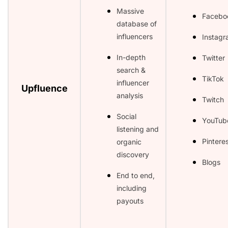
Massive
Facebo
database of
influencers
Instag
In-depth
Twitter
search &
TikTok
influencer
Upfluence
analysis
Twitch
Social
YouTub
listening and
Pintere
organic
discovery
Blogs
End to end,
including
payouts