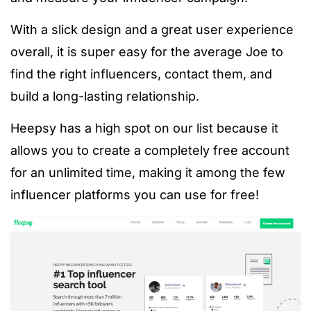
With a slick design and a great user experience
overall, it is super easy for the average Joe to
find the right influencers, contact them, and
build a long-lasting relationship.
Heepsy has a high spot on our list because it
allows you to create a completely free account
for an unlimited time, making it among the few
influencer platforms you can use for free!