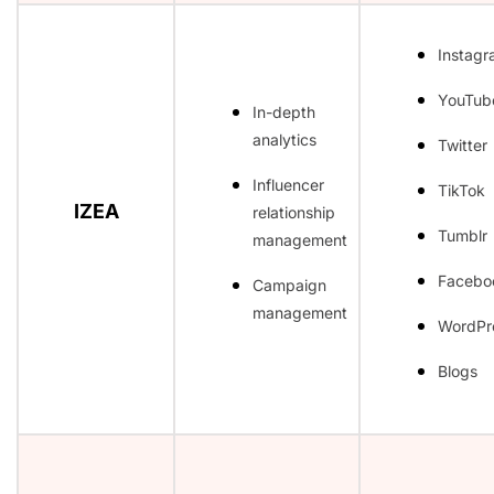
Instag
YouTub
In-depth
analytics
Twitter
Influencer
TikTok
IZEA
relationship
Tumblr
management
Facebo
Campaign
management
WordPr
Blogs