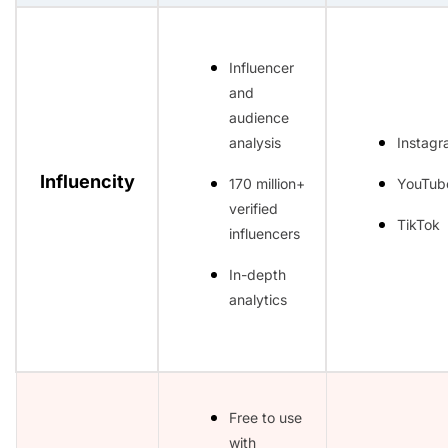
Influencer
and
audience
analysis
Instag
Influencity
170 million+
YouTub
verified
TikTok
influencers
In-depth
analytics
Free to use
with