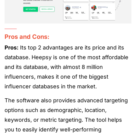
Pros and Cons:
Pros:
Its top 2 advantages are its
price and its
database. Heepsy is one of the most affordable
and its database, with
almost 8 million
influencers, makes it one of the biggest
influencer databases in the market.
The software also provides advanced targeting
options such as demographic, location,
keywords, or metric targeting. The tool helps
you to easily identify well-performing