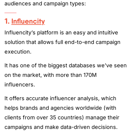
audiences and campaign types:
1.
Influencity
Influencity’s platform is an easy and intuitive
solution that allows full end-to-end campaign
execution.
It has one of the biggest databases we’ve seen
on the market, with more than 170M
influencers.
It offers accurate influencer analysis, which
helps brands and agencies worldwide (with
clients from over 35 countries) manage their
campaigns and make data-driven decisions.