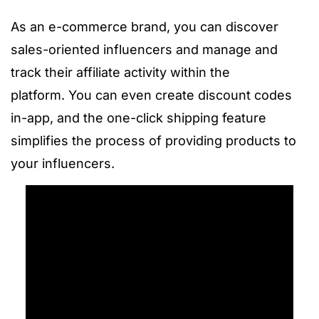
As an e-commerce brand, you can discover
sales-oriented influencers and manage and
track their affiliate activity within the
platform.
You can even create discount codes
in-app, and the one-click shipping feature
simplifies the process of providing products to
your influencers.