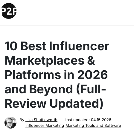
10 Best Influencer
Marketplaces &
Platforms in 2026
and Beyond (Full-
Review Updated)
By
Liza Shuttleworth
Last updated:
04.15.2026
Influencer Marketing
Marketing Tools and Software