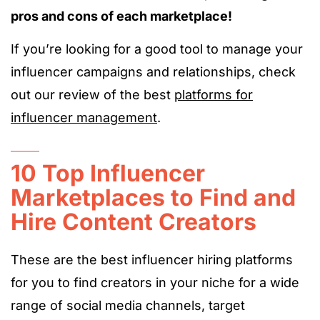
pros and cons of each marketplace!
If you’re looking for a good tool to manage your
influencer campaigns and relationships, check
out our review of the best
platforms for
influencer management
.
10 Top Influencer
Marketplaces to Find and
Hire Content Creators
These are the best influencer hiring platforms
for you to find creators in your niche for a wide
range of social media channels, target