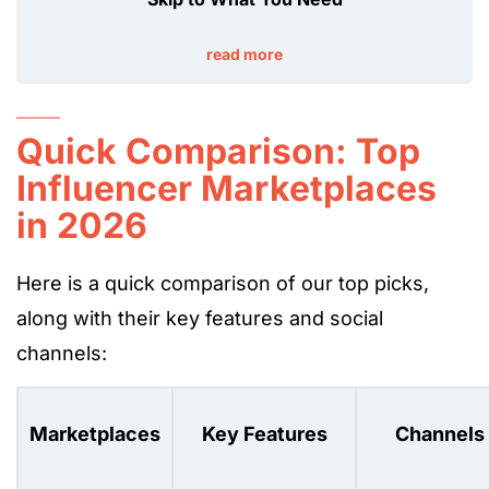
read more
Quick Comparison: Top
Influencer Marketplaces
in 2026
Here is a quick comparison of our top picks,
along with their key features and social
channels:
Marketplaces
Key Features
Channels