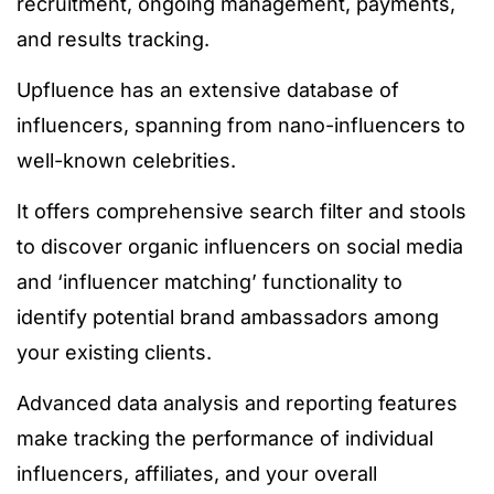
recruitment, ongoing management, payments,
and results tracking.
Upfluence has an extensive database of
influencers, spanning from nano-influencers to
well-known celebrities.
It offers comprehensive search filter and stools
to discover organic influencers on social media
and ‘influencer matching’ functionality to
identify potential brand ambassadors among
your existing clients.
Advanced data analysis and reporting features
make tracking the performance of individual
influencers, affiliates, and your overall