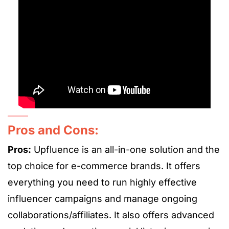
Pros and Cons:
Pros:
Upfluence is an all-in-one solution and the
top choice for e-commerce brands. It offers
everything you need to run highly effective
influencer campaigns and manage ongoing
collaborations/affiliates. It also offers advanced