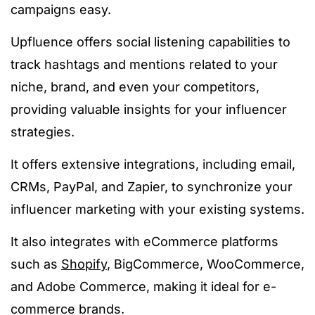
campaigns easy.
Upfluence offers social listening capabilities to
track hashtags and mentions related to your
niche, brand, and even your competitors,
providing valuable insights for your influencer
strategies.
It offers extensive integrations, including email,
CRMs, PayPal, and Zapier, to synchronize your
influencer marketing with your existing systems.
It also integrates with eCommerce platforms
such as
Shopify
, BigCommerce, WooCommerce,
and Adobe Commerce, making it ideal for e-
commerce brands.