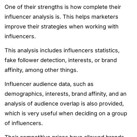
One of their strengths is how complete their
influencer analysis is. This helps marketers
improve their strategies when working with
influencers.
This analysis includes influencers statistics,
fake follower detection, interests, or brand
affinity, among other things.
Influencer audience data, such as
demographics, interests, brand affinity, and an
analysis of audience overlap is also provided,
which is very useful when deciding on a group
of influencers.