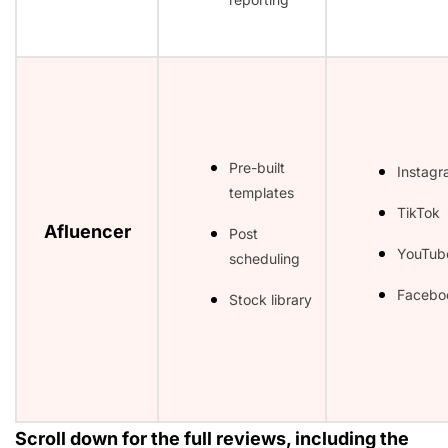
Pre-built
Instag
templates
TikTok
Afluencer
Post
YouTub
scheduling
Facebo
Stock library
Scroll down for the full reviews, including the