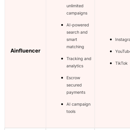
unlimited
campaigns
AI-powered
search and
smart
Instag
matching
Ainfluencer
YouTub
Tracking and
TikTok
analytics
Escrow
secured
payments
AI campaign
tools