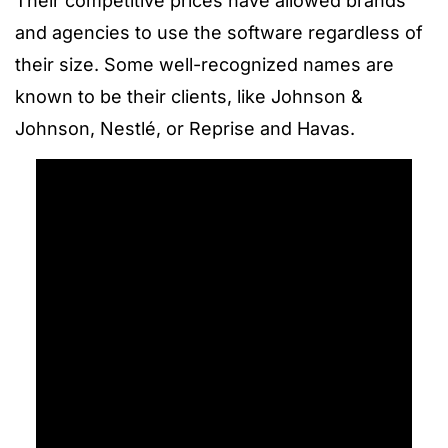
Their competitive prices have allowed brands
and agencies to use the software regardless of
their size. Some well-recognized names are
known to be their clients, like Johnson &
Johnson, Nestlé, or Reprise and Havas.