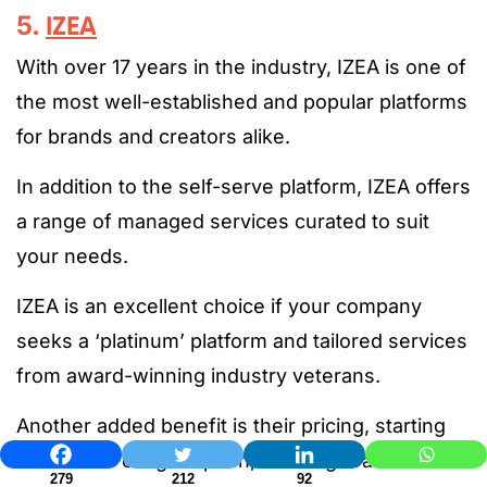
5.
IZEA
With over 17 years in the industry, IZEA is one of
the most well-established and popular platforms
for brands and creators alike.
In addition to the self-serve platform, IZEA offers
a range of managed services curated to suit
your needs.
IZEA is an excellent choice if your company
seeks a ‘platinum’ platform and tailored services
from award-winning industry veterans.
Another added benefit is their pricing, starting
with a free or light option, allowing brands to
279
212
92