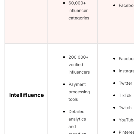
60,000+
Facebo
influencer
categories
200 000+
Facebo
verified
Instag
influencers
Twitter
Payment
processing
Intellifluence
TikTok
tools
Twitch
Detailed
analytics
YouTub
and
Pintere
reporting