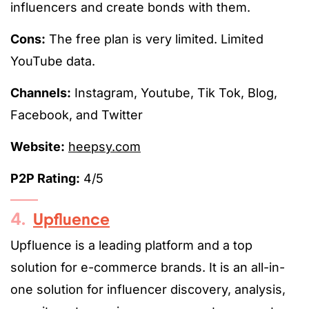
influencers and create bonds with them.
Cons:
The free plan is very limited. Limited
YouTube data.
Channels:
Instagram, Youtube, Tik Tok, Blog,
Facebook, and Twitter
Website:
heepsy.com
P2P Rating:
4/5
4.
Upfluence
Upfluence is a leading platform and a top
solution for e-commerce brands. It is an all-in-
one solution for influencer discovery, analysis,