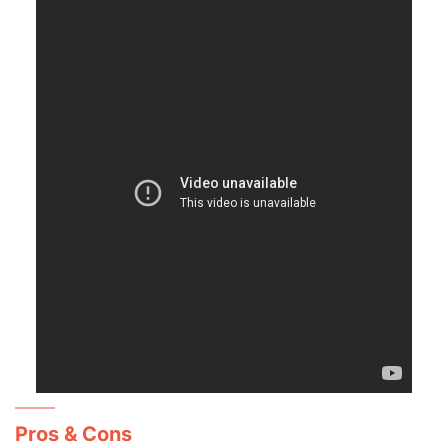
Pros & Cons