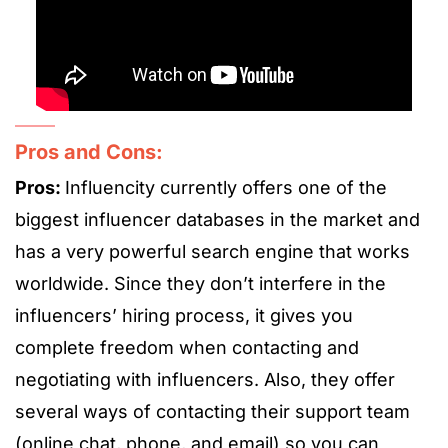
Pros and Cons:
Pros:
Influencity currently offers one of the
biggest influencer databases in the market and
has a very powerful search engine that works
worldwide. Since they don’t interfere in the
influencers’ hiring process, it gives you
complete freedom when contacting and
negotiating with influencers. Also, they offer
several ways of contacting their support team
(online chat, phone, and email) so you can