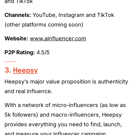
and TikTok
Channels:
YouTube, Instagram and TikTok
(other platforms coming soon)
Website:
www.ainfluencer.com
P2P Rating:
4.5/5
3.
Heepsy
Heepsy’s major value proposition is authenticity
and real influence.
With a network of micro-influencers (as low as
5k followers) and macro-influencers, Heepsy
provides everything you need to find, launch,
and measure your influencer campaign.