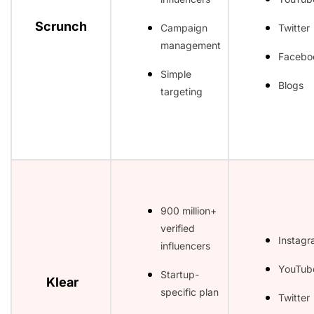
Scrunch
Campaign
Twitter
management
Facebo
Simple
Blogs
targeting
900 million+
verified
Instag
influencers
YouTub
Startup-
Klear
specific plan
Twitter