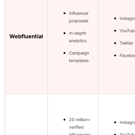
Influencer
Instag
proposals
YouTub
In-depth
Webfluential
analytics
Twitter
Campaign
Facebo
templates
20 million+
Instag
verified
influencers
YouTub