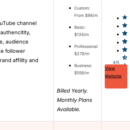
Custom:
From $98/m
ouTube channel
Basic:
 authencitity,
$134/m
e, audience
Professional:
ke follower
$278/m
rand affility and
4/5
Business:
View
$558/m
Website
Billed Yearly.
Monthly Plans
Available.