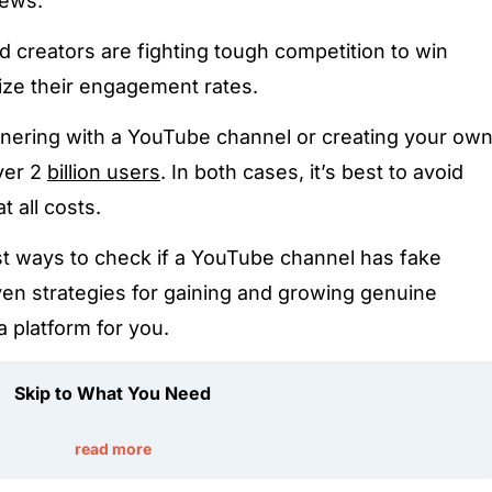
iews.
creators are fighting tough competition to win
ze their engagement rates.
nering with a YouTube channel or creating your ow
ver 2
billion users
. In both cases, it’s best to avoid
 all costs.
t ways to check if a YouTube channel has fake
ven strategies for gaining and growing genuine
a platform for you.
Skip to What You Need
read more