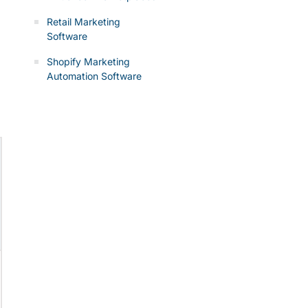
Retail Marketing
Software
Shopify Marketing
Automation Software