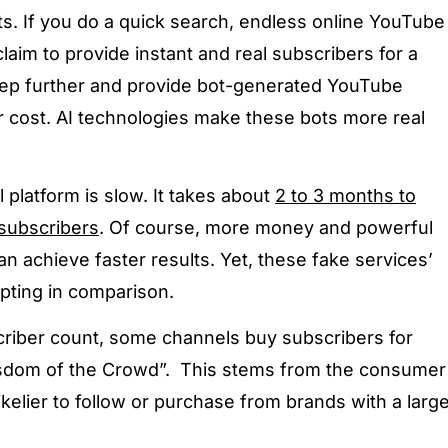
s. If you do a quick search, endless online YouTube
laim to provide instant and real subscribers for a
tep further and provide bot-generated YouTube
r cost. AI technologies make these bots more real
 platform is slow. It takes about
2 to 3 months to
subscribers
. Of course, more money and powerful
n achieve faster results. Yet, these fake services’
pting in comparison.
criber count, some channels buy subscribers for
“Wisdom of the Crowd”. This stems from the consumer
ikelier to follow or purchase from brands with a larg