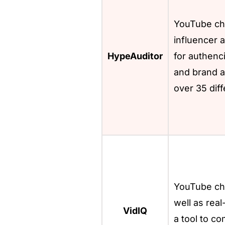
YouTube ch
influencer a
HypeAuditor
for authenci
and brand af
over 35 diff
YouTube cha
well as real
VidIQ
a tool to c