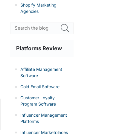
Shopify Marketing
Agencies
n
Platforms Review
Affiliate Management
Software
Cold Email Software
Customer Loyalty
Program Software
Influencer Management
Platforms
Influencer Marketplaces