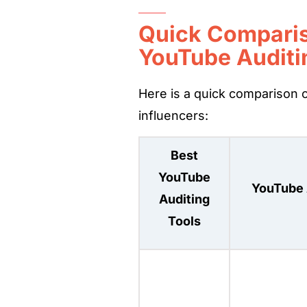
Quick Comparis
YouTube Auditi
Here is a quick comparison o
influencers:
Best
YouTube
YouTube 
Auditing
Tools