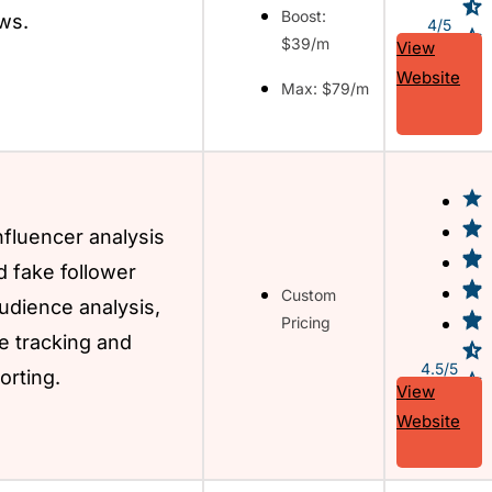
Boost:
ws.
4/5
$39/m
View
Website
Max: $79/m
fluencer analysis
d fake follower
Custom
udience analysis,
Pricing
 tracking and
4.5/5
orting.
View
Website