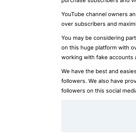
purchase subscribers and v
YouTube channel owners and 
over subscribers and maximi
You may be considering part
on this huge platform with o
working with fake accounts at
We have the best and easies
followers. We also have pro
followers on this social medi