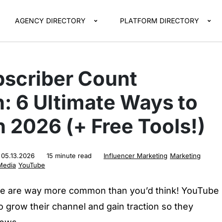
AGENCY DIRECTORY
PLATFORM DIRECTORY
scriber Count
: 6 Ultimate Ways to
 2026 (+ Free Tools!)
:
05.13.2026
15 minute read
Influencer Marketing
Marketing
Media
YouTube
e are way more common than you’d think! YouTube
 grow their channel and gain traction so they