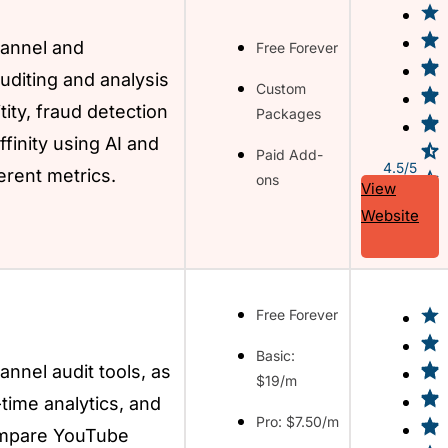
annel and
Free Forever
uditing and analysis
Custom
tity, fraud detection
Packages
finity using AI and
Paid Add-
4.5/5
erent metrics.
ons
View
Website
Free Forever
Basic:
nnel audit tools, as
$19/m
-time analytics, and
Pro: $7.50/m
ompare YouTube