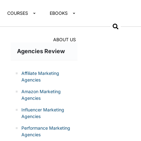
COURSES
EBOOKS
ABOUT US
Agencies Review
Affiliate Marketing
Agencies
Amazon Marketing
Agencies
Influencer Marketing
Agencies
Performance Marketing
Agencies