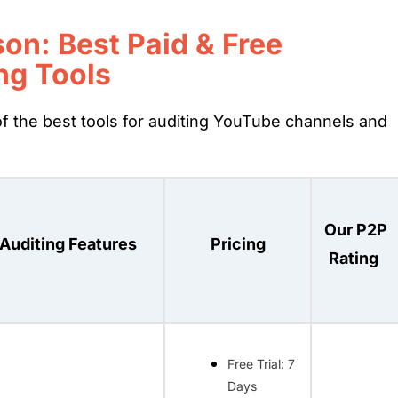
on: Best Paid & Free
ng Tools
f the best tools for auditing YouTube channels and
Our P2P
Auditing Features
Pricing
Rating
Free Trial: 7
Days