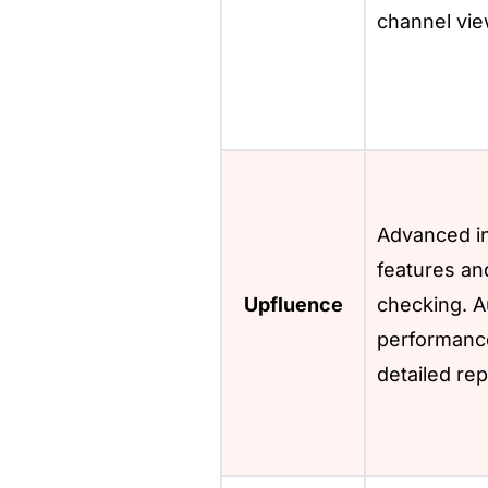
channel vie
Advanced in
features an
Upfluence
checking. A
performance
detailed rep