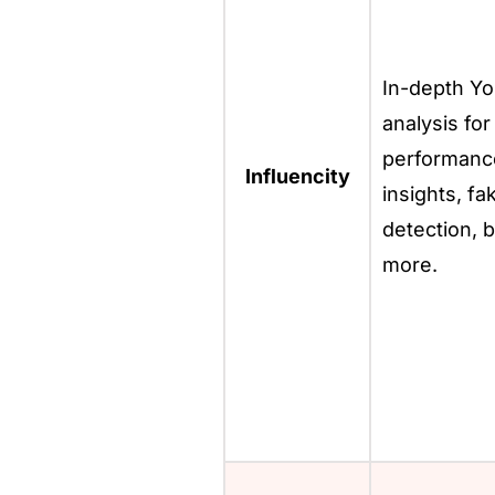
In-depth Y
analysis for
performanc
Influencity
insights, fa
detection, b
more.