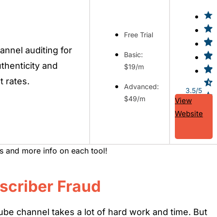
Free Trial
nnel auditing for
Basic:
thenticity and
$19/m
 rates.
Advanced:
3.5/5
$49/m
View
Website
ws and more info on each tool!
scriber Fraud
be channel takes a lot of hard work and time. But