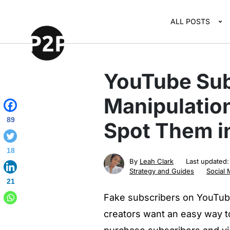
ALL POSTS
YouTube Sub
Manipulation
89
Spot Them in
18
By
Leah Clark
Last updated
Strategy and Guides
Social 
21
Fake subscribers on YouTub
creators want an easy way to