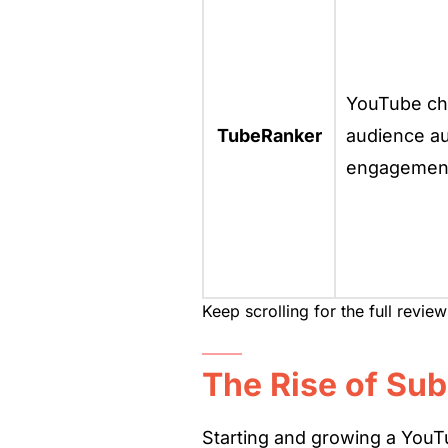
YouTube cha
TubeRanker
audience au
engagement
Keep scrolling for the full revie
The Rise of Sub
Starting and growing a YouTu