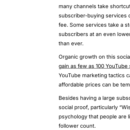
many channels take shortcut
subscriber-buying services c
fee. Some services take a s
subscribers at an even lowe
than ever.
Organic growth on this social
gain as few as 100 YouTube 
YouTube marketing tactics ca
affordable prices can be tem
Besides having a large subs
social proof, particularly 
psychology that people are l
follower count.