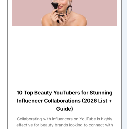
10 Top Beauty YouTubers for Stunning
Influencer Collaborations (2026 List +
Guide)
Collaborating with influencers on YouTube is highly
effective for beauty brands looking to connect with