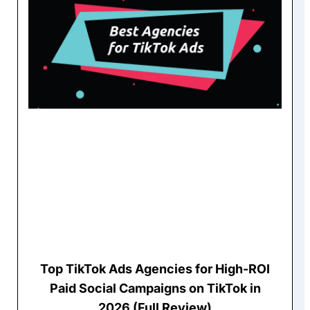
Top TikTok Ads Agencies for High-ROI
Paid Social Campaigns on TikTok in
2026 (Full Review)