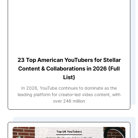
23 Top American YouTubers for Stellar
Content & Collaborations in 2026 (Full
List)
In 2026, YouTube continues to dominate as the
leading platform for creator-led video content, with
over 246 million