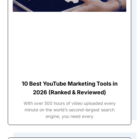
10 Best YouTube Marketing Tools in
2026 (Ranked & Reviewed)
With over 500 hours of video uploaded every
minute on the world’s second-largest search
engine, you need every