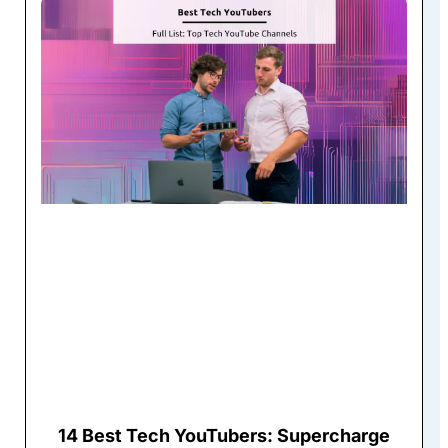
14 Best Tech YouTubers: Supercharge