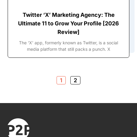
Twitter ‘X’ Marketing Agency: The
Ultimate 11 to Grow Your Profile [2026
Review]
The ‘X’ app, formerly known as Twitter, is a social
media platform that still packs a punch. X
1
2