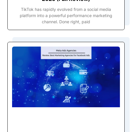
TikTok has rapidly evolved from a social media
platform into a powerful performance marketing
channel. Done right, paid