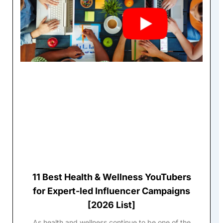
11 Best Health & Wellness YouTubers
for Expert-led Influencer Campaigns
[2026 List]
As health and wellness continue to be one of the