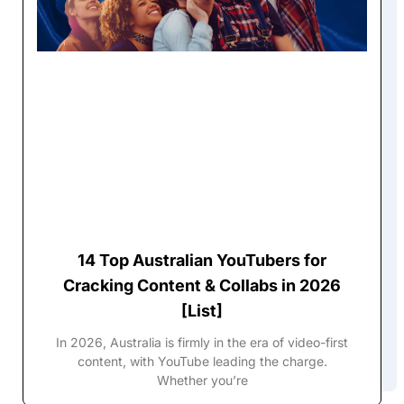
14 Top Australian YouTubers for
Cracking Content & Collabs in 2026
[List]
In 2026, Australia is firmly in the era of video-first
content, with YouTube leading the charge.
Whether you’re