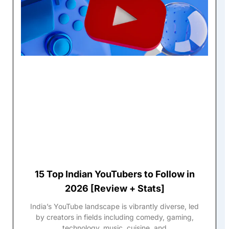
15 Top Indian YouTubers to Follow in
2026 [Review + Stats]
India’s YouTube landscape is vibrantly diverse, led
by creators in fields including comedy, gaming,
technology, music, cuisine, and