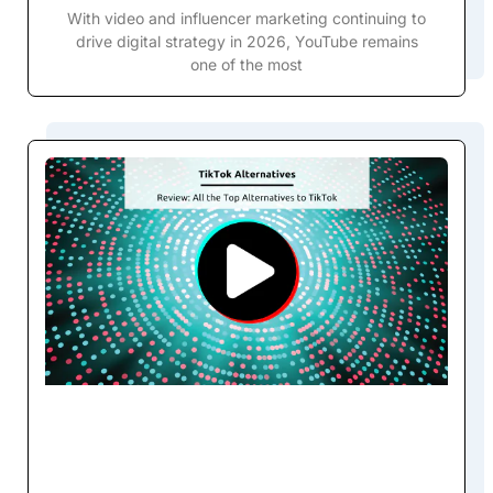
With video and influencer marketing continuing to
drive digital strategy in 2026, YouTube remains
one of the most