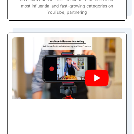
most influential and fast-growing categories on
YouTube, partnering