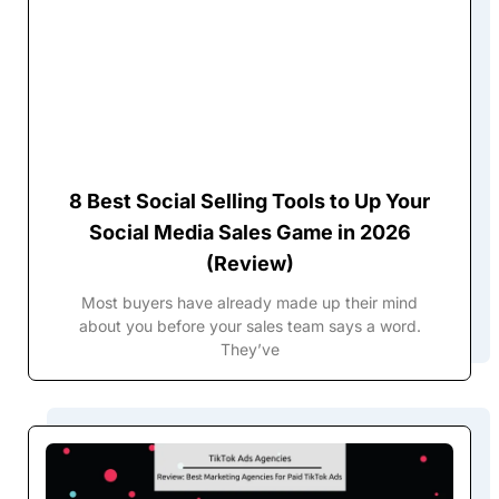
8 Best Social Selling Tools to Up Your
Social Media Sales Game in 2026
(Review)
Most buyers have already made up their mind
about you before your sales team says a word.
They’ve