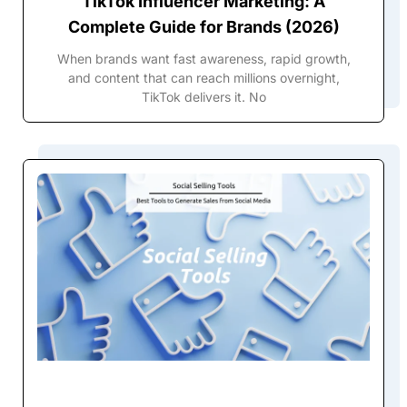
TikTok Influencer Marketing: A
Complete Guide for Brands (2026)
When brands want fast awareness, rapid growth,
and content that can reach millions overnight,
TikTok delivers it. No