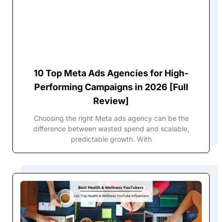
10 Top Meta Ads Agencies for High-
Performing Campaigns in 2026 [Full
Review]
Choosing the right Meta ads agency can be the
difference between wasted spend and scalable,
predictable growth. With