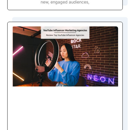
new, engaged audiences,