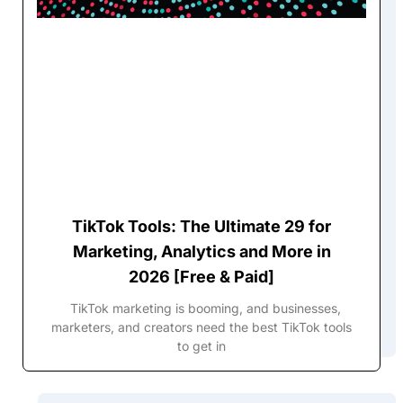
TikTok Tools: The Ultimate 29 for
Marketing, Analytics and More in
2026 [Free & Paid]
TikTok marketing is booming, and businesses,
marketers, and creators need the best TikTok tools
to get in