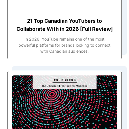
21 Top Canadian YouTubers to
Collaborate With in 2026 [Full Review]
In 2026, YouTube remains one of the most
powerful platforms for brands looking to connect
with Canadian audiences.