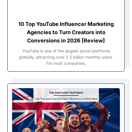
10 Top YouTube Influencer Marketing
Agencies to Turn Creators into
Conversions in 2026 [Review]
YouTube is one of the largest social platforms
globally, attracting over 2.5 billion monthly users.
For most companies,