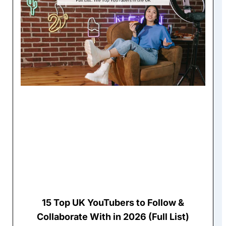
15 Top UK YouTubers to Follow &
Collaborate With in 2026 (Full List)