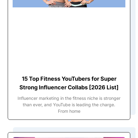
15 Top Fitness YouTubers for Super
Strong Influencer Collabs [2026 List]
Influencer marketing in the fitness niche is stronger
than ever, and YouTube is leading the charge.
From home