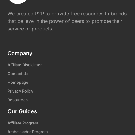
We created P2P to provide free resources to brands
that believe in the power of peers to promote their
service or products.
Company
Affiliate Disclaimer
Contact Us
Homepage
Privacy Policy
Resources
Our Guides
Affiliate Program
Ambassador Program