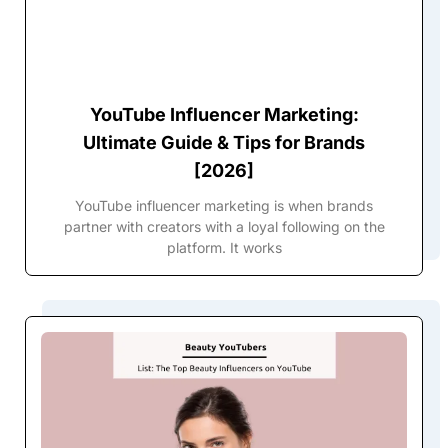
YouTube Influencer Marketing:
Ultimate Guide & Tips for Brands
[2026]
YouTube influencer marketing is when brands
partner with creators with a loyal following on the
platform. It works