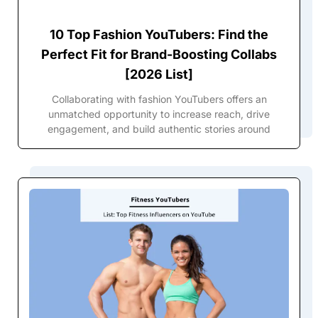
10 Top Fashion YouTubers: Find the
Perfect Fit for Brand-Boosting Collabs
[2026 List]
Collaborating with fashion YouTubers offers an
unmatched opportunity to increase reach, drive
engagement, and build authentic stories around