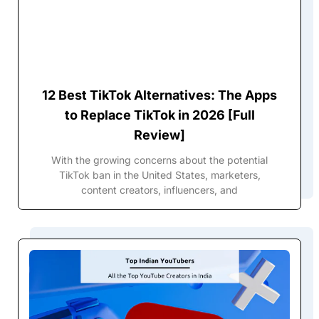
12 Best TikTok Alternatives: The Apps
to Replace TikTok in 2026 [Full
Review]
With the growing concerns about the potential
TikTok ban in the United States, marketers,
content creators, influencers, and