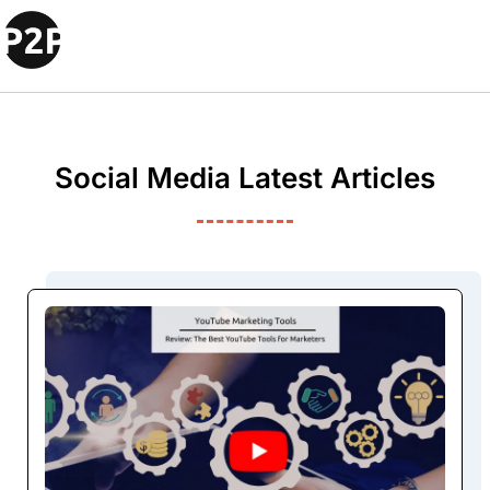
Social Media Latest Articles