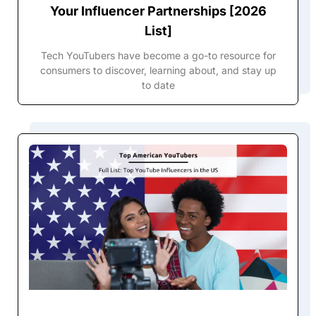
Your Influencer Partnerships [2026
List]
Tech YouTubers have become a go-to resource for
consumers to discover, learning about, and stay up
to date