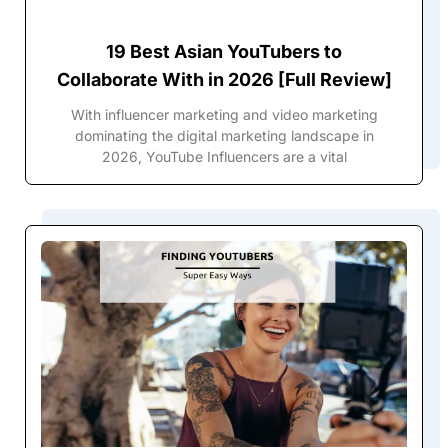
19 Best Asian YouTubers to
Collaborate With in 2026 [Full Review]
With influencer marketing and video marketing
dominating the digital marketing landscape in
2026, YouTube Influencers are a vital