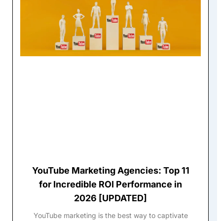
YouTube Marketing Agencies: Top 11
for Incredible ROI Performance in
2026 [UPDATED]
YouTube marketing is the best way to captivate