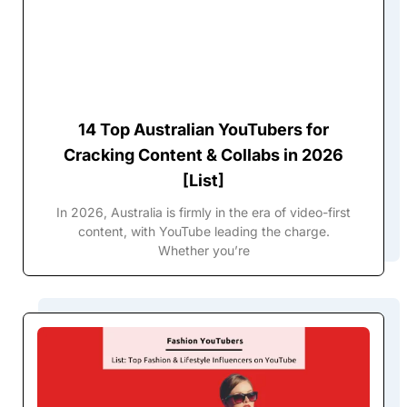
14 Top Australian YouTubers for
Cracking Content & Collabs in 2026
[List]
In 2026, Australia is firmly in the era of video-first
content, with YouTube leading the charge.
Whether you’re