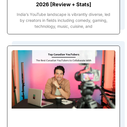
2026 [Review + Stats]
India’s YouTube landscape is vibrantly diverse, led
by creators in fields including comedy, gaming,
technology, music, cuisine, and