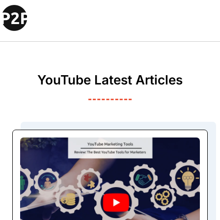
YouTube Latest Articles