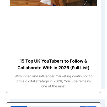
15 Top UK YouTubers to Follow &
Collaborate With in 2026 (Full List)
With video and influencer marketing continuing to
drive digital strategy in 2026, YouTube remains
one of the most