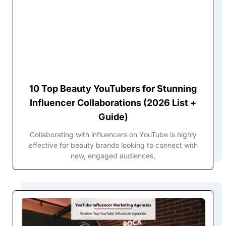
10 Top Beauty YouTubers for Stunning
Influencer Collaborations (2026 List +
Guide)
Collaborating with influencers on YouTube is highly
effective for beauty brands looking to connect with
new, engaged audiences,