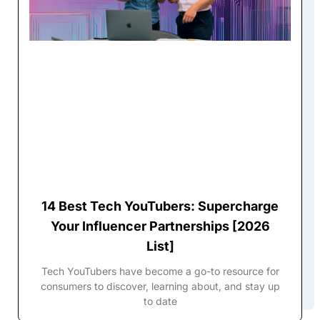
14 Best Tech YouTubers: Supercharge
Your Influencer Partnerships [2026
List]
Tech YouTubers have become a go-to resource for
consumers to discover, learning about, and stay up
to date