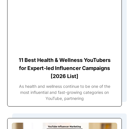
11 Best Health & Wellness YouTubers
for Expert-led Influencer Campaigns
[2026 List]
As health and wellness continue to be one of the
most influential and fast-growing categories on
YouTube, partnering