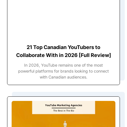
21 Top Canadian YouTubers to
Collaborate With in 2026 [Full Review]
In 2026, YouTube remains one of the most
powerful platforms for brands looking to connect
with Canadian audiences.