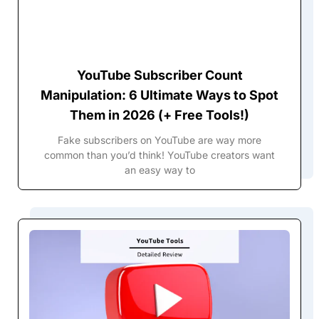
YouTube Subscriber Count
Manipulation: 6 Ultimate Ways to Spot
Them in 2026 (+ Free Tools!)
Fake subscribers on YouTube are way more
common than you’d think! YouTube creators want
an easy way to