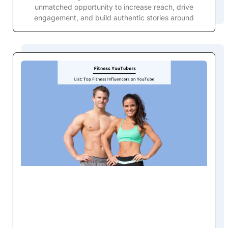
unmatched opportunity to increase reach, drive
engagement, and build authentic stories around