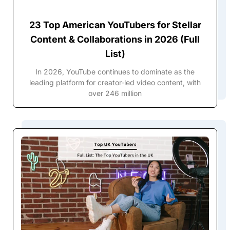
23 Top American YouTubers for Stellar
Content & Collaborations in 2026 (Full
List)
In 2026, YouTube continues to dominate as the
leading platform for creator-led video content, with
over 246 million