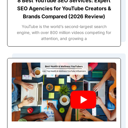
8 Best YouTube SEO Services: Expert
SEO Agencies for YouTube Creators &
Brands Compared (2026 Review)
YouTube is the world’s second-largest search
engine, with over 800 million videos competing for
attention, and growing a