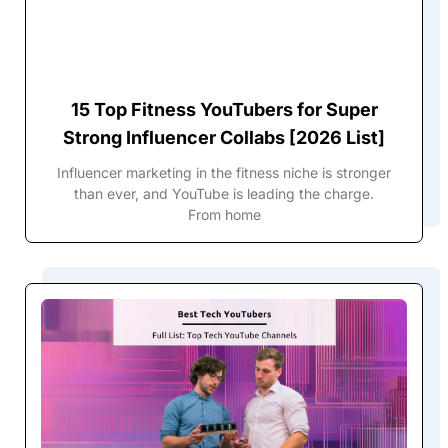
15 Top Fitness YouTubers for Super
Strong Influencer Collabs [2026 List]
Influencer marketing in the fitness niche is stronger
than ever, and YouTube is leading the charge.
From home