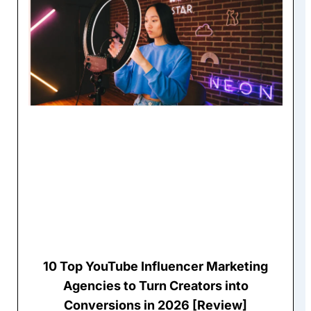
10 Top YouTube Influencer Marketing
Agencies to Turn Creators into
Conversions in 2026 [Review]