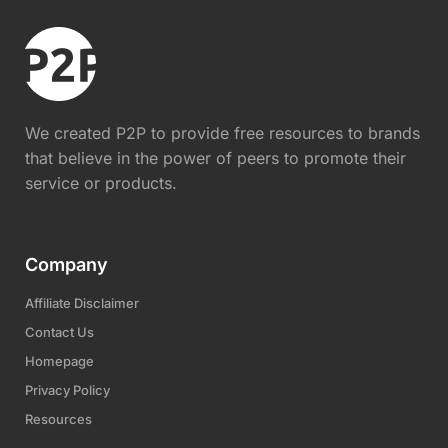
We created P2P to provide free resources to brands
that believe in the power of peers to promote their
service or products.
Company
Affiliate Disclaimer
Contact Us
Homepage
Privacy Policy
Resources