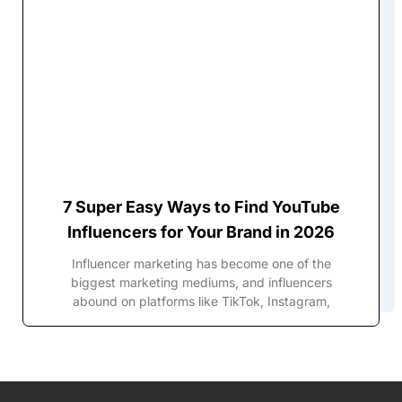
7 Super Easy Ways to Find YouTube
Influencers for Your Brand in 2026
Influencer marketing has become one of the
biggest marketing mediums, and influencers
abound on platforms like TikTok, Instagram,