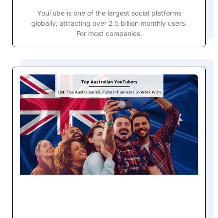
YouTube is one of the largest social platforms
globally, attracting over 2.5 billion monthly users.
For most companies,