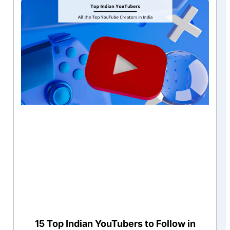
15 Top Indian YouTubers to Follow in