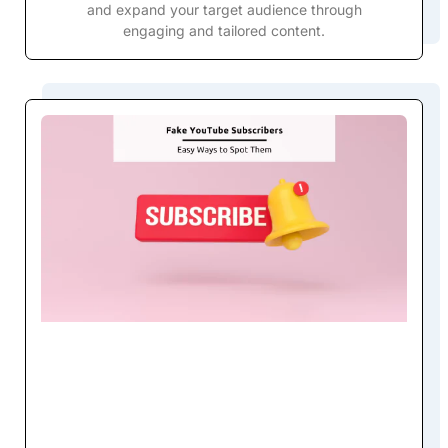
and expand your target audience through
engaging and tailored content.