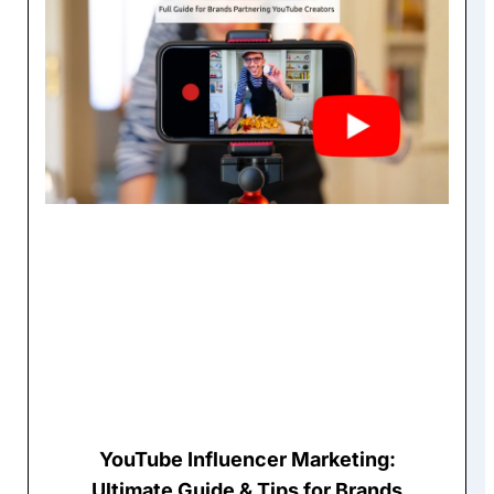
YouTube Influencer Marketing:
Ultimate Guide & Tips for Brands