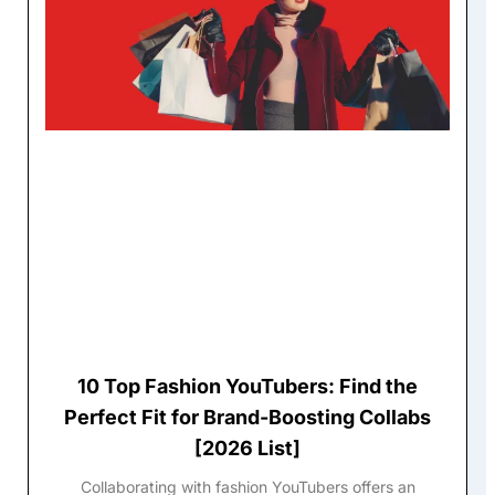
10 Top Fashion YouTubers: Find the
Perfect Fit for Brand-Boosting Collabs
[2026 List]
Collaborating with fashion YouTubers offers an