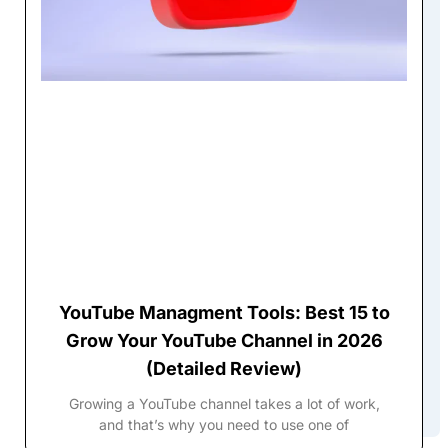
YouTube Managment Tools: Best 15 to
Grow Your YouTube Channel in 2026
(Detailed Review)
Growing a YouTube channel takes a lot of work,
and that’s why you need to use one of