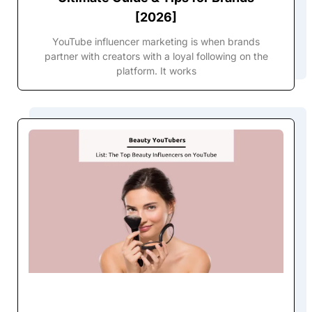
[2026]
YouTube influencer marketing is when brands
partner with creators with a loyal following on the
platform. It works