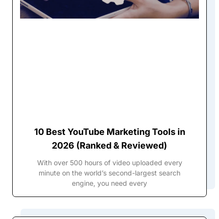
10 Best YouTube Marketing Tools in
2026 (Ranked & Reviewed)
With over 500 hours of video uploaded every
minute on the world’s second-largest search
engine, you need every