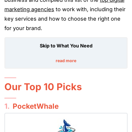
marketing agencies
to work with, including their
key services and how to choose the right one
for your brand.
Skip to What You Need
read more
Our Top 10 Picks
1.
PocketWhale