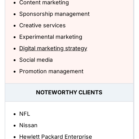
Content marketing
Sponsorship management
Creative services
Experimental marketing
Digital marketing strategy
Social media
Promotion management
NOTEWORTHY CLIENTS
NFL
Nissan
Hewlett Packard Enterprise