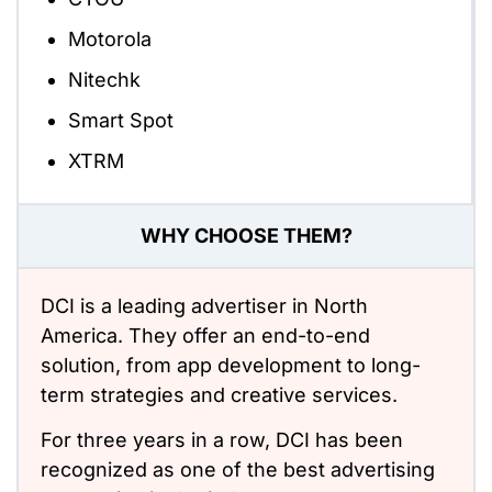
Motorola
Nitechk
Smart Spot
XTRM
WHY CHOOSE THEM?
DCI is a leading advertiser in North
America. They offer an end-to-end
solution, from app development to long-
term strategies and creative services.
For three years in a row, DCI has been
recognized as one of the best advertising