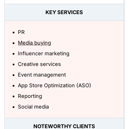
KEY SERVICES
PR
Media buying
Influencer marketing
Creative services
Event management
App Store Optimization (ASO)
Reporting
Social media
NOTEWORTHY CLIENTS