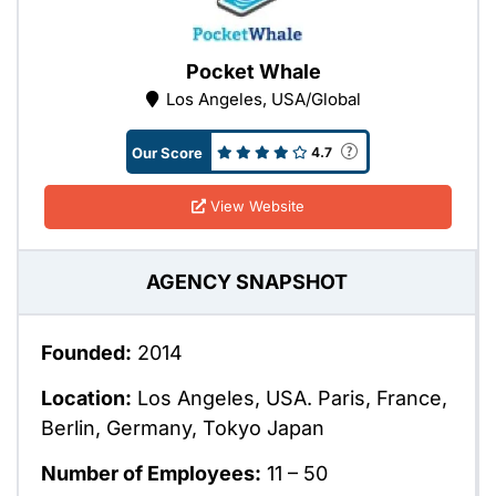
Pocket Whale
Los Angeles, USA/Global
Our Score
4.7
View Website
AGENCY SNAPSHOT
Founded:
2014
Location:
Los Angeles, USA. Paris, France,
Berlin, Germany, Tokyo Japan
Number of Employees:
11 – 50