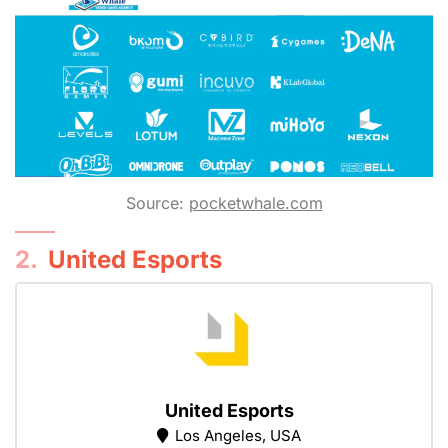
Source:
pocketwhale.com
2.
United Esports
United Esports
Los Angeles, USA