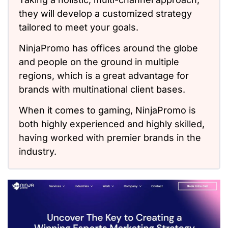
they will develop a customized strategy
tailored to meet your goals.
NinjaPromo has offices around the globe
and people on the ground in multiple
regions, which is a great advantage for
brands with multinational client bases.
When it comes to gaming, NinjaPromo is
both highly experienced and highly skilled,
having worked with premier brands in the
industry.