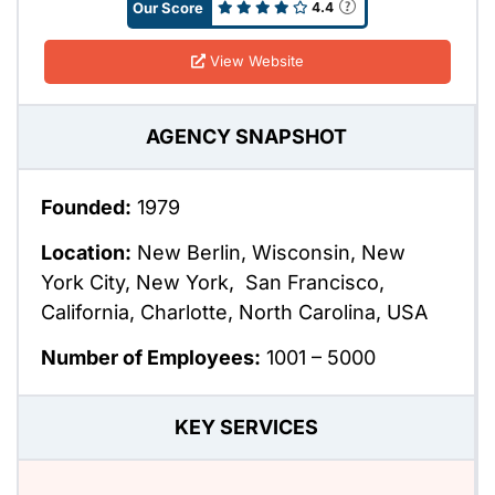
Our Score
4.4
View Website
AGENCY SNAPSHOT
Founded:
1979
Location:
New Berlin, Wisconsin, New
York City, New York, San Francisco,
California, Charlotte, North Carolina, USA
Number of Employees:
1001 – 5000
KEY SERVICES