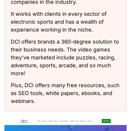
companies in the industry.
It works with clients in every sector of
electronic sports and has a wealth of
experience working in the niche.
DCI offers brands a 360-degree solution to
their business needs. The video games
they’ve marketed include puzzles, racing,
adventure, sports, arcade, and so much
more!
Plus, DCI offers many free resources, such
as SEO tools, white papers, ebooks, and
webinars.