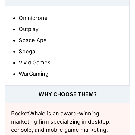
Omnidrone
Outplay
Space Ape
Seega
Vivid Games
WarGaming
WHY CHOOSE THEM?
PocketWhale is an award-winning
marketing firm specializing in desktop,
console, and mobile game marketing.