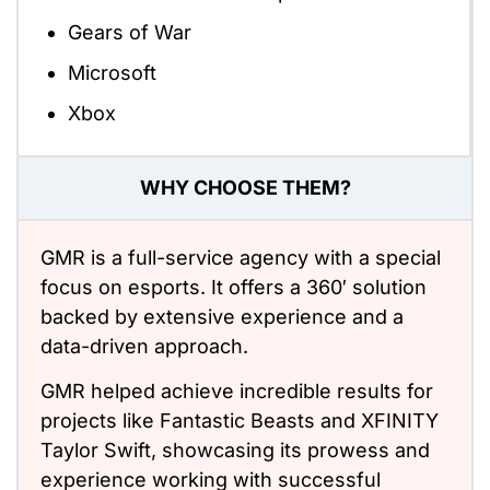
Gears of War
Microsoft
Xbox
WHY CHOOSE THEM?
GMR is a full-service agency with a special
focus on esports. It offers a 360′ solution
backed by extensive experience and a
data-driven approach.
GMR helped achieve incredible results for
projects like Fantastic Beasts and XFINITY
Taylor Swift, showcasing its prowess and
experience working with successful