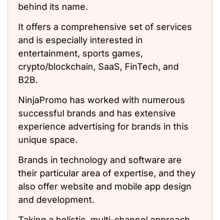
behind its name.
It offers a comprehensive set of services
and is especially interested in
entertainment, sports games,
crypto/blockchain, SaaS, FinTech, and
B2B.
NinjaPromo has worked with numerous
successful brands and has extensive
experience advertising for brands in this
unique space.
Brands in technology and software are
their particular area of expertise, and they
also offer website and mobile app design
and development.
Taking a holistic, multi-channel approach,