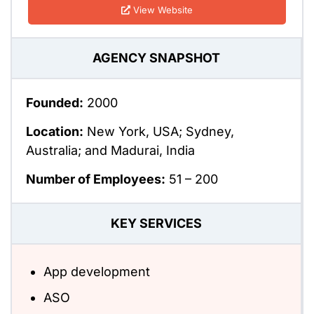
View Website
AGENCY SNAPSHOT
Founded:
2000
Location:
New York, USA; Sydney,
Australia; and Madurai, India
Number of Employees:
51 – 200
KEY SERVICES
App development
ASO