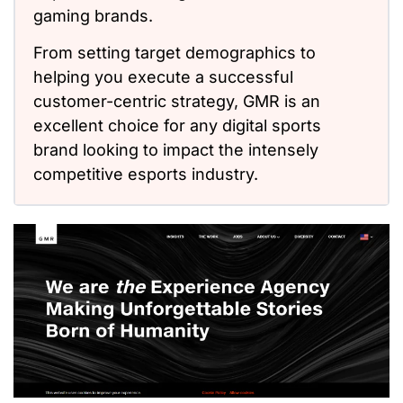
gaming brands.
From setting target demographics to
helping you execute a successful
customer-centric strategy, GMR is an
excellent choice for any digital sports
brand looking to impact the intensely
competitive esports industry.