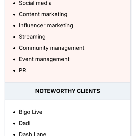
Social media
Content marketing
Influencer marketing
Streaming
Community management
Event management
PR
NOTEWORTHY CLIENTS
Bigo Live
Dadi
Dash Lane