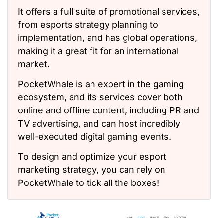
It offers a full suite of promotional services,
from esports strategy planning to
implementation, and has global operations,
making it a great fit for an international
market.
PocketWhale is an expert in the gaming
ecosystem, and its services cover both
online and offline content, including PR and
TV advertising, and can host incredibly
well-executed digital gaming events.
To design and optimize your esport
marketing strategy, you can rely on
PocketWhale to tick all the boxes!