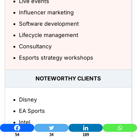
Live events
Influencer marketing
Software development
Lifecycle management
Consultancy
Esports strategy workshops
NOTEWORTHY CLIENTS
Disney
EA Sports
Intel
54
34
189