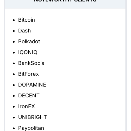
Bitcoin
Dash
Polkadot
IQONIQ
BankSocial
BitForex
DOPAMINE
DECENT
IronFX
UNIBRIGHT
Paypolitan