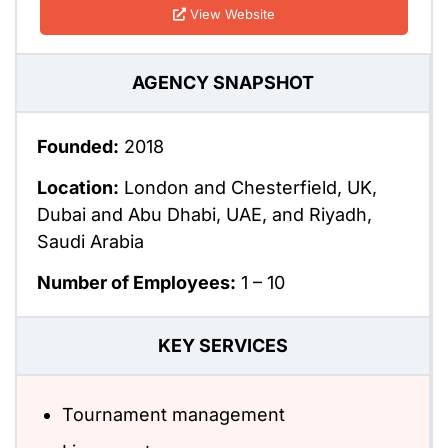
View Website
AGENCY SNAPSHOT
Founded:
2018
Location:
London and Chesterfield, UK,
Dubai and Abu Dhabi, UAE, and Riyadh,
Saudi Arabia
Number of Employees:
1 – 10
KEY SERVICES
Tournament management