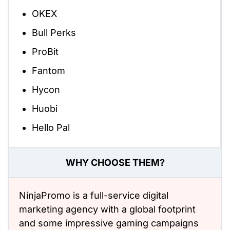
OKEX
Bull Perks
ProBit
Fantom
Hycon
Huobi
Hello Pal
WHY CHOOSE THEM?
NinjaPromo is a full-service digital
marketing agency with a global footprint
and some impressive gaming campaigns