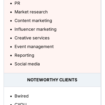
PR
Market research
Content marketing
Influencer marketing
Creative services
Event management
Reporting
Social media
NOTEWORTHY CLIENTS
Bwired
CYOU