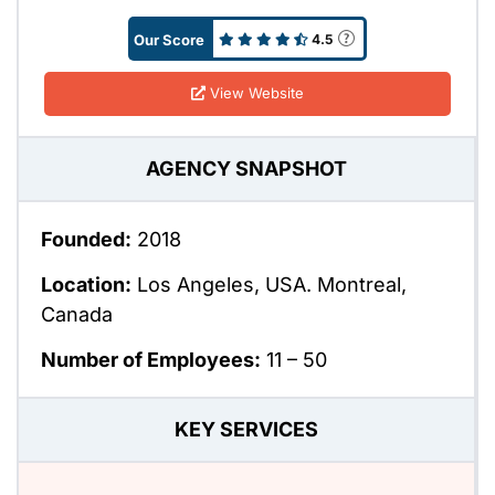
Our Score
4.5
View Website
AGENCY SNAPSHOT
Founded:
2018
Location:
Los Angeles, USA. Montreal,
Canada
Number of Employees:
11 – 50
KEY SERVICES