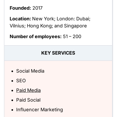
Founded:
2017
Location:
New York; London: Dubai;
Vilnius; Hong Kong; and Singapore
Number of employees:
51 – 200
KEY SERVICES
Social Media
SEO
Paid Media
Paid Social
Influencer Marketing