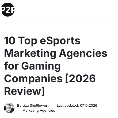
10 Top eSports
Marketing Agencies
for Gaming
Companies [2026
Review]
By
Liza Shuttleworth
Last updated:
07.15.2026
Marketing Agencies