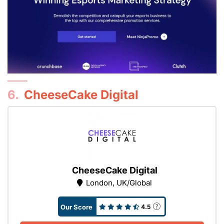
6.
CheeseCake Digital
CheeseCake Digital
London, UK/Global
Our Score
4.5