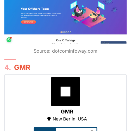
Source:
dotcominfoway.com
4.
GMR
GMR
New Berlin, USA