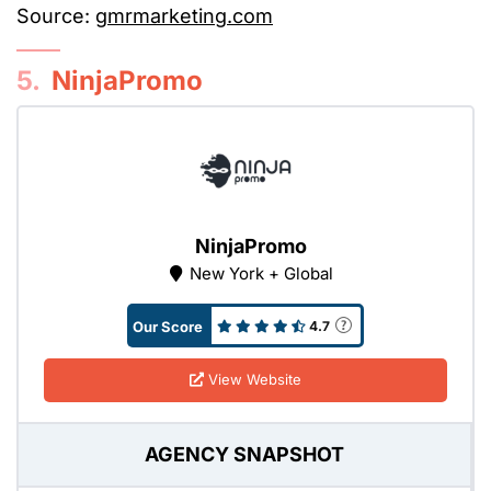
Source:
gmrmarketing.com
5.
NinjaPromo
NinjaPromo
New York + Global
Our Score
4.7
View Website
AGENCY SNAPSHOT