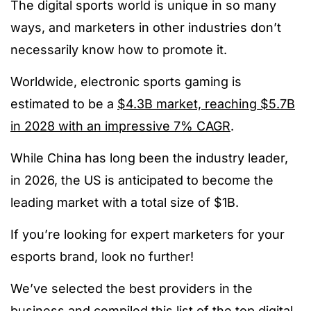
The digital sports world is unique in so many
ways, and marketers in other industries don’t
necessarily know how to promote it.
Worldwide, electronic sports gaming is
estimated to be a
$4.3B market, reaching $5.7B
in 2028 with an impressive 7% CAGR
.
While China has long been the industry leader,
i
n 2026, the US is anticipated to become the
leading market with a total size of $1B.
If you’re looking for expert marketers for your
esports brand, look no further!
We’ve selected the best providers in the
business and compiled this list of the
top digital