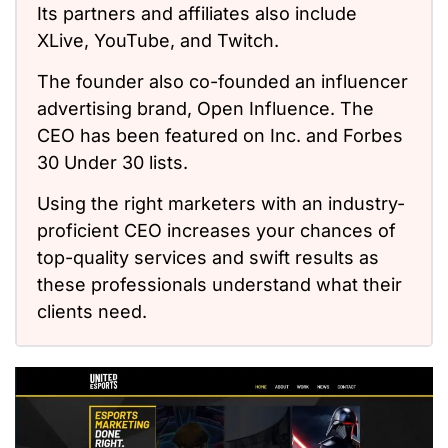
Its partners and affiliates also include
XLive, YouTube, and Twitch.
The founder also co-founded an influencer
advertising brand, Open Influence. The
CEO has been featured on Inc. and Forbes
30 Under 30 lists.
Using the right marketers with an industry-
proficient CEO increases your chances of
top-quality services and swift results as
these professionals understand what their
clients need.