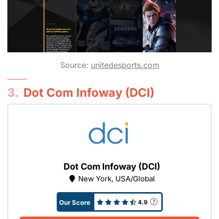
Source:
unitedesports.com
3.
Dot Com Infoway (DCI)
Dot Com Infoway (DCI)
New York, USA/Global
Our Score
4.9