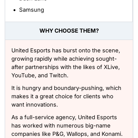
Samsung
WHY CHOOSE THEM?
United Esports has burst onto the scene,
growing rapidly while achieving sought-
after partnerships with the likes of XLive,
YouTube, and Twitch.
It is hungry and boundary-pushing, which
makes it a great choice for clients who
want innovations.
As a full-service agency, United Esports
has worked with numerous big-name
companies like P&G, Wallops, and Konami.