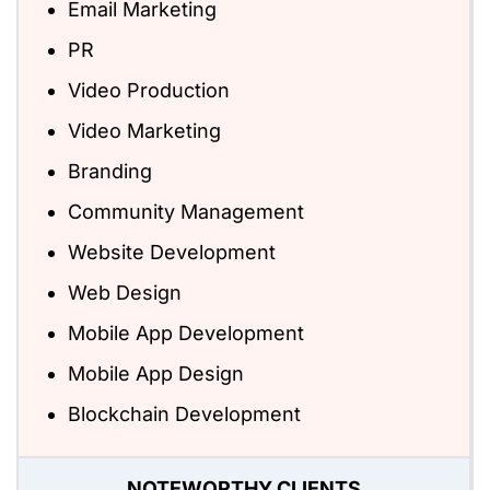
Email Marketing
PR
Video Production
Video Marketing
Branding
Community Management
Website Development
Web Design
Mobile App Development
Mobile App Design
Blockchain Development
NOTEWORTHY CLIENTS