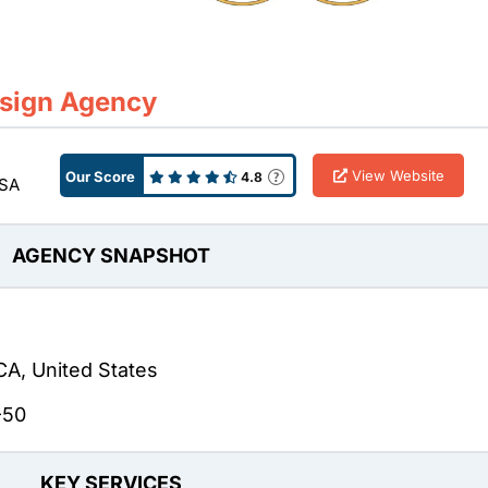
esign Agency
View Website
Our Score
4.8
USA
AGENCY SNAPSHOT
CA, United States
-50
KEY SERVICES