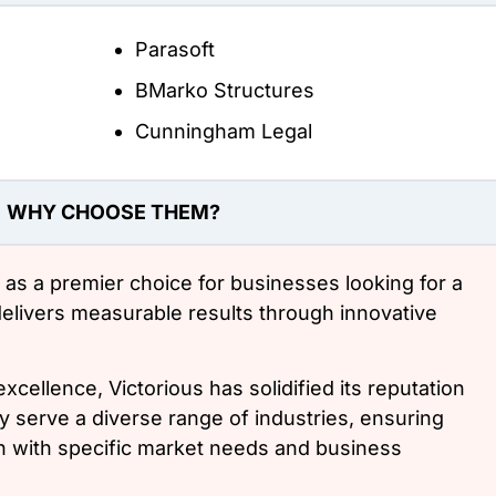
Parasoft
BMarko Structures
Cunningham Legal
WHY CHOOSE THEM?
 as a premier choice for businesses looking for a
delivers measurable results through innovative
xcellence, Victorious has solidified its reputation
y serve a diverse range of industries, ensuring
ign with specific market needs and business