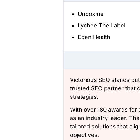
Unboxme
Lychee The Label
Eden Health
Victorious SEO stands out
trusted SEO partner that 
strategies.
With over 180 awards for e
as an industry leader. The
tailored solutions that al
objectives.