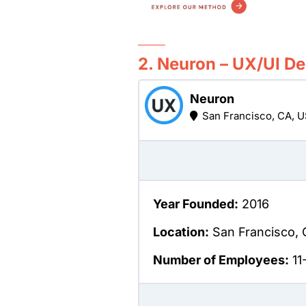
2. Neuron – UX/UI D
Neuron
San Francisco, CA, 
Year Founded:
2016
Location:
San Francisco, 
Number of Employees:
11