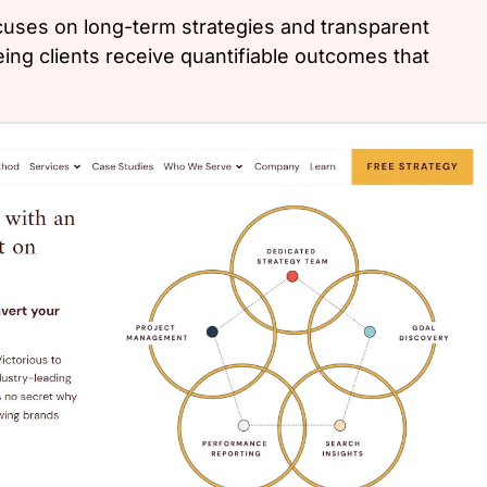
cuses on long-term strategies and transparent
ng clients receive quantifiable outcomes that