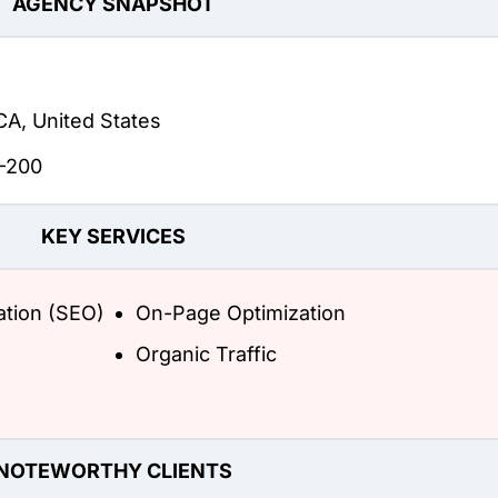
AGENCY SNAPSHOT
CA, United States
-200
KEY SERVICES
ation (SEO)
On-Page Optimization
Organic Traffic
NOTEWORTHY CLIENTS