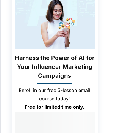
Harness the Power of AI for
Your Influencer Marketing
Campaigns
Enroll in our free 5-lesson email
course today!
Free for limited time only.