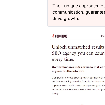
Their unique approach fo
communication, guaranteei
drive growth.