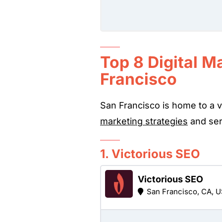
Top 8 Digital M
Francisco
San Francisco is home to a v
marketing strategies
and serv
1. Victorious SEO
Victorious SEO
San Francisco, CA, 