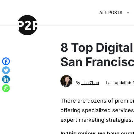
ALL POSTS
8 Top Digita
San Francis
By
Lisa Zhao
Last updated:
There are dozens of premier 
offering specialized service
expert marketing strategies.
In this review, we have cura