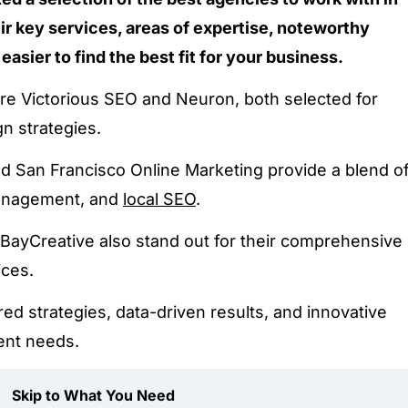
ir key services, areas of expertise, noteworthy
 easier to find the best fit for your business.
e Victorious SEO and Neuron, both selected for
gn strategies.
nd San Francisco Online Marketing provide a blend o
management, and
local SEO
.
nd BayCreative also stand out for their comprehensive
ices.
ed strategies, data-driven results, and innovative
ient needs.
Skip to What You Need