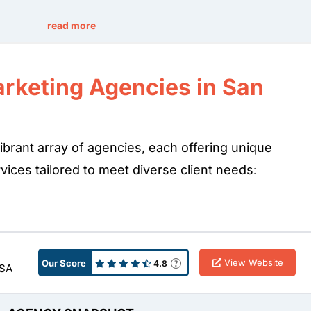
read more
arketing Agencies in San
ibrant array of agencies, each offering
unique
ices tailored to meet diverse client needs:
View Website
Our Score
4.8
USA