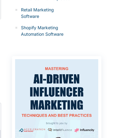
Retail Marketing
Software
Shopify Marketing
Automation Software