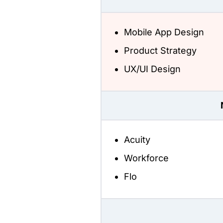
Mobile App Design
Product Strategy
UX/UI Design
Acuity
Workforce
Flo