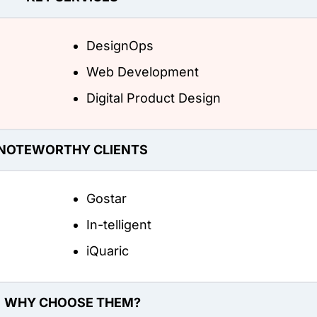
DesignOps
Web Development
Digital Product Design
NOTEWORTHY CLIENTS
Gostar
In-telligent
iQuaric
WHY CHOOSE THEM?