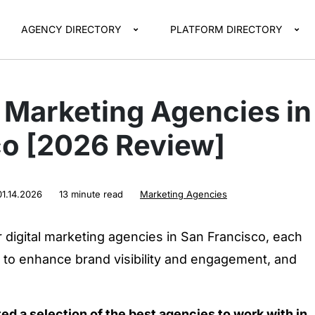
AGENCY DIRECTORY
PLATFORM DIRECTORY
l Marketing Agencies in
co [2026 Review]
01.14.2026
13 minute read
Marketing Agencies
digital marketing agencies in San Francisco, each
s to enhance brand visibility and engagement, and
ted a selection of the best agencies to work with in