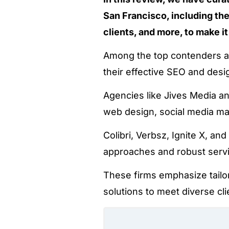
San Francisco, including the
clients, and more, to make it
Among the top contenders ar
their effective SEO and desi
Agencies like Jives Media a
web design, social media 
Colibri, Verbsz, Ignite X, a
approaches and robust serv
These firms emphasize tailor
solutions to meet diverse cl