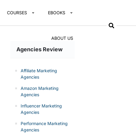
COURSES
EBOOKS
ABOUT US
Agencies Review
Affiliate Marketing
Agencies
Amazon Marketing
Agencies
Influencer Marketing
Agencies
Performance Marketing
Agencies