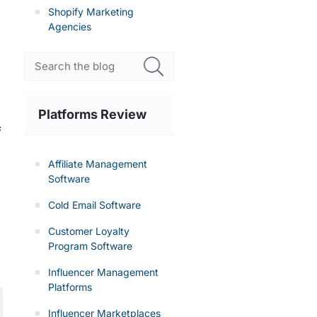
Shopify Marketing
Agencies
Platforms Review
f
Affiliate Management
Software
Cold Email Software
Customer Loyalty
Program Software
Influencer Management
Platforms
Influencer Marketplaces