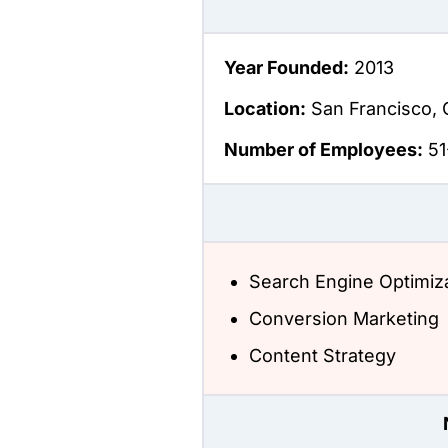
Year Founded:
2013
Location:
San Francisco, 
Number of Employees:
51
Search Engine Optimiz
Conversion Marketing
Content Strategy