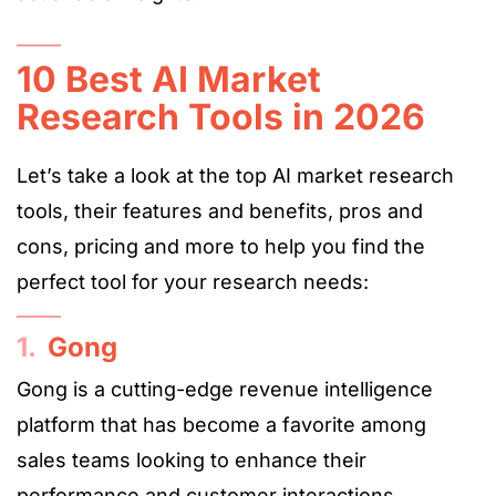
10 Best AI Market
Research Tools in 2026
Let’s take a look at the top AI market research
tools, their features and benefits, pros and
cons, pricing and more to help you find the
perfect tool for your research needs:
1.
Gong
Gong is a cutting-edge revenue intelligence
platform that has become a favorite among
sales teams looking to enhance their
performance and customer interactions.