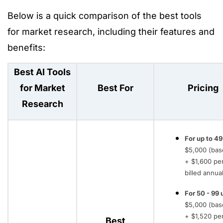
Below is a quick comparison of the best tools
for market research, including their features and
benefits:
Best AI Tools
for Market
Best For
Pricing
Research
For up to 49
$5,000 (bas
+ $1,600 pe
billed annual
For 50 - 99 
$5,000 (bas
+ $1,520 pe
Best