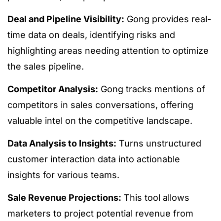
Deal and Pipeline Visibility:
Gong provides real-
time data on deals, identifying risks and
highlighting areas needing attention to optimize
the sales pipeline.
Competitor Analysis:
Gong tracks mentions of
competitors in sales conversations, offering
valuable intel on the competitive landscape.
Data Analysis to Insights:
Turns unstructured
customer interaction data into actionable
insights for various teams.
Sale Revenue Projections:
This tool allows
marketers to project potential revenue from