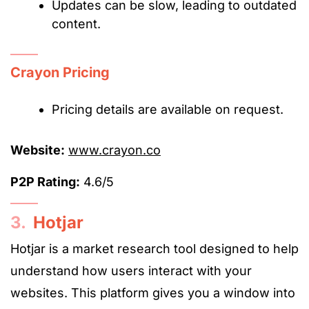
Updates can be slow, leading to outdated
content.
Crayon Pricing
Pricing details are available on request.
Website:
www.crayon.co
P2P Rating:
4.6/5
3.
Hotjar
Hotjar is a market research tool designed to help
understand how users interact with your
websites. This platform gives you a window into