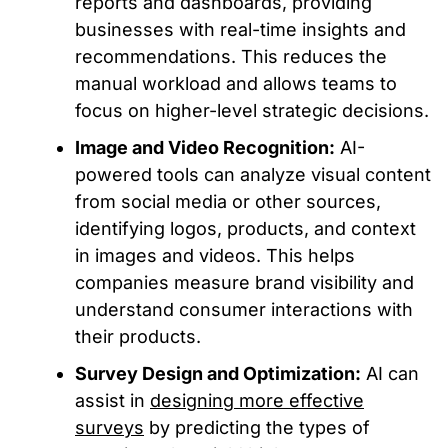
reports and dashboards, providing
businesses with real-time insights and
recommendations. This reduces the
manual workload and allows teams to
focus on higher-level strategic decisions.
Image and Video Recognition:
AI-
powered tools can analyze visual content
from social media or other sources,
identifying logos, products, and context
in images and videos. This helps
companies measure brand visibility and
understand consumer interactions with
their products.
Survey Design and Optimization:
AI can
assist in
designing more effective
surveys
by predicting the types of