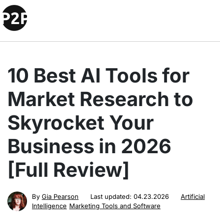
10 Best AI Tools for
Market Research to
Skyrocket Your
Business in 2026
[Full Review]
By
Gia Pearson
Last updated:
04.23.2026
Artificial
Intelligence
Marketing Tools and Software