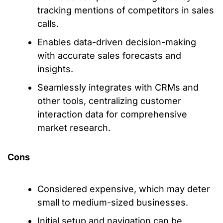
tracking mentions of competitors in sales
calls.
Enables data-driven decision-making
with accurate sales forecasts and
insights.
Seamlessly integrates with CRMs and
other tools, centralizing customer
interaction data for comprehensive
market research.
Cons
Considered expensive, which may deter
small to medium-sized businesses.
Initial setup and navigation can be