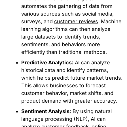
automates the gathering of data from
various sources such as social media,
surveys, and
customer reviews
. Machine
learning algorithms can then analyze
large datasets to identify trends,
sentiments, and behaviors more
efficiently than traditional methods.
Predictive Analytics:
AI can analyze
historical data and identify patterns,
which helps predict future market trends.
This allows businesses to forecast
customer behavior, market shifts, and
product demand with greater accuracy.
Sentiment Analysis:
By using natural
language processing (NLP), AI can
analyze customer feedback, online