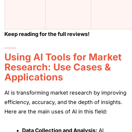
Keep reading for the full reviews!
Using AI Tools for Market
Research: Use Cases &
Applications
AI is transforming market research by improving
efficiency, accuracy, and the depth of insights.
Here are the main uses of AI in this field:
Data Collection and Analysis:
AI