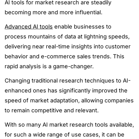
AI tools for market research are steadily
becoming more and more influential.
Advanced AI tools
enable businesses to
process mountains of data at lightning speeds,
delivering near real-time insights into customer
behavior and e-commerce sales trends. This
rapid analysis is a game-changer.
Changing traditional research techniques to AI-
enhanced ones has significantly improved the
speed of market adaptation, allowing companies
to remain competitive and relevant.
With so many AI market research tools available,
for such a wide range of use cases, it can be