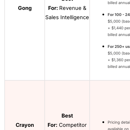
billed annual
Gong
For:
Revenue &
For 100 - 24
Sales Intelligence
$5,000 (bas
+ $1,440 pe
billed annual
For 250+ us
$5,000 (bas
+ $1,360 pe
billed annual
Best
Pricing detai
Crayon
For:
Competitor
available on