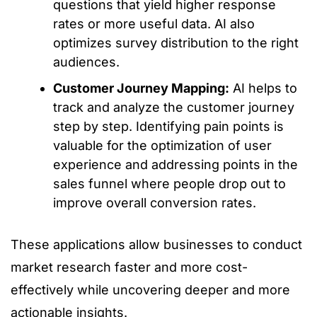
questions that yield higher response
rates or more useful data. AI also
optimizes survey distribution to the right
audiences.
Customer Journey Mapping:
AI helps to
track and analyze the customer journey
step by step. Identifying pain points is
valuable for the optimization of user
experience and addressing points in the
sales funnel where people drop out to
improve overall conversion rates.
These applications allow businesses to conduct
market research faster and more cost-
effectively while uncovering deeper and more
actionable insights.