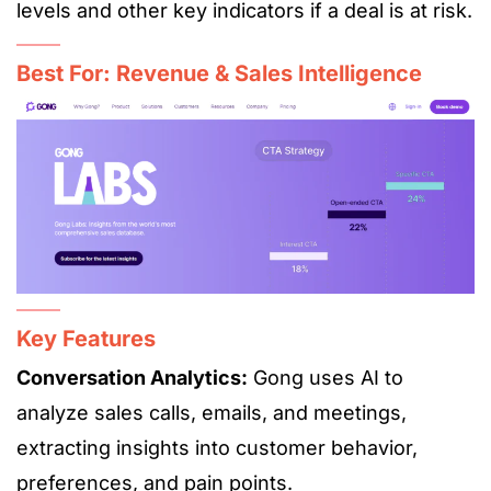
levels and other key indicators if a deal is at risk.
Best For: Revenue & Sales Intelligence
Key Features
Conversation Analytics:
Gong uses AI to
analyze sales calls, emails, and meetings,
extracting insights into customer behavior,
preferences, and pain points.