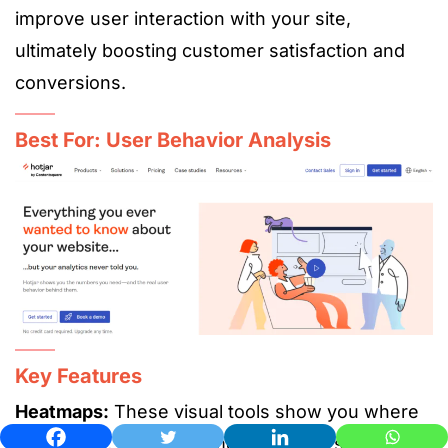
improve user interaction with your site,
ultimately boosting customer satisfaction and
conversions.
Best For: User Behavior Analysis
Key Features
Heatmaps:
These visual tools show you where
users click, scroll, and move on your site. By