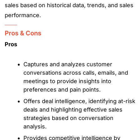
sales based on historical data, trends, and sales
performance.
Pros & Cons
Pros
Captures and analyzes customer
conversations across calls, emails, and
meetings to provide insights into
preferences and pain points.
Offers deal intelligence, identifying at-risk
deals and highlighting effective sales
strategies based on conversation
analysis.
Provides competitive intelligence by