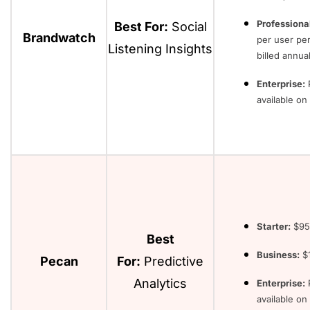
Professiona
Best For:
Social
Brandwatch
per user pe
Listening Insights
billed annual
Enterprise:
P
available o
Starter:
$95
Best
Business:
$1
Pecan
For:
Predictive
Analytics
Enterprise:
P
available on