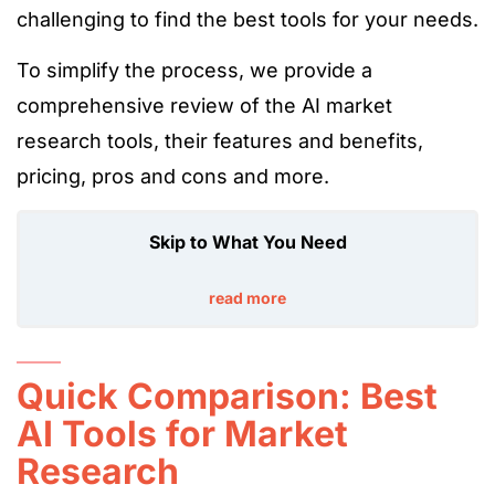
challenging to find the best tools for your needs.
To simplify the process, we provide a
comprehensive review of the AI market
research tools, their features and benefits,
pricing, pros and cons and more.
Skip to What You Need
read more
Quick Comparison: Best
AI Tools for Market
Research