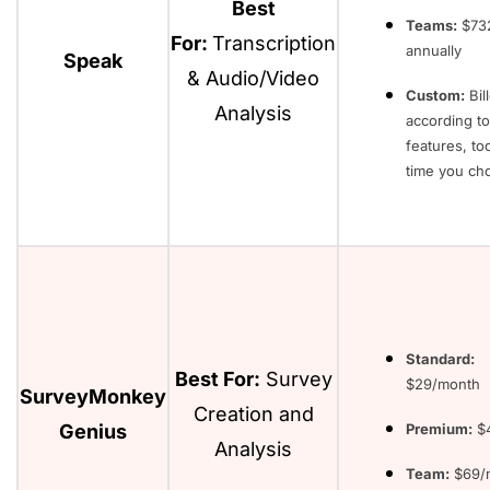
Best
Teams:
$732
For:
Transcription
annually
Speak
& Audio/Video
Custom:
Bil
Analysis
according to
features, to
time you ch
Standard:
Best For:
Survey
$29/month
SurveyMonkey
Creation and
Genius
Premium:
$4
Analysis
Team:
$69/