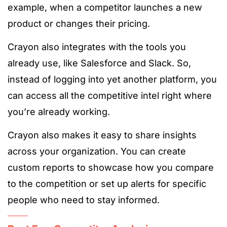
example, when a competitor launches a new
product or changes their pricing.
Crayon also integrates with the tools you
already use, like Salesforce and Slack. So,
instead of logging into yet another platform, you
can access all the competitive intel right where
you’re already working.
Crayon also makes it easy to share insights
across your organization. You can create
custom reports to showcase how you compare
to the competition or set up alerts for specific
people who need to stay informed.