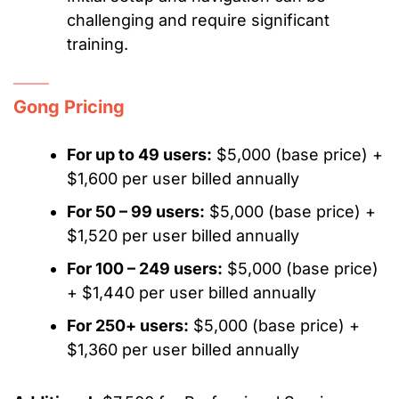
challenging and require significant
training.
Gong Pricing
For up to 49 users:
$5,000 (base price) +
$1,600 per user billed annually
For 50 – 99 users:
$5,000 (base price) +
$1,520 per user billed annually
For 100 – 249 users:
$5,000 (base price)
+ $1,440 per user billed annually
For 250+ users:
$5,000 (base price) +
$1,360 per user billed annually