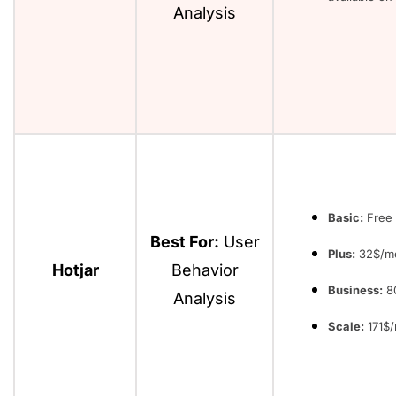
Analysis
Basic:
Free 
Best For:
User
Plus:
32$/m
Hotjar
Behavior
Business:
8
Analysis
Scale:
171$