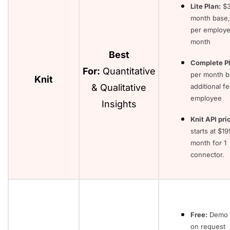
Lite Plan:
$3
month base,
per employe
month
Best
Complete Pl
For:
Quantitative
per month b
Knit
& Qualitative
additional f
employee
Insights
Knit API pri
starts at $1
month for 1
connector.
Free:
Demo 
on request