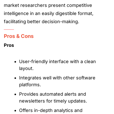
market researchers present competitive
intelligence in an easily digestible format,
facilitating better decision-making.
Pros & Cons
Pros
User-friendly interface with a clean
layout.
Integrates well with other software
platforms.
Provides automated alerts and
newsletters for timely updates.
Offers in-depth analytics and