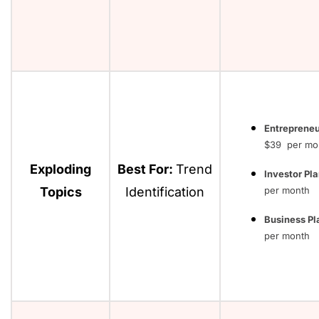
Entrepreneu
$39 per mo
Exploding
Best For:
Trend
Investor Pla
Topics
Identification
per month
Business Pl
per month