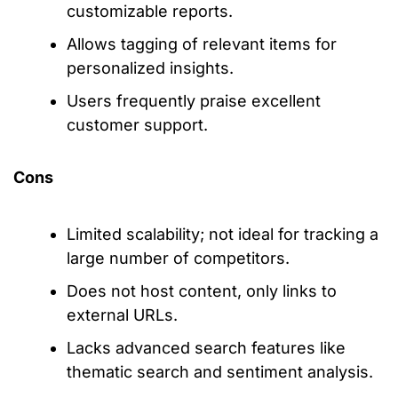
customizable reports.
Allows tagging of relevant items for
personalized insights.
Users frequently praise excellent
customer support.
Cons
Limited scalability; not ideal for tracking a
large number of competitors.
Does not host content, only links to
external URLs.
Lacks advanced search features like
thematic search and sentiment analysis.