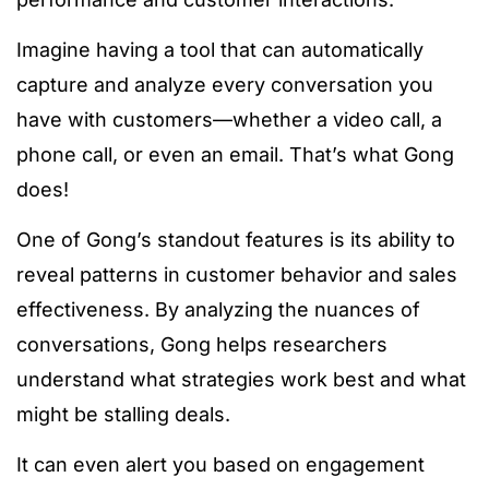
Imagine having a tool that can automatically
capture and analyze every conversation you
have with customers—whether a video call, a
phone call, or even an email. That’s what Gong
does!
One of Gong’s standout features is its ability to
reveal patterns in customer behavior and sales
effectiveness. By analyzing the nuances of
conversations, Gong helps researchers
understand what strategies work best and what
might be stalling deals.
It can even alert you based on engagement