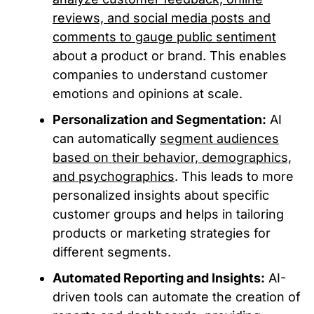
reviews, and social media posts and
comments to gauge public sentiment
about a product or brand. This enables
companies to understand customer
emotions and opinions at scale.
Personalization and Segmentation:
AI
can automatically
segment audiences
based on their behavior, demographics,
and psychographics
. This leads to more
personalized insights about specific
customer groups and helps in tailoring
products or marketing strategies for
different segments.
Automated Reporting and Insights:
AI-
driven tools can automate the creation of