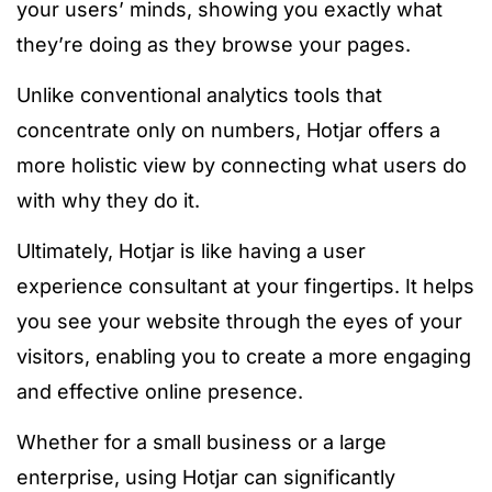
your users’ minds, showing you exactly what
they’re doing as they browse your pages.
Unlike conventional analytics tools that
concentrate only on numbers, Hotjar offers a
more holistic view by connecting what users do
with why they do it.
Ultimately, Hotjar is like having a user
experience consultant at your fingertips. It helps
you see your website through the eyes of your
visitors, enabling you to create a more engaging
and effective online presence.
Whether for a small business or a large
enterprise, using Hotjar can significantly