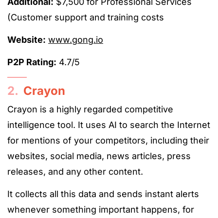
Additional:
$7,500 for Professional Services
(Customer support and training costs
Website:
www.gong.io
P2P Rating:
4.7/5
2.
Crayon
Crayon is a highly regarded competitive
intelligence tool. It uses AI to search the Internet
for mentions of your competitors, including their
websites, social media, news articles, press
releases, and any other content.
It collects all this data and sends instant alerts
whenever something important happens, for