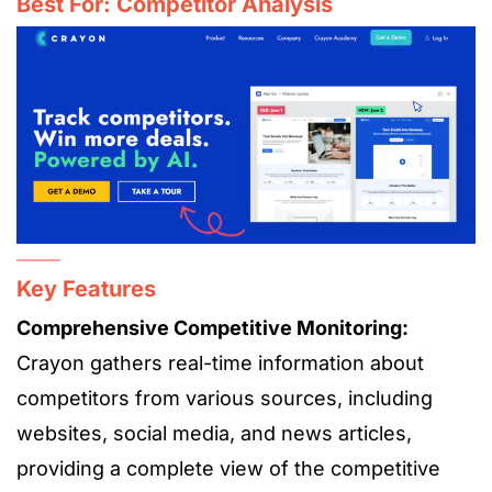
Best For: Competitor Analysis
Key Features
Comprehensive Competitive Monitoring:
Crayon gathers real-time information about
competitors from various sources, including
websites, social media, and news articles,
providing a complete view of the competitive