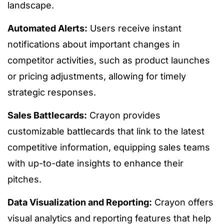
landscape.
Automated Alerts:
Users receive instant
notifications about important changes in
competitor activities, such as product launches
or pricing adjustments, allowing for timely
strategic responses.
Sales Battlecards:
Crayon provides
customizable battlecards that link to the latest
competitive information, equipping sales teams
with up-to-date insights to enhance their
pitches.
Data Visualization and Reporting:
Crayon offers
visual analytics and reporting features that help