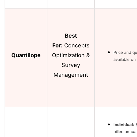
Best
For:
Concepts
Price and q
Quantilope
Optimization &
available on
Survey
Management
Individual:
$
billed annual