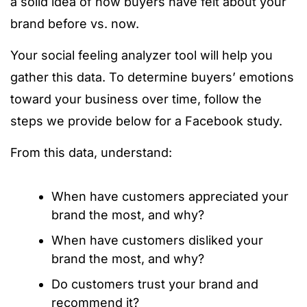
a solid idea of how buyers have felt about your
brand before vs. now.
Your social feeling analyzer tool will help you
gather this data. To determine buyers’ emotions
toward your business over time, follow the
steps we provide below for a Facebook study.
From this data, understand:
When have customers appreciated your
brand the most, and why?
When have customers disliked your
brand the most, and why?
Do customers trust your brand and
recommend it?