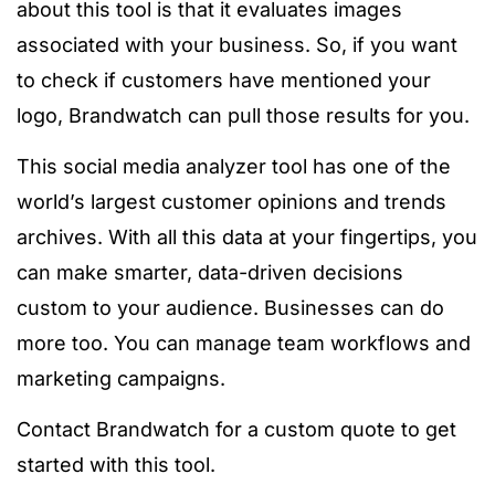
about this tool is that it evaluates images
associated with your business. So, if you want
to check if customers have mentioned your
logo, Brandwatch can pull those results for you.
This social media analyzer tool has one of the
world’s largest customer opinions and trends
archives. With all this data at your fingertips, you
can make smarter, data-driven decisions
custom to your audience. Businesses can do
more too. You can manage team workflows and
marketing campaigns.
Contact Brandwatch for a custom quote to get
started with this tool.