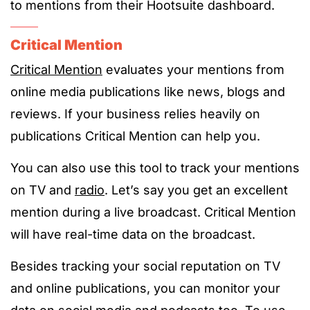
to mentions from their Hootsuite dashboard.
Critical Mention
Critical Mention
evaluates your mentions from
online media publications like news, blogs and
reviews. If your business relies heavily on
publications Critical Mention can help you.
You can also use this tool to track your mentions
on TV and
radio
. Let’s say you get an excellent
mention during a live broadcast. Critical Mention
will have real-time data on the broadcast.
Besides tracking your social reputation on TV
and online publications, you can monitor your