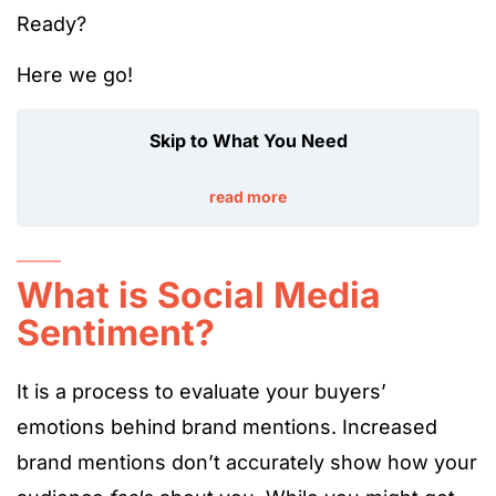
Ready?
Here we go!
Skip to What You Need
read more
What is Social Media
Sentiment?
It is a process to evaluate your buyers’
emotions behind brand mentions. Increased
brand mentions don’t accurately show how your