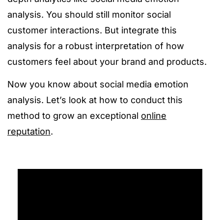
analysis. You should still monitor social
customer interactions. But integrate this
analysis for a robust interpretation of how
customers feel about your brand and products.
Now you know about social media emotion
analysis. Let’s look at how to conduct this
method to grow an exceptional
online
reputation
.