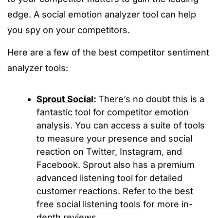
edge. A social emotion analyzer tool can help
you spy on your competitors.
Here are a few of the best competitor sentiment
analyzer tools:
Sprout Social
:
There’s no doubt this is a
fantastic tool for competitor emotion
analysis. You can access a suite of tools
to measure your presence and social
reaction on Twitter, Instagram, and
Facebook. Sprout also has a premium
advanced listening tool for detailed
customer reactions. Refer to the best
free social listening tools
for more in-
depth reviews.