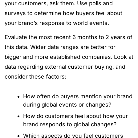
your customers, ask them. Use polls and
surveys to determine how buyers feel about
your brand’s response to world events.
Evaluate the most recent 6 months to 2 years of
this data. Wider data ranges are better for
bigger and more established companies. Look at
data regarding external customer buying, and
consider these factors:
How often do buyers mention your brand
during global events or changes?
How do customers feel about how your
brand responds to global changes?
Which aspects do you feel customers