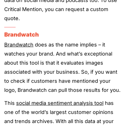
data on social media and podcasts too. To use
Critical Mention, you can request a custom
quote.
Brandwatch
Brandwatch
does as the name implies – it
watches your brand. And what’s exceptional
about this tool is that it evaluates images
associated with your business. So, if you want
to check if customers have mentioned your
logo, Brandwatch can pull those results for you.
This
social media sentiment analysis tool
has
one of the world’s largest customer opinions
and trends archives. With all this data at your