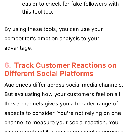
easier to check for fake followers with
this tool too.
By using these tools, you can use your
competitor’s emotion analysis to your
advantage.
6.
Track Customer Reactions on
Different Social Platforms
Audiences differ across social media channels.
But evaluating how your customers feel on all
these channels gives you a broader range of
aspects to consider. You’re not relying on one
channel to measure your social reaction. You
can understand it from various angles across a