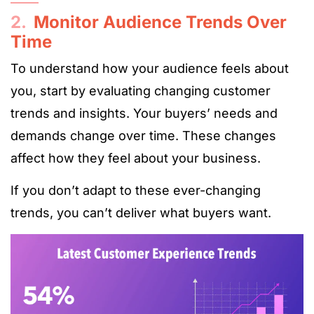
2.
Monitor Audience Trends Over
Time
To understand how your audience feels about
you, start by evaluating changing customer
trends and insights. Your buyers’ needs and
demands change over time. These changes
affect how they feel about your business.
If you don’t adapt to these ever-changing
trends, you can’t deliver what buyers want.