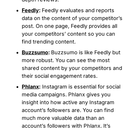
Feedly
:
Feedly evaluates and reports
data on the content of your competitor’s
post. On one page, Feedly provides all
your competitors’ content so you can
find trending content.
Buzzsumo
:
Buzzsumo is like Feedly but
more robust. You can see the most
shared content by your competitors and
their social engagement rates.
Phlanx
:
Instagram is essential for social
media campaigns. Phlanx gives you
insight into how active any Instagram
account’s followers are. You can find
much more valuable data than an
account’s followers with Phlanx. It’s