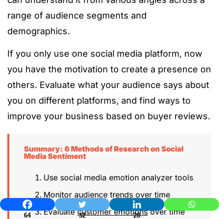
range of audience segments and
demographics.
If you only use one social media platform, now
you have the motivation to create a presence on
others. Evaluate what your audience says about
you on different platforms, and find ways to
improve your business based on buyer reviews.
Summary: 6 Methods of Research on Social
Media Sentiment
Use social media emotion analyzer tools
Monitor audience trends over time
Evaluate
customer emotions
over time
64
32
28