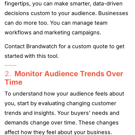
fingertips, you can make smarter, data-driven
decisions custom to your audience. Businesses
can do more too. You can manage team
workflows and marketing campaigns.
Contact Brandwatch for a custom quote to get
started with this tool.
2.
Monitor Audience Trends Over
Time
To understand how your audience feels about
you, start by evaluating changing customer
trends and insights. Your buyers’ needs and
demands change over time. These changes
affect how they feel about your business.