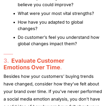
believe you could improve?
What were your most vital strengths?
How have you adapted to global
changes?
Do customer’s feel you understand how
global changes impact them?
3.
Evaluate Customer
Emotions Over Time
.
Besides how your customers’ buying trends
have changed, consider how they’ve felt about
your brand over time. If you’ve never performed
a social media emotion analysis, you don’t have