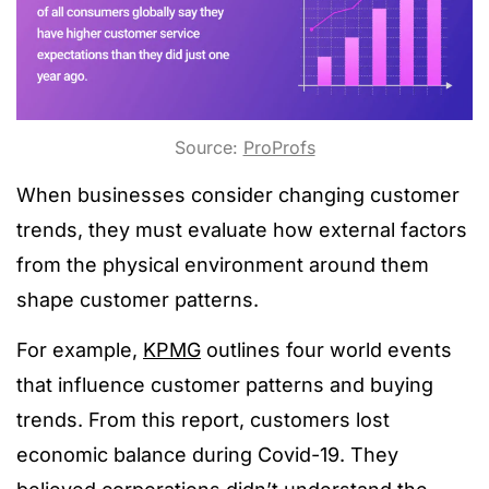
Source:
ProProfs
When businesses consider changing customer
trends, they must evaluate how external factors
from the physical environment around them
shape customer patterns.
For example,
KPMG
outlines four world events
that influence customer patterns and buying
trends. From this report, customers lost
economic balance during Covid-19. They