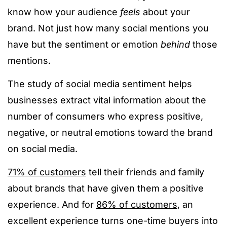
know how your audience
feels
about your
brand. Not just how many social mentions you
have but the sentiment or emotion
behind
those
mentions.
The study of social media sentiment helps
businesses extract vital information about the
number of consumers who express positive,
negative, or neutral emotions toward the brand
on social media.
71% of customers
tell their friends and family
about brands that have given them a positive
experience. And for
86% of customers
, an
excellent experience turns one-time buyers into