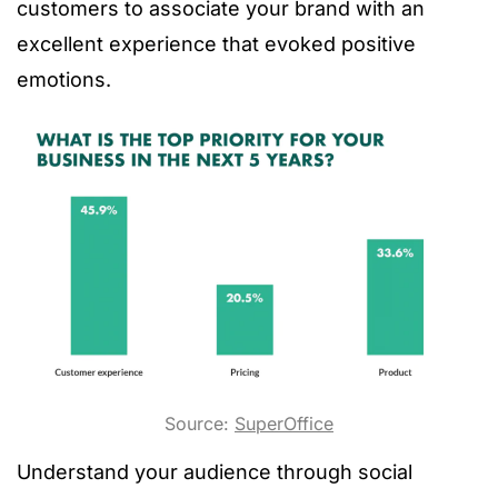
customers to associate your brand with an
excellent experience that evoked positive
emotions.
Source:
SuperOffice
Understand your audience through social