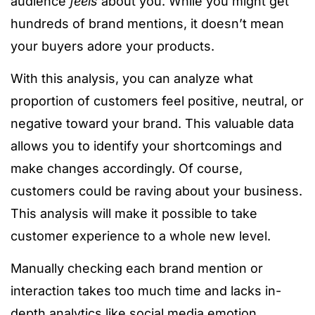
audience
feels
about you. While you might get
hundreds of brand mentions, it doesn’t mean
your buyers adore your products.
With this analysis, you can analyze what
proportion of customers feel positive, neutral, or
negative toward your brand. This valuable data
allows you to identify your shortcomings and
make changes accordingly. Of course,
customers could be raving about your business.
This analysis will make it possible to take
customer experience to a whole new level.
Manually checking each brand mention or
interaction takes too much time and lacks in-
depth analytics like social media emotion