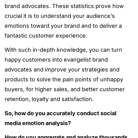
brand advocates.
These statistics prove how
crucial it is to understand your audience’s
emotions toward your brand and to deliver a
fantastic customer experience.
With such in-depth knowledge, you can turn
happy customers into evangelist brand
advocates and improve your strategies and
products to solve the pain points of unhappy
buyers, for higher sales, and better customer
retention, loyalty and satisfaction.
So, how do you accurately conduct social
media emotion analysis?
How do you aggregate and analyze thousands