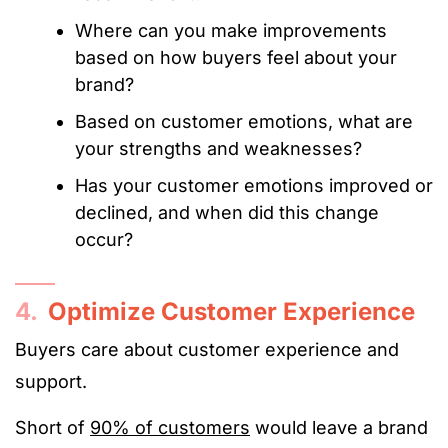
Where can you make improvements
based on how buyers feel about your
brand?
Based on customer emotions, what are
your strengths and weaknesses?
Has your customer emotions improved or
declined, and when did this change
occur?
4.
Optimize Customer Experience
Buyers care about customer experience and
support.
Short of
90% of customers
would leave a brand