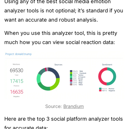
Using any of the best social media emotion
analyzer tools is not optional; it’s standard if you
want an accurate and robust analysis.
When you use this analyzer tool, this is pretty
much how you can view social reaction data:
Source:
Brandium
Here are the top 3 social platform analyzer tools
for accurate data: