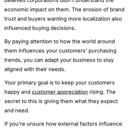
believed corporations didn’t understand the
economic impact on them.
The erosion of brand
trust and buyers wanting more localization also
influenced buying decisions.
By paying attention to how the world around
them influences your customers’ purchasing
trends, you can adapt your business to stay
aligned with their needs.
Your primary goal is to keep your customers
happy and
customer appreciation
rising. The
secret to this is giving them what they expect
and need.
If you’re unsure how external factors influence