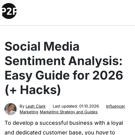
Social Media
Sentiment Analysis:
Easy Guide for 2026
(+ Hacks)
By
Leah Clark
Last updated:
01.10.2026
Influencer
Marketing
Marketing Strategy and Guides
To develop a successful business with a loyal
and dedicated customer base, you
have
to