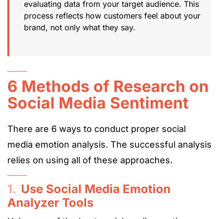
evaluating data from your target audience. This
process reflects how customers feel about your
brand, not only what they say.
6 Methods of Research on
Social Media Sentiment
There are 6 ways to conduct proper social
media emotion analysis. The successful analysis
relies on using all of these approaches.
1.
Use Social Media Emotion
Analyzer Tools