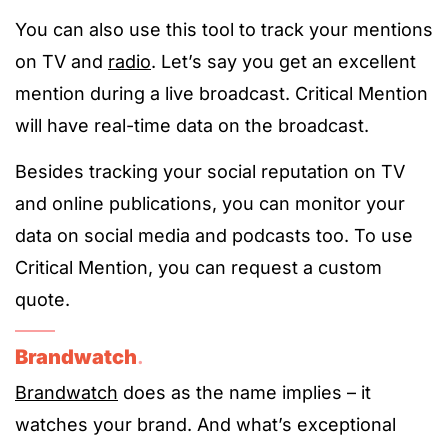
You can also use this tool to track your mentions
on TV and
radio
. Let’s say you get an excellent
mention during a live broadcast. Critical Mention
will have real-time data on the broadcast.
Besides tracking your social reputation on TV
and online publications, you can monitor your
data on social media and podcasts too. To use
Critical Mention, you can request a custom
quote.
Brandwatch
.
Brandwatch
does as the name implies – it
watches your brand. And what’s exceptional