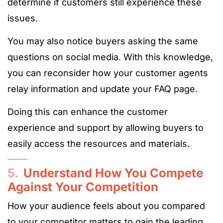
determine if customers still experience these
issues.
You may also notice buyers asking the same
questions on social media. With this knowledge,
you can reconsider how your customer agents
relay information and update your FAQ page.
Doing this can enhance the customer
experience and support by allowing buyers to
easily access the resources and materials.
5.
Understand How You Compete
Against Your Competition
How your audience feels about you compared
to your competitor matters to gain the leading