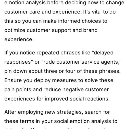
emotion analysis before deciding how to change
customer care and experience. It’s vital to do
this so you can make informed choices to
optimize customer support and brand
experience.
If you notice repeated phrases like “delayed
responses” or “rude customer service agents,”
pin down about three or four of these phrases.
Ensure you deploy measures to solve these
pain points and reduce negative customer
experiences for improved social reactions.
After employing new strategies, search for
these terms in your social emotion analysis to