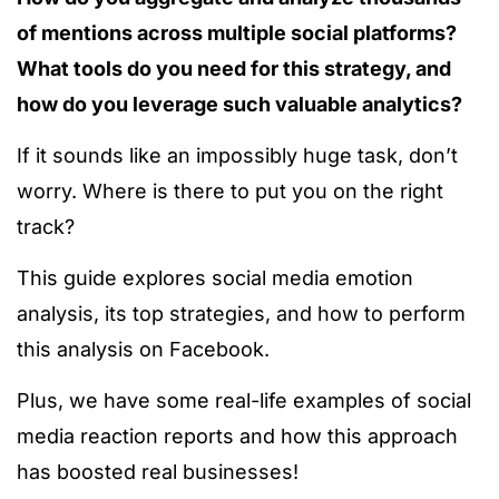
of mentions across multiple social platforms?
What tools do you need for this strategy, and
how do you leverage such valuable analytics?
If it sounds like an impossibly huge task, don’t
worry. Where is there to put you on the right
track?
This guide explores social media emotion
analysis, its top strategies, and how to perform
this analysis on Facebook.
Plus, we have some real-life examples of social
media reaction reports and how this approach
has boosted real businesses!