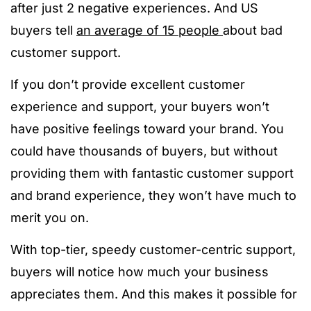
after just 2 negative experiences. And US
buyers tell
an average of 15 people
about bad
customer support.
If you don’t provide excellent customer
experience and support, your buyers won’t
have positive feelings toward your brand. You
could have thousands of buyers, but without
providing them with fantastic customer support
and brand experience, they won’t have much to
merit you on.
With top-tier, speedy customer-centric support,
buyers will notice how much your business
appreciates them. And this makes it possible for