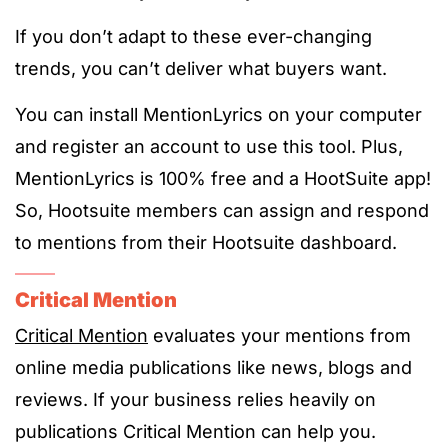
If you don’t adapt to these ever-changing
trends, you can’t deliver what buyers want.
You can install MentionLyrics on your computer
and register an account to use this tool. Plus,
MentionLyrics is 100% free and a HootSuite app!
So, Hootsuite members can assign and respond
to mentions from their Hootsuite dashboard.
Critical Mention
Critical Mention
evaluates your mentions from
online media publications like news, blogs and
reviews. If your business relies heavily on
publications Critical Mention can help you.