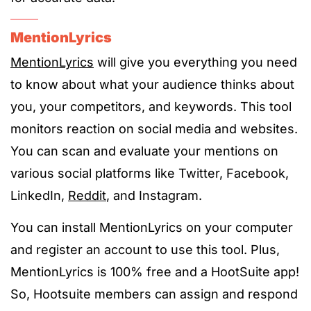
MentionLyrics
MentionLyrics
will give you everything you need
to know about what your audience thinks about
you, your competitors, and keywords. This tool
monitors reaction on social media and websites.
You can scan and evaluate your mentions on
various social platforms like Twitter, Facebook,
LinkedIn,
Reddit
, and Instagram.
You can install MentionLyrics on your computer
and register an account to use this tool. Plus,
MentionLyrics is 100% free and a HootSuite app!
So, Hootsuite members can assign and respond