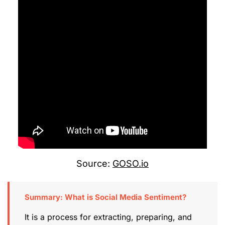
Source:
GOSO.io
Summary: What is Social Media Sentiment?
It is a process for extracting, preparing, and