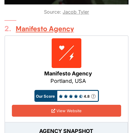
Source:
Jacob Tyler
2.
Manifesto Agency
Manifesto Agency
Portland, USA
Our Score
4.8
View Website
AGENCY SNAPSHOT