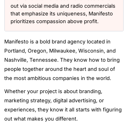
out via social media and radio commercials
that emphasize its uniqueness, Manifesto
prioritizes compassion above profit.
Manifesto is a bold brand agency located in
Portland, Oregon, Milwaukee, Wisconsin, and
Nashville, Tennessee. They know how to bring
people together around the heart and soul of
the most ambitious companies in the world.
Whether your project is about branding,
marketing strategy, digital advertising, or
experiences, they know it all starts with figuring
out what makes you different.