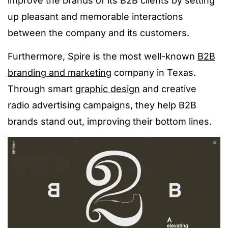
improve the brands of its B2B clients by setting
up pleasant and memorable interactions
between the company and its customers.
Furthermore, Spire is the most well-known
B2B
branding and marketing
company in Texas.
Through smart
graphic design
and creative
radio advertising campaigns, they help B2B
brands stand out, improving their bottom lines.