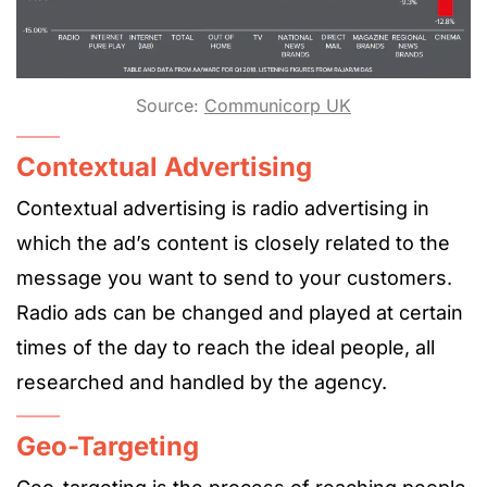
Source:
Communicorp UK
Contextual Advertising
Contextual advertising is radio advertising in
which the ad’s content is closely related to the
message you want to send to your customers.
Radio ads can be changed and played at certain
times of the day to reach the ideal people, all
researched and handled by the agency.
Geo-Targeting