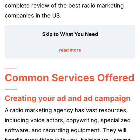
complete review of the best radio marketing
companies in the US.
Skip to What You Need
read more
Common Services Offered
Creating your ad and ad campaign
A radio marketing agency has vast resources,
including voice actors,
copywriting
, specialized
software, and recording equipment. They will