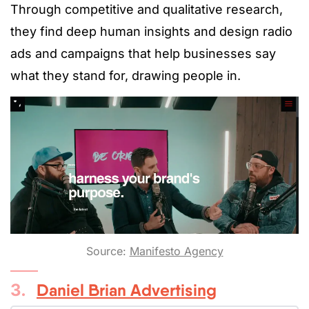
Through competitive and qualitative research,
they find deep human insights and design radio
ads and campaigns that help businesses say
what they stand for, drawing people in.
Source:
Manifesto Agency
3.
Daniel Brian Advertising