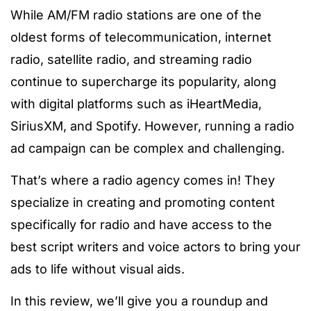
While AM/FM radio stations are one of the
oldest forms of telecommunication, internet
radio, satellite radio, and streaming radio
continue to supercharge its popularity, along
with digital platforms such as iHeartMedia,
SiriusXM, and Spotify. However, running a radio
ad campaign can be complex and challenging.
That’s where a radio agency comes in! They
specialize in creating and promoting content
specifically for radio and have access to the
best script writers and voice actors to bring your
ads to life without visual aids.
In this review, we’ll give you a roundup and