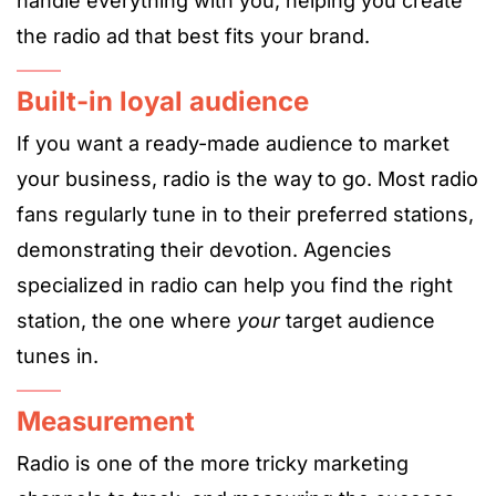
handle everything with you, helping you create
the radio ad that best fits your brand.
Built-in loyal audience
If you want a ready-made audience to market
your business, radio is the way to go. Most radio
fans regularly tune in to their preferred stations,
demonstrating their devotion. Agencies
specialized in radio can help you find the right
station, the one where
your
target audience
tunes in.
Measurement
Radio is one of the more tricky marketing