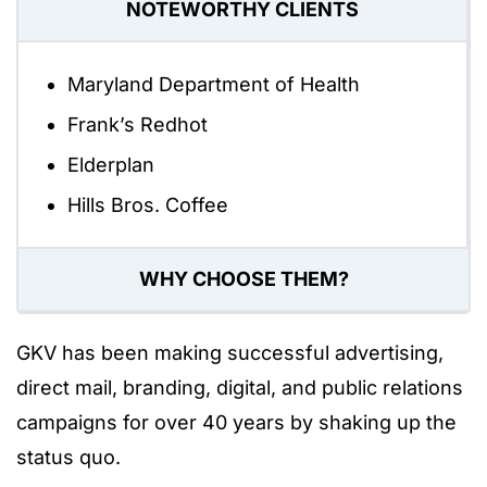
NOTEWORTHY CLIENTS
Maryland Department of Health
Frank’s Redhot
Elderplan
Hills Bros. Coffee
WHY CHOOSE THEM?
GKV has been making successful advertising,
direct mail, branding, digital, and public relations
campaigns for over 40 years by shaking up the
status quo.