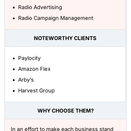
Radio Advertising
Radio Campaign Management
NOTEWORTHY CLIENTS
Paylocity
Amazon Flex
Arby’s
Harvest Group
WHY CHOOSE THEM?
In an effort to make each business stand