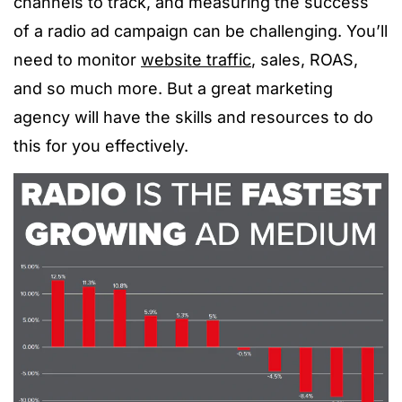
channels to track, and measuring the success
of a radio ad campaign can be challenging. You’ll
need to monitor
website traffic
, sales, ROAS,
and so much more. But a great marketing
agency will have the skills and resources to do
this for you effectively.