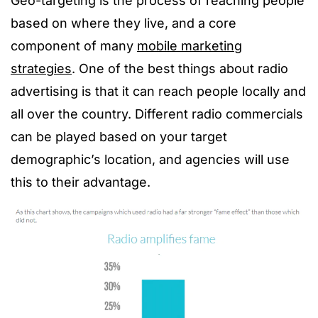
Geo-targeting is the process of reaching people
based on where they live, and a core
component of many
mobile marketing
strategies
. One of the best things about radio
advertising is that it can reach people locally and
all over the country. Different radio commercials
can be played based on your target
demographic’s location, and agencies will use
this to their advantage.