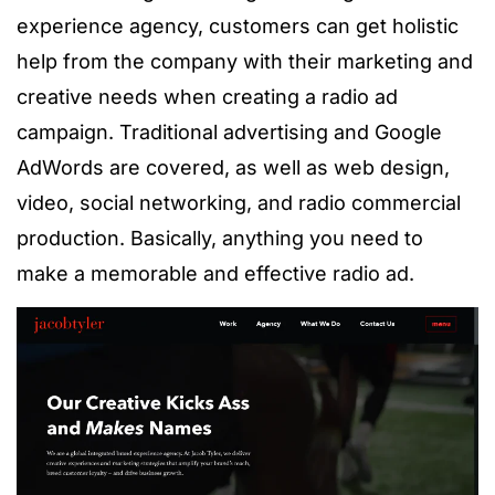
experience agency, customers can get
holistic
help from the company with their marketing and
creative needs when creating a radio ad
campaign. Traditional advertising and Google
AdWords are covered, as well as web
design
,
video, social networking, and radio commercial
production. Basically, anything you need to
make a memorable and effective radio ad.