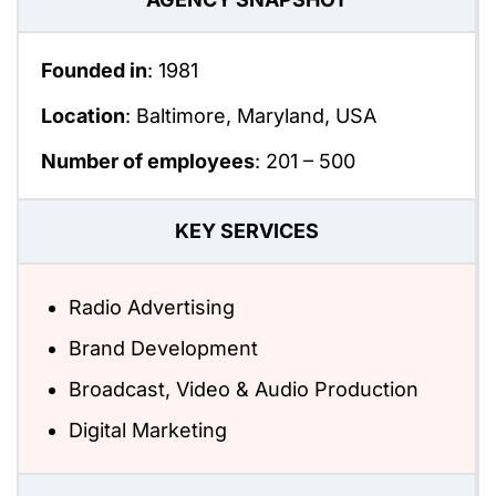
Founded in
: 1981
Location
: Baltimore, Maryland, USA
Number of employees
:
201 – 500
KEY SERVICES
Radio Advertising
Brand Development
Broadcast, Video & Audio Production
Digital Marketing