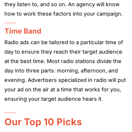
they listen to, and so on. An agency will know
how to work these factors into your campaign.
Time Band
Radio ads can be tailored to a particular time of
day to ensure they reach their target audience
at the best time. Most radio stations divide the
day into three parts: morning, afternoon, and
evening. A
dvertisers
specialized in radio will put
your ad on the air at a time that works for you,
ensuring your target audience hears it.
Our Top 10 Picks