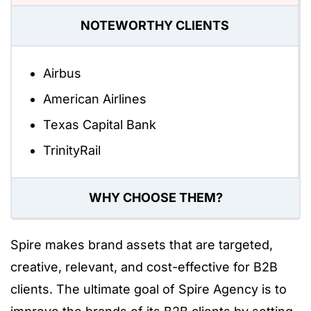
NOTEWORTHY CLIENTS
Airbus
American Airlines
Texas Capital Bank
TrinityRail
WHY CHOOSE THEM?
Spire makes brand assets that are targeted,
creative, relevant, and cost-effective for B2B
clients. The ultimate goal of Spire Agency is to