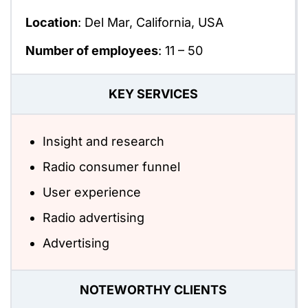
Location
: Del Mar, California, USA
Number of employees
:
11 – 50
KEY SERVICES
Insight and research
Radio consumer funnel
User experience
Radio advertising
Advertising
NOTEWORTHY CLIENTS