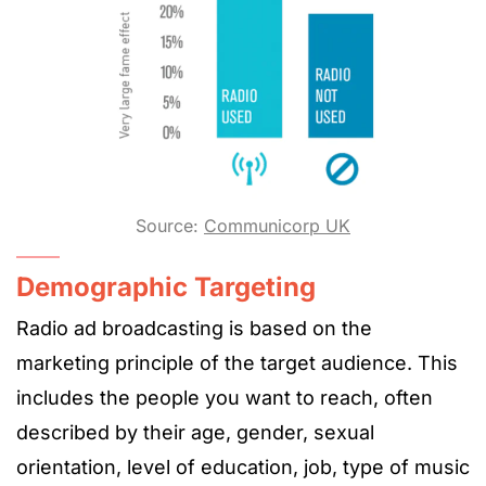
Source:
Communicorp UK
Demographic Targeting
Radio ad broadcasting is based on the
marketing principle of the target audience. This
includes the people you want to reach, often
described by their age, gender, sexual
orientation, level of education, job, type of music