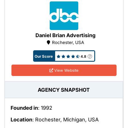
Daniel Brian Advertising
Rochester, USA
Our Score
4.8
View Website
AGENCY SNAPSHOT
Founded in
: 1992
Location
: Rochester, Michigan, USA