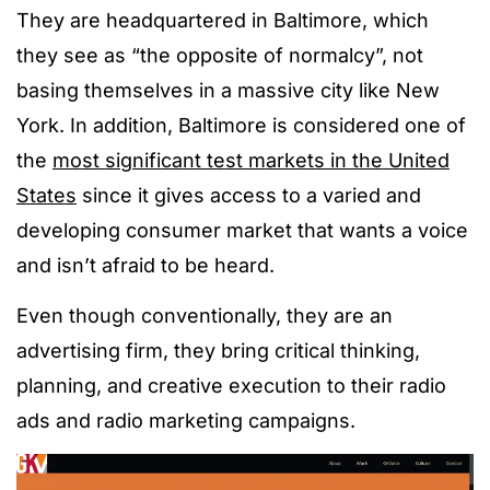
They are headquartered in Baltimore, which
they see as “the opposite of normalcy”, not
basing themselves in a massive city like New
York. In addition, Baltimore is considered one of
the
most significant test markets in the United
States
since it gives access to a varied and
developing consumer market that wants a voice
and isn’t afraid to be heard.
Even though conventionally, they are an
advertising firm, they bring critical thinking,
planning, and creative execution to their radio
ads and radio marketing campaigns.