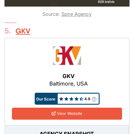
Source:
Spire Agency
5.
GKV
GKV
Baltimore, USA
Our Score
4.9
View Website
AGENCY SNAPSHOT