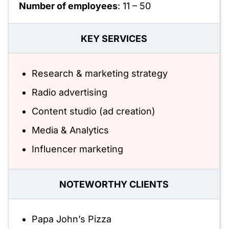
Number of employees
:
11 – 50
KEY SERVICES
Research & marketing strategy
Radio advertising
Content studio (ad creation)
Media & Analytics
Influencer marketing
NOTEWORTHY CLIENTS
Papa John’s Pizza