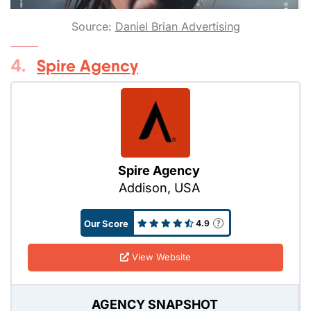
Source:
Daniel Brian Advertising
4.
Spire Agency
Spire Agency
Addison, USA
Our Score
4.9
View Website
AGENCY SNAPSHOT