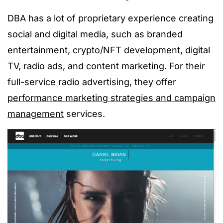
DBA has a lot of
proprietary
experience creating
social and digital media, such as branded
entertainment, crypto/NFT development, digital
TV, radio ads, and content marketing. For their
full-service radio advertising, they offer
performance marketing strategies and campaign
management
services.