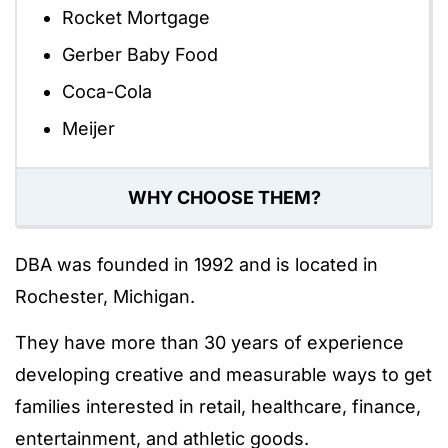
Rocket Mortgage
Gerber Baby Food
Coca-Cola
Meijer
WHY CHOOSE THEM?
DBA was founded in 1992 and is located in
Rochester, Michigan.
They have more than 30 years of experience
developing creative and measurable ways to get
families interested in retail, healthcare, finance,
entertainment, and athletic goods.