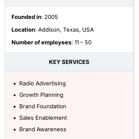
Founded in
: 2005
Location
: Addison, Texas, USA
Number of employees
:
11 – 50
KEY SERVICES
Radio Advertising
Growth Planning
Brand Foundation
Sales Enablement
Brand Awareness