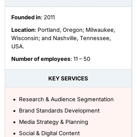
Founded in
: 2011
Location
: Portland, Oregon; Milwaukee,
Wisconsin; and Nashville, Tennessee,
USA.
Number of employees
:
11 – 50
KEY SERVICES
Research & Audience Segmentation
Brand Standards Development
Media Strategy & Planning
Social & Digital Content