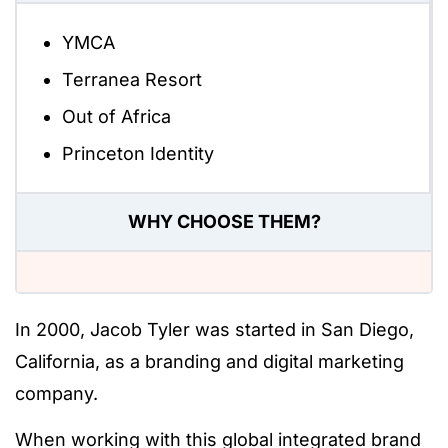
YMCA
Terranea Resort
Out of Africa
Princeton Identity
WHY CHOOSE THEM?
In 2000, Jacob Tyler was started in San Diego,
California, as a branding and digital marketing
company.
When working with this global integrated brand