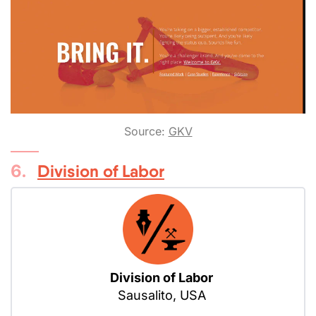
Source:
GKV
6.
Division of Labor
Division of Labor
Sausalito, USA