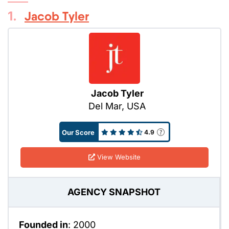
1.
Jacob Tyler
Jacob Tyler
Del Mar, USA
Our Score
4.9
View Website
AGENCY SNAPSHOT
Founded in
: 2000