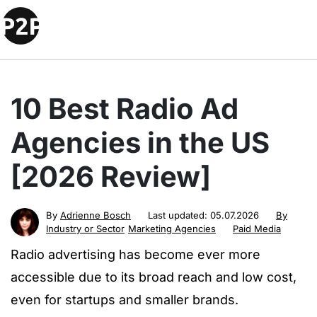
10 Best Radio Ad
Agencies in the US
[2026 Review]
By
Adrienne Bosch
Last updated:
05.07.2026
By
Industry or Sector
Marketing Agencies
Paid Media
Radio advertising has become ever more
accessible due to its broad reach and low cost,
even for startups and smaller brands.