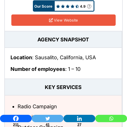
Our Score
4.9
View Website
AGENCY SNAPSHOT
Location
: Sausalito, California, USA
Number of employees
:
1 – 10
KEY SERVICES
Radio Campaign
Website Design
211
41
27