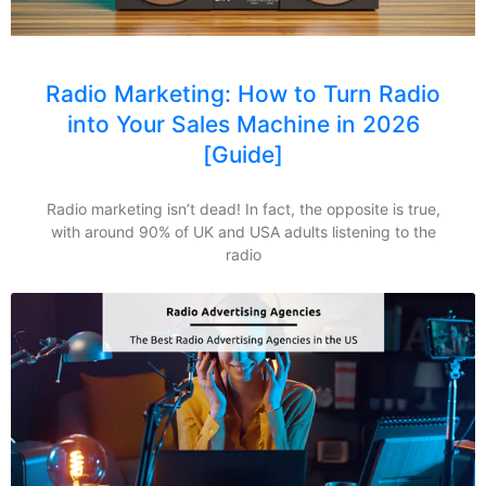
Radio Marketing: How to Turn Radio
into Your Sales Machine in 2026
[Guide]
Radio marketing isn’t dead! In fact, the opposite is true,
with around 90% of UK and USA adults listening to the
radio