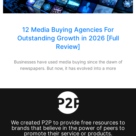
12 Media Buying Agencies For
Outstanding Growth in 2026 [Full
Review]
Businesses have used media buying since the dawn of
newspapers. But now, it has evolved into a more
We created P2P to provide free resources to
brands that believe in the power of peers to
promote their service or products.