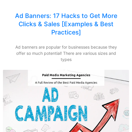
Ad Banners: 17 Hacks to Get More
Clicks & Sales [Examples & Best
Practices]
Ad banners are popular for businesses because they
offer so much potential! There are various sizes and
types