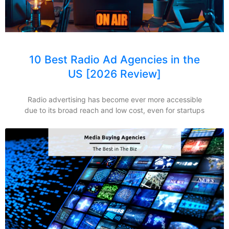
10 Best Radio Ad Agencies in the
US [2026 Review]
Radio advertising has become ever more accessible
due to its broad reach and low cost, even for startups