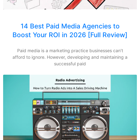
14 Best Paid Media Agencies to
Boost Your ROI in 2026 [Full Review]
Paid media is a marketing practice businesses can’t
afford to ignore. However, developing and maintaining a
successful paid