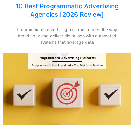
10 Best Programmatic Advertising
Agencies [2026 Review]
Programmatic advertising has transformed the way
brands buy and deliver digital ads with automated
systems that leverage data