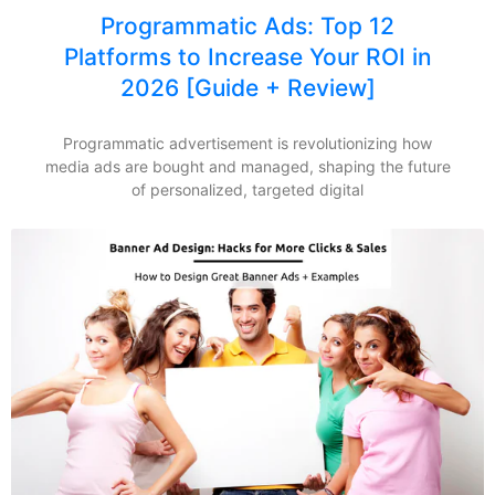
Programmatic Ads: Top 12
Platforms to Increase Your ROI in
2026 [Guide + Review]
Programmatic advertisement is revolutionizing how
media ads are bought and managed, shaping the future
of personalized, targeted digital