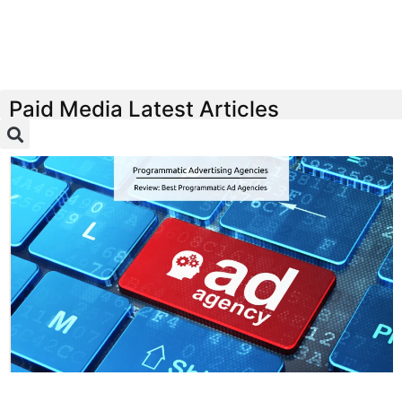
Paid Media Latest Articles