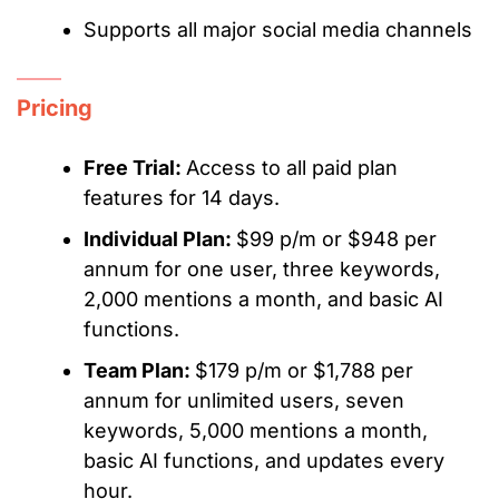
Supports all major social media channels
Pricing
Free Trial:
Access to all paid plan
features for 14 days.
Individual Plan:
$99 p/m or $948 per
annum for one user, three keywords,
2,000 mentions a month, and basic AI
functions.
Team Plan:
$179 p/m or $1,788 per
annum for unlimited users, seven
keywords, 5,000 mentions a month,
basic AI functions, and updates every
hour.