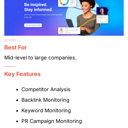
Best For
Mid-level to large companies.
Key Features
Competitor Analysis
Backlink Monitoring
Keyword Monitoring
PR Campaign Monitoring