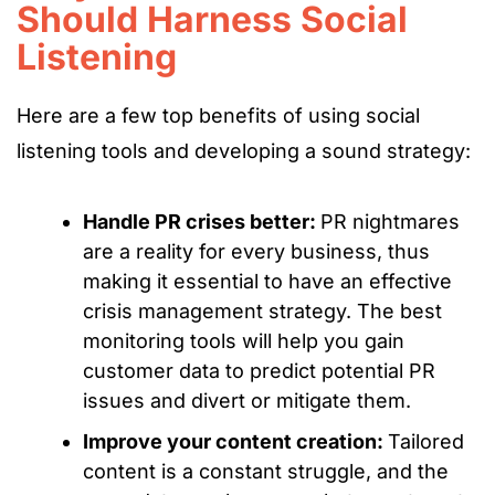
Should Harness Social
Listening
Here are a few top benefits of using social
listening tools and developing a sound strategy:
Handle PR crises better:
PR nightmares
are a reality for every business, thus
making it essential to have an effective
crisis management strategy. The best
monitoring tools will help you gain
customer data to predict potential PR
issues and divert or mitigate them.
Improve your content creation:
Tailored
content is a constant struggle, and the