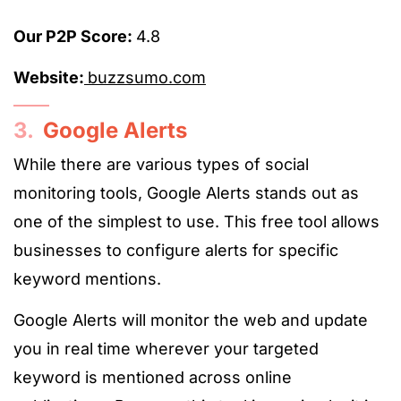
Our P2P Score:
4.8
Website:
buzzsumo.com
3.
Google Alerts
While there are various types of social
monitoring tools, Google Alerts stands out as
one of the simplest to use. This free tool allows
businesses to configure alerts for specific
keyword mentions.
Google Alerts will monitor the web and update
you in real time wherever your targeted
keyword is mentioned across online