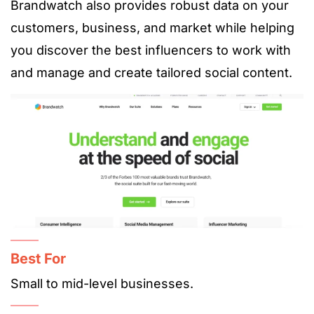
Brandwatch also provides robust data on your
customers, business, and market while helping
you discover the best influencers to work with
and manage and create tailored social content.
Best For
Small to mid-level businesses.