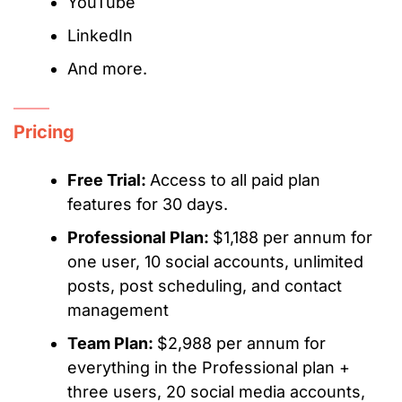
YouTube
LinkedIn
And more.
Pricing
Free Trial:
Access to all paid plan
features for 30 days.
Professional Plan:
$1,188 per annum for
one user, 10 social accounts, unlimited
posts, post scheduling, and contact
management
Team Plan:
$2,988 per annum for
everything in the Professional plan +
three users, 20 social media accounts,