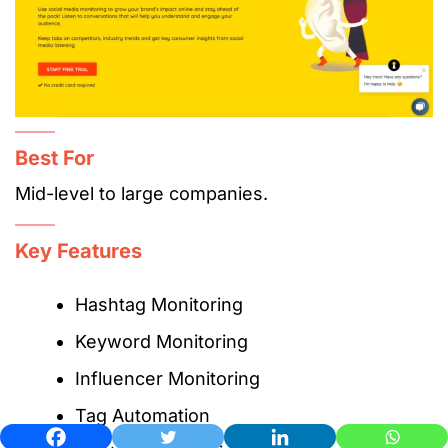
Best For
Mid-level to large companies.
Key Features
Hashtag Monitoring
Keyword Monitoring
Influencer Monitoring
Tag Automation