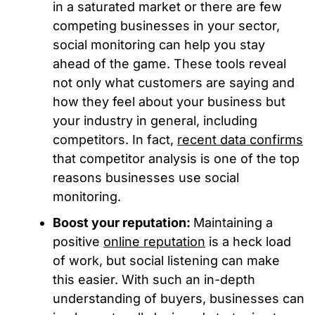
in a saturated market or there are few
competing businesses in your sector,
social monitoring can help you stay
ahead of the game. These tools reveal
not only what customers are saying and
how they feel about your business but
your industry in general, including
competitors. In fact,
recent data confirms
that competitor analysis is one of the top
reasons businesses use social
monitoring.
Boost your reputation:
Maintaining a
positive
online reputation
is a heck load
of work, but social listening can make
this easier. With such an in-depth
understanding of buyers, businesses can