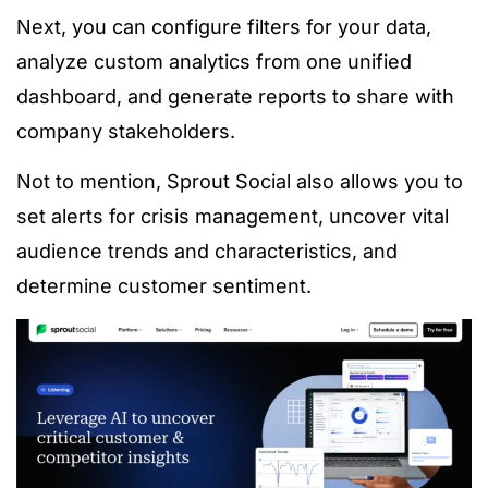
Next, you can configure filters for your data,
analyze custom analytics from one unified
dashboard, and generate reports to share with
company stakeholders.
Not to mention, Sprout Social also allows you to
set alerts for crisis management, uncover vital
audience trends and characteristics, and
determine customer sentiment.