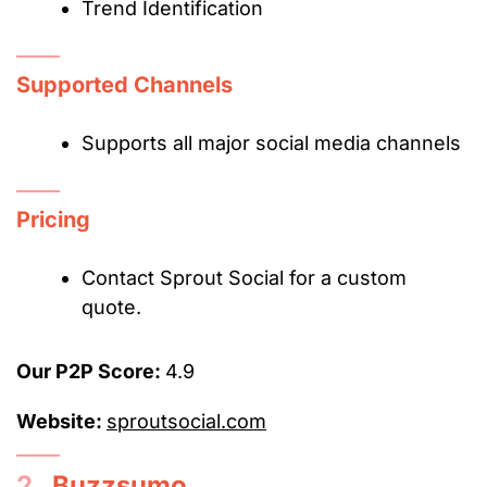
Trend Identification
Supported Channels
Supports all major social media channels
Pricing
Contact Sprout Social for a custom
quote.
Our P2P Score:
4.9
Website:
sproutsocial.com
2.
Buzzsumo