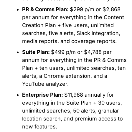
PR & Comms Plan:
$299 p/m or $2,868
per annum for everything in the Content
Creation Plan + five users, unlimited
searches, five alerts, Slack integration,
media reports, and coverage reports.
Suite Plan:
$499 p/m or $4,788 per
annum for everything in the PR & Comms
Plan + ten users, unlimited searches, ten
alerts, a Chrome extension, and a
YouTube analyzer.
Enterprise Plan:
$11,988 annually for
everything in the Suite Plan + 30 users,
unlimited searches, 50 alerts, granular
location search, and premium access to
new features.