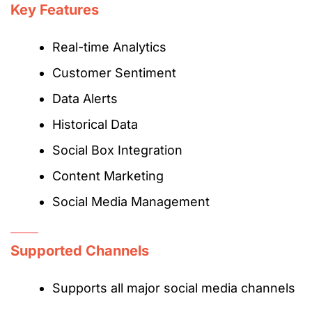
Key Features
Real-time Analytics
Customer Sentiment
Data Alerts
Historical Data
Social Box Integration
Content Marketing
Social Media Management
Supported Channels
Supports all major social media channels