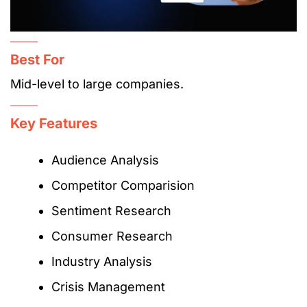
Best For
Mid-level to large companies.
Key Features
Audience Analysis
Competitor Comparision
Sentiment Research
Consumer Research
Industry Analysis
Crisis Management