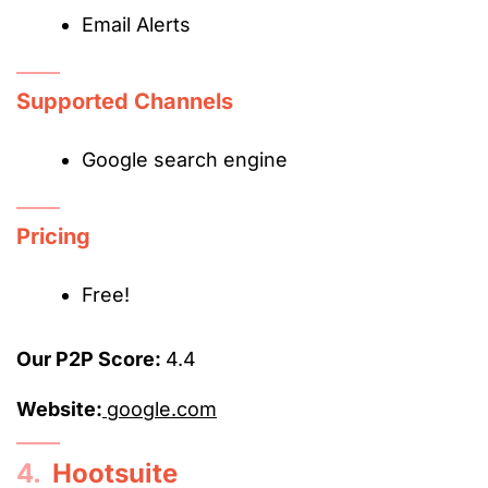
Email Alerts
Supported Channels
Google search engine
Pricing
Free!
Our P2P Score:
4.4
Website:
google.com
4.
Hootsuite