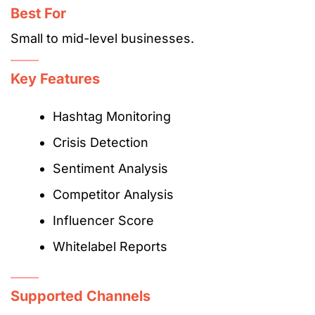
Best For
Small to mid-level businesses.
Key Features
Hashtag Monitoring
Crisis Detection
Sentiment Analysis
Competitor Analysis
Influencer Score
Whitelabel Reports
Supported Channels