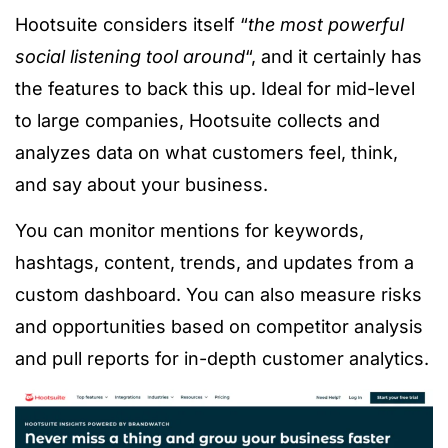
Hootsuite considers itself “
the most powerful
social listening tool around
“, and it certainly has
the features to back this up. Ideal for mid-level
to large companies, Hootsuite collects and
analyzes data on what customers feel, think,
and say about your business.
You can monitor mentions for keywords,
hashtags, content, trends, and updates from a
custom dashboard. You can also measure risks
and opportunities based on competitor analysis
and pull reports for in-depth customer analytics.