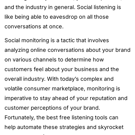
and the industry in general. Social listening is
like being able to eavesdrop on all those
conversations at once.
Social monitoring is a tactic that involves
analyzing online conversations about your brand
on various channels to determine how
customers feel about your business and the
overall industry. With today’s complex and
volatile consumer marketplace, monitoring is
imperative to stay ahead of your reputation and
customer perceptions of your brand.
Fortunately, the best free listening tools can
help automate these strategies and skyrocket