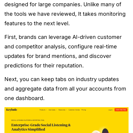
designed for large companies. Unlike many of
the tools we have reviewed, It takes monitoring
features to the next level.
First, brands can leverage AI-driven customer
and competitor analysis, configure real-time
updates for brand mentions, and discover
predictions for their reputation.
Next, you can keep tabs on industry updates
and aggregate data from all your accounts from
one dashboard.