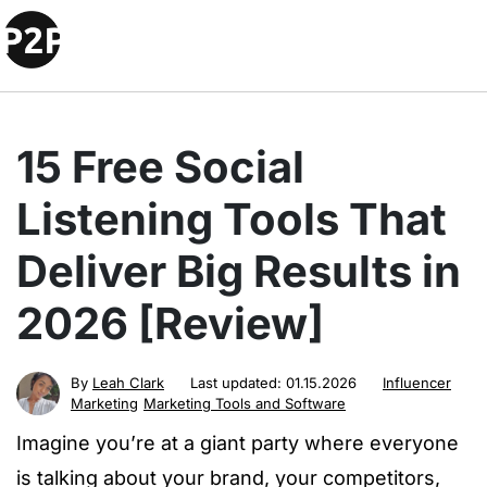
15 Free Social
Listening Tools That
Deliver Big Results in
2026 [Review]
By
Leah Clark
Last updated:
01.15.2026
Influencer
Marketing
Marketing Tools and Software
Imagine you’re at a giant party where everyone
is talking about your brand, your competitors,