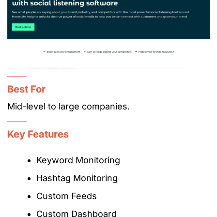
Best For
Mid-level to large companies.
Key Features
Keyword Monitoring
Hashtag Monitoring
Custom Feeds
Custom Dashboard