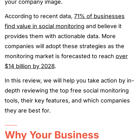
your company image.
According to recent data,
71% of businesses
find value in social monitoring
and believe it
provides them with actionable data. More
companies will adopt these strategies as the
monitoring market is forecasted to reach
over
$14 billion by 2028
.
In this review, we will help you take action by in-
depth reviewing the top free social monitoring
tools, their key features, and which companies
they are best for.
Why Your Business