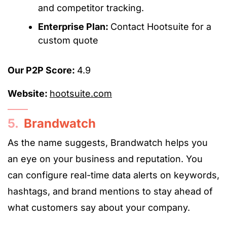
and competitor tracking.
Enterprise Plan:
Contact Hootsuite for a
custom quote
Our P2P Score:
4.9
Website:
hootsuite.com
5.
Brandwatch
As the name suggests, Brandwatch helps you
an eye on your business and reputation. You
can configure real-time data alerts on keywords,
hashtags, and brand mentions to stay ahead of
what customers say about your company.