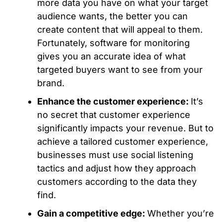
more data you have on what your target
audience wants, the better you can
create content that will appeal to them.
Fortunately, software for monitoring
gives you an accurate idea of what
targeted buyers want to see from your
brand.
Enhance the customer experience:
It’s
no secret that customer experience
significantly impacts your revenue. But to
achieve a tailored customer experience,
businesses must use social listening
tactics and adjust how they approach
customers according to the data they
find.
Gain a competitive edge:
Whether you’re