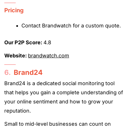
Pricing
Contact Brandwatch for a custom quote.
Our P2P Score:
4.8
Website:
brandwatch.com
6.
Brand24
Brand24 is a dedicated social monitoring tool
that helps you gain a complete understanding of
your online sentiment and how to grow your
reputation.
Small to mid-level businesses can count on