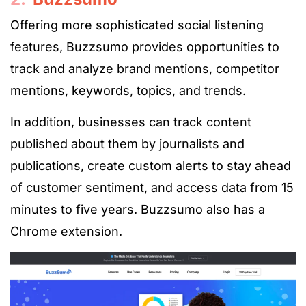
Offering more sophisticated social listening
features, Buzzsumo provides opportunities to
track and analyze brand mentions, competitor
mentions, keywords, topics, and trends.
In addition, businesses can track content
published about them by journalists and
publications, create custom alerts to stay ahead
of
customer sentiment
, and access data from 15
minutes to five years. Buzzsumo also has a
Chrome extension.