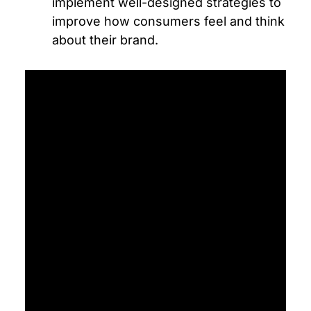
implement well-designed strategies to
improve how consumers feel and think
about their brand.