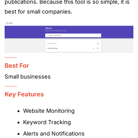
publications. Because this tool is so simple, it is
best for small companies.
Best For
Small businesses
Key Features
Website Monitoring
Keyword Tracking
Alerts and Notifications