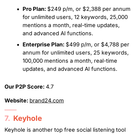
Pro Plan:
$249 p/m, or $2,388 per annum
for unlimited users, 12 keywords, 25,000
mentions a month, real-time updates,
and advanced AI functions.
Enterprise Plan:
$499 p/m, or $4,788 per
annum for unlimited users, 25 keywords,
100,000 mentions a month, real-time
updates, and advanced AI functions.
Our P2P Score:
4.7
Website:
brand24.com
7.
Keyhole
Keyhole is another top free social listening tool