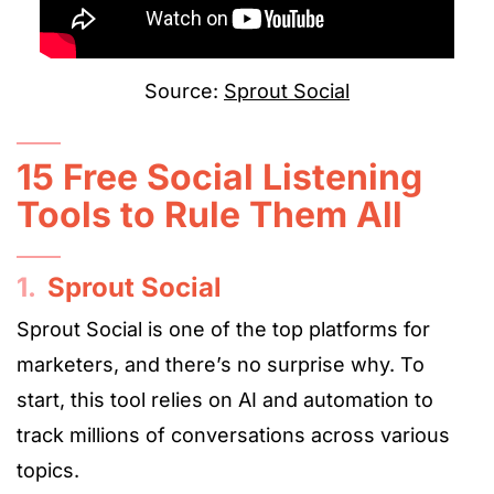
Source:
Sprout Social
15 Free Social Listening
Tools to Rule Them All
1.
Sprout Social
Sprout Social is one of the top platforms for
marketers, and there’s no surprise why. To
start, this tool relies on AI and automation to
track millions of conversations across various
topics.