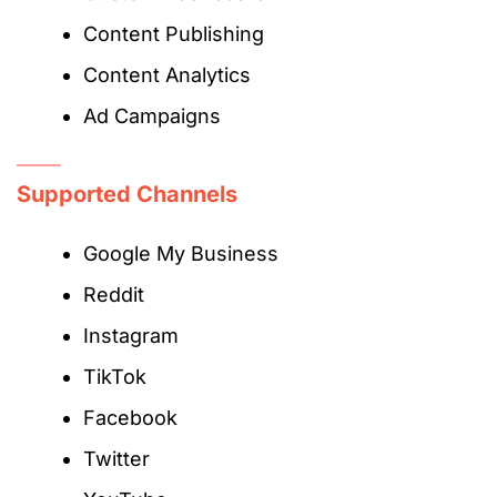
Content Publishing
Content Analytics
Ad Campaigns
Supported Channels
Google My Business
Reddit
Instagram
TikTok
Facebook
Twitter