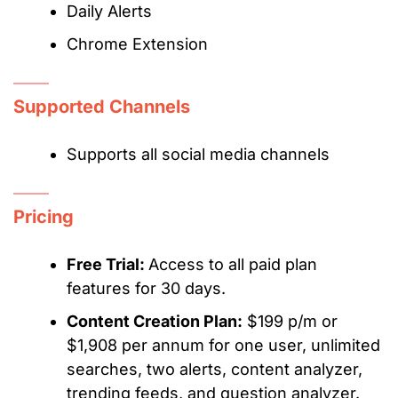
Daily Alerts
Chrome Extension
Supported Channels
Supports all social media channels
Pricing
Free Trial:
Access to all paid plan
features for 30 days.
Content Creation Plan:
$199 p/m or
$1,908 per annum for one user, unlimited
searches, two alerts, content analyzer,
trending feeds, and question analyzer.