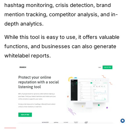
hashtag monitoring, crisis detection, brand
mention tracking, competitor analysis, and in-
depth analytics.
While this tool is easy to use, it offers valuable
functions, and businesses can also generate
whitelabel reports.