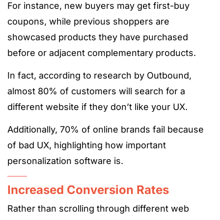
For instance, new buyers may get first-buy
coupons, while previous shoppers are
showcased products they have purchased
before or adjacent complementary products.
In fact, according to research by Outbound,
almost
80% of customers
will search for a
different website if they don’t like your UX.
Additionally, 70% of online brands fail because
of bad UX, highlighting how important
personalization software is.
Increased Conversion Rates
Rather than scrolling through different web