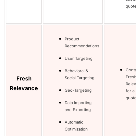
quot
Product
Recommendations
User Targeting
Cont
Behavioral &
Fres
Fresh
Social Targeting
Rele
Relevance
Geo-Targeting
for a
quot
Data Importing
and Exporting
Automatic
Optimization