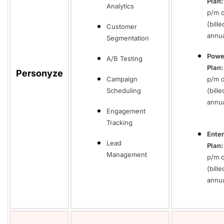
Plan
Analytics
p/m 
(bille
Customer
annua
Segmentation
Powe
A/B Testing
Plan:
Personyze
Campaign
p/m o
Scheduling
(bille
annua
Engagement
Tracking
Enter
Lead
Plan
Management
p/m 
(bille
annua