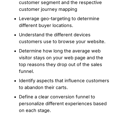
customer segment and the respective
customer journey mapping
Leverage geo-targeting to determine
different buyer locations.
Understand the different devices
customers use to browse your website.
Determine how long the average web
visitor stays on your web page and the
top reasons they drop out of the sales
funnel.
Identify aspects that influence customers
to abandon their carts.
Define a clear conversion funnel to
personalize different experiences based
on each stage.