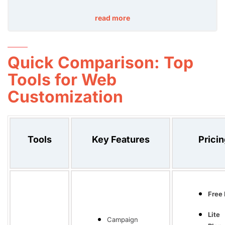
read more
Quick Comparison: Top
Tools for Web
Customization
Tools
Key Features
Prici
Free 
Lite
Campaign