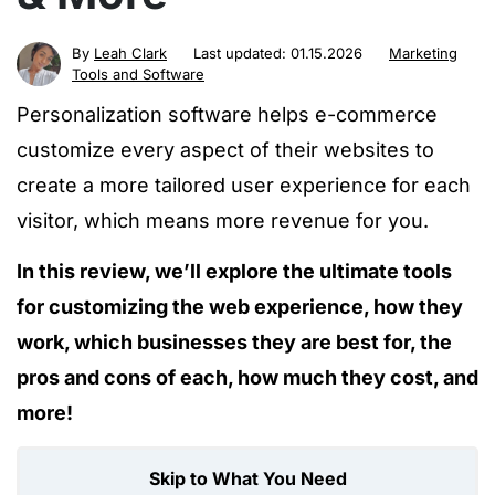
By
Leah Clark
Last updated:
01.15.2026
Marketing
Tools and Software
Personalization software helps e-commerce
customize every aspect of their websites to
create a more tailored user experience for each
visitor, which means more revenue for you.
In this review, we’ll explore the ultimate tools
for customizing the web experience, how they
work, which businesses they are best for, the
pros and cons of each, how much they cost, and
more!
Skip to What You Need