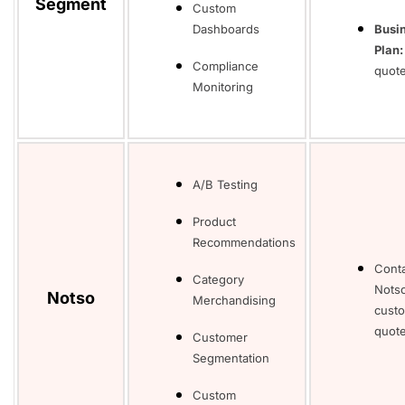
Segment
Custom
Dashboards
Busi
Plan:
Compliance
quot
Monitoring
A/B Testing
Product
Recommendations
Cont
Category
Notso
Notso
Merchandising
cust
quote
Customer
Segmentation
Custom