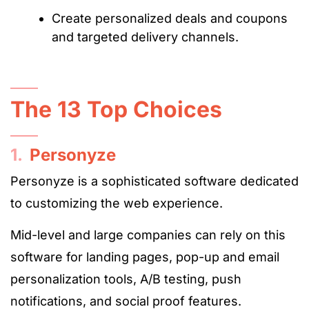
Create personalized deals and coupons
and targeted delivery channels.
The 13 Top Choices
1.
Personyze
Personyze is a sophisticated software dedicated
to customizing the web experience.
Mid-level and large companies can rely on this
software for landing pages, pop-up and email
personalization tools, A/B testing, push
notifications, and social proof features.