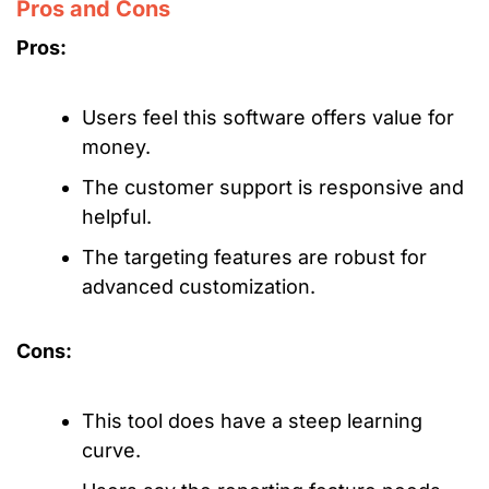
Pros and Cons
Pros:
Users feel this software offers value for
money.
The customer support is responsive and
helpful.
The targeting features are robust for
advanced customization.
Cons:
This tool does have a steep learning
curve.