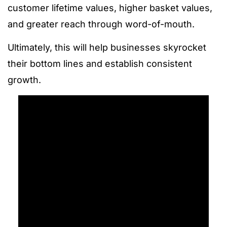
customer lifetime values, higher basket values,
and greater reach through word-of-mouth.
Ultimately, this will help businesses skyrocket
their bottom lines and establish consistent
growth.