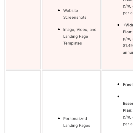
p/m, 
Website
per 
Screenshots
+Vid
Image, Video, and
Plan:
Landing Page
p/m, 
Templates
$1,49
annu
Free 
Essen
Plan:
p/m, 
Personalized
per 
Landing Pages