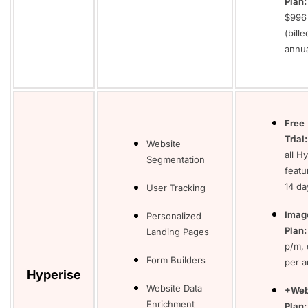
Plan:
$996
(bille
annua
Free
Trial
Website
all H
Segmentation
featu
14 da
User Tracking
Imag
Personalized
Plan
Landing Pages
p/m, 
Form Builders
per 
Hyperise
Website Data
+Web
Enrichment
Plan: