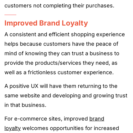
customers not completing their purchases.
Improved Brand Loyalty
A consistent and efficient shopping experience
helps because customers have the peace of
mind of knowing they can trust a business to
provide the products/services they need, as
well as a frictionless customer experience.
A positive UX will have them returning to the
same website and developing and growing trust
in that business.
For e-commerce sites, improved
brand
loyalty
welcomes opportunities for increased