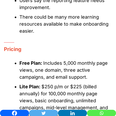
Users say the reporting feature needs
improvement.
There could be many more learning
resources available to make onboarding
easier.
Pricing
Free Plan:
Includes 5,000 monthly page
views, one domain, three active
campaigns, and email support.
Lite Plan:
$250 p/m or $225 (billed
annually) for 100,000 monthly page
views, basic onboarding, unlimited
campaigns, mid-level management, and
up to two domains.