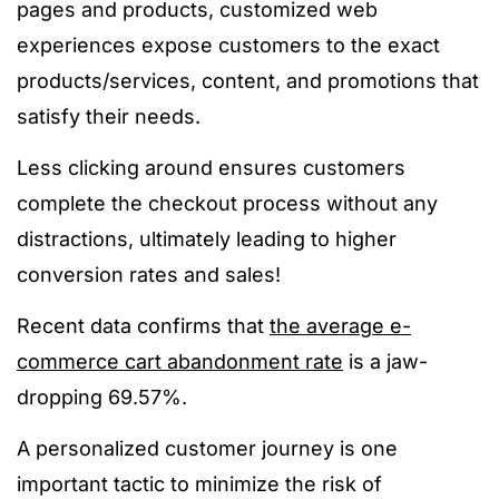
pages and products, customized web
experiences expose customers to the exact
products/services, content, and promotions that
satisfy their needs.
Less clicking around ensures customers
complete the checkout process without any
distractions, ultimately leading to higher
conversion rates and sales!
Recent data confirms that
the average e-
commerce cart abandonment rate
is a jaw-
dropping 69.57%.
A personalized customer journey is one
important tactic to minimize the risk of