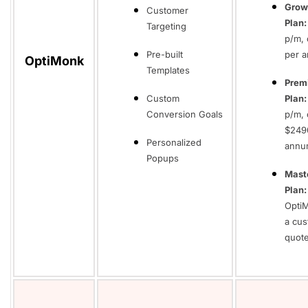
Grow
Customer
Plan:
Targeting
p/m, 
Pre-built
per 
OptiMonk
Templates
Prem
Custom
Plan:
Conversion Goals
p/m, 
$249
Personalized
annu
Popups
Mast
Plan:
Opti
a cu
quot