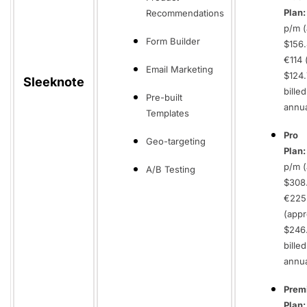
Plan
Recommendations
p/m (
Form Builder
$156.
€114 
Email Marketing
$124.
Sleeknote
billed
Pre-built
annua
Templates
Pro
Geo-targeting
Plan
p/m (
A/B Testing
$308.
€225
(appr
$246.
billed
annua
Prem
Plan: