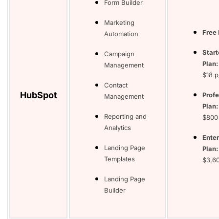
Form Builder
Marketing
Free 
Automation
Start
Campaign
Plan
Management
$18 
Contact
HubSpot
Profe
Management
Plan:
Reporting and
$800
Analytics
Enter
Landing Page
Plan:
Templates
$3,6
Landing Page
Builder