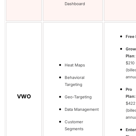
Dashboard
Free 
Grow
Plan
$210
Heat Maps
(bille
annua
Behavioral
Targeting
Pro
VWO
Plan
Geo-Targeting
$422
Data Management
(bille
annua
Customer
Segments
Enter