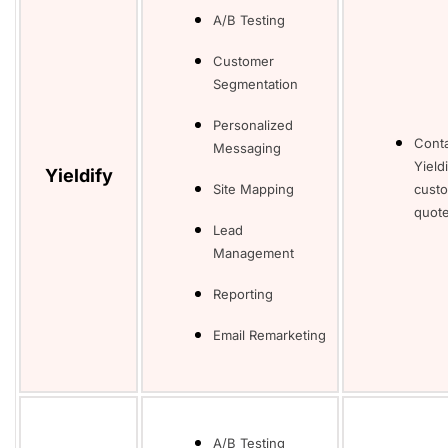
A/B Testing
Customer
Segmentation
Personalized
Cont
Messaging
Yieldi
Yieldify
Site Mapping
cust
quote
Lead
Management
Reporting
Email Remarketing
A/B Testing