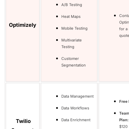
A/B Testing
Cont
Heat Maps
Optim
Optimizely
Mobile Testing
for a
quot
Multivariate
Testing
Customer
Segmentation
Data Management
Free 
Data Workflows
Tea
Data Enrichment
Plan
Twilio
$120