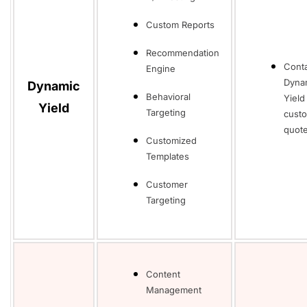
Custom Reports
Recommendation
Cont
Engine
Dyna
Dynamic
Behavioral
Yield
Yield
Targeting
cust
quot
Customized
Templates
Customer
Targeting
Content
Management