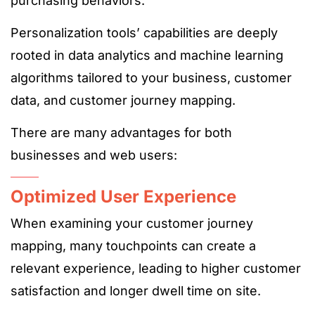
purchasing behaviors.
Personalization tools’ capabilities are deeply
rooted in data analytics and machine learning
algorithms tailored to your business, customer
data, and customer journey mapping.
There are many advantages for both
businesses and web users:
Optimized User Experience
When examining your customer journey
mapping, many touchpoints can create a
relevant experience, leading to higher customer
satisfaction and longer dwell time on site.