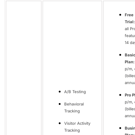
Free
Trial:
all Pr
featu
14 da
Basi
Plan:
p/m, 
(bille
annua
A/B Testing
Pro P
p/m, 
Behavioral
(bille
Tracking
annua
Visitor Activity
Busi
Tracking