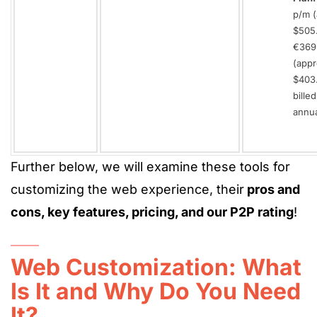
p/m (
$505.
€369
(appr
$403
billed
annua
Further below, we will examine these tools for
customizing the web experience, their
pros and
cons, key features, pricing, and our P2P rating
!
Web Customization: What
Is It and Why Do You Need
It?