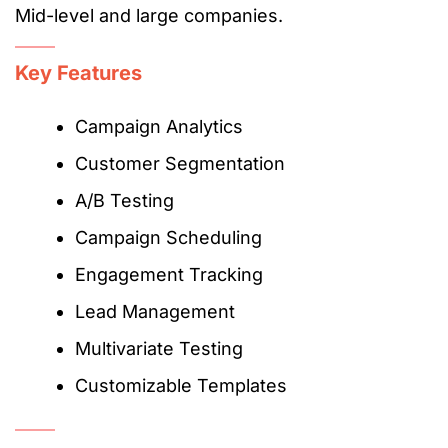
Mid-level and large companies.
Key Features
Campaign Analytics
Customer Segmentation
A/B Testing
Campaign Scheduling
Engagement Tracking
Lead Management
Multivariate Testing
Customizable Templates