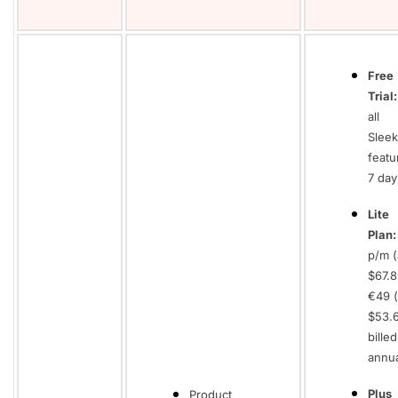
Free
Trial:
all
Sleek
featu
7 day
Lite
Plan
p/m (
$67.8
€49 (
$53.
billed
annua
Plus
Product