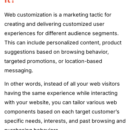
Web customization is a marketing tactic for
creating and delivering customized user
experiences for different audience segments.
This can include personalized content, product
suggestions based on browsing behavior,
targeted promotions, or location-based
messaging.
In other words, instead of all your web visitors
having the same experience while interacting
with your website, you can tailor various web
components based on each target customer’s
specific needs, interests, and past browsing and