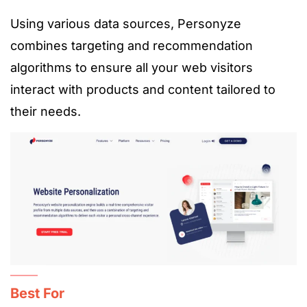
Using various data sources, Personyze
combines targeting and recommendation
algorithms to ensure all your web visitors
interact with products and content tailored to
their needs.
Best For