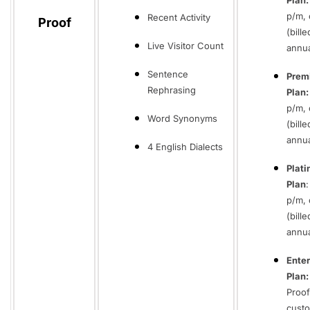
Plan
p/m, 
Recent Activity
Proof
(bille
Live Visitor Count
annua
Sentence
Prem
Rephrasing
Plan:
p/m, 
Word Synonyms
(bille
annua
4 English Dialects
Plat
Plan
p/m, 
(bille
annua
Enter
Plan:
Proof
cust