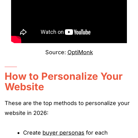
Source:
OptiMonk
How to Personalize Your
Website
These are the top methods to personalize your
website in 2026:
Create
buyer personas
for each