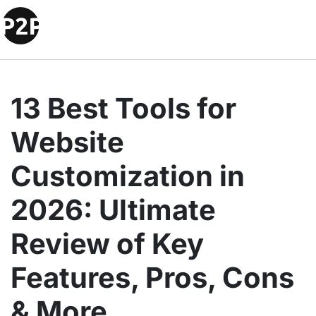
13 Best Tools for
Website
Customization in
2026: Ultimate
Review of Key
Features, Pros, Cons
& More