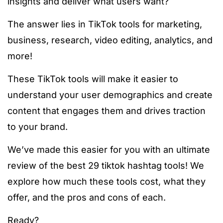
insights and deliver what users want?
The answer lies in TikTok tools for marketing,
business, research, video editing, analytics, and
more!
These TikTok tools will make it easier to
understand your user demographics and create
content that engages them and drives traction
to your brand.
We’ve made this easier for you with an ultimate
review of the best 29
tiktok hashtag tools
! We
explore how much these tools cost, what they
offer, and the pros and cons of each.
Ready?