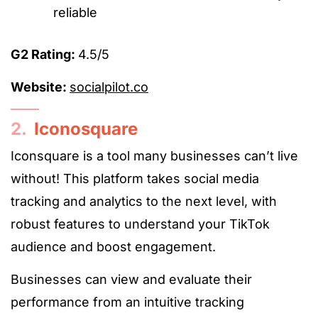
reliable
G2 Rating:
4.5/5
Website:
socialpilot.co
2.
Iconosquare
Iconsquare is a tool many businesses can’t live
without! This platform takes social media
tracking and analytics to the next level, with
robust features to understand your TikTok
audience and boost engagement.
Businesses can view and evaluate their
performance from an intuitive tracking