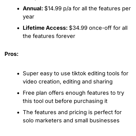
Annual:
$14.99 p/a for all the features per
year
Lifetime Access:
$34.99 once-off for all
the features forever
Pros:
Super easy to use
tiktok editing tools
for
video creation, editing and sharing
Free plan offers enough features to try
this tool out before purchasing it
The features and pricing is perfect for
solo marketers and small businesses