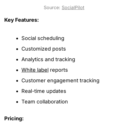
Source:
SocialPilot
Key Features:
Social scheduling
Customized posts
Analytics and tracking
White label
reports
Customer engagement tracking
Real-time updates
Team collaboration
Pricing: