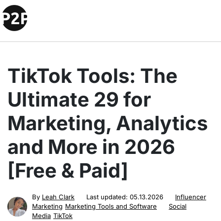
TikTok Tools: The
Ultimate 29 for
Marketing, Analytics
and More in 2026
[Free & Paid]
By
Leah Clark
Last updated:
05.13.2026
Influencer
Marketing
Marketing Tools and Software
Social
Media
TikTok