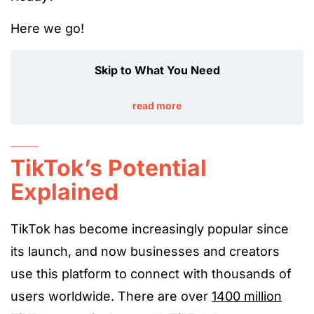
Here we go!
Skip to What You Need
read more
TikTok’s Potential
Explained
TikTok has become increasingly popular since
its launch, and now businesses and creators
use this platform to connect with thousands of
users worldwide. There are over
1400 million