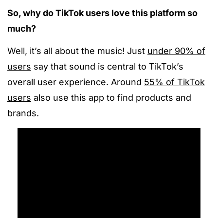
So, why do TikTok users love this platform so
much?
Well, it’s all about the music! Just
under 90% of
users
say that sound is central to TikTok’s
overall user experience. Around
55% of TikTok
users
also use this app to find products and
brands.