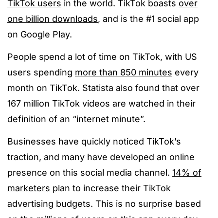
TikTok users
in the world. TikTok boasts
over
one billion downloads
, and is the #1 social app
on Google Play.
People spend a lot of time on TikTok, with US
users spending
more than 850 minutes
every
month on TikTok. Statista also found that over
167 million TikTok videos are watched in their
definition of an “internet minute”.
Businesses have quickly noticed TikTok’s
traction, and many have developed an online
presence on this social media channel.
14% of
marketers
plan to increase their TikTok
advertising budgets. This is no surprise based