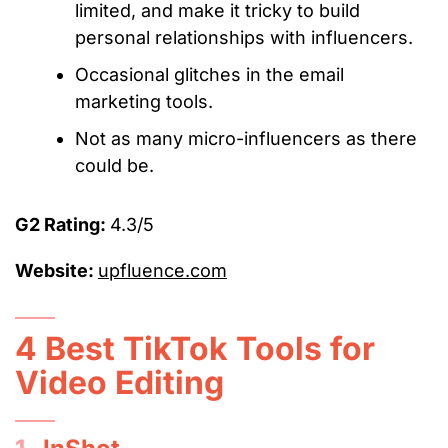
limited, and make it tricky to build
personal relationships with influencers.
Occasional glitches in the email
marketing tools.
Not as many micro-influencers as there
could be.
G2 Rating:
4.3/5
Website:
upfluence.com
4 Best TikTok Tools for
Video Editing