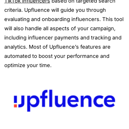
TikTok influencers
based on targeted search
criteria. Upfluence will guide you through
evaluating and onboarding influencers. This tool
will also handle all aspects of your campaign,
including influencer payments and tracking and
analytics. Most of Upfluence’s features are
automated to boost your performance and
optimize your time.