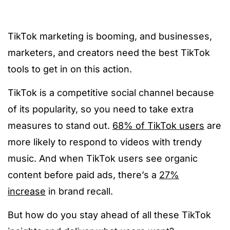
TikTok marketing is booming, and businesses,
marketers, and creators need the best TikTok
tools to get in on this action.
TikTok is a competitive social channel because
of its popularity, so you need to take extra
measures to stand out.
68% of TikTok users
are
more likely to respond to videos with trendy
music. And when TikTok users see organic
content before paid ads, there’s a
27%
increase
in brand recall.
But how do you stay ahead of all these TikTok