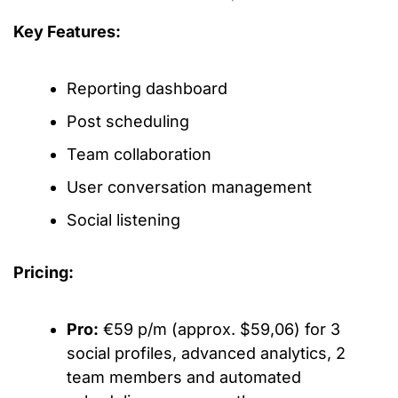
Key Features:
Reporting dashboard
Post scheduling
Team collaboration
User conversation management
Social listening
Pricing:
Pro:
€59 p/m (approx. $59,06) for 3
social profiles, advanced analytics, 2
team members and automated