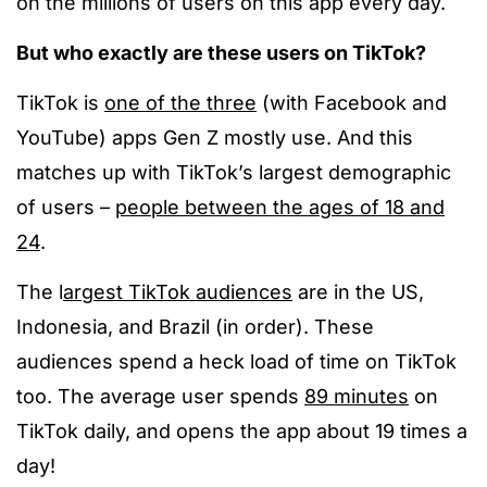
on the millions of users on this app every day.
But who exactly are these users on TikTok?
TikTok is
one of the three
(with Facebook and
YouTube) apps Gen Z mostly use. And this
matches up with TikTok’s largest demographic
of users –
people between the ages of 18 and
24
.
The l
argest TikTok audiences
are in the US,
Indonesia, and Brazil (in order). These
audiences spend a heck load of time on TikTok
too. The average user spends
89 minutes
on
TikTok daily, and opens the app about 19 times a
day!