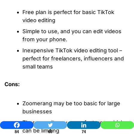
Free plan is perfect for basic TikTok
video editing
Simple to use, and you can edit videos
from your phone.
Inexpensive TikTok video editing tool –
perfect for freelancers, influencers and
small teams
Cons:
Zoomerang may be too basic for large
businesses
There aren’t very many features, which
can be limiting
84
69
74