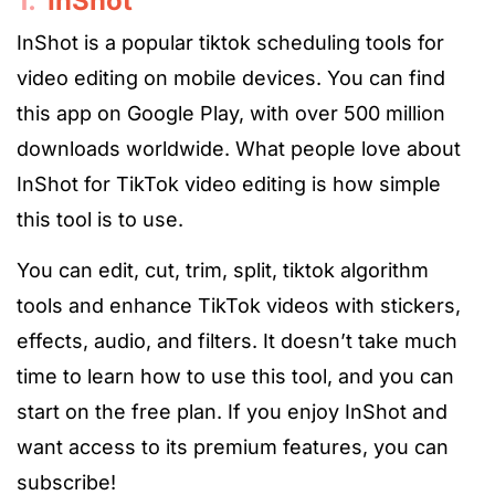
1.
InShot
InShot is a popular
tiktok scheduling tools
for
video editing on mobile devices. You can find
this app on Google Play, with over 500 million
downloads worldwide. What people love about
InShot for TikTok video editing is how simple
this tool is to use.
You can edit, cut, trim, split,
tiktok algorithm
tools
and enhance TikTok videos with stickers,
effects, audio, and filters. It doesn’t take much
time to learn how to use this tool, and you can
start on the free plan. If you enjoy InShot and
want access to its premium features, you can
subscribe!