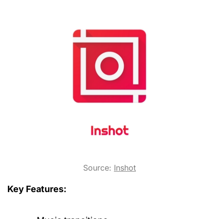
Source:
Inshot
Key Features: