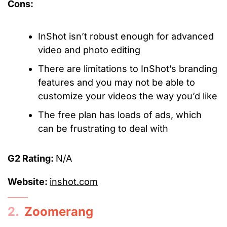
Cons:
InShot isn’t robust enough for advanced
video and photo editing
There are limitations to InShot’s branding
features and you may not be able to
customize your videos the way you’d like
The free plan has loads of ads, which
can be frustrating to deal with
G2 Rating:
N/A
Website:
inshot.com
2.
Zoomerang