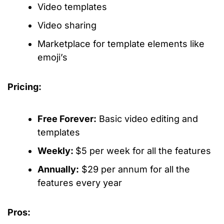
Video templates
Video sharing
Marketplace for template elements like
emoji’s
Pricing:
Free Forever:
Basic video editing and
templates
Weekly:
$5 per week for all the features
Annually:
$29 per annum for all the
features every year
Pros: