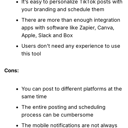
It’s easy to personalize TikTok posts with
your branding and schedule them
There are more than enough integration
apps with software like Zapier, Canva,
Apple, Slack and Box
Users don’t need any experience to use
this tool
Cons:
You can post to different platforms at the
same time
The entire posting and scheduling
process can be cumbersome
The mobile notifications are not always