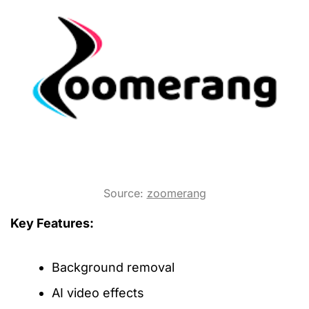
Source:
zoomerang
Key Features:
Background removal
AI video effects