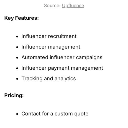
Source:
Upfluence
Key Features:
Influencer recruitment
Influencer management
Automated influencer campaigns
Influencer payment management
Tracking and analytics
Pricing:
Contact for a custom quote