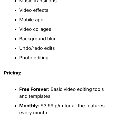
Music transitions
Video effects
Mobile app
Video collages
Background blur
Undo/redo edits
Photo editing
Pricing:
Free Forever:
Basic video editing tools
and templates
Monthly:
$3.99 p/m for all the features
every month