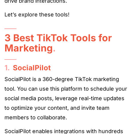
drive brand interactions.
Let’s explore these tools!
3 Best TikTok Tools for
Marketing
.
1.
SocialPilot
SocialPilot is a 360-degree TikTok marketing
tool. You can use this platform to schedule your
social media posts, leverage real-time updates
to optimize your content, and invite team
members to collaborate.
SocialPilot enables integrations with hundreds