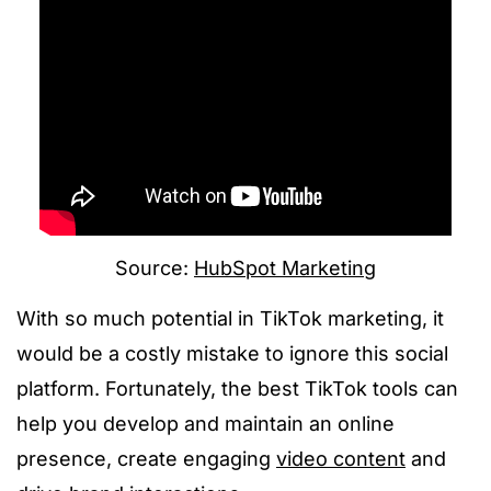
Source:
HubSpot Marketing
With so much potential in TikTok marketing, it
would be a costly mistake to ignore this social
platform. Fortunately, the best TikTok tools can
help you develop and maintain an online
presence, create engaging
video content
and