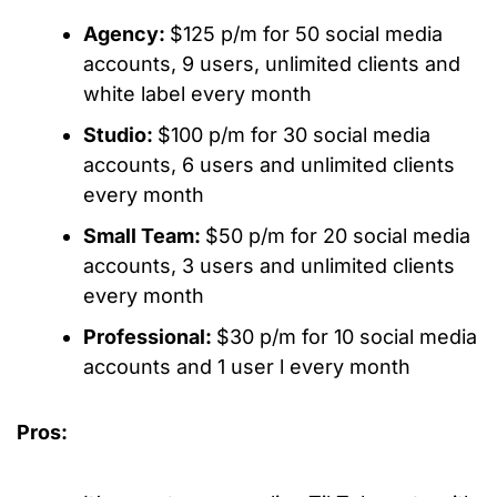
Agency:
$125 p/m for 50 social media
accounts, 9 users, unlimited clients and
white label every month
Studio:
$100 p/m for 30 social media
accounts, 6 users and unlimited clients
every month
Small Team:
$50 p/m for 20 social media
accounts, 3 users and unlimited clients
every month
Professional:
$30 p/m for 10 social media
accounts and 1 user l every month
Pros: