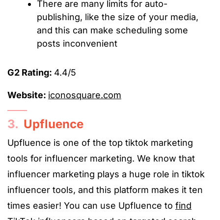
There are many limits for auto-
publishing, like the size of your media,
and this can make scheduling some
posts inconvenient
G2 Rating:
4.4/5
Website:
iconosquare.com
3.
Upfluence
Upfluence is one of the top
tiktok marketing
tools
for influencer marketing. We know that
influencer marketing plays a huge role in
tiktok
influencer tools
, and this platform makes it ten
times easier! You can use Upfluence to
find