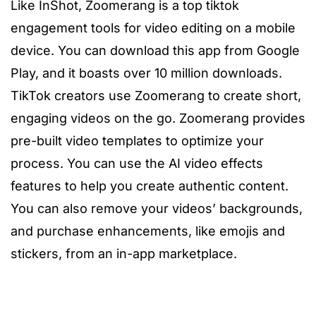
Like InShot, Zoomerang is a top
tiktok
engagement tools
for video editing on a mobile
device. You can download this app from Google
Play, and it boasts over 10 million downloads.
TikTok creators use Zoomerang to create short,
engaging videos on the go. Zoomerang provides
pre-built video templates to optimize your
process. You can use the AI video effects
features to help you create authentic content.
You can also remove your videos’ backgrounds,
and purchase enhancements, like emojis and
stickers, from an in-app marketplace.