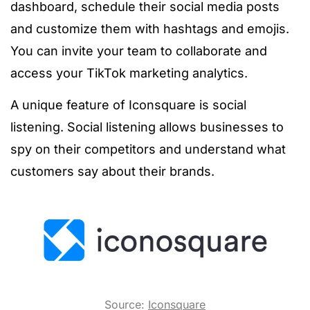
dashboard, schedule their social media posts
and customize them with hashtags and emojis.
You can invite your team to collaborate and
access your TikTok marketing analytics.
A unique feature of Iconsquare is social
listening. Social listening allows businesses to
spy on their competitors and understand what
customers say about their brands.
Source:
Iconsquare