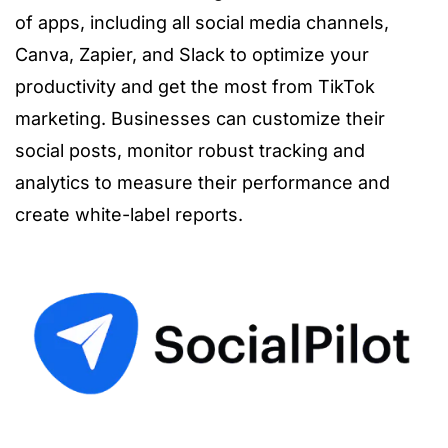
of apps, including all social media channels,
Canva, Zapier, and Slack to optimize your
productivity and get the most from TikTok
marketing. Businesses can customize their
social posts, monitor robust tracking and
analytics to measure their performance and
create white-label reports.