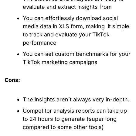
evaluate and extract insights from
You can effortlessly download social
media data in XLS form, making it simple
to track and evaluate your TikTok
performance
You can set custom benchmarks for your
TikTok marketing campaigns
Cons:
The insights aren’t always very in-depth.
Competitor analysis reports can take up
to 24 hours to generate (super long
compared to some other tools)