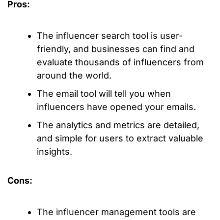
Pros:
The influencer search tool is user-
friendly, and businesses can find and
evaluate thousands of influencers from
around the world.
The email tool will tell you when
influencers have opened your emails.
The analytics and metrics are detailed,
and simple for users to extract valuable
insights.
Cons:
The influencer management tools are