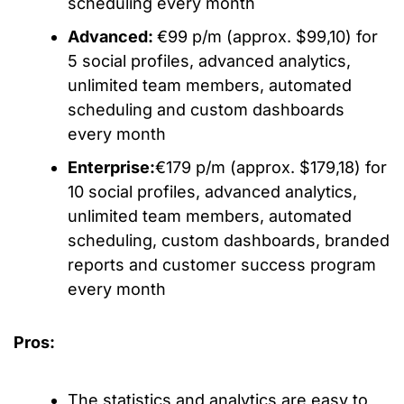
scheduling every month
Advanced:
€99 p/m (approx. $99,10) for
5 social profiles, advanced analytics,
unlimited team members, automated
scheduling and custom dashboards
every month
Enterprise:
€179 p/m (approx. $179,18) for
10 social profiles, advanced analytics,
unlimited team members, automated
scheduling, custom dashboards, branded
reports and customer success program
every month
Pros:
The statistics and analytics are easy to