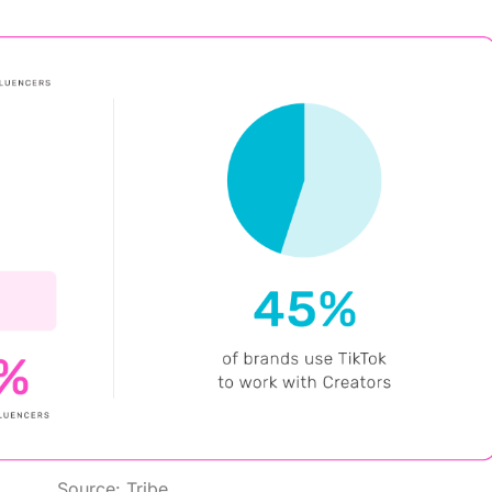
Source:
Tribe