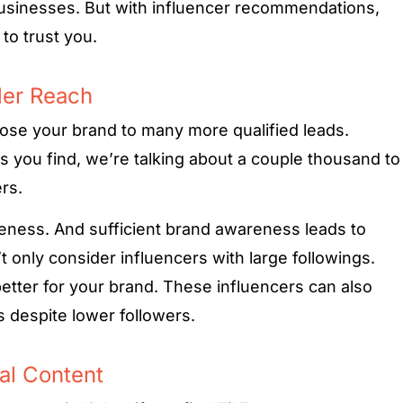
usinesses. But with influencer recommendations,
 to trust you.
der Reach
pose your brand to many more qualified leads.
 you find, we’re talking about a couple thousand to
rs.
reness. And sufficient brand awareness leads to
t only consider influencers with large followings.
etter for your brand. These influencers can also
 despite lower followers.
al Content