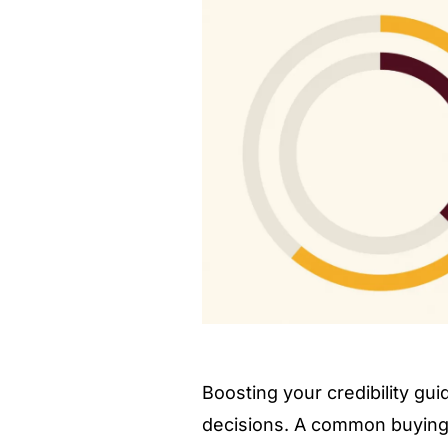
Boosting your credibility gu
decisions. A common buying 