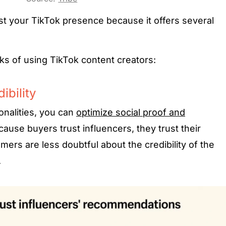
st your TikTok presence because it offers several
rks of using TikTok content creators:
ibility
onalities, you can
optimize social proof and
ause buyers trust influencers, they trust their
rs are less doubtful about the credibility of the
.