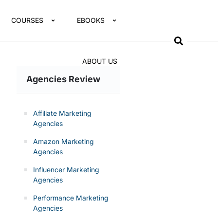
COURSES
EBOOKS
ABOUT US
Agencies Review
Affiliate Marketing
Agencies
Amazon Marketing
Agencies
Influencer Marketing
Agencies
Performance Marketing
Agencies