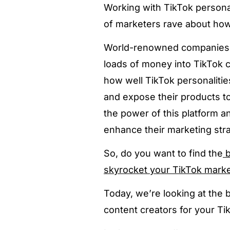
Working with TikTok persona
of marketers rave about how 
World-renowned companies 
loads of money into TikTok 
how well TikTok personalities
and expose their products 
the power of this platform a
enhance their marketing stra
So, do you want to find the
b
skyrocket your TikTok mark
Today, we’re looking at the 
content creators for your T