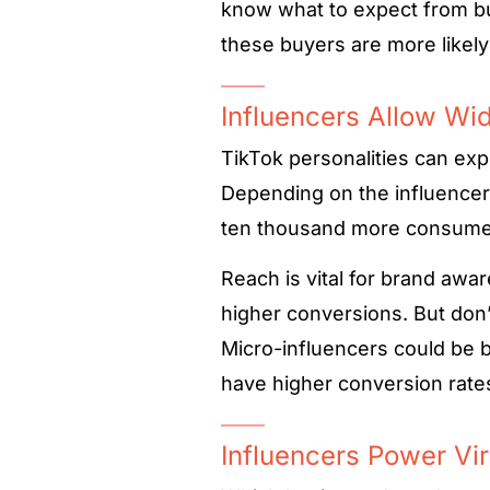
know what to expect from b
these buyers are more likely
Influencers Allow Wi
TikTok personalities can ex
Depending on the influencers
ten thousand more consume
Reach is vital for brand awa
higher conversions. But don’
Micro-influencers could be b
have higher conversion rates
Influencers Power Vir