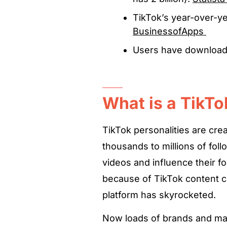
TikTok’s year-over-y
BusinessofApps
Users have downloade
What is a TikTo
TikTok personalities are cre
thousands to millions of foll
videos and influence their fol
because of TikTok content cr
platform has skyrocketed.
Now loads of brands and mar