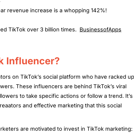
ear revenue increase is a whopping 142%!
d TikTok over 3 billion times.
BusinessofApps
k Influencer?
ators on TikTok’s social platform who have racked u
owers. These influencers are behind TikTok’s viral
lowers to take specific actions or follow a trend. It’s
eaators and effective marketing that this social
keters are motivated to invest in TikTok marketing: