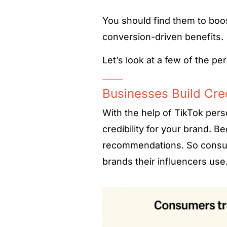
You should find them to boo
conversion-driven benefits.
Let’s look at a few of the pe
Businesses Build Cred
With the help of TikTok pers
credibility
for your brand. Bec
recommendations. So consume
brands their influencers use