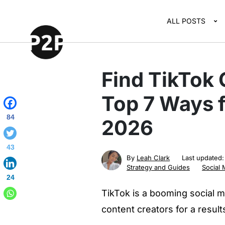
ALL POSTS
Find TikTok 
Top 7 Ways f
84
2026
43
By
Leah Clark
Last updated
Strategy and Guides
Social 
24
TikTok is a booming social m
content creators for a resul