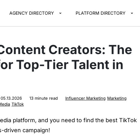
AGENCY DIRECTORY
PLATFORM DIRECTORY
Content Creators: The
or Top-Tier Talent in
:
05.13.2026
13 minute read
Influencer Marketing
Marketing
Media
TikTok
edia platform, and you need to find the best TikTok
ts-driven campaign!