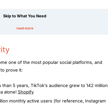
Skip to What You Need
read more
ity
ome one of the most popular social platforms, and
to prove it:
s than 5 years, TikTok’s audience grew to 142 million
ca alone!
Shopify
llion monthly active users (for reference, Instagram
a