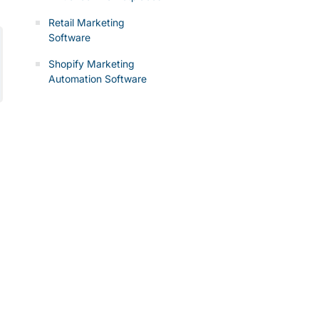
Retail Marketing
Software
Shopify Marketing
Automation Software