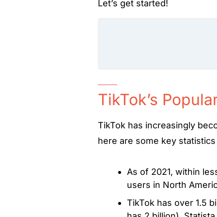
Let’s get started!
TikTok’s Popular
TikTok has increasingly bec
here are some key statistics 
As of 2021, within les
users in North Ameri
TikTok has over 1.5 bi
has 2 billion).
Statist