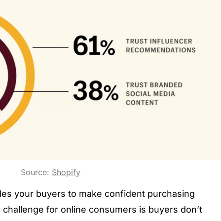
Source:
Shopify
ides your buyers to make confident purchasing
challenge for online consumers is buyers don’t