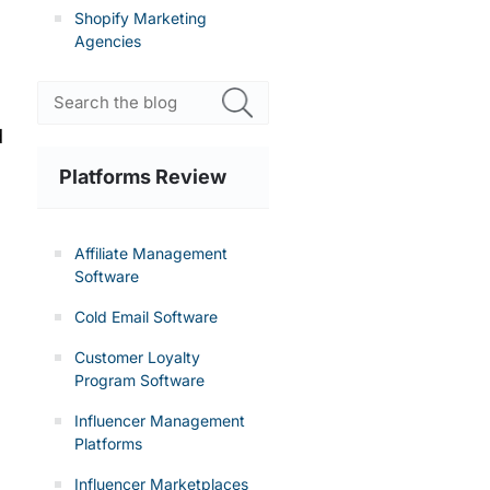
Shopify Marketing
Agencies
d
Platforms Review
Affiliate Management
Software
Cold Email Software
Customer Loyalty
Program Software
Influencer Management
Platforms
Influencer Marketplaces