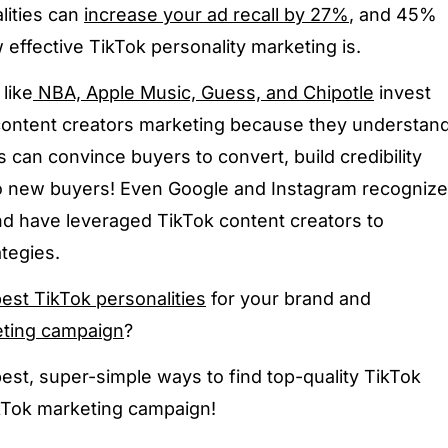
lities can
increase your ad recall by 27%
, and 45%
effective TikTok personality marketing is.
like
NBA, Apple Music, Guess, and Chipotle
invest
content creators marketing because they understan
 can convince buyers to convert, build credibility
to new buyers! Even Google and Instagram recognize
nd have leveraged TikTok content creators to
tegies.
est TikTok personalities
for your brand and
eting campaign
?
best, super-simple ways to find top-quality TikTok
ikTok marketing campaign!