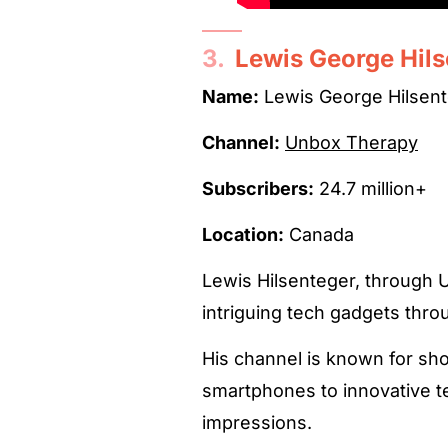
3.
Lewis George Hil
Name:
Lewis George Hilsen
Channel:
Unbox Therapy
Subscribers:
24.7 million+
Location:
Canada
Lewis Hilsenteger, through 
intriguing tech gadgets thr
His channel is known for sh
smartphones to innovative te
impressions.