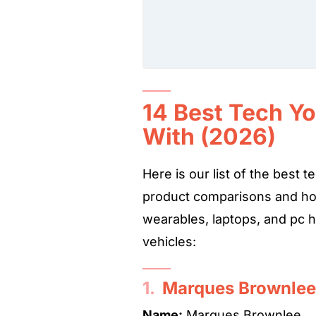
14 Best Tech Y
With (2026)
Here is our list of the best
product comparisons and ho
wearables, laptops, and pc 
vehicles:
1.
Marques Brownle
Name:
Marques Brownlee