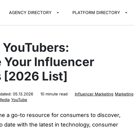
AGENCY DIRECTORY
PLATFORM DIRECTORY
h YouTubers:
 Your Influencer
 [2026 List]
pdated:
05.13.2026
10 minute read
Influencer Marketing
Marketing
Media
YouTube
 a go-to resource for consumers to discover,
to date with the latest in technology, consumer