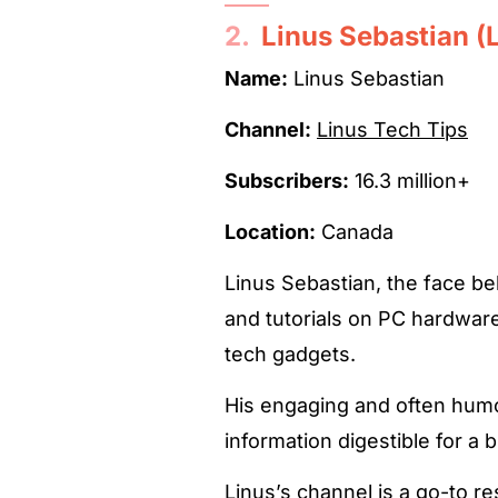
2.
Linus Sebastian (
Name:
Linus Sebastian
Channel:
Linus Tech Tips
Subscribers:
16.3 million+
Location:
Canada
Linus Sebastian, the face b
and tutorials on PC hardware,
tech gadgets.
His engaging and often hum
information digestible for a 
Linus’s channel is a go-to r