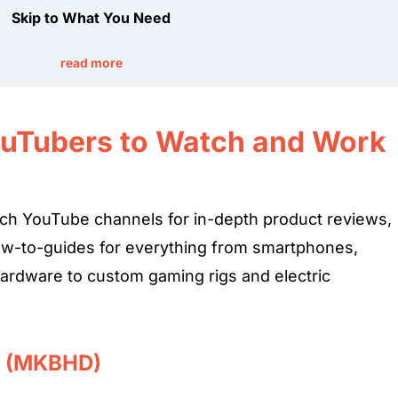
Skip to What You Need
read more
ouTubers to Watch and Work
 tech YouTube channels for in-depth product reviews,
w-to-guides for everything from smartphones,
hardware to custom gaming rigs and electric
e (MKBHD)