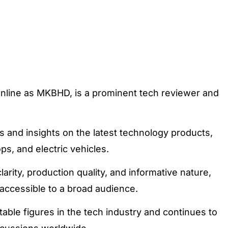
line as MKBHD, is a prominent tech reviewer and
 and insights on the latest technology products,
ps, and electric vehicles.
larity, production quality, and informative nature,
accessible to a broad audience.
ble figures in the tech industry and continues to