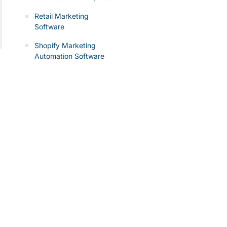
Retail Marketing
Software
Shopify Marketing
Automation Software