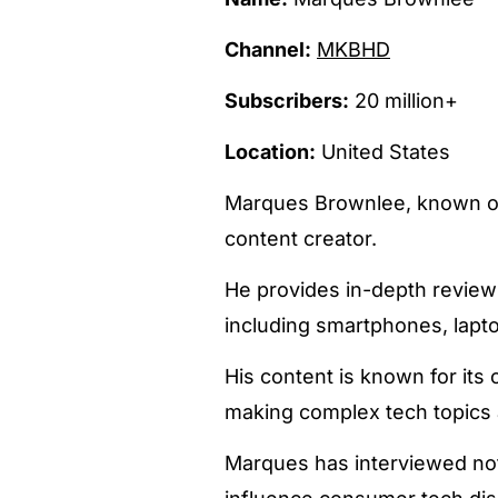
Channel:
MKBHD
Subscribers:
20 million+
Location:
United States
Marques Brownlee, known on
content creator.
He provides in-depth reviews
including smartphones, lapto
His content is known for its c
making complex tech topics 
Marques has interviewed nota