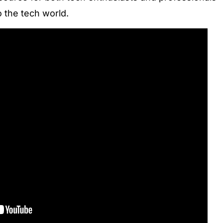
o the tech world.