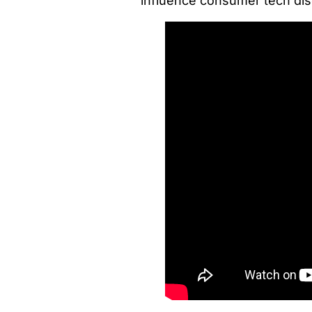
influence consumer tech di