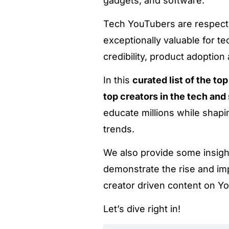
gadgets, and software.
Tech YouTubers are respecte
exceptionally valuable for t
credibility, product adoption
In this
curated list of the t
top creators in the tech an
educate millions while shapi
trends.
We also provide some insig
demonstrate the rise and im
creator driven content on Y
Let’s dive right in!