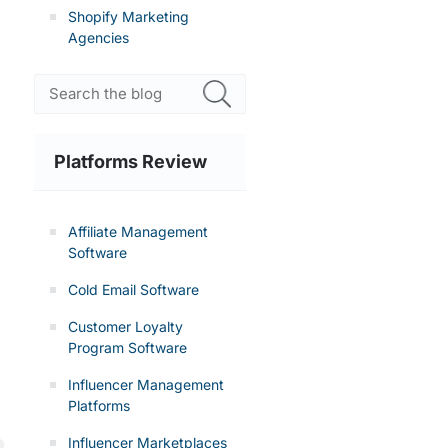
Shopify Marketing
Agencies
Platforms Review
Affiliate Management
Software
Cold Email Software
Customer Loyalty
Program Software
Influencer Management
Platforms
Influencer Marketplaces