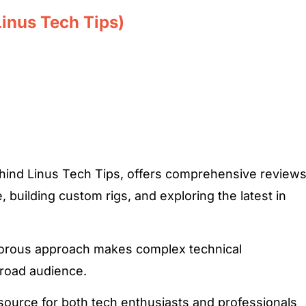
Linus Tech Tips)
ehind Linus Tech Tips, offers comprehensive review
 building custom rigs, and exploring the latest in
orous approach makes complex technical
broad audience.
esource for both tech enthusiasts and professionals