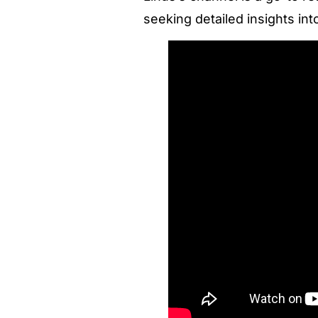
seeking detailed insights int