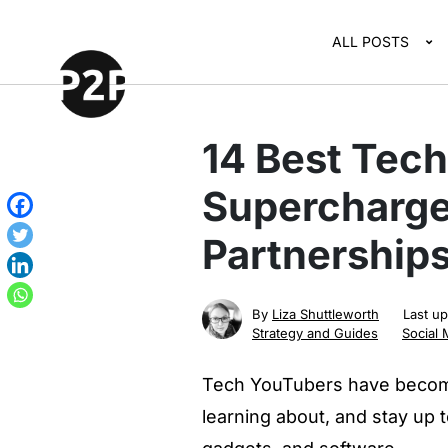
ALL POSTS
14 Best Tec
Supercharge
Partnerships
By
Liza Shuttleworth
Last u
Strategy and Guides
Social 
Tech YouTubers have become
learning about, and stay up 