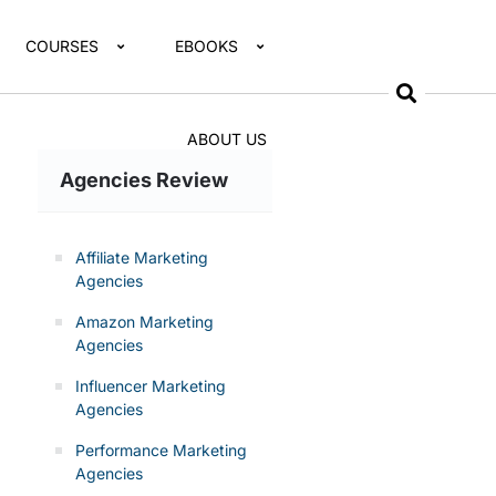
COURSES
EBOOKS
ABOUT US
Agencies Review
Affiliate Marketing
Agencies
Amazon Marketing
Agencies
Influencer Marketing
Agencies
Performance Marketing
Agencies