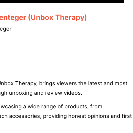
senteger (Unbox Therapy)
teger
Unbox Therapy, brings viewers the latest and most
ough unboxing and review videos.
owcasing a wide range of products, from
ch accessories, providing honest opinions and first