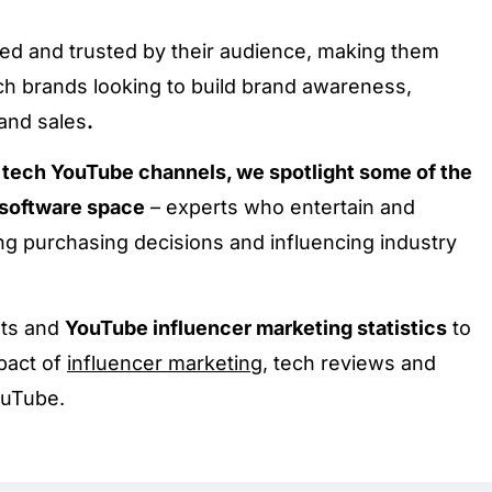
d and trusted by their audience, making them
ech brands looking to build brand awareness,
 and sales
.
op tech YouTube channels, we spotlight some of the
d software space
– experts who entertain and
ng purchasing decisions and influencing industry
hts and
YouTube influencer marketing statistics
to
pact of
influencer marketing
, tech reviews and
ouTube.