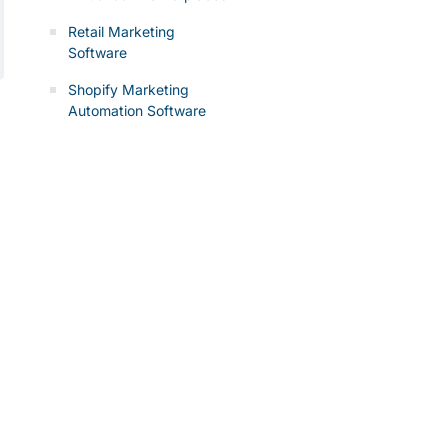
Retail Marketing
Software
Shopify Marketing
Automation Software