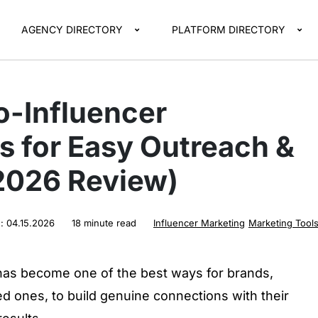
AGENCY DIRECTORY
PLATFORM DIRECTORY
o-Influencer
s for Easy Outreach &
(2026 Review)
d:
04.15.2026
18 minute read
Influencer Marketing
Marketing Tool
has become one of the best ways for brands,
ed ones, to build genuine connections with their