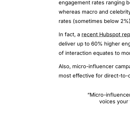
engagement rates ranging b
whereas macro and celebrit
rates (sometimes below 2%)
In fact, a
recent Hubspot rep
deliver up to 60% higher en
of interaction equates to mo
Also, micro-influencer campa
most effective for direct-
“Micro-influencer
voices your 