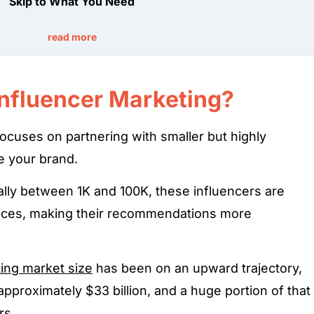
Skip to What You Need
read more
Influencer Marketing?
ocuses on partnering with smaller but highly
e your brand.
ally between 1K and 100K, these influencers are
ences, making their recommendations more
ting market size
has been on an upward trajectory,
approximately $33 billion, and a huge portion of that
rs.