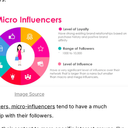
Image Source
ers, micro-influencers
tend to have a much
p with their followers.