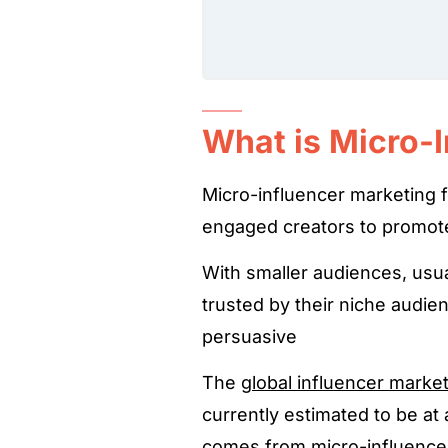
What is Micro-
Micro-influencer marketing f
engaged creators to promot
With smaller audiences, usu
trusted by their niche audi
persuasive
The
global influencer marke
currently estimated to be at 
comes from micro-influence