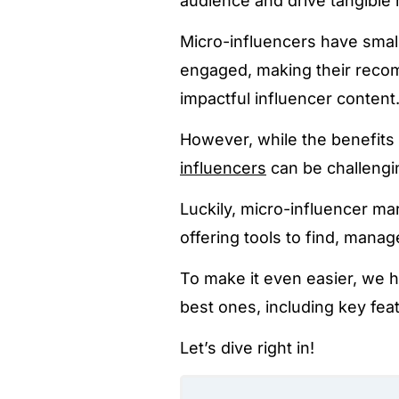
audience and drive tangible 
Micro-influencers have small
engaged, making their recom
impactful influencer content
However, while the benefits 
influencers
can be challengi
Luckily, micro-influencer ma
offering tools to find, mana
To make it even easier, we 
best ones, including key fea
Let’s dive right in!