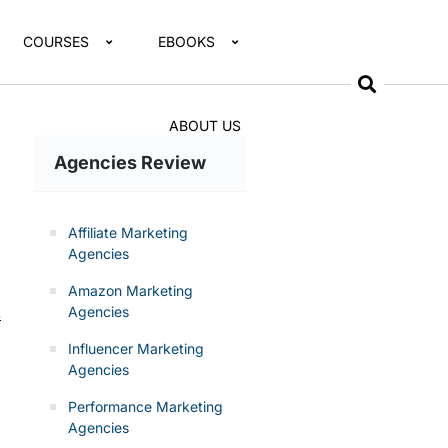
COURSES
EBOOKS
ABOUT US
Agencies Review
Affiliate Marketing
Agencies
Amazon Marketing
Agencies
s
Influencer Marketing
Agencies
Performance Marketing
Agencies