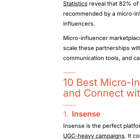
Statistics
reveal that 82% of
recommended by a micro-inf
influencers.
Micro-influencer marketplac
scale these partnerships wit
communication tools, and c
10 Best Micro-In
and Connect wit
1.
Insense
Insense is the perfect platfo
UGC-heavy campaigns
. It 