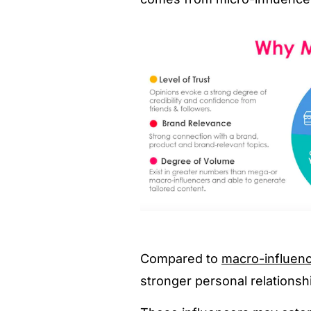
Compared to
macro-influenc
stronger personal relationshi