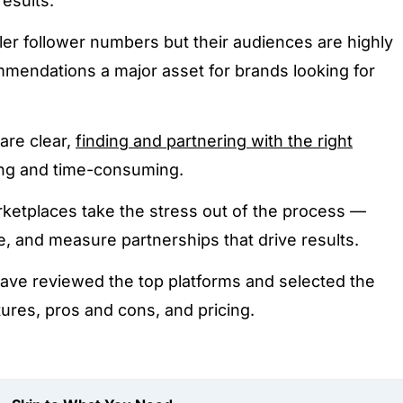
results.
er follower numbers but their audiences are highly
mendations a major asset for brands looking for
.
are clear,
finding and partnering with the right
ng and time-consuming.
rketplaces take the stress out of the process —
ge, and measure partnerships that drive results.
have reviewed the top platforms and selected the
tures, pros and cons, and pricing.