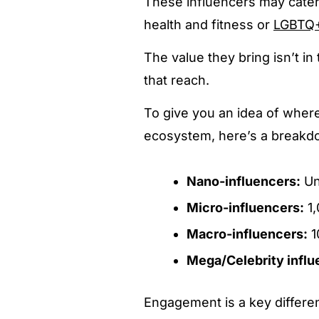
These influencers may cater 
health and fitness or
LGBTQ
The value they bring isn’t in
that reach.
To give you an idea of where
ecosystem, here’s a breakdo
Nano-influencers:
Un
Micro-influencers:
1,
Macro-influencers:
1
Mega/Celebrity influ
Engagement is a key differen