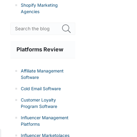
Shopify Marketing
Agencies
Platforms Review
Affiliate Management
Software
Cold Email Software
Customer Loyalty
Program Software
Influencer Management
Platforms
Influencer Marketplaces