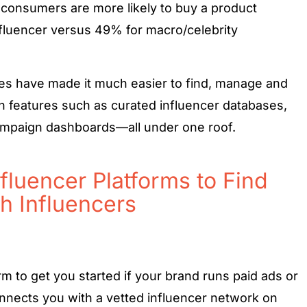
 consumers are more likely to buy a product
luencer versus 49% for macro/celebrity
es have made it much easier to find, manage and
h features such as curated influencer databases,
ampaign dashboards—all under one roof.
fluencer Platforms to Find
h Influencers
rm to get you started if your brand runs paid ads or
connects you with a vetted influencer network on