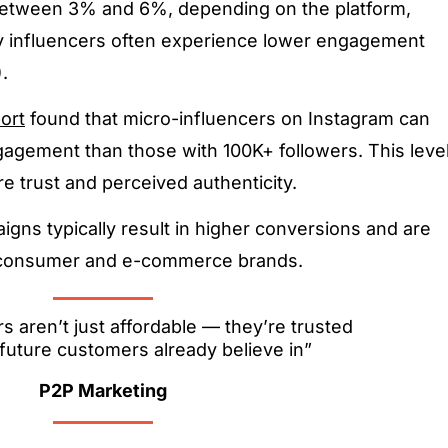
etween 3% and 6%, depending on the platform,
y influencers often experience lower engagement
.
ort
found that micro-influencers on Instagram can
gagement than those with 100K+ followers. This leve
re trust and perceived authenticity.
igns typically result in higher conversions and are
to-consumer and e-commerce brands.
s aren’t just affordable — they’re trusted
future customers already believe in”
P2P Marketing