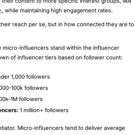
their content to more specific interest groups, like
+
, while maintaining high engagement rates.
 their reach per se, but in how connected they are to
 micro-influencers stand within the influencer
wn of influencer tiers based on follower count:
der 1,000 followers
000-100k followers
00k-1M followers
encers:
1 million+ followers
tiator. Micro-influencers tend to deliver average