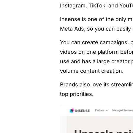
Instagram, TikTok, and YouT
Insense is one of the only m
Meta Ads, so you can easily
You can create campaigns, p
videos on one platform befor
use and has a large creator p
volume content creation.
Brands also love its streaml
top priorities.