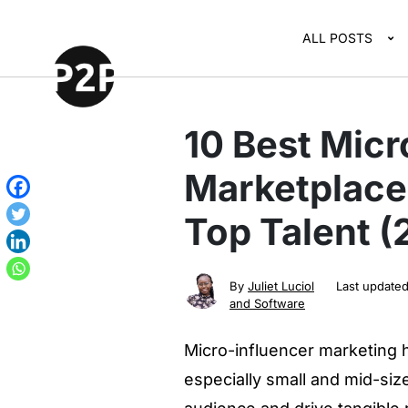
ALL POSTS
10 Best Micr
Marketplace
Top Talent 
By
Juliet Luciol
Last update
and Software
Micro-influencer marketing 
especially small and mid-siz