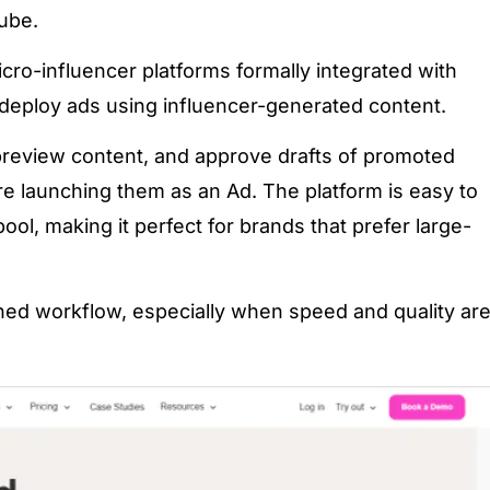
ube.
icro-influencer platforms formally integrated with
 deploy ads using influencer-generated content.
review content, and approve drafts of promoted
e launching them as an Ad. The platform is easy to
ool, making it perfect for brands that prefer large-
ined workflow, especially when speed and quality ar