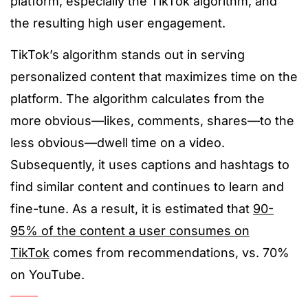
platform, especially the TikTok algorithm, and
the resulting high user engagement.
TikTok’s algorithm stands out in serving
personalized content that maximizes time on the
platform. The algorithm calculates from the
more obvious—likes, comments, shares—to the
less obvious—dwell time on a video.
Subsequently, it uses captions and hashtags to
find similar content and continues to learn and
fine-tune. As a result, it is estimated that
90-
95% of the content a user consumes on
TikTok
comes from recommendations, vs. 70%
on YouTube.