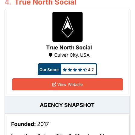
4.
True North Social
True North Social
Culver City, USA
Our Score
4.7
View Website
AGENCY SNAPSHOT
Founded:
2017