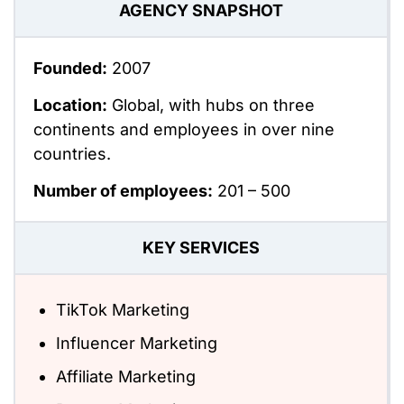
AGENCY SNAPSHOT
Founded:
2007
Location:
Global, with hubs on three
continents and employees in over nine
countries.
Number of employees:
201 – 500
KEY SERVICES
TikTok Marketing
Influencer Marketing
Affiliate Marketing