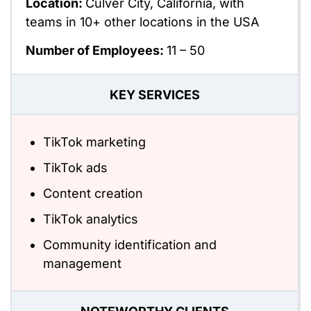
Location:
Culver City, California, with
teams in 10+ other locations in the USA
Number of Employees:
11 – 50
KEY SERVICES
TikTok marketing
TikTok ads
Content creation
TikTok analytics
Community identification and
management