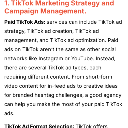
1. TikTok Marketing Strategy and
Campaign Management.
Paid TikTok Ads
:
services can include TikTok ad
strategy, TikTok ad creation, TikTok ad
management, and TikTok ad optimization. Paid
ads on TikTok aren’t the same as other social
networks like Instagram or YouTube. Instead,
there are several TikTok ad types, each
requiring different content. From short-form
video content for in-feed ads to creative ideas
for branded hashtag challenges, a good agency
can help you make the most of your paid TikTok
ads.
TikTok Ad Format Selection:
TikTok offers