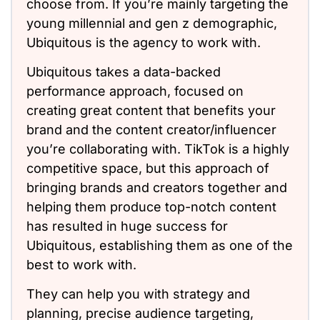
choose from. If you’re mainly targeting the
young millennial and gen z demographic,
Ubiquitous is the agency to work with.
Ubiquitous takes a data-backed
performance approach, focused on
creating great content that benefits your
brand and the content creator/influencer
you’re collaborating with. TikTok is a highly
competitive space, but this approach of
bringing brands and creators together and
helping them produce top-notch content
has resulted in huge success for
Ubiquitous, establishing them as one of the
best to work with.
They can help you with strategy and
planning, precise audience targeting,