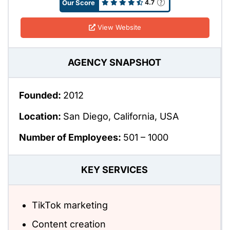
Our Score
4.7
View Website
AGENCY SNAPSHOT
Founded:
2012
Location:
San Diego, California, USA
Number of Employees:
501 – 1000
KEY SERVICES
TikTok marketing
Content creation