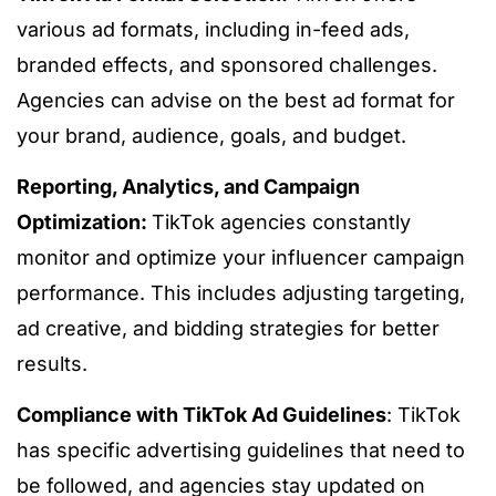
various ad formats, including in-feed ads,
branded effects, and sponsored challenges.
Agencies can advise on the best ad format for
your brand, audience, goals, and budget.
Reporting, Analytics, and Campaign
Optimization:
TikTok agencies constantly
monitor and optimize your influencer campaign
performance. This includes adjusting targeting,
ad creative, and bidding strategies for better
results.
Compliance with TikTok Ad Guidelines
: TikTok
has specific advertising guidelines that need to
be followed, and agencies stay updated on