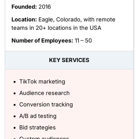
Founded:
2016
Location:
Eagle, Colorado, with remote
teams in 20+ locations in the USA
Number of Employees:
11 – 50
KEY SERVICES
TikTok marketing
Audience research
Conversion tracking
A/B ad testing
Bid strategies
Custom audiences