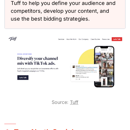
Tuff to help you define your audience and
competitors, develop your content, and
use the best bidding strategies.
Source:
Tuff