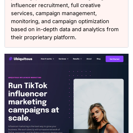
influencer recruitment, full creative
services, campaign management,
monitoring, and campaign optimization
based on in-depth data and analytics from
their proprietary platform.