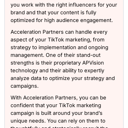
you work with the right influencers for your
brand and that your content is fully
optimized for high audience engagement.
Acceleration Partners can handle every
aspect of your TikTok marketing, from
strategy to implementation and ongoing
management. One of their stand-out
strengths is their proprietary APVision
technology and their ability to expertly
analyze data to optimize your strategy and
campaigns.
With Acceleration Partners, you can be
confident that your TikTok marketing
campaign is built around your brand’s
unique needs. You can rely on them to