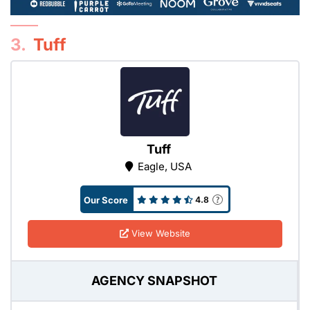
3.
Tuff
Tuff
Eagle, USA
Our Score
4.8
View Website
AGENCY SNAPSHOT