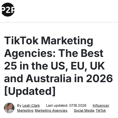
TikTok Marketing
Agencies: The Best
25 in the US, EU, UK
and Australia in 2026
[Updated]
By
Leah Clark
Last updated:
07.18.2026
Influencer
Marketing
Marketing Agencies
Social Media
TikTok