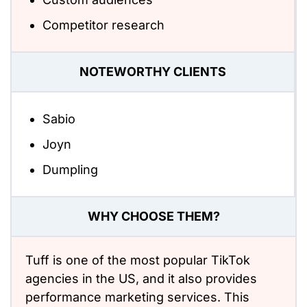
Competitor research
NOTEWORTHY CLIENTS
Sabio
Joyn
Dumpling
WHY CHOOSE THEM?
Tuff is one of the most popular TikTok
agencies in the US, and it also provides
performance marketing services. This