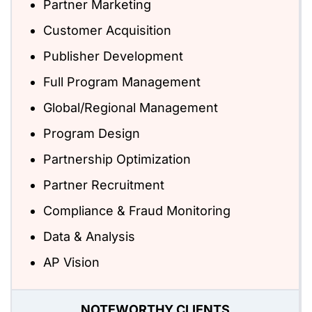
Partner Marketing
Customer Acquisition
Publisher Development
Full Program Management
Global/Regional Management
Program Design
Partnership Optimization
Partner Recruitment
Compliance & Fraud Monitoring
Data & Analysis
AP Vision
NOTEWORTHY CLIENTS