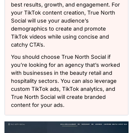
best results, growth, and engagement. For
your TikTok content creation, True North
Social will use your audience’s
demographics to create and promote
TikTok videos while using concise and
catchy CTA’s.
You should choose True North Social if
you’re looking for an agency that’s worked
with businesses in the beauty retail and
hospitality sectors. You can also leverage
custom TikTok ads, TikTok analytics, and
True North Social will create branded
content for your ads.