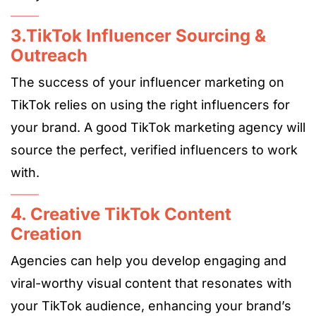
3.TikTok Influencer Sourcing &
Outreach
The success of your influencer marketing on
TikTok relies on using the right influencers for
your brand. A good TikTok marketing agency will
source the perfect, verified influencers to work
with.
4. Creative TikTok Content
Creation
Agencies can help you develop engaging and
viral-worthy visual content that resonates with
your TikTok audience, enhancing your brand’s