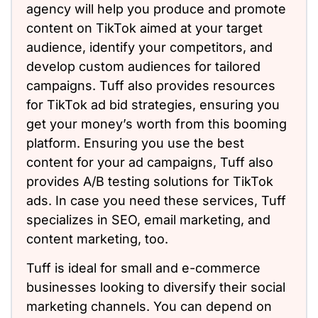
agency will help you produce and promote
content on TikTok aimed at your target
audience, identify your competitors, and
develop custom audiences for tailored
campaigns. Tuff also provides resources
for TikTok ad bid strategies, ensuring you
get your money’s worth from this booming
platform. Ensuring you use the best
content for your ad campaigns, Tuff also
provides A/B testing solutions for TikTok
ads. In case you need these services, Tuff
specializes in SEO, email marketing, and
content marketing, too.
Tuff is ideal for small and e-commerce
businesses looking to diversify their social
marketing channels. You can depend on