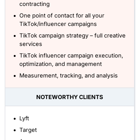
contracting
One point of contact for all your
TikTok/influencer campaigns
TikTok campaign strategy – full creative
services
TikTok influencer campaign execution,
optimization, and management
Measurement, tracking, and analysis
NOTEWORTHY CLIENTS
Lyft
Target