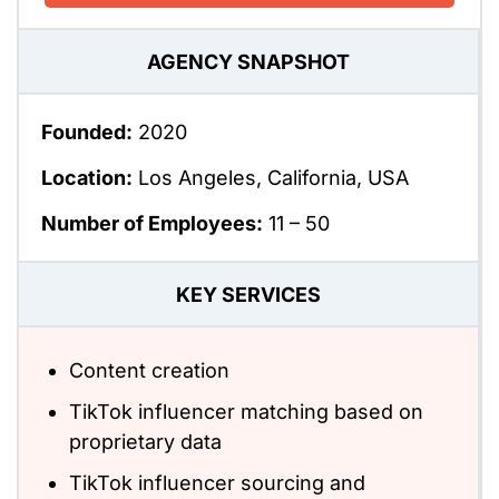
AGENCY SNAPSHOT
Founded:
2020
Location:
Los Angeles, California, USA
Number of Employees:
11 – 50
KEY SERVICES
Content creation
TikTok influencer matching based on
proprietary data
TikTok influencer sourcing and