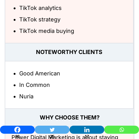
TikTok analytics
TikTok strategy
TikTok media buying
NOTEWORTHY CLIENTS
Good American
In Common
Nuria
WHY CHOOSE THEM?
Power Digital Marketing is about staying
89
25
17