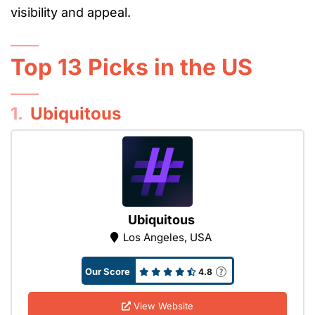
visibility and appeal.
Top 13 Picks in the US
1.
Ubiquitous
Ubiquitous
Los Angeles, USA
Our Score
4.8
View Website