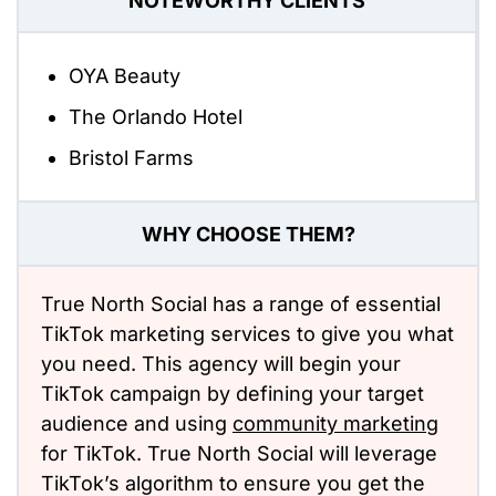
NOTEWORTHY CLIENTS
OYA Beauty
The Orlando Hotel
Bristol Farms
WHY CHOOSE THEM?
True North Social has a range of essential
TikTok marketing services to give you what
you need. This agency will begin your
TikTok campaign by defining your target
audience and using
community marketing
for TikTok. True North Social will leverage
TikTok’s algorithm to ensure you get the