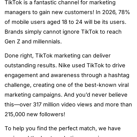
TikTok is a fantastic channel for marketing
managers to gain new customers! In 2026, 78%
of mobile users aged 18 to 24 will be its users.
Brands simply cannot ignore TikTok to reach
Gen Z and millennials.
Done right, TikTok marketing can deliver
outstanding results. Nike used TikTok to drive
engagement and awareness through a hashtag
challenge, creating one of the best-known viral
marketing campaigns. And you’d never believe
this—over 317 million video views and more than
215,000 new followers!
To help you find the perfect match, we have