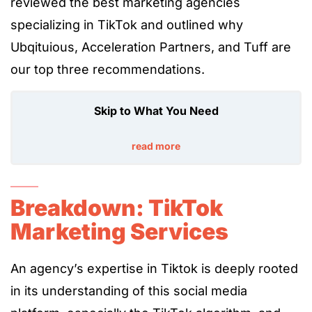
reviewed the best marketing agencies
specializing in TikTok and outlined why
Ubqituious, Acceleration Partners, and Tuff are
our top three recommendations.
Skip to What You Need
read more
Breakdown: TikTok
Marketing Services
An agency’s expertise in Tiktok is deeply rooted
in its understanding of this social media