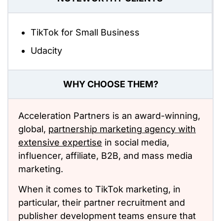
TikTok for Small Business
Udacity
WHY CHOOSE THEM?
Acceleration Partners is an award-winning,
global,
partnership marketing agency with
extensive expertise
in social media,
influencer, affiliate, B2B, and mass media
marketing.
When it comes to TikTok marketing, in
particular, their partner recruitment and
publisher development teams ensure that