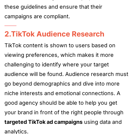
these guidelines and ensure that their
campaigns are compliant.
2.TikTok Audience Research
TikTok content is shown to users based on
viewing preferences, which makes it more
challenging to identify where your target
audience will be found. Audience research must
go beyond demographics and dive into more
niche interests and emotional connections. A
good agency should be able to help you get
your brand in front of the right people through
targeted TikTok ad campaigns
using data and
analytics.