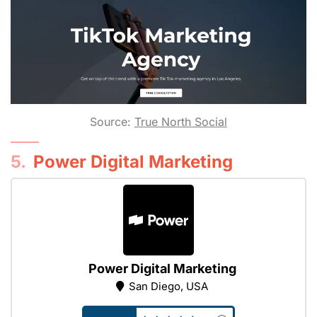
Source:
True North Social
5.
Power Digital Marketing
Power Digital Marketing
San Diego, USA