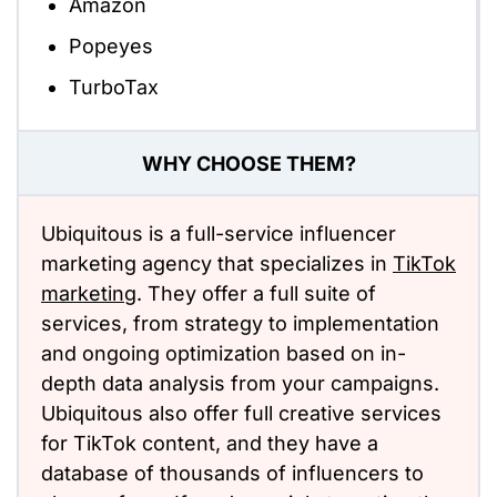
Amazon
Popeyes
TurboTax
WHY CHOOSE THEM?
Ubiquitous is a full-service influencer
marketing agency that specializes in
TikTok
marketing
. They offer a full suite of
services, from strategy to implementation
and ongoing optimization based on in-
depth data analysis from your campaigns.
Ubiquitous also offer full creative services
for TikTok content, and they have a
database of thousands of influencers to