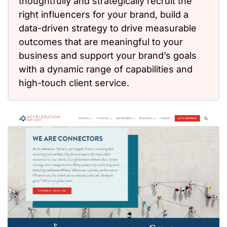
thoughtfully and strategically recruit the
right influencers for your brand, build a
data-driven strategy to drive measurable
outcomes that are meaningful to your
business and support your brand’s goals
with a dynamic range of capabilities and
high-touch client service.