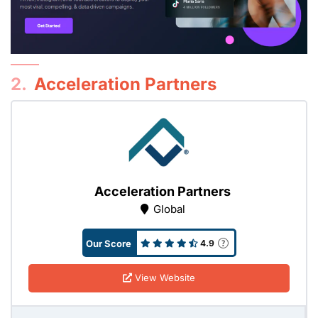
2.
Acceleration Partners
Acceleration Partners
Global
Our Score
4.9
View Website