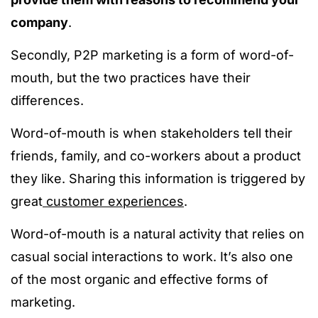
company
.
Secondly, P2P marketing is a form of word-of-
mouth, but the two practices have their
differences.
Word-of-mouth is when stakeholders tell their
friends, family, and co-workers about a product
they like. Sharing this information is triggered by
great
customer experiences
.
Word-of-mouth is a natural activity that relies on
casual social interactions to work. It’s also one
of the most organic and effective forms of
marketing.