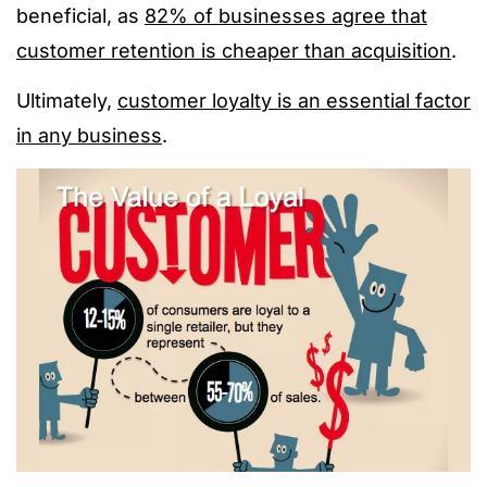
beneficial, as
82% of businesses agree that
customer retention is cheaper than acquisition
.
Ultimately,
customer loyalty is an essential factor
in any business
.