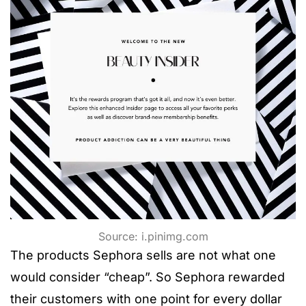
Source: i.pinimg.com
The products Sephora sells are not what one
would consider “cheap”. So Sephora rewarded
their customers with one point for every dollar