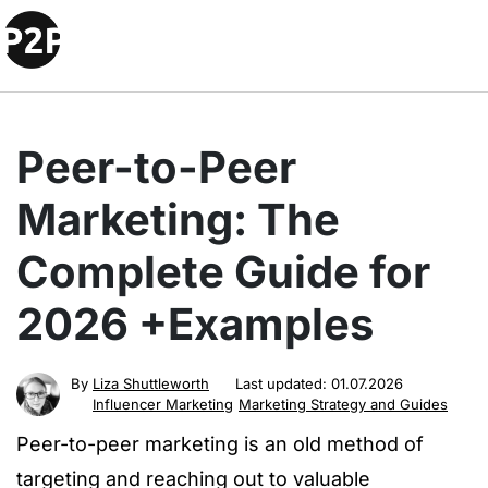
Peer-to-Peer
Marketing: The
Complete Guide for
2026 +Examples
By
Liza Shuttleworth
Last updated:
01.07.2026
Influencer Marketing
Marketing Strategy and Guides
Peer-to-peer marketing is an old method of
targeting and reaching out to valuable