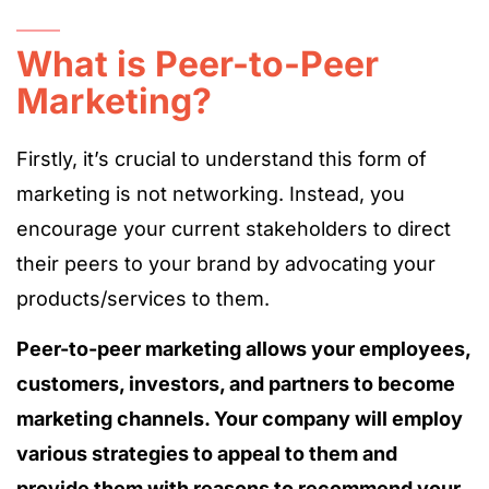
What is Peer-to-Peer
Marketing?
Firstly, it’s crucial to understand this form of
marketing is not networking. Instead, you
encourage your current stakeholders to direct
their peers to your brand by advocating your
products/services to them.
Peer-to-peer marketing allows your employees,
customers, investors, and partners to become
marketing channels. Your company will employ
various strategies to appeal to them and
provide them with reasons to recommend your