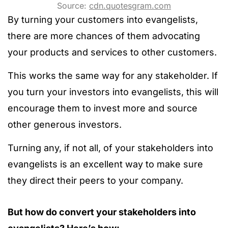
Source:
cdn.quotesgram.com
By turning your customers into evangelists,
there are more chances of them advocating
your products and services to other customers.
This works the same way for any stakeholder. If
you turn your investors into evangelists, this will
encourage them to invest more and source
other generous investors.
Turning any, if not all, of your stakeholders into
evangelists is an excellent way to make sure
they direct their peers to your company.
But how do convert your stakeholders into