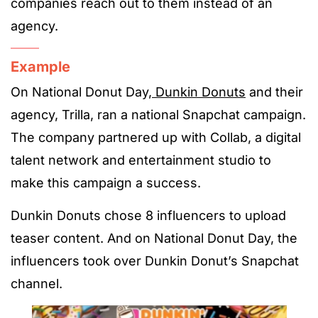
companies reach out to them instead of an
agency.
Example
On National Donut Day,
Dunkin Donuts
and their
agency, Trilla, ran a national Snapchat campaign.
The company partnered up with Collab, a digital
talent network and entertainment studio to
make this campaign a success.
Dunkin Donuts chose 8 influencers to upload
teaser content. And on National Donut Day, the
influencers took over Dunkin Donut’s Snapchat
channel.