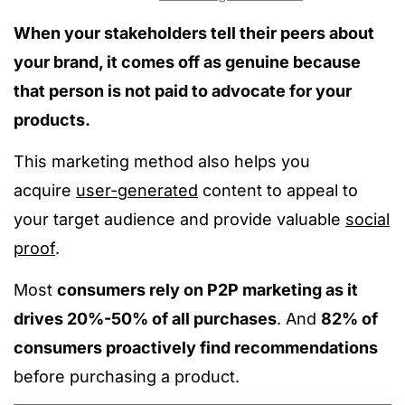
When your stakeholders tell their peers about
your brand, it comes off as genuine because
that person is not paid to advocate for your
products.
This marketing method also helps you
acquire
user-generated
content to appeal to
your target audience and provide valuable
social
proof
.
Most
consumers rely on P2P marketing as it
drives 20%-50% of all purchases
. And
82% of
consumers proactively find recommendations
before purchasing a product.