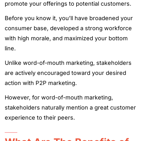
promote your offerings to potential customers.
Before you know it, you’ll have broadened your
consumer base, developed a strong workforce
with high morale, and maximized your bottom
line.
Unlike word-of-mouth marketing, stakeholders
are actively encouraged toward your desired
action with P2P marketing.
However, for word-of-mouth marketing,
stakeholders naturally mention a great customer
experience to their peers.