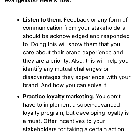
evangelists? Here’s how:
Listen to them
. Feedback or any form of
communication from your stakeholders
should be acknowledged and responded
to. Doing this will show them that you
care about their brand experience and
they are a priority. Also, this will help you
identify any mutual challenges or
disadvantages they experience with your
brand. And how you can solve it.
Practice
loyalty marketing
. You don’t
have to implement a super-advanced
loyalty program, but developing loyalty is
a must. Offer incentives to your
stakeholders for taking a certain action.