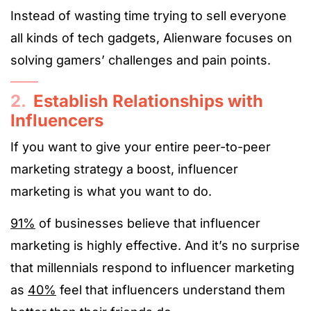
Instead of wasting time trying to sell everyone
all kinds of tech gadgets, Alienware focuses on
solving gamers’ challenges and pain points.
2.
Establish Relationships with
Influencers
If you want to give your entire peer-to-peer
marketing strategy a boost, influencer
marketing is what you want to do.
91%
of businesses believe that influencer
marketing is highly effective. And it’s no surprise
that millennials respond to influencer marketing
as
40%
feel that influencers understand them