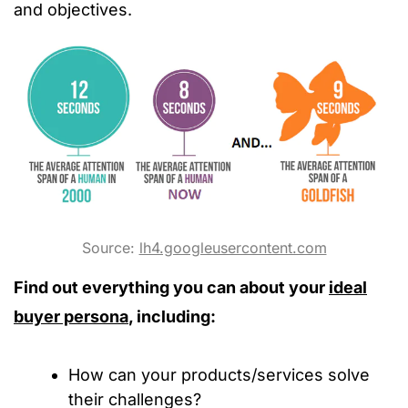
and objectives.
Source:
lh4.googleusercontent.com
Find out everything you can about your
ideal
buyer persona
, including:
How can your products/services solve
their challenges?