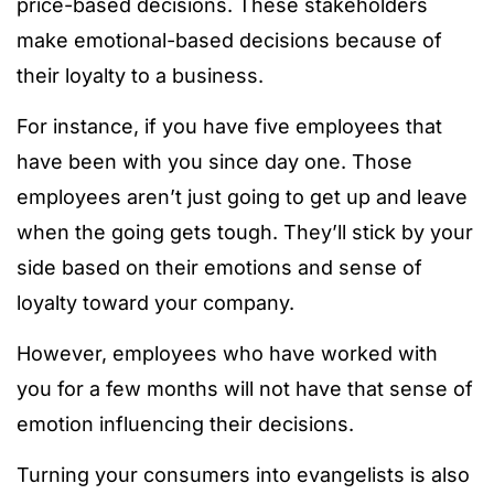
price-based decisions. These stakeholders
make emotional-based decisions because of
their loyalty to a business.
For instance, if you have five employees that
have been with you since day one. Those
employees aren’t just going to get up and leave
when the going gets tough. They’ll stick by your
side based on their emotions and sense of
loyalty toward your company.
However, employees who have worked with
you for a few months will not have that sense of
emotion influencing their decisions.
Turning your consumers into evangelists is also