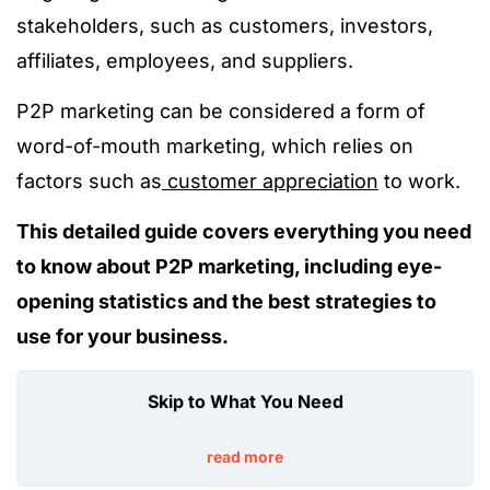
stakeholders, such as customers, investors,
affiliates, employees, and suppliers.
P2P marketing can be considered a form of
word-of-mouth marketing, which relies on
factors such as
customer appreciation
to work.
This detailed guide covers everything you need
to know about P2P marketing, including eye-
opening statistics and the best strategies to
use for your business.
Skip to What You Need
read more