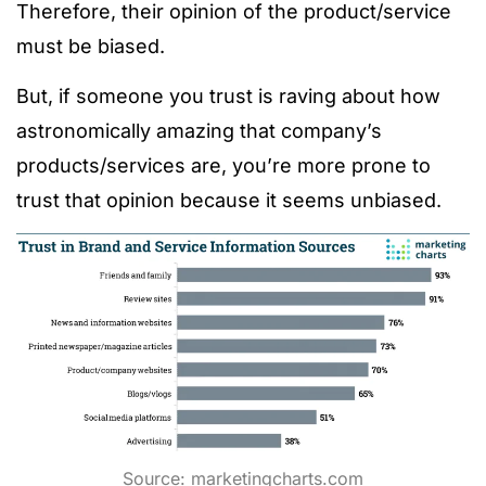
Therefore, their opinion of the product/service
must be biased.
But, if someone you trust is raving about how
astronomically amazing that company’s
products/services are, you’re more prone to
trust that opinion because it seems unbiased.
Source:
marketingcharts.com