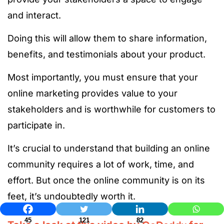
and interact.
Doing this will allow them to share information,
benefits, and testimonials about your product.
Most importantly, you must ensure that your
online marketing provides value to your
stakeholders and is worthwhile for customers to
participate in.
It’s crucial to understand that building an online
community requires a lot of work, time, and
effort. But once the online community is on its
feet, it’s undoubtedly worth it.
45
121
82