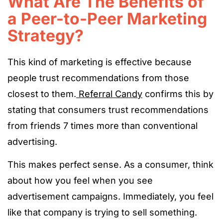
What Are The Benefits of
a Peer-to-Peer Marketing
Strategy?
This kind of marketing is effective because
people trust recommendations from those
closest to them.
Referral Candy
confirms this by
stating that consumers trust recommendations
from friends 7 times more than conventional
advertising.
This makes perfect sense. As a consumer, think
about how you feel when you see
advertisement campaigns. Immediately, you feel
like that company is trying to sell something.