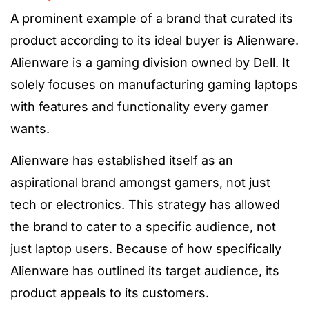
A prominent example of a brand that curated its
product according to its ideal buyer is
Alienware
.
Alienware is a gaming division owned by Dell. It
solely focuses on manufacturing gaming laptops
with features and functionality every gamer
wants.
Alienware has established itself as an
aspirational brand amongst gamers, not just
tech or electronics. This strategy has allowed
the brand to cater to a specific audience, not
just laptop users. Because of how specifically
Alienware has outlined its target audience, its
product appeals to its customers.