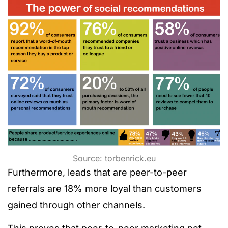
Source:
torbenrick.eu
Furthermore, leads that are peer-to-peer
referrals are 18% more loyal than customers
gained through other channels.