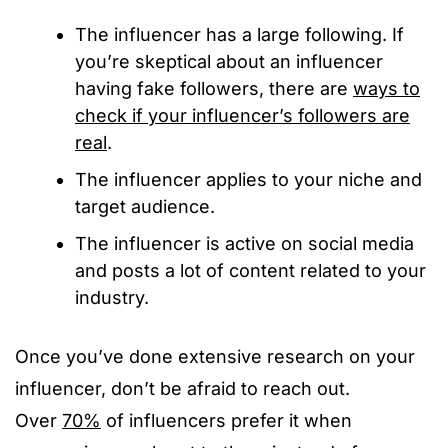
The influencer has a large following. If
you’re skeptical about an influencer
having fake followers, there are
ways to
check if your influencer’s followers are
real
.
The influencer applies to your niche and
target audience.
The influencer is active on social media
and posts a lot of content related to your
industry.
Once you’ve done extensive research on your
influencer, don’t be afraid to reach out.
Over
70%
of influencers prefer it when