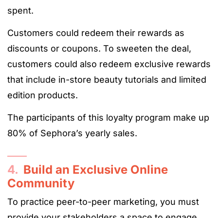
spent.
Customers could redeem their rewards as
discounts or coupons. To sweeten the deal,
customers could also redeem exclusive rewards
that include in-store beauty tutorials and limited
edition products.
The participants of this loyalty program make up
80% of Sephora’s yearly sales.
4.
Build an Exclusive Online
Community
To practice peer-to-peer marketing, you must
provide your stakeholders a space to engage