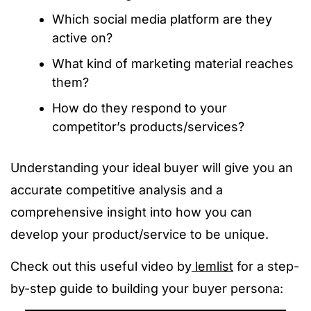
Which social media platform are they
active on?
What kind of marketing material reaches
them?
How do they respond to your
competitor’s products/services?
Understanding your ideal buyer will give you an
accurate competitive analysis and a
comprehensive insight into how you can
develop your product/service to be unique.
Check out this useful video by
lemlist
for a step-
by-step guide to building your buyer persona: