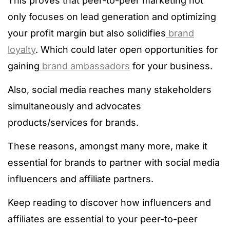
This proves that peer-to-peer marketing not
only focuses on lead generation and optimizing
your profit margin but also solidifies
brand
loyalty
. Which could later open opportunities for
gaining
brand ambassadors
for your business.
Also, social media reaches many stakeholders
simultaneously and advocates
products/services for brands.
These reasons, amongst many more, make it
essential for brands to partner with social media
influencers and affiliate partners.
Keep reading to discover how influencers and
affiliates are essential to your peer-to-peer