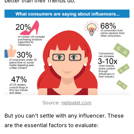
better than their friends do.
Source:
neilpatel.com
But you can’t settle with any influencer. These
are the essential factors to evaluate: