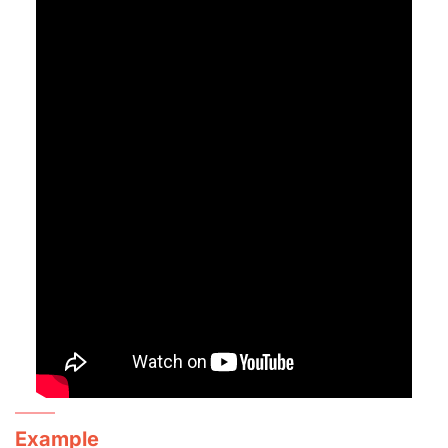
Example