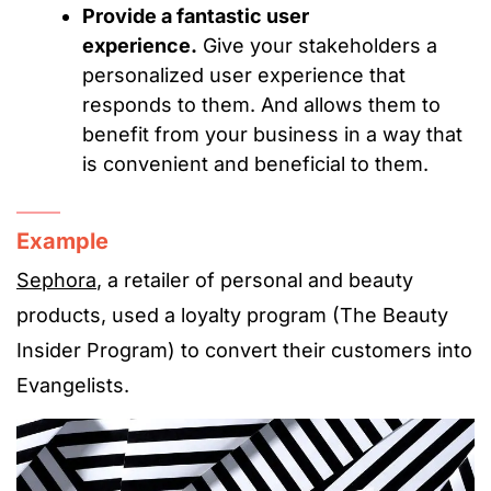
Provide a fantastic user
experience.
Give your stakeholders a
personalized user experience that
responds to them. And allows them to
benefit from your business in a way that
is convenient and beneficial to them.
Example
Sephora
, a retailer of personal and beauty
products, used a loyalty program (The Beauty
Insider Program) to convert their customers into
Evangelists.