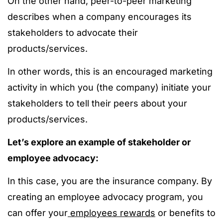
On the other hand, peer-to-peer marketing
describes when a company encourages its
stakeholders to advocate their
products/services.
In other words, this is an encouraged marketing
activity in which you (the company) initiate your
stakeholders to tell their peers about your
products/services.
Let’s explore an example of stakeholder or
employee advocacy:
In this case, you are the insurance company. By
creating an employee advocacy program, you
can offer your
employees rewards
or benefits to