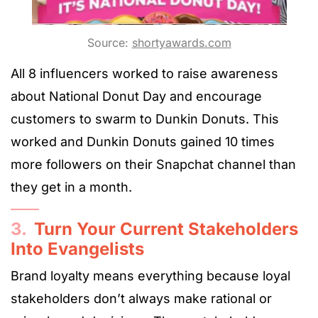
Source:
shortyawards.com
All 8 influencers worked to raise awareness
about National Donut Day and encourage
customers to swarm to Dunkin Donuts. This
worked and Dunkin Donuts gained 10 times
more followers on their Snapchat channel than
they get in a month.
3.
Turn Your Current Stakeholders
Into Evangelists
Brand loyalty means everything because loyal
stakeholders don’t always make rational or