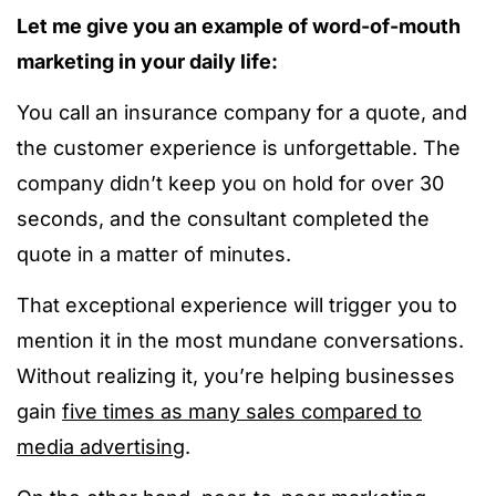
Let me give you an example of word-of-mouth
marketing in your daily life:
You call an insurance company for a quote, and
the customer experience is unforgettable. The
company didn’t keep you on hold for over 30
seconds, and the consultant completed the
quote in a matter of minutes.
That exceptional experience will trigger you to
mention it in the most mundane conversations.
Without realizing it, you’re helping businesses
gain
five times as many sales compared to
media advertising
.