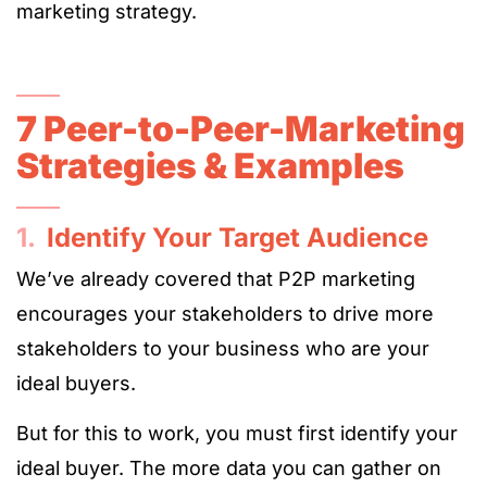
marketing strategy.
7 Peer-to-Peer-Marketing
Strategies & Examples
1.
Identify Your Target Audience
We’ve already covered that P2P marketing
encourages your stakeholders to drive more
stakeholders to your business who are your
ideal buyers.
But for this to work, you must first identify your
ideal buyer. The more data you can gather on