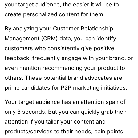
your target audience, the easier it will be to
create personalized content for them.
By analyzing your Customer Relationship
Management (CRM) data, you can identify
customers who consistently give positive
feedback, frequently engage with your brand, or
even mention recommending your product to
others. These potential brand advocates are
prime candidates for P2P marketing initiatives.
Your target audience has an attention span of
only 8 seconds. But you can quickly grab their
attention if you tailor your content and
products/services to their needs, pain points,