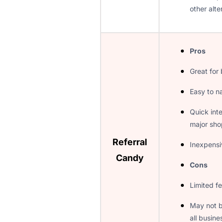
other alte
Pros
Great for
Easy to n
Quick inte
major sho
Referral
Inexpensi
Candy
Cons
Limited fe
May not b
all busine