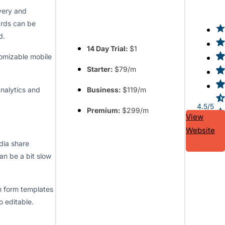
ivery and
rds can be
d.
14 Day Trial:
$1
tomizable mobile
Starter:
$79/m
analytics and
Business:
$119/m
4.5/5
Premium:
$299/m
View
Website
dia share
an be a bit slow
n form templates
o editable.