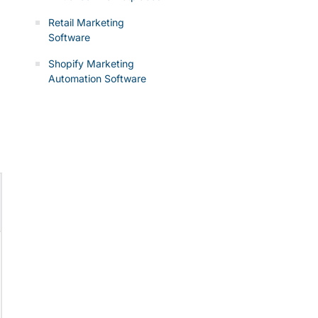
Retail Marketing
Software
Shopify Marketing
Automation Software