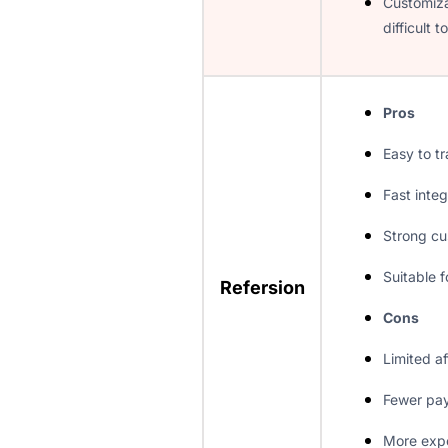
Customiza
difficult 
Pros
Easy to tr
Fast integ
Strong cu
Suitable f
Refersion
Cons
Limited af
Fewer pa
More exp