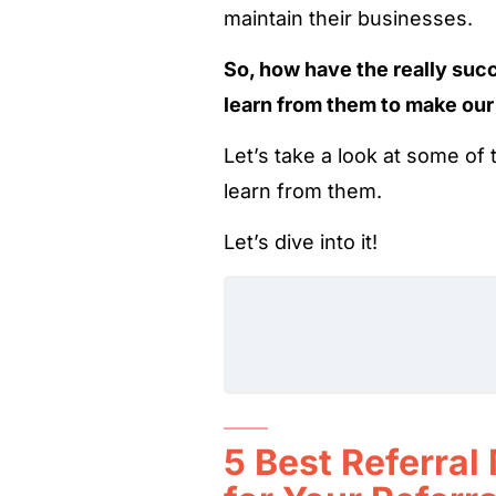
maintain their businesses.
So, how have the really suc
learn from them to make our
Let’s take a look at some o
learn from them.
Let’s dive into it!
5 Best Referral