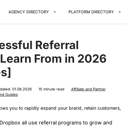
AGENCY DIRECTORY
PLATFORM DIRECTORY
ssful Referral
 Learn From in 2026
s]
pdated:
01.08.2026
15 minute read
Affiliate and Partner
and Guides
lows you to rapidly expand your brand, retain customers,
 Dropbox all use referral programs to grow and