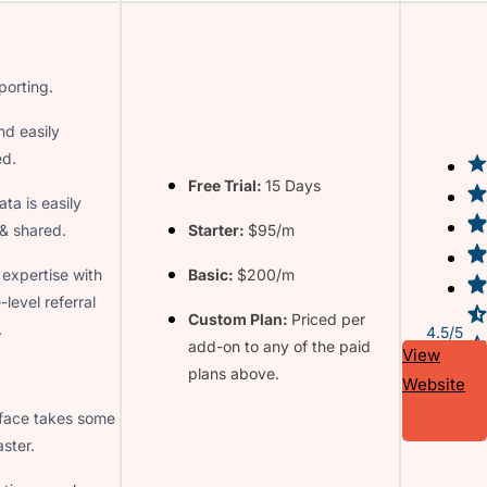
porting.
nd easily
ed.
Free Trial:
15 Days
ata is easily
& shared.
Starter:
$95/m
 expertise with
Basic:
$200/m
-level referral
Custom Plan:
Priced per
.
4.5/5
add-on to any of the paid
View
plans above.
Website
rface takes some
ster.