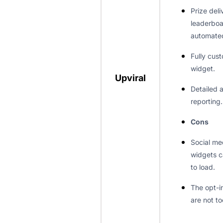
Prize del
leaderboa
automate
Fully cus
widget.
Upviral
Detailed 
reporting.
Cons
Social me
widgets c
to load.
The opt-i
are not to