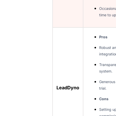
Occasiona
time to up
Pros
Robust a
integratio
Transpar
system.
Generous 
LeadDyno
trial.
Cons
Setting up
commissio