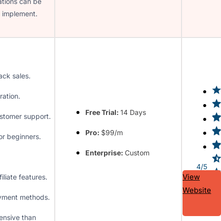
tions can be
to implement.
ack sales.
ration.
Free Trial:
14 Days
stomer support.
Pro:
$99/m
or beginners.
Enterprise:
Custom
4/5
View
filiate features.
Website
yment methods.
ensive than