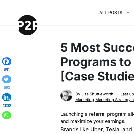
ALL POSTS
5 Most Succe
Programs to
61
61
[Case Studie
63
63
By
Liza Shuttleworth
Last u
Marketing
Marketing Strategy 
102
102
Launching a referral program al
and maximize your earnings.
Brands like Uber, Tesla, and