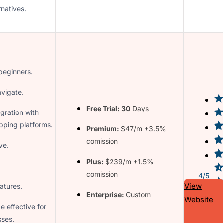
rnatives.
 beginners.
avigate.
Free Trial: 30
Days
gration with
pping platforms.
Premium:
$47/m +3.5%
comission
ve.
Plus:
$239/m +1.5%
comission
4/5
View
atures.
Enterprise:
Custom
Website
e effective for
sses.