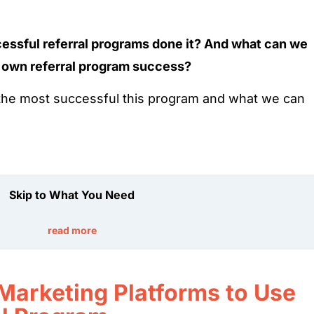
cessful referral programs done it? And what can we
 own referral program success?
f the most successful this program and what we can
Skip to What You Need
read more
 Marketing Platforms to Use