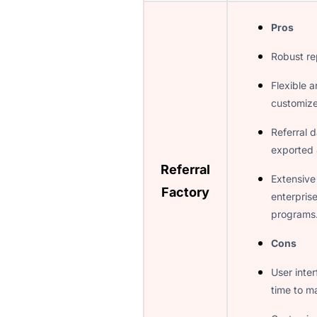
Pros
Robust re
Flexible a
customiz
Referral d
exported 
Referral
Extensive
Factory
enterprise
programs
Cons
User inte
time to ma