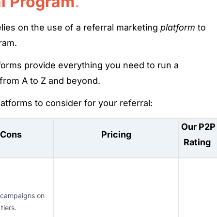
al Program
.
ies on the use of a referral marketing
platform
to
ram.
forms provide everything you need to run a
 from A to Z and beyond.
atforms to consider for your referral:
Our P2P
 Cons
Pricing
Rating
 campaigns on
 tiers.