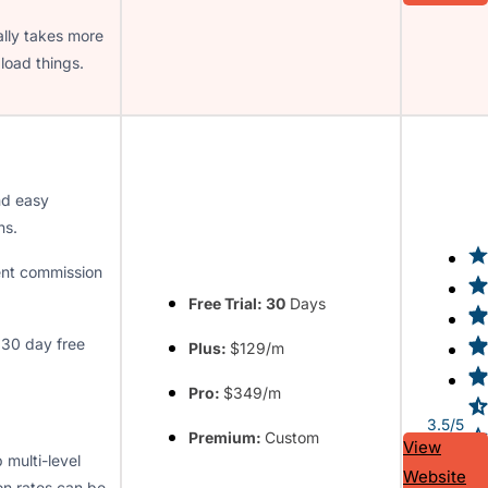
lly takes more
load things.
nd easy
ns.
ent commission
Free Trial: 30
Days
30 day free
Plus:
$129/m
Pro:
$349/m
3.5/5
Premium:
Custom
View
 multi-level
Website
n rates can be