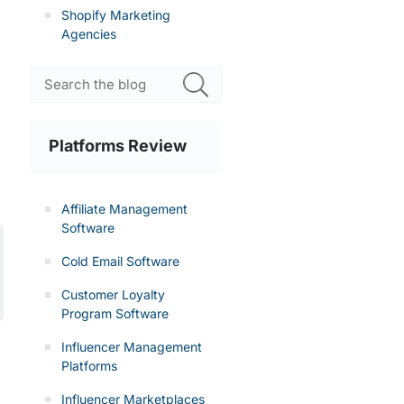
Shopify Marketing
Agencies
Platforms Review
Affiliate Management
Software
Cold Email Software
Customer Loyalty
Program Software
Influencer Management
Platforms
Influencer Marketplaces