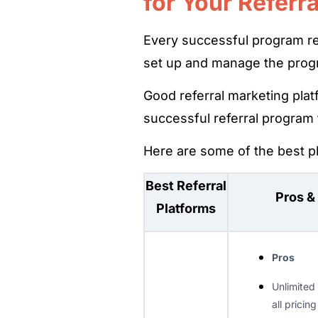
for Your Referr
Every successful program rel
set up and manage the prog
Good referral marketing plat
successful referral program
Here are some of the best pl
Best Referral
Pros &
Platforms
Pros
Unlimited
all pricing