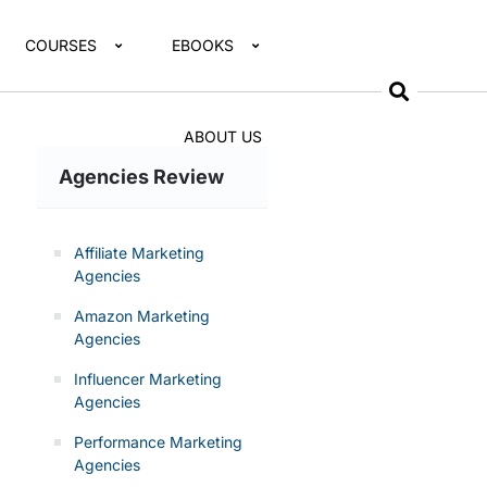
COURSES
EBOOKS
ABOUT US
Agencies Review
Affiliate Marketing
Agencies
Amazon Marketing
Agencies
Influencer Marketing
Agencies
Performance Marketing
Agencies