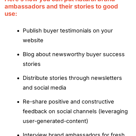
ambassadors and their stories to good
use:
Publish buyer testimonials on your
website
Blog about newsworthy buyer success
stories
Distribute stories through newsletters
and social media
Re-share positive and constructive
feedback on social channels (leveraging
user-generated-content)
Interview brand ambassadors for fresh