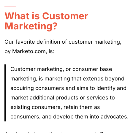
What is Customer
Marketing?
Our favorite definition of customer marketing,
by Marketo.com, is:
Customer marketing, or consumer base
marketing, is marketing that extends beyond
acquiring consumers and aims to identify and
market additional products or services to
existing consumers, retain them as
consumers, and develop them into advocates.