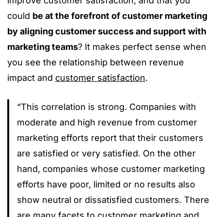
improve customer satisfaction, and that you
could
be at the forefront of customer marketing
by aligning customer success and support with
marketing teams
? It makes perfect sense when
you see the relationship between revenue
impact and
customer satisfaction
.
“This correlation is strong. Companies with
moderate and high revenue from customer
marketing efforts report that their customers
are satisfied or very satisfied. On the other
hand, companies whose customer marketing
efforts have poor, limited or no results also
show neutral or dissatisfied customers. There
are many facets to customer marketing and