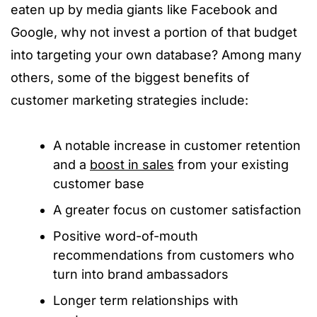
eaten up by media giants like Facebook and
Google, why not invest a portion of that budget
into targeting your own database? Among many
others, some of the biggest benefits of
customer marketing strategies include:
A notable increase in customer retention
and a
boost in sales
from your existing
customer base
A greater focus on customer satisfaction
Positive word-of-mouth
recommendations from customers who
turn into brand ambassadors
Longer term relationships with