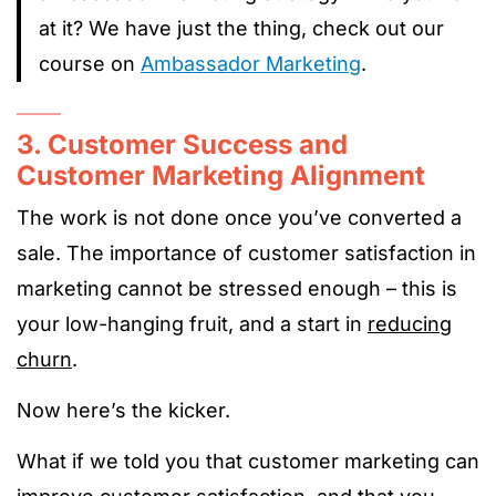
at it? We have just the thing, check out our
course on
Ambassador Marketing
.
3. Customer Success and
Customer Marketing Alignment
The work is not done once you’ve converted a
sale. The importance of customer satisfaction in
marketing cannot be stressed enough – this is
your low-hanging fruit, and a start in
reducing
churn
.
Now here’s the kicker.
What if we told you that customer marketing can