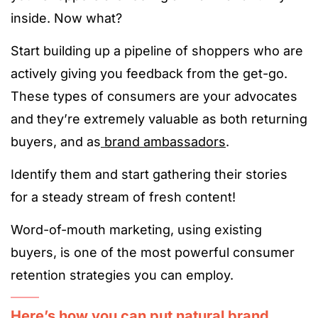
inside. Now what?
Start building up a pipeline of shoppers who are
actively giving you feedback from the get-go.
These types of consumers are your advocates
and they’re extremely valuable as both returning
buyers, and as
brand ambassadors
.
Identify them and start gathering their stories
for a steady stream of fresh content!
Word-of-mouth marketing, using existing
buyers, is one of the most powerful consumer
retention strategies you can employ.
Here’s how you can put natural brand