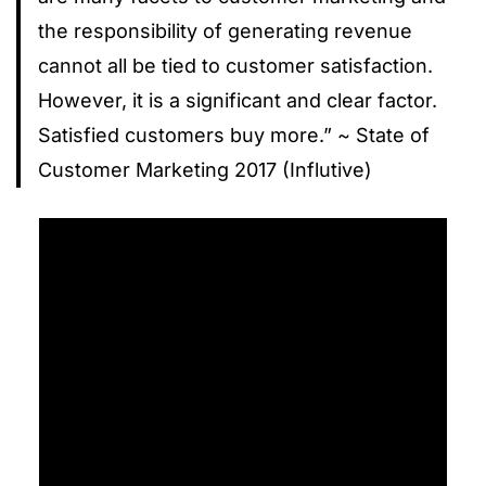
the responsibility of generating revenue
cannot all be tied to customer satisfaction.
However, it is a significant and clear factor.
Satisfied customers buy more.” ~ State of
Customer Marketing 2017 (Influtive)