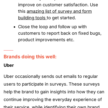
improve on customer satisfaction. Use
this
amazing list of survey and form
building tools
to get started.
Close the loop and follow up with
customers to report back on fixed bugs,
product improvements etc.
Brands doing this well:
Uber
Uber occasionally sends out emails to regular
users to participate in surveys. These surveys
help the brand to gain insights into how they can
continue improving the everyday experience of
their service, while identifying their own brand