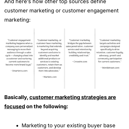
And here’s how other top sources define
customer marketing or customer engagement
marketing:
Basically,
customer marketing strategies are
focused
on the following:
Marketing to your existing buyer base