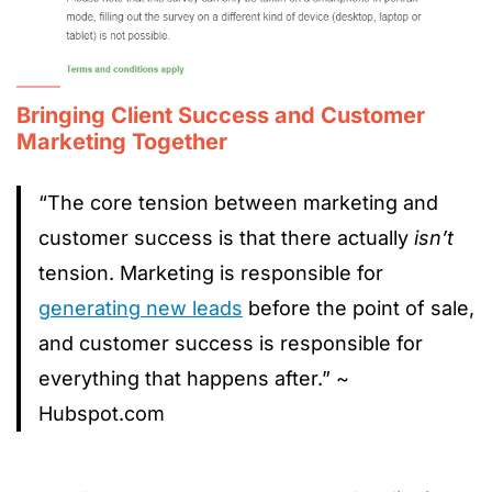
Bringing Client Success and Customer
Marketing Together
“The core tension between marketing and
customer success is that there actually
isn’t
tension. Marketing is responsible for
generating new leads
before the point of sale,
and customer success is responsible for
everything that happens after.” ~
Hubspot.com