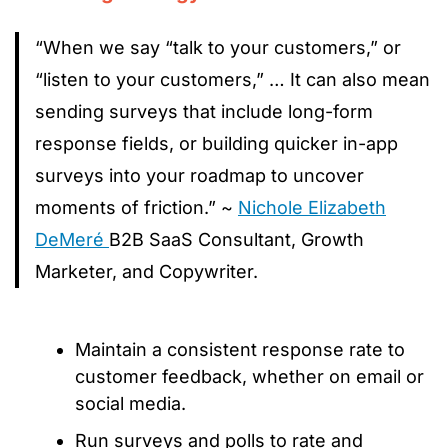
“When we say “talk to your customers,” or
“listen to your customers,” … It can also mean
sending surveys that include long-form
response fields, or building quicker in-app
surveys into your roadmap to uncover
moments of friction.” ~
Nichole Elizabeth
DeMeré
B2B SaaS Consultant, Growth
Marketer, and Copywriter.
Maintain a consistent response rate to
customer feedback, whether on email or
social media.
Run surveys and polls to rate and