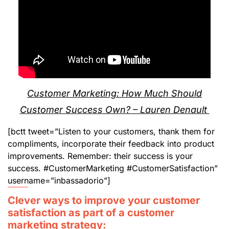
Customer Marketing: How Much Should
Customer Success Own? – Lauren Denault
[bctt tweet=”Listen to your customers, thank them for
compliments, incorporate their feedback into product
improvements. Remember: their success is your
success. #CustomerMarketing #CustomerSatisfaction”
username=”inbassadorio”]
Clever ways to improve your customer
satisfaction as part of a customer
marketing strategy: