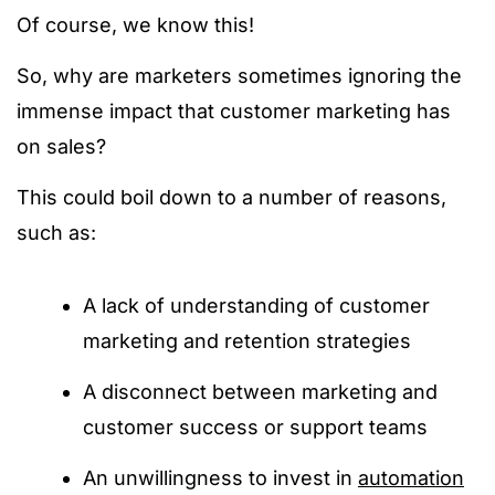
Of course, we know this!
So, why are marketers sometimes ignoring the
immense impact that customer marketing has
on sales?
This could boil down to a number of reasons,
such as:
A lack of understanding of customer
marketing and retention strategies
A disconnect between marketing and
customer success or support teams
An unwillingness to invest in
automation