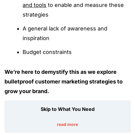
and tools
to enable and measure these
strategies
A general lack of awareness and
inspiration
Budget constraints
We’re here to demystify this as we explore
bulletproof customer marketing strategies to
grow your brand.
Skip to What You Need
read more