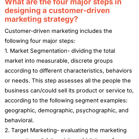
What are the four major steps in
designing a customer-driven
marketing strategy?
Customer-driven marketing includes the
following four major steps:
1. Market Segmentation- dividing the total
market into measurable, discrete groups
according to different characteristics, behaviors
or needs. This step assesses all the people the
business can/could sell its product or service to,
according to the following segment examples:
geographic, demographic, psychographic, and
behavioral.
2. Target Marketing- evaluating the marketing