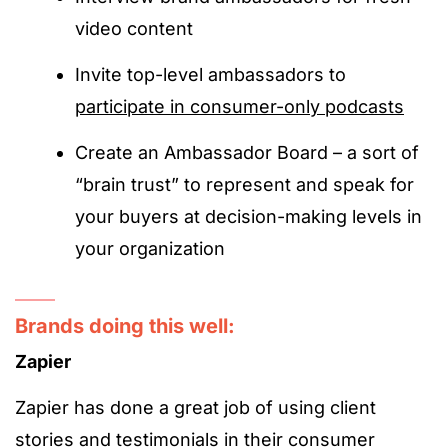
video content
Invite top-level ambassadors to
participate in consumer-only podcasts
Create an Ambassador Board – a sort of
“brain trust” to represent and speak for
your buyers at decision-making levels in
your organization
Brands doing this well:
Zapier
Zapier has done a great job of using client
stories and testimonials in their consumer