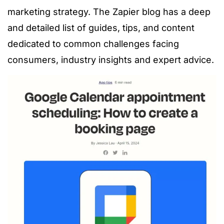
marketing strategy. The Zapier blog has a deep
and detailed list of guides, tips, and content
dedicated to common challenges facing
consumers, industry insights and expert advice.