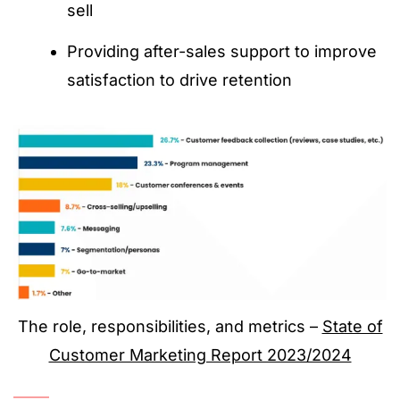
sell
Providing after-sales support to improve
satisfaction to drive retention
The role, responsibilities, and metrics –
State of
Customer Marketing Report 2023/2024