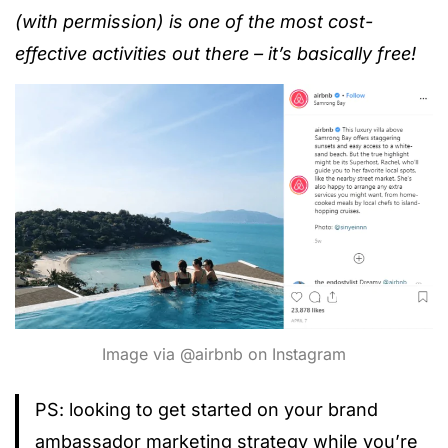
(with permission) is one of the most cost-
effective activities out there – it’s basically free!
Image via @airbnb on Instagram
PS: looking to get started on your brand
ambassador marketing strategy while you’re