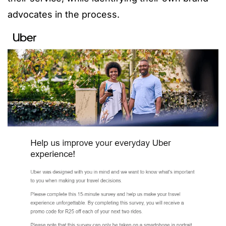
advocates in the process.