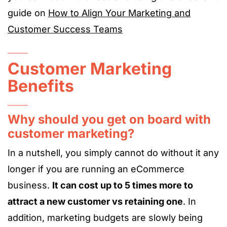
guide on
How to Align Your Marketing and
Customer Success Teams
Customer Marketing
Benefits
Why should you get on board with
customer marketing?
In a nutshell, you simply cannot do without it any
longer if you are running an eCommerce
business.
It can cost up to 5 times more to
attract a new customer vs retaining one
. In
addition, marketing budgets are slowly being