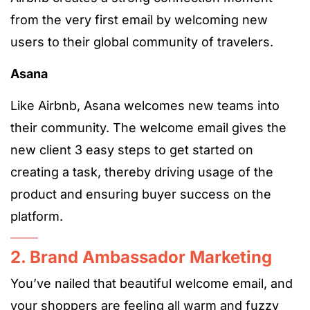
from the very first email by welcoming new
users to their global community of travelers.
Asana
Like Airbnb, Asana welcomes new teams into
their community. The welcome email gives the
new client 3 easy steps to get started on
creating a task, thereby driving usage of the
product and ensuring buyer success on the
platform.
2. Brand Ambassador Marketing
You’ve nailed that beautiful welcome email, and
your shoppers are feeling all warm and fuzzy