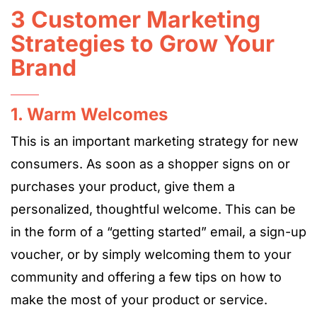
3 Customer Marketing
Strategies to Grow Your
Brand
1. Warm Welcomes
This is an important marketing strategy for new
consumers. As soon as a shopper signs on or
purchases your product, give them a
personalized, thoughtful welcome. This can be
in the form of a “getting started” email, a sign-up
voucher, or by simply welcoming them to your
community and offering a few tips on how to
make the most of your product or service.