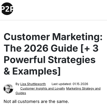
Customer Marketing:
The 2026 Guide [+ 3
Powerful Strategies
& Examples]
By
Liza Shuttleworth
Last updated:
01.15.2026
Customer Insights and Loyalty
Marketing Strategy and
Guides
Not all customers are the same.