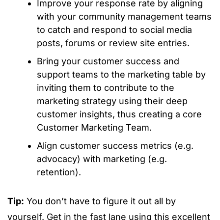
Improve your response rate by aligning
with your community management teams
to catch and respond to social media
posts, forums or review site entries.
Bring your customer success and
support teams to the marketing table by
inviting them to contribute to the
marketing strategy using their deep
customer insights, thus creating a core
Customer Marketing Team.
Align customer success metrics (e.g.
advocacy) with marketing (e.g.
retention).
Tip:
You don’t have to figure it out all by
yourself. Get in the fast lane using this excellent