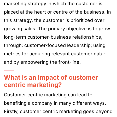
marketing strategy in which the customer is
placed at the heart or centre of the business. In
this strategy, the customer is prioritized over
growing sales. The primary objective is to grow
long-term customer-business relationships,
through: customer-focused leadership; using
metrics for acquiring relevant customer data;
and by empowering the front-line.
What is an impact of customer
centric marketing?
Customer centric marketing can lead to
benefiting a company in many different ways.
Firstly, customer centric marketing goes beyond