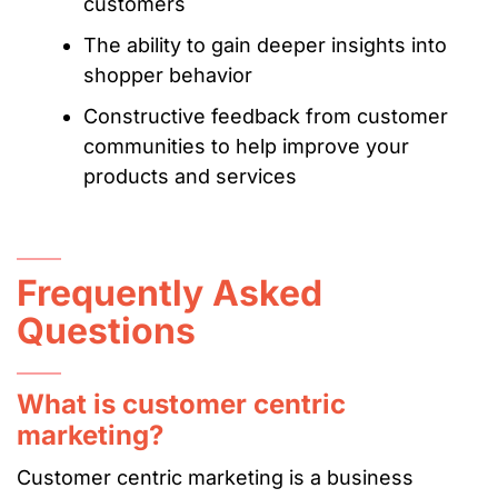
customers
The ability to gain deeper insights into
shopper behavior
Constructive feedback from customer
communities to help improve your
products and services
Frequently Asked
Questions
What is customer centric
marketing?
Customer centric marketing is a business