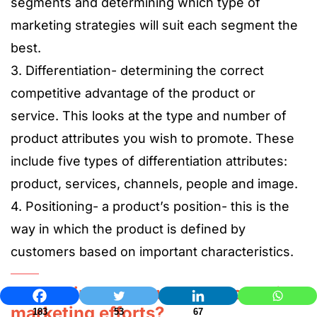
segments and determining which type of
marketing strategies will suit each segment the
best.
3. Differentiation- determining the correct
competitive advantage of the product or
service. This looks at the type and number of
product attributes you wish to promote. These
include five types of differentiation attributes:
product, services, channels, people and image.
4. Positioning- a product’s position- this is the
way in which the product is defined by
customers based on important characteristics.
How to improve customer-centric
marketing efforts?
183
53
67