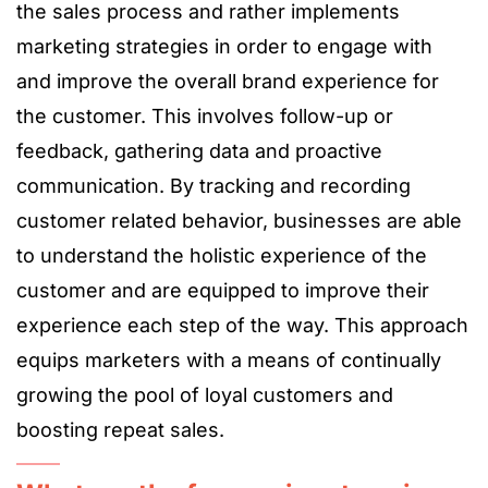
the sales process and rather implements
marketing strategies in order to engage with
and improve the overall brand experience for
the customer. This involves follow-up or
feedback, gathering data and proactive
communication. By tracking and recording
customer related behavior, businesses are able
to understand the holistic experience of the
customer and are equipped to improve their
experience each step of the way. This approach
equips marketers with a means of continually
growing the pool of loyal customers and
boosting repeat sales.