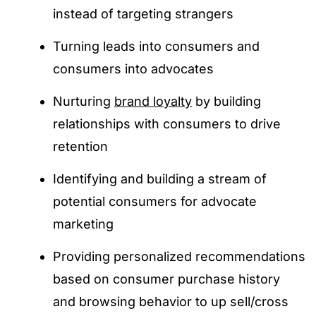
instead of targeting strangers
Turning leads into consumers and
consumers into advocates
Nurturing
brand loyalty
by building
relationships with consumers to drive
retention
Identifying and building a stream of
potential consumers for advocate
marketing
Providing personalized recommendations
based on consumer purchase history
and browsing behavior to up sell/cross