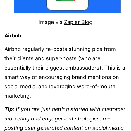
Image via
Zapier Blog
Airbnb
Airbnb regularly re-posts stunning pics from
their clients and super-hosts (who are
essentially their biggest ambassadors). This is a
smart way of encouraging brand mentions on
social media, and leveraging word-of-mouth
marketing.
Tip:
If you are just getting started with customer
marketing and engagement strategies, re-
posting user generated content on social media