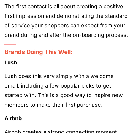
The first contact is all about creating a positive
first impression and demonstrating the standard
of service your shoppers can expect from your
brand during and after the
on-boarding process
.
Brands Doing This Well:
Lush
Lush does this very simply with a welcome
email, including a few popular picks to get
started with. This is a good way to inspire new
members to make their first purchase.
Airbnb
Airbnb creates a strong connection moment