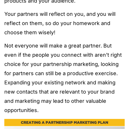
products and your audience.
Your partners will reflect on you, and you will
reflect on them, so do your homework and
choose them wisely!
Not everyone will make a great partner. But
even if the people you connect with aren’t right
choice for your partnership marketing, looking
for partners can still be a productive exercise.
Expanding your existing network and making
new contacts that are relevant to your brand
and marketing may lead to other valuable
opportunities.