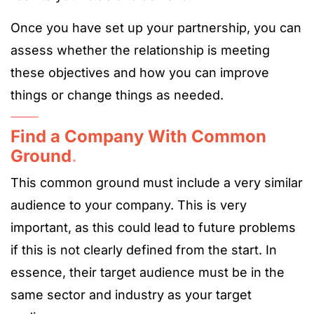
Once you have set up your partnership, you can
assess whether the relationship is meeting
these objectives and how you can improve
things or change things as needed.
Find a Company With Common
Ground
.
This common ground must include a very similar
audience to your company. This is very
important, as this could lead to future problems
if this is not clearly defined from the start. In
essence, their target audience must be in the
same sector and industry as your target