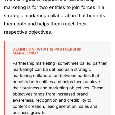
marketing is for two entities to join forces in a
strategic marketing collaboration that benefits
them both and helps them reach their
respective objectives.
DEFINITION: WHAT IS PARTNERSHIP
MARKETING?
Partnership marketing (sometimes called partner
marketing) can be defined as a strategic
marketing collaboration between parties that
benefits both entities and helps them achieve
their business and marketing objectives. These
objectives range from increased brand
awareness, recognition and credibility to
content creation, lead generation, sales and
business growth.