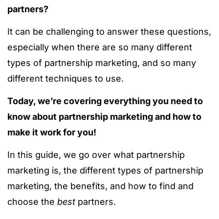
partners?
It can be challenging to answer these questions,
especially when there are so many different
types of partnership marketing, and so many
different techniques to use.
Today, we’re covering everything you need to
know about partnership marketing and how to
make it work for you!
In this guide, we go over what partnership
marketing is, the different types of partnership
marketing, the benefits, and how to find and
choose the
best
partners.