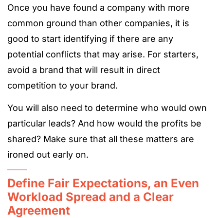
Once you have found a company with more
common ground than other companies, it is
good to start identifying if there are any
potential conflicts that may arise. For starters,
avoid a brand that will result in direct
competition to your brand.
You will also need to determine who would own
particular leads? And how would the profits be
shared? Make sure that all these matters are
ironed out early on.
Define Fair Expectations, an Even
Workload Spread and a Clear
Agreement