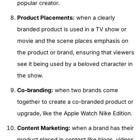
popular creator.
Product Placements:
when a clearly
branded product is used in a TV show or
movie and the scene places emphasis on
the product or brand, ensuring that viewers
see it being used by a beloved character in
the show.
Co-branding:
when two brands come
together to create a co-branded product or
upgrade, like the Apple Watch Nike Edition.
Content Marketing:
when a brand has their
product placed in content like blogs, videos,