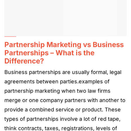
Partnership Marketing vs Business
Partnerships – What is the
Difference?
Business partnerships are usually formal, legal
agreements between parties.examples of
partnership marketing when two law firms
merge or one company partners with another to
provide a combined service or product. These
types of partnerships involve a lot of red tape,
think contracts, taxes, registrations, levels of