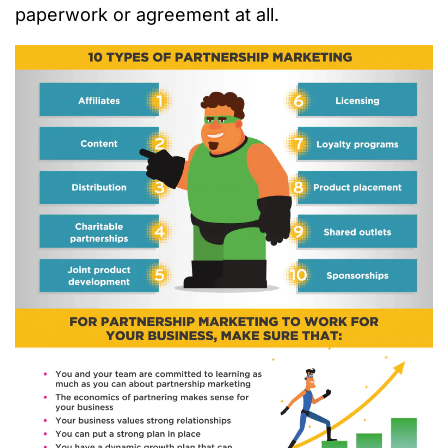
paperwork or agreement at all.