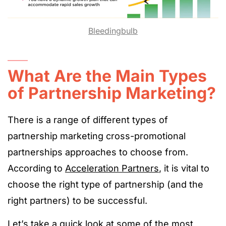
Bleedingbulb
What Are the Main Types
of Partnership Marketing?
There is a range of different types of
partnership marketing cross-promotional
partnerships approaches to choose from.
According to
Acceleration Partners
, it is vital to
choose the right type of partnership (and the
right partners) to be successful.
Let’s take a quick look at some of the most