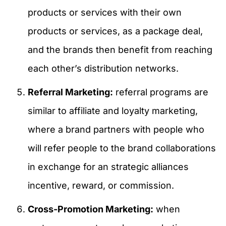
products or services with their own
products or services, as a package deal,
and the brands then benefit from reaching
each other’s distribution networks.
Referral Marketing:
referral programs are
similar to affiliate and loyalty marketing,
where a brand partners with people who
will refer people to the brand collaborations
in exchange for an strategic alliances
incentive, reward, or commission.
Cross-Promotion Marketing:
when