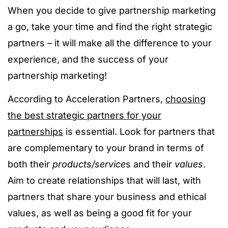
When you decide to give partnership marketing
a go, take your time and find the right strategic
partners – it will make all the difference to your
experience, and the success of your
partnership marketing!
According to Acceleration Partners,
choosing
the best strategic partners for your
partnerships
is essential. Look for partners that
are complementary to your brand in terms of
both their
products/service
s and their
values
.
Aim to create relationships that will last, with
partners that share your business and ethical
values, as well as being a good fit for your