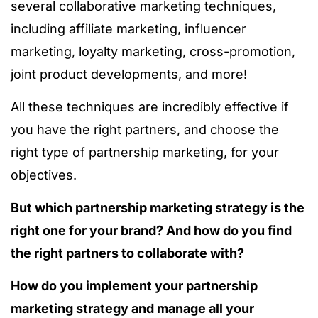
several collaborative marketing techniques,
including affiliate marketing, influencer
marketing, loyalty marketing, cross-promotion,
joint product developments, and more!
All these techniques are incredibly effective if
you have the right partners, and choose the
right type of partnership marketing, for your
objectives.
But which partnership marketing strategy is the
right one for your brand? And how do you find
the right partners to collaborate with?
How do you implement your partnership
marketing strategy and manage all your