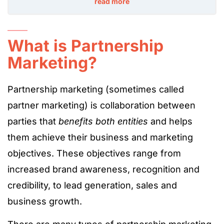
read more
What is Partnership
Marketing?
Partnership marketing (sometimes called
partner marketing) is collaboration between
parties that
benefits both entities
and helps
them achieve their business and marketing
objectives. These objectives range from
increased brand awareness, recognition and
credibility, to lead generation, sales and
business growth.