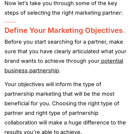
Now let’s take you through some of the key
steps of selecting the right marketing partner:
Define Your Marketing Objectives
.
Before you start searching for a partner, make
sure that you have clearly articulated what your
brand wants to achieve through your
potential
business partnership
.
Your objectives will inform the type of
partnership marketing that will be the most
beneficial for you. Choosing the right type of
partner and right type of partnership
collaboration will make a huge difference to the
results you’re able to achieve.