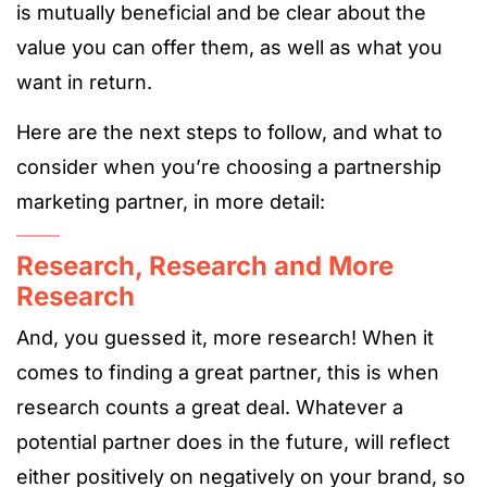
is mutually beneficial and be clear about the
value you can offer them, as well as what you
want in return.
Here are the next steps to follow, and what to
consider when you’re choosing a partnership
marketing partner, in more detail:
Research, Research and More
Research
And, you guessed it, more research! When it
comes to finding a great partner, this is when
research counts a great deal. Whatever a
potential partner does in the future, will reflect
either positively on negatively on your brand, so