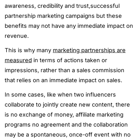
awareness, credibility and trust,successful
partnership marketing campaigns but these
benefits may not have any immediate impact on
revenue.
This is why many
marketing partnerships are
measured
in terms of actions taken or
impressions, rather than a sales commission
that relies on an immediate impact on sales.
In some cases, like when two influencers
collaborate to jointly create new content, there
is no exchange of money, affiliate marketing
programs no agreement and the collaboration
may be a spontaneous, once-off event with no