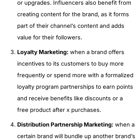
or upgrades. Influencers also benefit from
creating content for the brand, as it forms
part of their channel’s content and adds
value for their followers.
Loyalty Marketing:
when a brand offers
incentives to its customers to buy more
frequently or spend more with a formalized
loyalty program partnerships to earn points
and receive benefits like discounts or a
free product after x purchases.
Distribution Partnership Marketing:
when a
certain brand will bundle up another brand’s