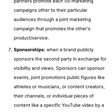
partners promote each co-marketing
campaigns other to their particular
audiences through a joint marketing
campaign that promotes the other’s
product/service.
Sponsorships:
when a brand publicly
sponsors the second party in exchange for
visibility and views. Sponsors can sponsor
events, joint promotions public figures like
athletes or musicians, or content creators,
their channels, or individual pieces of
content like a specific YouTube video by a