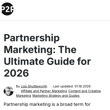
Partnership
Marketing: The
Ultimate Guide for
2026
By
Liza Shuttleworth
Last updated:
01.16.2026
Affiliate and Partner Marketing
Content and Creative
Marketing
Marketing Strategy and Guides
Partnership marketing is a broad term for