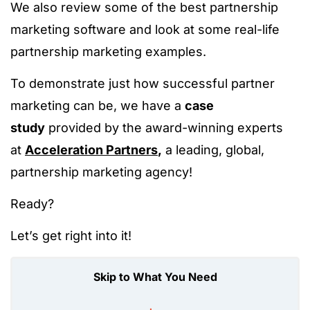
We also review some of the best partnership
marketing software and look at some real-life
partnership marketing examples.
To demonstrate just how successful partner
marketing can be, we have a
case
study
provided by the award-winning experts
at
Acceleration Partners
,
a leading, global,
partnership marketing agency!
Ready?
Let’s get right into it!
Skip to What You Need