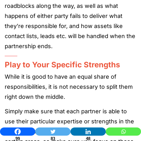
roadblocks along the way, as well as what
happens of either party fails to deliver what
they’re responsible for, and how assets like
contact lists, leads etc. will be handled when the
partnership ends.
Play to Your Specific Strengths
While it is good to have an equal share of
responsibilities, it is not necessary to split them
right down the middle.
Simply make sure that each partner is able to
use their particular expertise or strengths in the
relationship. Both of you will be specialists in
99
83
48