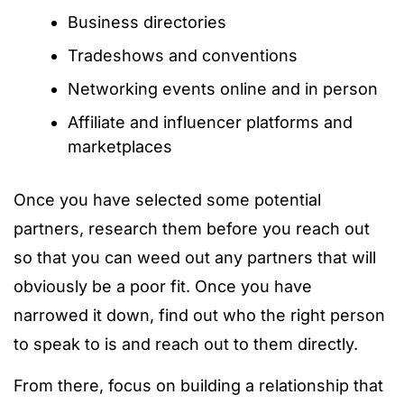
Business directories
Tradeshows and conventions
Networking events online and in person
Affiliate and influencer platforms and
marketplaces
Once you have selected some potential
partners, research them before you reach out
so that you can weed out any partners that will
obviously be a poor fit. Once you have
narrowed it down, find out who the right person
to speak to is and reach out to them directly.
From there, focus on building a relationship that