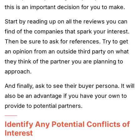
this is an important decision for you to make.
Start by reading up on all the reviews you can
find of the companies that spark your interest.
Then be sure to ask for references. Try to get
an opinion from an outside third party on what
they think of the partner you are planning to
approach.
And finally, ask to see their buyer persona. It will
also be an advantage if you have your own to
provide to potential partners.
Identify Any Potential Conflicts of
Interest