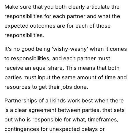
Make sure that you both clearly articulate the
responsibilities for each partner and what the
expected outcomes are for each of those
responsibilities.
It’s no good being ‘wishy-washy’ when it comes
to responsibilities, and each partner must
receive an equal share. This means that both
parties must input the same amount of time and
resources to get their jobs done.
Partnerships of all kinds work best when there
is a clear agreement between parties, that sets
out who is responsible for what, timeframes,
contingences for unexpected delays or