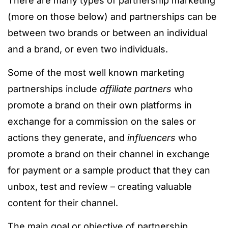
There are many types of partnership marketing
(more on those below) and partnerships can be
between two brands or between an individual
and a brand, or even two individuals.
Some of the most well known marketing
partnerships include
affiliate partners
who
promote a brand on their own platforms in
exchange for a commission on the sales or
actions they generate, and
influencers
who
promote a brand on their channel in exchange
for payment or a sample product that they can
unbox, test and review – creating valuable
content for their channel.
The main goal or objective of partnership