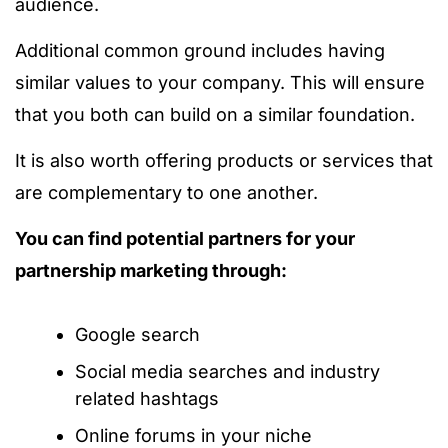
audience.
Additional common ground includes having
similar values to your company. This will ensure
that you both can build on a similar foundation.
It is also worth offering products or services that
are complementary to one another.
You can find potential partners for your
partnership marketing through:
Google search
Social media searches and industry
related hashtags
Online forums in your niche