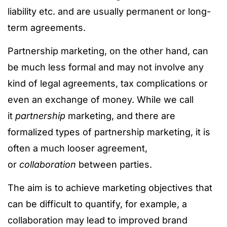
liability etc. and are usually permanent or long-
term agreements.
Partnership marketing, on the other hand, can
be much less formal and may not involve any
kind of legal agreements, tax complications or
even an exchange of money. While we call
it
partnership
marketing, and there are
formalized types of partnership marketing, it is
often a much looser agreement,
or
collaboration
between parties.
The aim is to achieve marketing objectives that
can be difficult to quantify, for example, a
collaboration may lead to improved brand