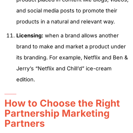
and social media posts to promote their
products in a natural and relevant way.
Licensing:
when a brand allows another
brand to make and market a product under
its branding. For example, Netflix and Ben &
Jerry’s “Netflix and Chill’d” ice-cream
edition.
How to Choose the Right
Partnership Marketing
Partners