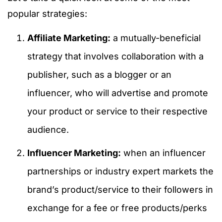
popular strategies:
Affiliate Marketing:
a mutually-beneficial
strategy that involves collaboration with a
publisher, such as a blogger or an
influencer, who will advertise and promote
your product or service to their respective
audience.
Influencer Marketing:
when an influencer
partnerships or industry expert markets the
brand’s product/service to their followers in
exchange for a fee or free products/perks