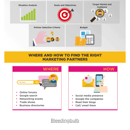
Bleedingbulb