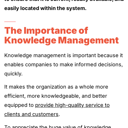
easily located within the system.
The Importance of
Knowledge Management
Knowledge management is important because it
enables companies to make informed decisions,
quickly.
It makes the organization as a whole more
efficient, more knowledgeable, and better
equipped to
provide high-quality service to
clients and customers
.
To appreciate the huge value of knowledge