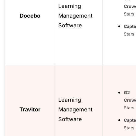
Learning
Crow
Stars
Docebo
Management
Software
Capte
Stars
G2
Learning
Crow
Stars
Travitor
Management
Software
Capte
Stars