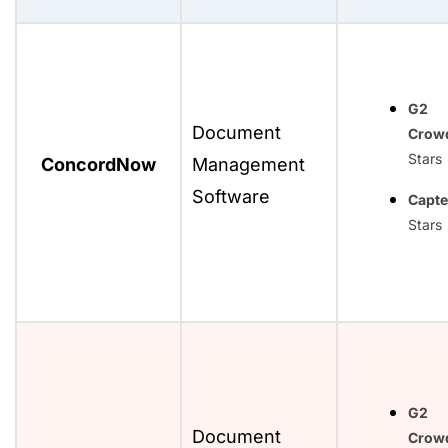
G2
Document
Crow
Stars
ConcordNow
Management
Software
Capte
Stars
G2
Document
Crow