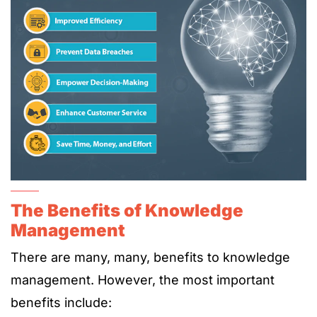
The Benefits of Knowledge
Management
There are many, many, benefits to knowledge
management. However, the most important
benefits include: