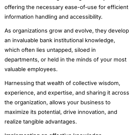
offering the necessary ease-of-use for efficient
information handling and accessibility.
As organizations grow and evolve, they develop
an invaluable bank institutional knowledge,
which often lies untapped, siloed in
departments, or held in the minds of your most
valuable employees.
Harnessing that wealth of collective wisdom,
experience, and expertise, and sharing it across
the organization, allows your business to
maximize its potential, drive innovation, and
realize tangible advantages.