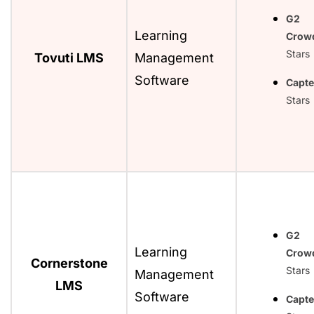
G2
Learning
Crow
Stars
Tovuti LMS
Management
Software
Capte
Stars
G2
Learning
Crow
Cornerstone
Stars
Management
LMS
Software
Capte