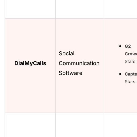
G2
Social
Crow
Stars
DialMyCalls
Communication
Software
Capte
Stars