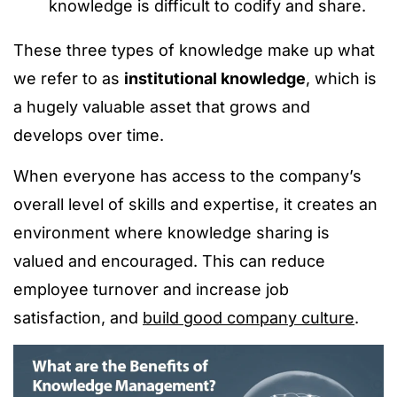
knowledge is difficult to codify and share.
These three types of knowledge make up what
we refer to as
institutional knowledge
, which is
a hugely valuable asset that grows and
develops over time.
When everyone has access to the company’s
overall level of skills and expertise, it creates an
environment where knowledge sharing is
valued and encouraged. This can reduce
employee turnover and increase job
satisfaction, and
build good company culture
.