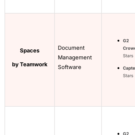
G2
Document
Crow
Spaces
Stars
Management
by Teamwork
Software
Capte
Stars
G2