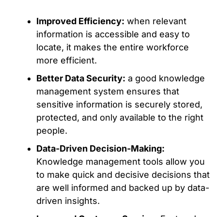
Improved Efficiency:
when relevant
information is accessible and easy to
locate, it makes the entire workforce
more efficient.
Better Data Security:
a good knowledge
management system ensures that
sensitive information is securely stored,
protected, and only available to the right
people.
Data-Driven Decision-Making:
Knowledge management tools allow you
to make quick and decisive decisions that
are well informed and backed up by data-
driven insights.