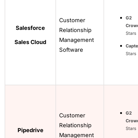
G2
Customer
Crow
Salesforce
Relationship
Stars
Management
Sales Cloud
Capte
Software
Stars
G2
Customer
Crow
Relationship
Stars
Pipedrive
Management