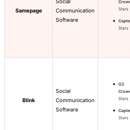
Social
Crow
Stars
Samepage
Communication
Software
Capte
Stars
G2
Social
Crow
Stars
Blink
Communication
Software
Capte
Stars