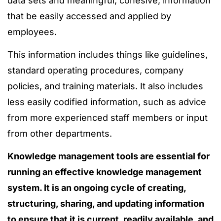
data sets and meaningful, cohesive, information
that be easily accessed and applied by
employees.
This information includes things like guidelines,
standard operating procedures, company
policies, and training materials. It also includes
less easily codified information, such as advice
from more experienced staff members or input
from other departments.
Knowledge management tools are essential for
running an effective knowledge management
system. It is an ongoing cycle of creating,
structuring, sharing, and updating information
to ensure that it is current, readily available, and