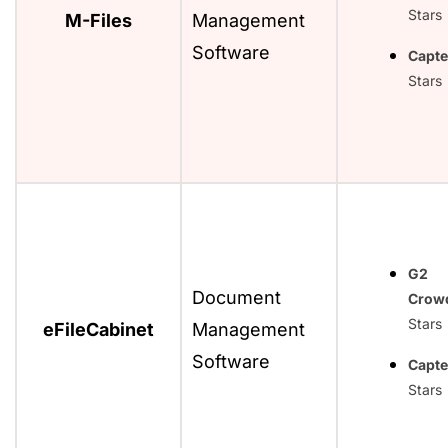
Stars
M-Files
Management
Software
Capte
Stars
G2
Document
Crow
Stars
eFileCabinet
Management
Software
Capte
Stars