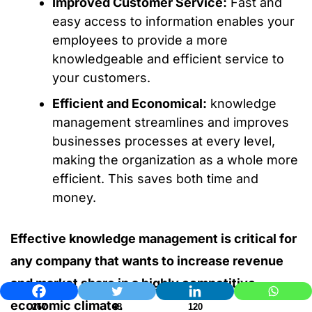
Improved Customer Service:
Fast and
easy access to information enables your
employees to provide a more
knowledgeable and efficient service to
your customers.
Efficient and Economical:
knowledge
management streamlines and improves
businesses processes at every level,
making the organization as a whole more
efficient. This saves both time and
money.
Effective knowledge management is critical for
any company that wants to increase revenue
and market share in a highly competitive
economic climate.
267
48
120