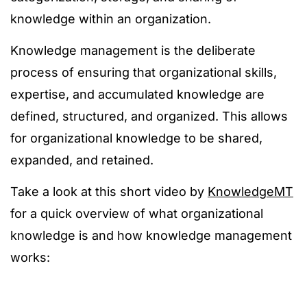
knowledge within an organization.
Knowledge management is the deliberate
process of ensuring that organizational skills,
expertise, and accumulated knowledge are
defined, structured, and organized. This allows
for organizational knowledge to be shared,
expanded, and retained.
Take a look at this short video by
KnowledgeMT
for a quick overview of what organizational
knowledge is and how knowledge management
works: