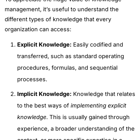
management, it’s useful to understand the
different types of knowledge that every
organization can access:
Explicit Knowledge:
Easily codified and
transferred, such as standard operating
procedures, formulas, and sequential
processes.
Implicit Knowledge:
Knowledge that relates
to the best ways of
implementing explicit
knowledge
. This is usually gained through
experience, a broader understanding of the