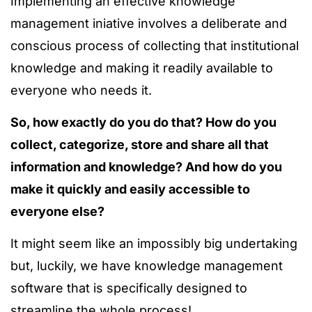
Implementing an effective knowledge
management iniative involves a deliberate and
conscious process of collecting that institutional
knowledge and making it readily available to
everyone who needs it.
So, how exactly do you do that? How do you
collect, categorize, store and share all that
information and knowledge? And how do you
make it quickly and easily accessible to
everyone else?
It might seem like an impossibly big undertaking
but, luckily, we have knowledge management
software that is specifically designed to
streamline the whole process!