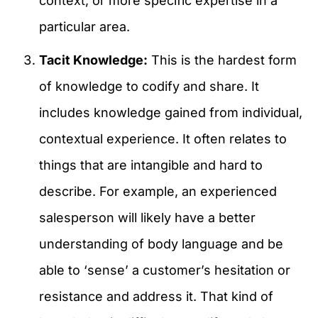
context, or more specific expertise in a
particular area.
Tacit Knowledge:
This is the hardest form
of knowledge to codify and share. It
includes knowledge gained from individual,
contextual experience. It often relates to
things that are intangible and hard to
describe. For example, an experienced
salesperson will likely have a better
understanding of body language and be
able to ‘sense’ a customer’s hesitation or
resistance and address it. That kind of