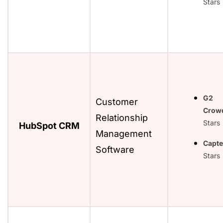
Stars
G2
Customer
Crow
Relationship
Stars
HubSpot CRM
Management
Capte
Software
Stars