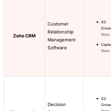
G2
Customer
Crow
Relationship
Stars
Zoho CRM
Management
Capte
Software
Stars
G2
Decision
Crow
Stars