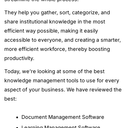
They help you gather, sort, categorize, and
share institutional knowledge in the most
efficient way possible, making it easily
accessible to everyone, and creating a smarter,
more efficient workforce, thereby boosting
productivity.
Today, we’re looking at some of the best
knowledge management tools to use for every
aspect of your business. We have reviewed the
best:
Document Management Software
Learning Management Software