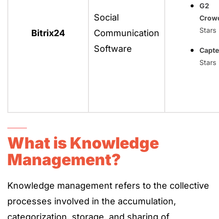
G2
Social
Crow
Stars
Bitrix24
Communication
Software
Capte
Stars
What is Knowledge
Management?
Knowledge management refers to the collective
processes involved in the accumulation,
categorization, storage, and sharing of