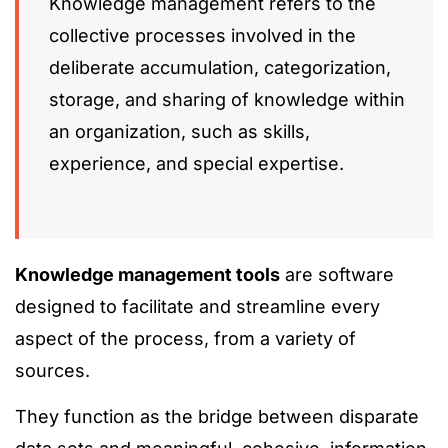
Knowledge management refers to the
collective processes involved in the
deliberate accumulation, categorization,
storage, and sharing of knowledge within
an organization, such as skills,
experience, and special expertise.
Knowledge management tools
are software
designed to facilitate and streamline every
aspect of the process, from a variety of
sources.
They function as the bridge between disparate