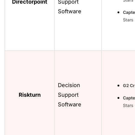
Directorpoint
Support
Software
Capte
Stars
Decision
G2 C
Riskturn
Support
Capte
Software
Stars