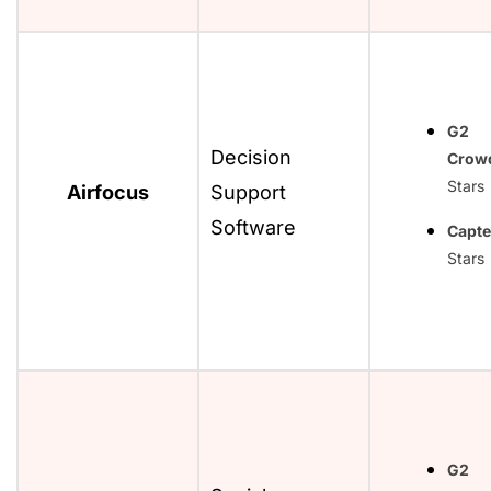
G2
Decision
Crow
Stars
Airfocus
Support
Software
Capte
Stars
G2