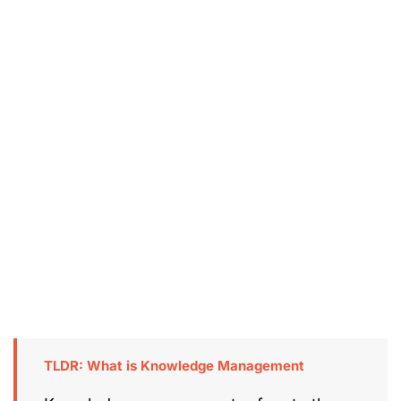
TLDR: What is Knowledge Management