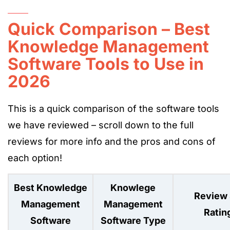
Quick Comparison – Best
Knowledge Management
Software Tools to Use in
2026
This is a quick comparison of the software tools
we have reviewed – scroll down to the full
reviews for more info and the pros and cons of
each option!
Best Knowledge
Knowlege
Review 
Management
Management
Ratin
Software
Software Type