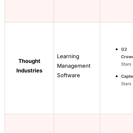
G2
Learning
Crow
Thought
Stars
Management
Industries
Software
Capte
Stars