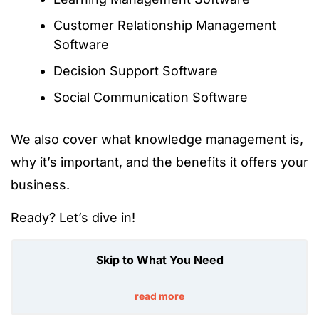
Customer Relationship Management
Software
Decision Support Software
Social Communication Software
We also cover what knowledge management is,
why it’s important, and the benefits it offers your
business.
Ready? Let’s dive in!
Skip to What You Need
read more