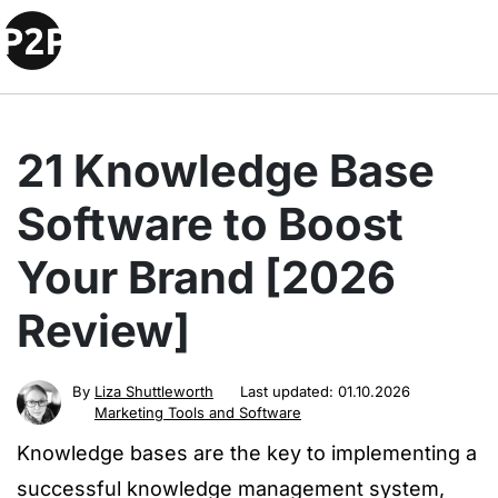
21 Knowledge Base
Software to Boost
Your Brand [2026
Review]
By
Liza Shuttleworth
Last updated:
01.10.2026
Marketing Tools and Software
Knowledge bases are the key to implementing a
successful knowledge management system,