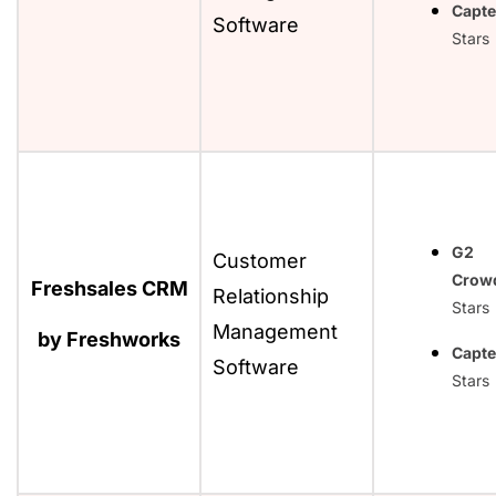
Capte
Software
Stars
G2
Customer
Crow
Freshsales CRM
Relationship
Stars
Management
by Freshworks
Capte
Software
Stars