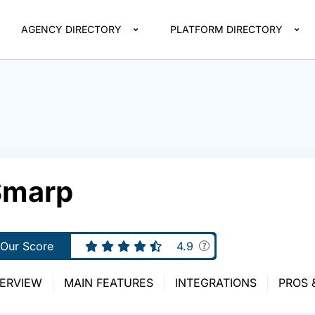
AGENCY DIRECTORY
PLATFORM DIRECTORY
Smarp
Our Score
4.9
ERVIEW
MAIN FEATURES
INTEGRATIONS
PROS 