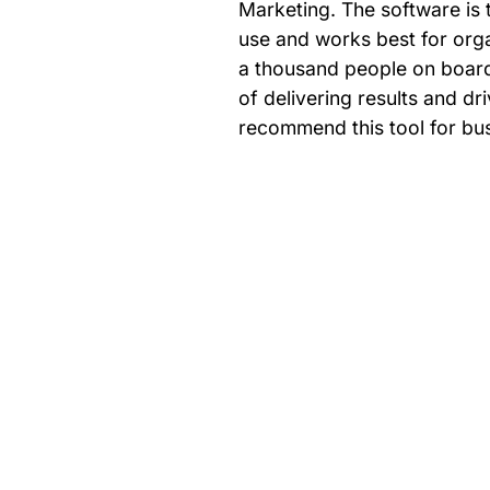
Marketing. The software is t
use and works best for org
a thousand people on board
of delivering results and d
recommend this tool for bu