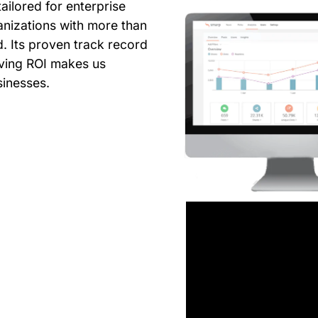
ailored for enterprise
anizations with more than
. Its proven track record
riving ROI makes us
sinesses.