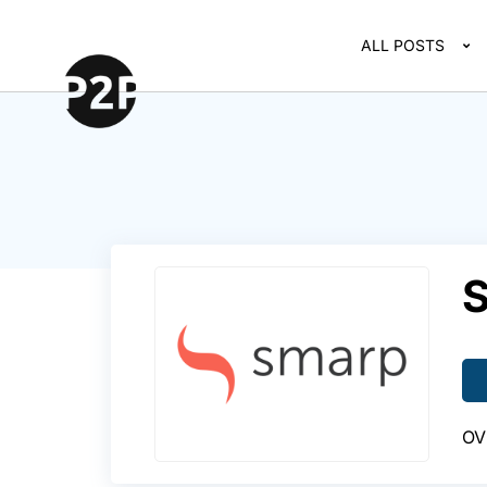
ALL POSTS
OV