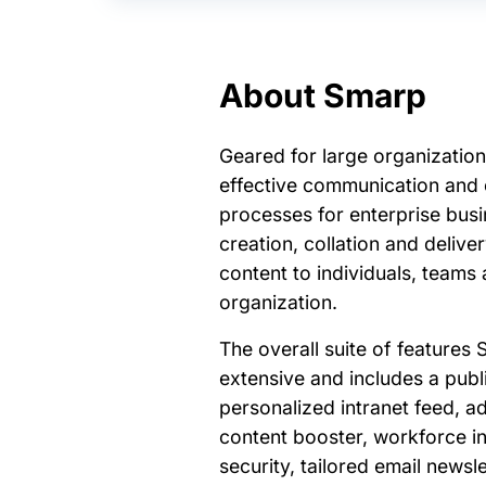
About Smarp
Geared for large organization
effective communication an
processes for enterprise busi
creation, collation and delive
content to individuals, teams
organization.
The overall suite of features 
extensive and includes a publ
personalized intranet feed, a
content booster, workforce i
security, tailored email news