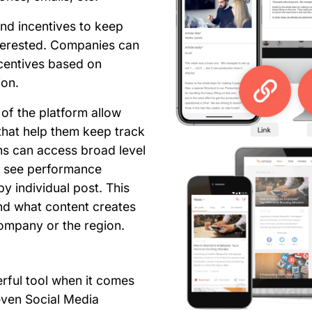
nd incentives to keep
erested. Companies can
ncentives based on
ion.
 of the platform allow
that help them keep track
ns can access broad level
to see performance
y individual post. This
nd what content creates
ompany or the region.
rful tool when it comes
ven Social Media