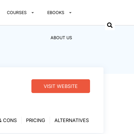
COURSES
EBOOKS
ABOUT US
VISIT WEBSITE
& CONS
PRICING
ALTERNATIVES