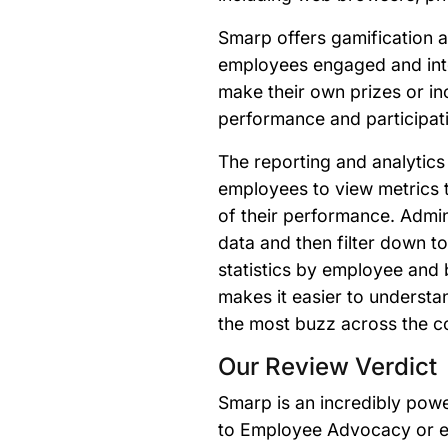
Smarp offers gamification a
employees engaged and int
make their own prizes or i
performance and participat
The reporting and analytics
employees to view metrics 
of their performance. Admi
data and then filter down 
statistics by employee and b
makes it easier to understa
the most buzz across the c
Our Review Verdict
Smarp is an incredibly powe
to Employee Advocacy or e