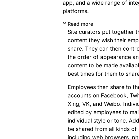
app, and a wide range of inte
platforms.
Read more
Site curators put together t
content they wish their em
share. They can then contro
the order of appearance an
content to be made availab
best times for them to share 
Employees then share to th
accounts on Facebook, Twit
Xing, VK, and Weibo. Indivi
edited by employees to main
individual style or tone. Add
be shared from all kinds of
including web browsers, ph