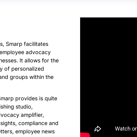
s, Smarp facilitates
d employee advocacy
nesses. I
t allows for the
ry of personalized
 and groups within the
Smarp provides is quite
ishing studio,
dvocacy amplifier,
nsights, compliance and
letters, employee news