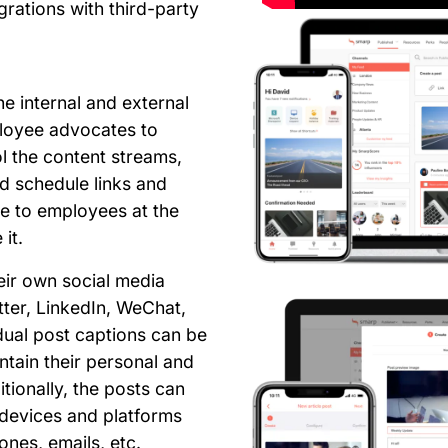
grations with third-party
he internal and external
ployee advocates to
l the content streams,
d schedule links and
le to employees at the
it.
eir own social media
ter, LinkedIn, WeChat,
dual post captions can be
tain their personal and
itionally, the posts can
 devices and platforms
ones, emails, etc.