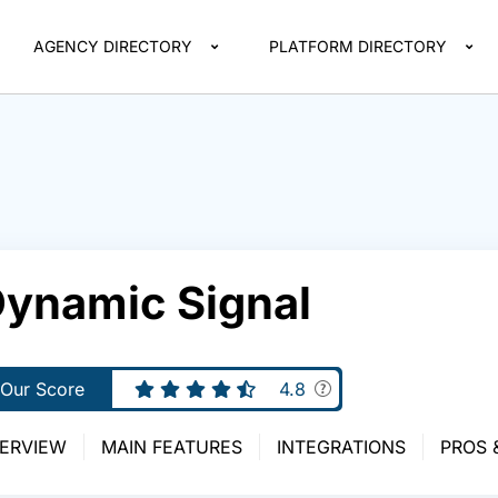
AGENCY DIRECTORY
PLATFORM DIRECTORY
ynamic Signal
Our Score
4.8
ERVIEW
MAIN FEATURES
INTEGRATIONS
PROS 