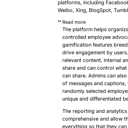
platforms, including Facebook
Weibo, Xing, BlogSpot, Tumbl
Read more
The platform helps organiz
controlled employee advoc
gamification features breed
drive engagement by users
relevant content, internal an
share and can control what
can share. Admins can also 
of messages and captions, 
randomly selected employee
unique and differentiated b
The reporting and analytics 
comprehensive and allow t
everything so that they ca