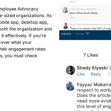
 Employee Advocacy
e-sized organizations. Its
obile app, desktop app,
both the organization and
t effectively. If you’re
l over what your
heir engagement rates
ms, you must check