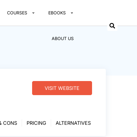
COURSES
EBOOKS
ABOUT US
VISIT WEBSITE
& CONS
PRICING
ALTERNATIVES