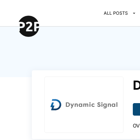
ALL POSTS
D
OV