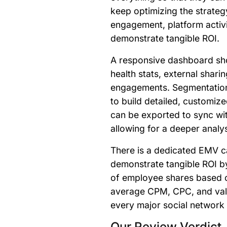
keep optimizing the strate
engagement, platform activ
demonstrate tangible ROI.
A responsive dashboard s
health stats, external sharin
engagements. Segmentation 
to build detailed, customiz
can be exported to sync wit
allowing for a deeper analy
There is a dedicated EMV c
demonstrate tangible ROI b
of employee shares based o
average CPM, CPC, and val
every major social network
Our Review Verdict