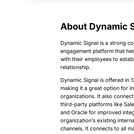
About Dynamic S
Dynamic Signal is a strong c
engagement platform that he
with their employees to establ
relationship.
Dynamic Signal is offered in 1
making it a great option for in
organizations. It also connec
third-party platforms like Sal
and Oracle for improved integ
organization’s existing inter
channels. It connects to all m