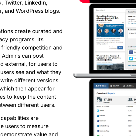
, Twitter, LinkedIn,
r, and WordPress blogs.
ations create curated and
acy programs. Its
 friendly competition and
. Admins can post
d external, for users to
 users see and what they
write different versions
which then appear for
s to keep the content
etween different users.
capabilities are
he users to measure
n demonstrate value and