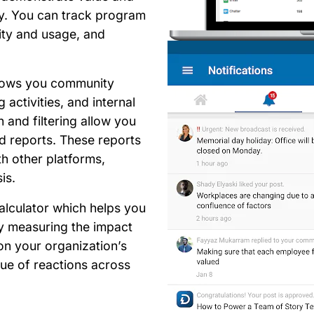
gy. You can track program
ity and usage, and
hows you community
g activities, and internal
and filtering allow you
ed reports. These reports
h other platforms,
sis.
alculator which helps you
y measuring the impact
n your organization’s
ue of reactions across