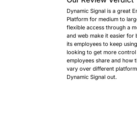
Dynamic Signal is a great
Platform for medium to larg
flexible access through a m
and web make it easier for 
its employees to keep using i
looking to get more contro
employees share and how t
vary over different platfor
Dynamic Signal out.