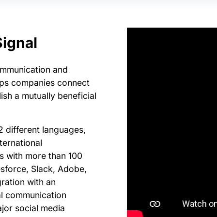
ignal
ommunication and
lps companies connect
ish a mutually beneficial
2 different languages,
ternational
ts with more than 100
esforce, Slack, Adobe,
ration with an
nal communication
ajor social media