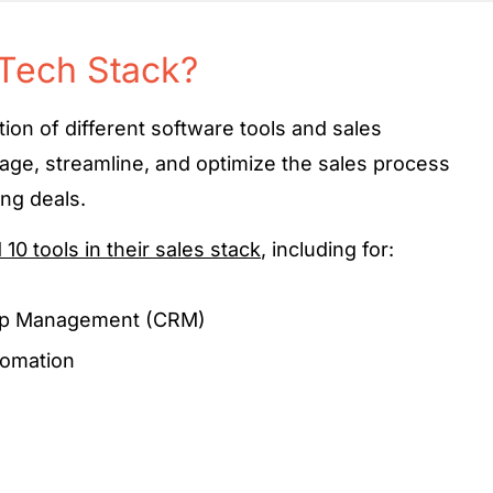
 Tech Stack?
ction of different software tools and sales
age, streamline, and optimize the sales process
ing deals.
0 tools in their sales stack
, including for:
hip Management (CRM)
omation