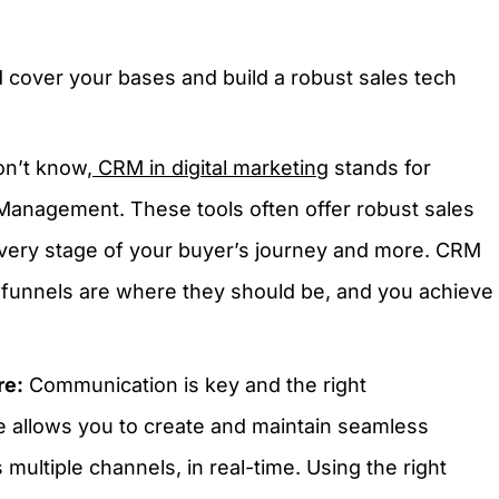
 cover your bases and build a robust sales tech
on’t know,
CRM in digital marketing
stands for
Management. These tools often offer robust sales
every stage of your buyer’s journey and more. CRM
 funnels are where they should be, and you achieve
re:
Communication is key and the right
 allows you to create and maintain seamless
ultiple channels, in real-time. Using the right