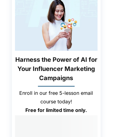
Harness the Power of AI for
Your Influencer Marketing
Campaigns
Enroll in our free 5-lesson email
course today!
Free for limited time only.