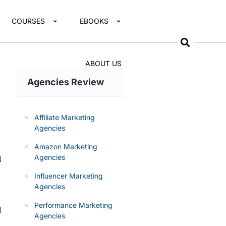
COURSES
EBOOKS
ABOUT US
Agencies Review
Affiliate Marketing
Agencies
Amazon Marketing
Agencies
d
Influencer Marketing
Agencies
Performance Marketing
l
Agencies