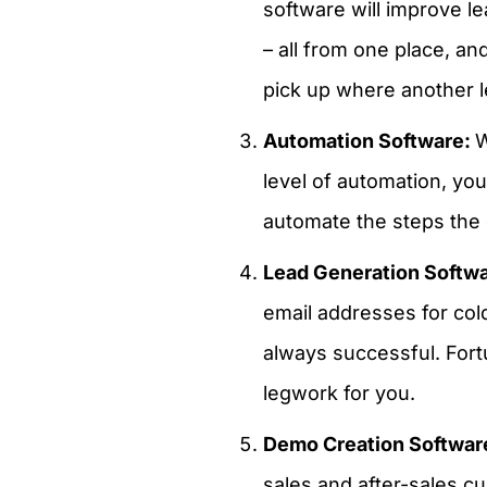
software will improve l
– all from one place, a
pick up where another le
Automation Software:
W
level of automation, yo
automate the steps the 
Lead Generation Softw
email addresses for cold
always successful. Fort
legwork for you.
Demo Creation Softwar
sales and after-sales c