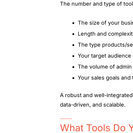
The number and type of too
The size of your bus
Length and complexity
The type products/se
Your target audience
The volume of admin 
Your sales goals and 
A robust and well-integrated
data-driven, and scalable.
What Tools Do Y