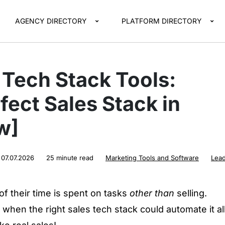
AGENCY DIRECTORY
PLATFORM DIRECTORY
 Tech Stack Tools:
fect Sales Stack in
w]
:
07.07.2026
25 minute read
Marketing Tools and Software
Lea
f their time is spent on tasks
other than
selling.
 when the right sales tech stack could automate it al