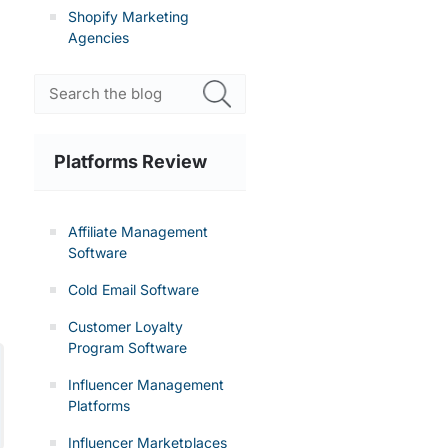
Shopify Marketing
Agencies
Platforms Review
Affiliate Management
Software
Cold Email Software
Customer Loyalty
Program Software
Influencer Management
Platforms
Influencer Marketplaces