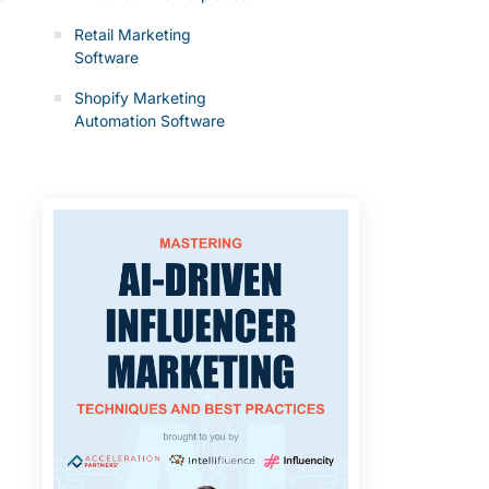
Retail Marketing
Software
Shopify Marketing
Automation Software