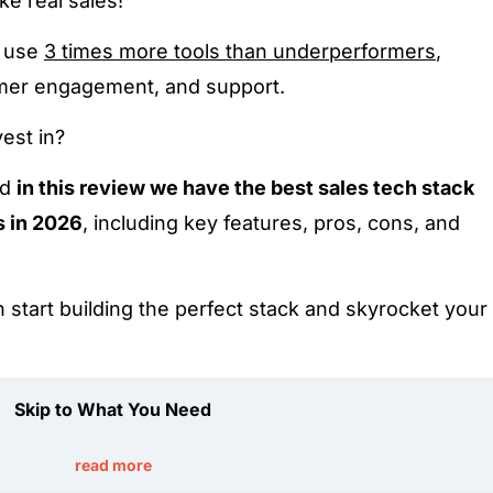
e real sales!
s use
3 times more tools than underperformers
,
omer engagement, and support.
est in?
nd
in this review we have the best sales tech stack
s in 2026
, including key features, pros, cons, and
n start building the perfect stack and skyrocket your
Skip to What You Need
read more