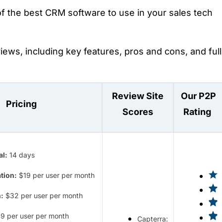
f the best CRM software to use in your sales tech
eviews, including key features, pros and cons, and full
Review Site
Our P2P
Pricing
Scores
Rating
al:
14 days
tion:
$19 per user per month
:
$32 per user per month
9 per user per month
Capterra: