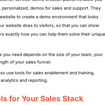
ed, personalized, demos for sales and support. They
 website to create a demo environment that looks
our website does to visitors, so that you can show
rs exactly how you can help them solve their uniqu
ls you need depends on the size of your team, your
ngth of your sales funnel.
o use tools for sales enablement and training,
analytics and reporting.
s for Your Sales Stack