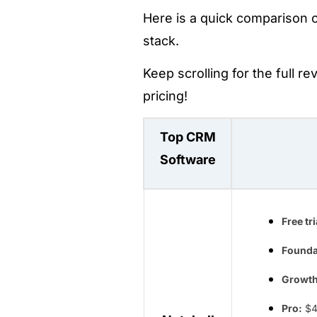
Here is a quick comparison o
stack.
Keep scrolling for the full r
pricing!
Top CRM
Software
Free tri
Founda
Growth
Pro:
$4