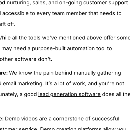
ead nurturing, sales, and on-going customer support
nd accessible to every team member that needs to
ft off.
hile all the tools we’ve mentioned above offer som
u may need a purpose-built automation tool to
other software don’t.
are:
We know the pain behind manually gathering
 email marketing. It’s a lot of work, and you’re not
unately, a good
lead generation software
does all th
e:
Demo videos are a cornerstone of successful
ustomer service. Demo creation platforms allow you