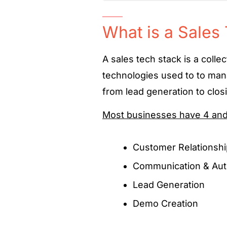
What is a Sales
A
sales tech stack
is a colle
technologies used to to man
from lead generation to clos
Most businesses have 4 and 1
Customer Relations
Communication & Aut
Lead Generation
Demo Creation