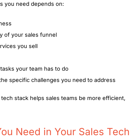
ls you need depends on:
iness
 of your sales funnel
rvices you sell
tasks your team has to do
the specific challenges you need to address
 tech stack helps sales teams be more efficient,
ou Need in Your Sales Tech