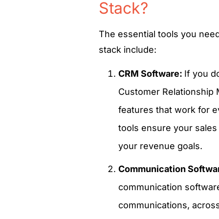
Stack?
The essential tools you need
stack include:
CRM Software:
If you d
Customer Relationship 
features that work for 
tools ensure your sales
your revenue goals.
Communication Softwa
communication software
communications, across m