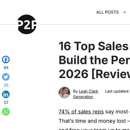
ALL POSTS
16 Top Sales
Build the Per
94
2026 [Revie
25
By
Leah Clark
Last updated
Generation
17
74% of sales reps
say most o
That’s time and money lost –