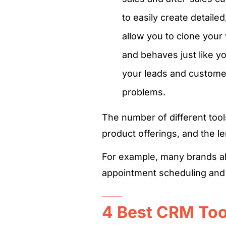
to easily create detail
allow you to clone your
and behaves just like y
your leads and custome
problems.
The number of different too
product offerings, and the le
For example, many brands als
appointment scheduling and 
4 Best CRM Tool