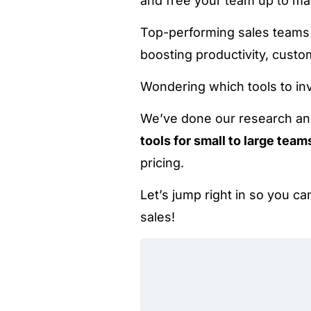
and free your team up to mak
Top-performing sales team
boosting productivity, cust
Wondering which tools to inv
We’ve done our research a
tools for small to large team
pricing.
Let’s jump right in so you ca
sales!