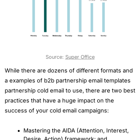
Source:
Super Office
While there are dozens of different formats and
a examples of b2b partnership email templates
partnership cold email to use, there are two best
practices that have a huge impact on the
success of your cold email campaigns:
Mastering the AIDA (Attention, Interest,
Desire, Action) framework; and