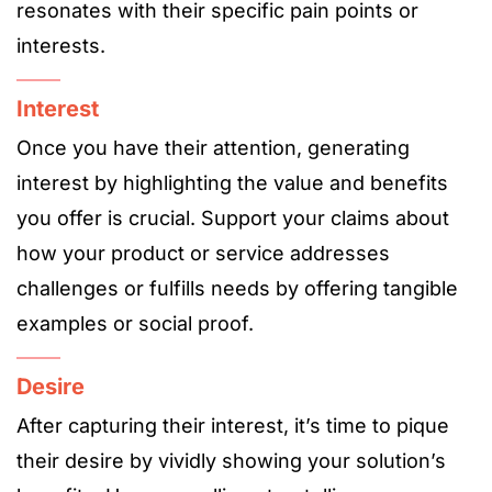
resonates with their specific pain points or
interests.
Interest
Once you have their attention, generating
interest by highlighting the value and benefits
you offer is crucial. Support your claims about
how your product or service addresses
challenges or fulfills needs by offering tangible
examples or social proof.
Desire
After capturing their interest, it’s time to pique
their desire by vividly showing your solution’s