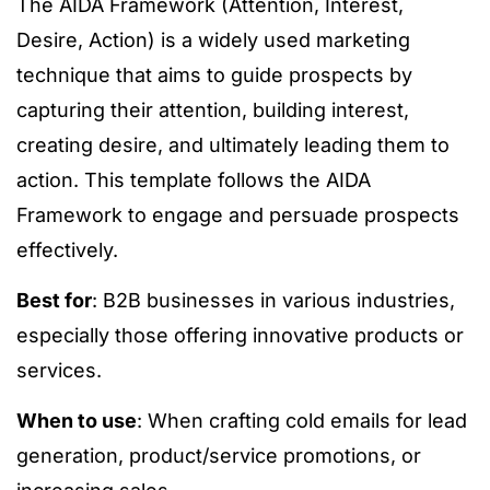
The AIDA Framework (Attention, Interest,
Desire, Action) is a widely used marketing
technique that aims to guide prospects by
capturing their attention, building interest,
creating desire, and ultimately leading them to
action. This template follows the AIDA
Framework to engage and persuade prospects
effectively.
Best for
: B2B businesses in various industries,
especially those offering innovative products or
services.
When to use
: When crafting cold emails for lead
generation, product/service promotions, or