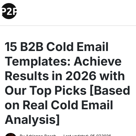
15 B2B Cold Email
Templates: Achieve
Results in 2026 with
Our Top Picks [Based
on Real Cold Email
Analysis]