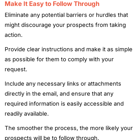
Make It Easy to Follow Through
Eliminate any potential barriers or hurdles that
might discourage your prospects from taking
action.
Provide clear instructions and make it as simple
as possible for them to comply with your
request.
Include any necessary links or attachments
directly in the email, and ensure that any
required information is easily accessible and
readily available.
The smoother the process, the more likely your
prospects will be to follow through.