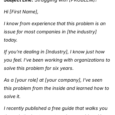
Hi [First Name],
I know from experience that this problem is an
issue for most companies in [the industry]
today.
If you’re dealing in [Industry], I know just how
you feel. I’ve been working with organizations to
solve this problem for six years.
As a [your role] at [your company], I’ve seen
this problem from the inside and learned how to
solve it.
I recently published a free guide that walks you