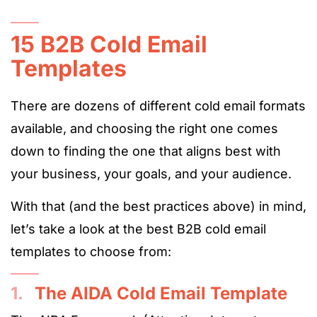
15 B2B Cold Email
Templates
There are dozens of different cold email formats
available, and choosing the right one comes
down to finding the one that aligns best with
your business, your goals, and your audience.
With that (and the best practices above) in mind,
let’s take a look at the best B2B cold email
templates to choose from:
1.
The AIDA Cold Email Template