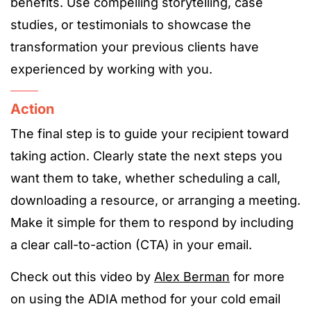
benefits. Use compelling storytelling, case
studies, or testimonials to showcase the
transformation your previous clients have
experienced by working with you.
Action
The final step is to guide your recipient toward
taking action. Clearly state the next steps you
want them to take, whether scheduling a call,
downloading a resource, or arranging a meeting.
Make it simple for them to respond by including
a clear call-to-action (CTA) in your email.
Check out this video by
Alex Berman
for more
on using the ADIA method for your cold email