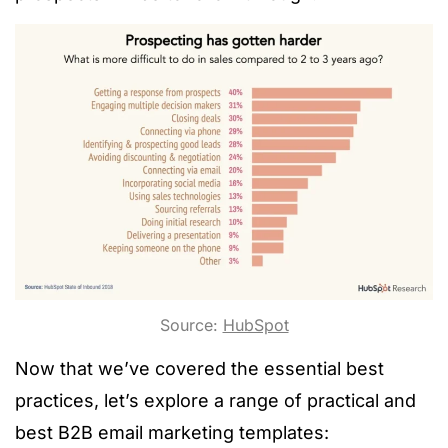
Source:
HubSpot
Now that we’ve covered the essential best
practices, let’s explore a range of practical and
best B2B email marketing templates: