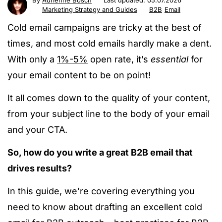
By
Adrienne Bosch
Last updated:
05.07.2026
Marketing Strategy and Guides
B2B
Email
Cold email campaigns are tricky at the best of
times, and most cold emails hardly make a dent.
With only a
1%-5%
open rate, it’s
essential
for
your email content to be on point!
It all comes down to the quality of your content,
from your subject line to the body of your email
and your CTA.
So, how do you write a great B2B email that
drives results?
In this guide, we’re covering everything you
need to know about drafting an excellent cold