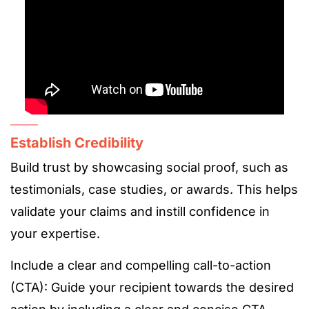
Establish Credibility
Build trust by showcasing social proof, such as
testimonials, case studies, or awards. This helps
validate your claims and instill confidence in
your expertise.
Include a clear and compelling call-to-action
(CTA): Guide your recipient towards the desired