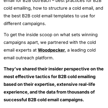
email for B2B outreach – best practices for B2B
cold emailing, how to structure a cold email, and
the best B2B cold email templates to use for
different campaigns.
To get the inside scoop on what sets winning
campaigns apart, we partnered with the cold
email experts at
Woodpecker
, a leading cold
email outreach platform.
They’ve shared their insider perspective on the
most effective tactics for B2B cold emailing
based on their expertise, extensive real-life
experience, and the data from thousands of
successful B2B cold email campaigns.