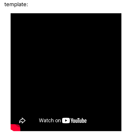
template: