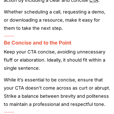
action by including a clear and concise
CTA
.
Whether scheduling a call, requesting a demo,
or downloading a resource, make it easy for
them to take the next step.
Be Concise and to the Point
Keep your CTA concise, avoiding unnecessary
fluff or elaboration. Ideally, it should fit within a
single sentence.
While it’s essential to be concise, ensure that
your CTA doesn’t come across as curt or abrupt.
Strike a balance between brevity and politeness
to maintain a professional and respectful tone.