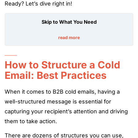
Ready? Let’s dive right in!
Skip to What You Need
read more
How to Structure a Cold
Email: Best Practices
When it comes to B2B cold emails, having a
well-structured message is essential for
capturing your recipient’s attention and driving
them to take action.
There are dozens of structures you can use,