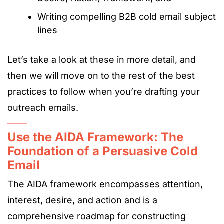
Writing compelling B2B cold email subject
lines
Let’s take a look at these in more detail, and
then we will move on to the rest of the best
practices to follow when you’re drafting your
outreach emails.
Use the AIDA Framework: The
Foundation of a Persuasive Cold
Email
The AIDA framework encompasses attention,
interest, desire, and action and is a
comprehensive roadmap for constructing