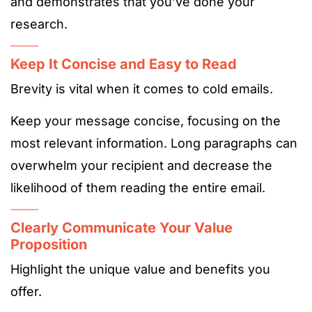
and demonstrates that you’ve done your
research.
Keep It Concise and Easy to Read
Brevity is vital when it comes to cold emails.
Keep your message concise, focusing on the
most relevant information. Long paragraphs can
overwhelm your recipient and decrease the
likelihood of them reading the entire email.
Clearly Communicate Your Value
Proposition
Highlight the unique value and benefits you
offer.