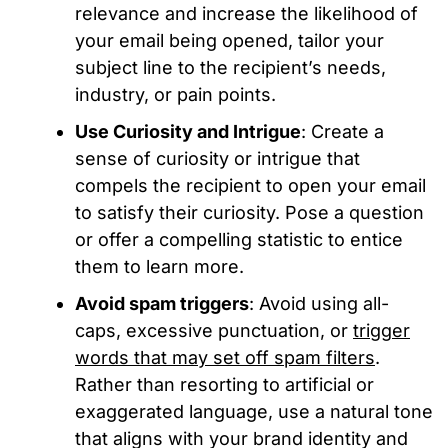
relevance and increase the likelihood of
your email being opened, tailor your
subject line to the recipient’s needs,
industry, or pain points.
Use Curiosity and Intrigue
: Create a
sense of curiosity or intrigue that
compels the recipient to open your email
to satisfy their curiosity. Pose a question
or offer a compelling statistic to entice
them to learn more.
Avoid spam triggers
: Avoid using all-
caps, excessive punctuation, or
trigger
words that may set off spam filters
.
Rather than resorting to artificial or
exaggerated language, use a natural tone
that aligns with your brand identity and