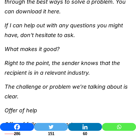
through the best ways to solve a problem. You
can download it here.
If I can help out with any questions you might
have, don’t hesitate to ask.
What makes it good?
Right to the point, the sender knows that the
recipient is in a relevant industry.
The challenge or problem we’re talking about is
clear.
Offer of help
Offer of follow-up support
286
151
60