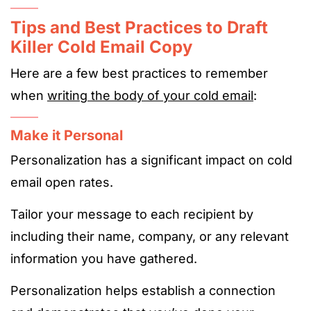
Tips and Best Practices to Draft
Killer Cold Email Copy
Here are a few best practices to remember
when
writing the body of your cold email
:
Make it Personal
Personalization has a significant impact on cold
email open rates.
Tailor your message to each recipient by
including their name, company, or any relevant
information you have gathered.
Personalization helps establish a connection