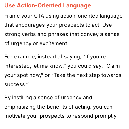
Use Action-Oriented Language
Frame your CTA using action-oriented language
that encourages your prospects to act. Use
strong verbs and phrases that convey a sense
of urgency or excitement.
For example, instead of saying, “If you’re
interested, let me know,” you could say, “Claim
your spot now,” or “Take the next step towards
success.”
By instilling a sense of urgency and
emphasizing the benefits of acting, you can
motivate your prospects to respond promptly.