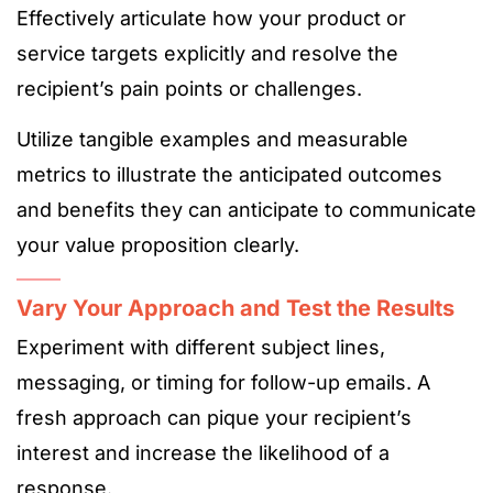
Effectively articulate how your product or
service targets explicitly and resolve the
recipient’s pain points or challenges.
Utilize tangible examples and measurable
metrics to illustrate the anticipated outcomes
and benefits they can anticipate to communicate
your value proposition clearly.
Vary Your Approach and Test the Results
Experiment with different subject lines,
messaging, or timing for follow-up emails. A
fresh approach can pique your recipient’s
interest and increase the likelihood of a
response.