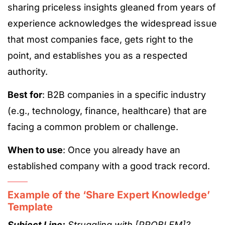
sharing priceless insights gleaned from years of
experience acknowledges the widespread issue
that most companies face, gets right to the
point, and establishes you as a respected
authority.
Best for
: B2B companies in a specific industry
(e.g., technology, finance, healthcare) that are
facing a common problem or challenge.
When to use
: Once you already have an
established company with a good track record.
Example of the ‘Share Expert Knowledge’
Template
Subject Line:
Struggling with [PROBLEM]?