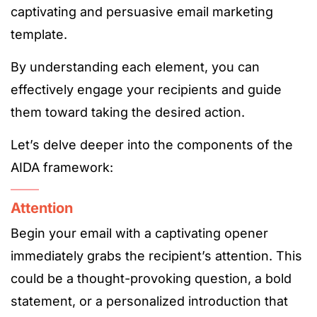
captivating and persuasive email marketing
template.
By understanding each element, you can
effectively engage your recipients and guide
them toward taking the desired action.
Let’s delve deeper into the components of the
AIDA framework:
Attention
Begin your email with a captivating opener
immediately grabs the recipient’s attention. This
could be a thought-provoking question, a bold
statement, or a personalized introduction that