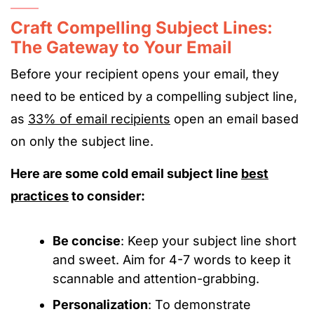
Craft Compelling Subject Lines:
The Gateway to Your Email
Before your recipient opens your email, they
need to be enticed by a compelling subject line,
as
33% of email recipients
open an email based
on only the subject line.
Here are some cold email subject line
best
practices
to consider:
Be concise
: Keep your subject line short
and sweet. Aim for 4-7 words to keep it
scannable and attention-grabbing.
Personalization
: To demonstrate