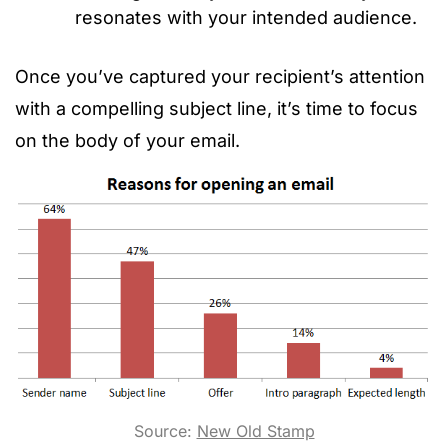
resonates with your intended audience.
Once you’ve captured your recipient’s attention
with a compelling subject line, it’s time to focus
on the body of your email.
Source:
New Old Stamp