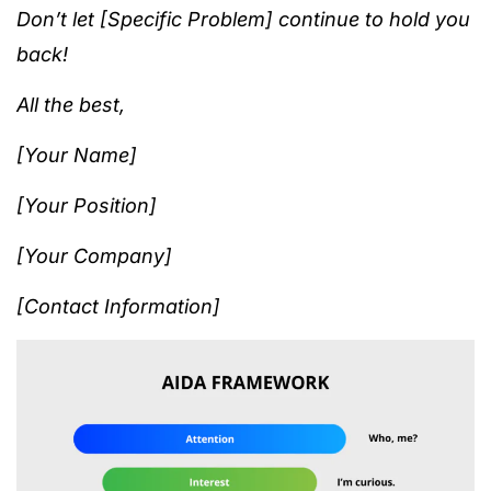
Don’t let [Specific Problem] continue to hold you
back!
All the best,
[Your Name]
[Your Position]
[Your Company]
[Contact Information]