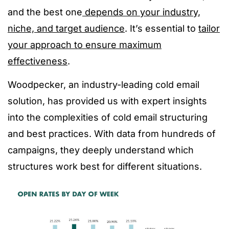
and the best one
depends on your industry,
niche, and target audience
. It’s essential to
tailor
your approach to ensure maximum
effectiveness
.
Woodpecker, an industry-leading cold email
solution, has provided us with expert insights
into the complexities of cold email structuring
and best practices. With data from hundreds of
campaigns, they deeply understand which
structures work best for different situations.