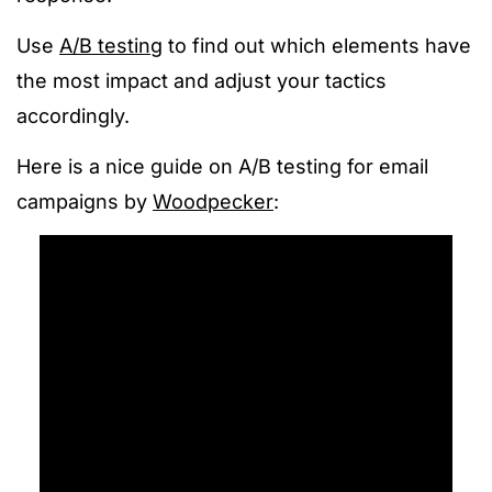
Use
A/B testing
to find out which elements have
the most impact and adjust your tactics
accordingly.
Here is a nice guide on A/B testing for email
campaigns by
Woodpecker
: