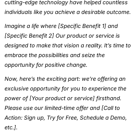
cutting-edge technology have helped countless
individuals like you achieve a desirable outcome.
Imagine a life where [Specific Benefit 1] and
[Specific Benefit 2] Our product or service is
designed to make that vision a reality. It’s time to
embrace the possibilities and seize the
opportunity for positive change.
Now, here’s the exciting part: we’re offering an
exclusive opportunity for you to experience the
power of [Your product or service] firsthand.
Please use our limited-time offer and [Call to
Action: Sign up, Try for Free, Schedule a Demo,
etc.].