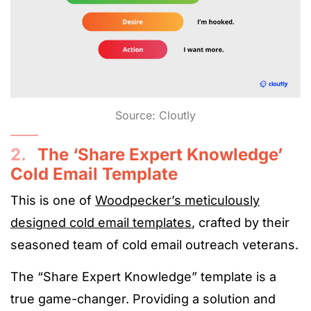
Source: Cloutly
2.
The ‘Share Expert Knowledge’
Cold Email Template
This is one of
Woodpecker’s meticulously
designed cold email templates
, crafted by their
seasoned team of cold email outreach veterans.
The “Share Expert Knowledge” template is a
true game-changer. Providing a solution and