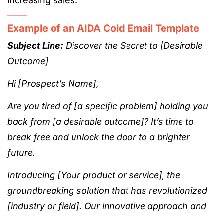
increasing sales.
Example of an AIDA Cold Email Template
Subject Line:
Discover the Secret to [Desirable
Outcome]
Hi [Prospect’s Name],
Are you tired of [a specific problem] holding you
back from [a desirable outcome]? It’s time to
break free and unlock the door to a brighter
future.
Introducing [Your product or service], the
groundbreaking solution that has revolutionized
[industry or field]. Our innovative approach and