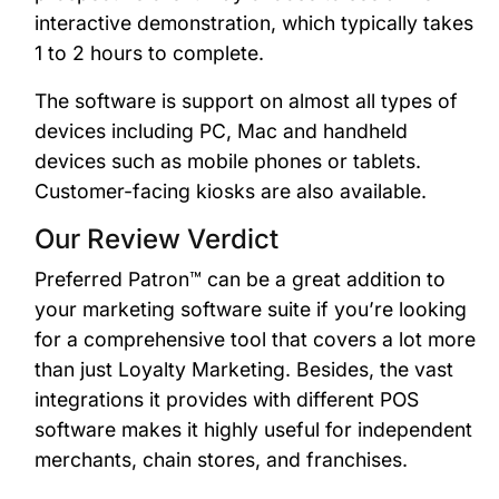
interactive demonstration, which typically takes
1 to 2 hours to complete.
The software is support on almost all types of
devices including PC, Mac and handheld
devices such as mobile phones or tablets.
Customer-facing kiosks are also available.
Our Review Verdict
Preferred Patron™ can be a great addition to
your marketing software suite if you’re looking
for a comprehensive tool that covers a lot more
than just Loyalty Marketing. Besides, the vast
integrations it provides with different POS
software makes it highly useful for independent
merchants, chain stores, and franchises.