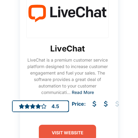
LiveChat
LiveChat is a premium customer service
platform designed to increase customer
engagement and fuel your sales. The
software provides a great deal of
automation to your customer
communicati...
Read More
Price:
4.5
VISIT WEBSITE