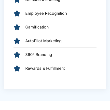
Employee Recognition
Gamification
AutoPilot Marketing
360° Branding
Rewards & Fulfillment