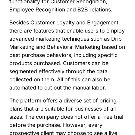
functionality for Customer Recognition,
Employee Recognition and B2B relations.
Besides Customer Loyalty and Engagement,
there are features that enable users to employ
advanced marketing techniques such as Drip
Marketing and Behavioral Marketing based on
past purchase behaviors, including specific
products purchased. Customers can be
segmented effectively through the data
collected on them. All of this can also be
automated to cut out the manual labor.
The platform offers a diverse set of pricing
plans that are suitable for businesses of all
sizes. The company does not offer a free trial
before the purchase. However, every
prospective client may choose to see a live