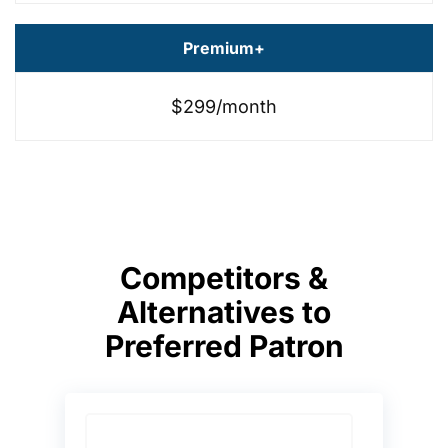
Premium+
$299/month
Competitors &
Alternatives to
Preferred Patron