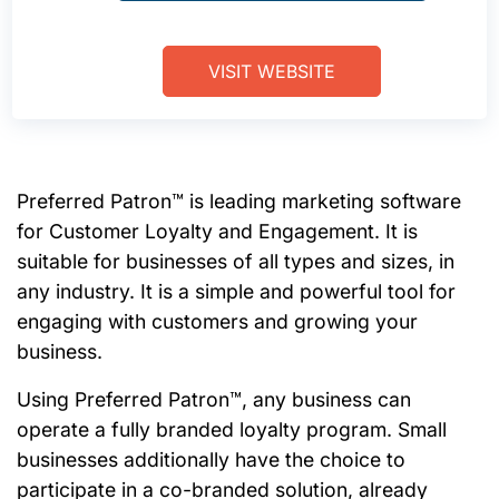
VISIT WEBSITE
Preferred Patron™ is leading marketing software
for Customer Loyalty and Engagement. It is
suitable for businesses of all types and sizes, in
any industry. It is a simple and powerful tool for
engaging with customers and growing your
business.
Using Preferred Patron™, any business can
operate a fully branded loyalty program. Small
businesses additionally have the choice to
participate in a co-branded solution, already