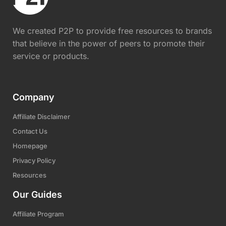
We created P2P to provide free resources to brands
that believe in the power of peers to promote their
service or products.
Company
Affiliate Disclaimer
Contact Us
Homepage
Privacy Policy
Resources
Our Guides
Affiliate Program