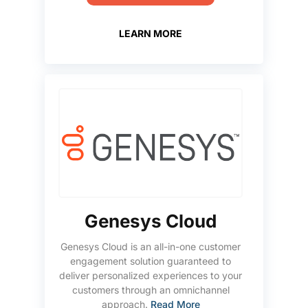
LEARN MORE
Genesys Cloud
Genesys Cloud is an all-in-one customer
engagement solution guaranteed to
deliver personalized experiences to your
customers through an omnichannel
approach.
Read More