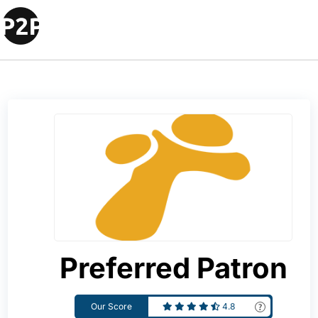
Preferred Patron
Our Score
4.8