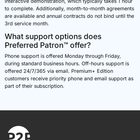
interactive demonstration, which typically takes 1 hour
to complete. Additionally, month-to-month agreements
are available and annual contracts do not bind until the
3rd service month.
What support options does
Preferred Patron™ offer?
Phone support is offered Monday through Friday,
during standard business hours. Off-hours support is
offered 24/7/365 via email. Premium+ Edition
customers receive priority phone and email support as
part of their subscription.