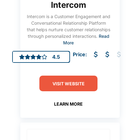
Intercom
Intercom is a Customer Engagement and
Conversational Relationship Platform
that helps nurture customer relationships
through personalized interactions.
Read
More
Price:
4.5
VISIT WEBSITE
LEARN MORE