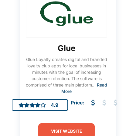
Glue
Glue Loyalty creates digital and branded
loyalty club apps for local businesses in
minutes with the goal of increasing
customer retention. The software is
comprised of three main platform...
Read
More
Price:
4.9
VISIT WEBSITE