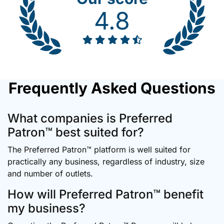
4.8
Frequently Asked Questions
What companies is Preferred
Patron™ best suited for?
The Preferred Patron™ platform is well suited for
practically any business, regardless of industry, size
and number of outlets.
How will Preferred Patron™ benefit
my business?