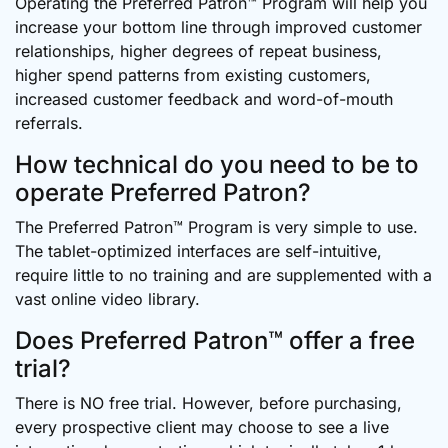
Operating the Preferred Patron™ Program will help you
increase your bottom line through improved customer
relationships, higher degrees of repeat business,
higher spend patterns from existing customers,
increased customer feedback and word-of-mouth
referrals.
How technical do you need to be to
operate Preferred Patron?
The Preferred Patron™ Program is very simple to use.
The tablet-optimized interfaces are self-intuitive,
require little to no training and are supplemented with a
vast online video library.
Does Preferred Patron™ offer a free
trial?
There is NO free trial. However, before purchasing,
every prospective client may choose to see a live