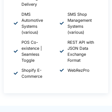
Delivery
DMS
SMS Shop
Automotive
Management
Systems
Systems
(various)
(various)
POS Co-
REST API with
existence |
JSON Data
Seamless
Exchange
Toggle
Format
Shopify E-
WebRezPro
Commerce