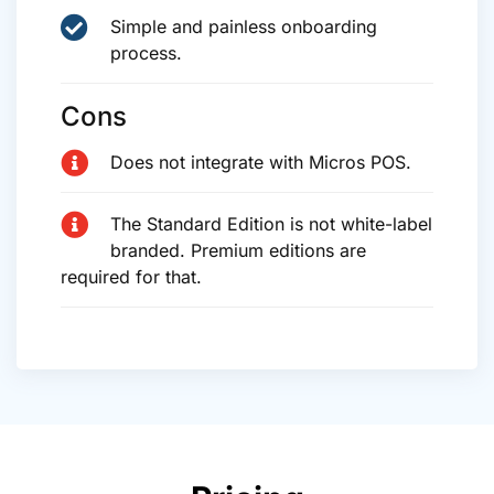
Simple and painless onboarding
process.
Cons
Does not integrate with Micros POS.
The Standard Edition is not white-label
branded. Premium editions are
required for that.