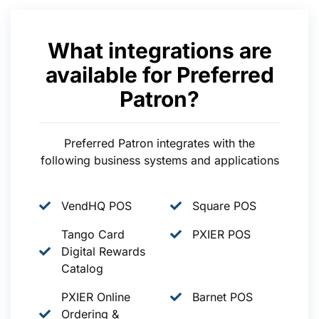
What integrations are
available for Preferred
Patron?
Preferred Patron integrates with the
following business systems and applications
VendHQ POS
Square POS
Tango Card
PXIER POS
Digital Rewards
Catalog
PXIER Online
Barnet POS
Ordering &