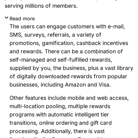
serving millions of members.
Read more
The users can engage customers with e-mail,
SMS, surveys, referrals, a variety of
promotions, gamification, cashback incentives
and rewards. There can be a combination of
self-managed and self-fulfilled rewards,
supplied by you, the business, plus a vast library
of digitally downloaded rewards from popular
businesses, including Amazon and Visa.
Other features include mobile and web access,
multi-location pooling, multiple rewards
programs with automatic intelligent tier
transitions, online ordering and gift card
processing. Additionally, there is vast