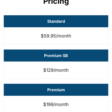
Pricing
Standard
$59.95/month
Premium SB
$129/month
Premium
$199/month