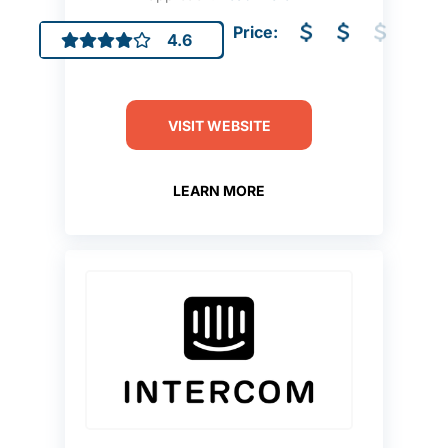
Price:
4.6
VISIT WEBSITE
LEARN MORE