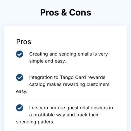
Pros & Cons
Pros
Creating and sending emails is very
simple and easy.
Integration to Tango Card rewards
catalog makes rewarding customers
easy.
Lets you nurture guest relationships in
a profitable way and track their
spending patters.