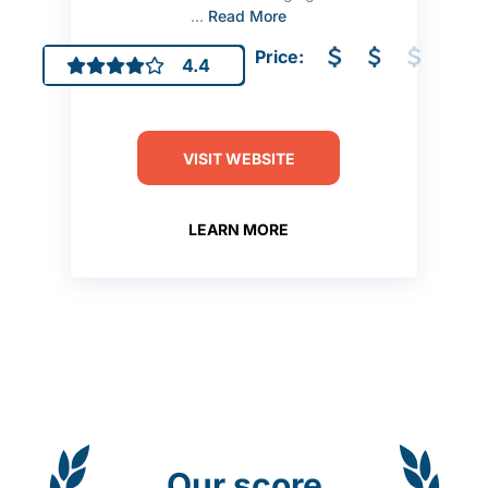
...
Read More
Price:
4.4
VISIT WEBSITE
LEARN MORE
Our score