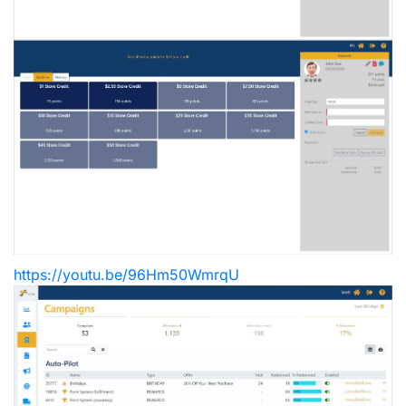
https://youtu.be/96Hm50WmrqU