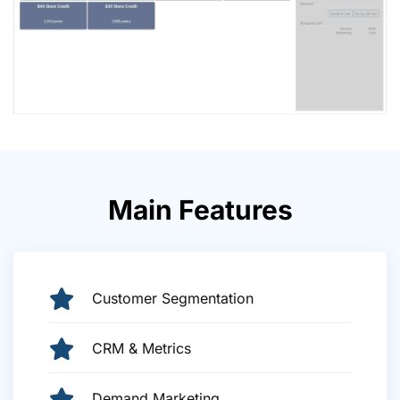
Main Features
Customer Segmentation
CRM & Metrics
Demand Marketing