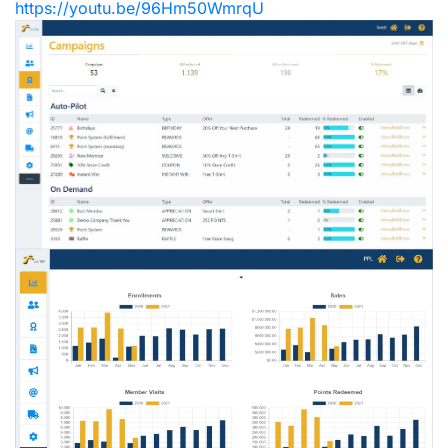
https://youtu.be/96Hm50WmrqU