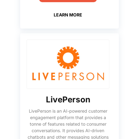
LEARN MORE
LivePerson
LivePerson is an AI-powered customer
engagement platform that provides a
tonne of features related to consumer
conversations. It provides AI-driven
chatbots and other messaging solutions