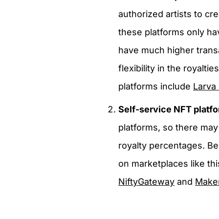
authorized artists to cr
these platforms only ha
have much higher transa
flexibility in the royal
platforms include
Larva
Self-service NFT platf
platforms, so there ma
royalty percentages. Be
on marketplaces like thi
NiftyGateway
and
Make