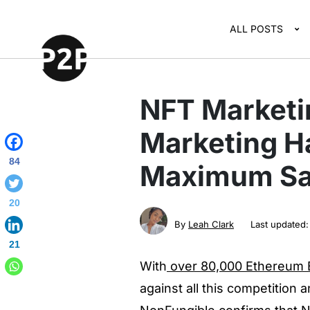
ALL POSTS
NFT Marketi
Marketing Ha
84
Maximum Sal
20
By
Leah Clark
Last updated
21
With
over 80,000 Ethereum B
against all this competition 