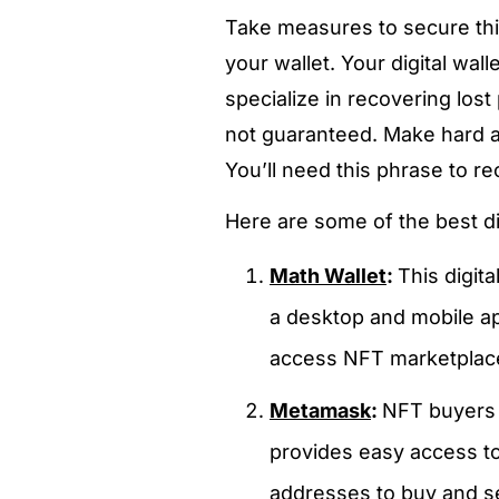
Take measures to secure thi
your wallet. Your digital wal
specialize in recovering lost
not guaranteed. Make hard a
You’ll need this phrase to re
Here are some of the best dig
Math Wallet
:
This digit
a desktop and mobile ap
access NFT marketplaces
Metamask
:
NFT buyers 
provides easy access to
addresses to buy and se