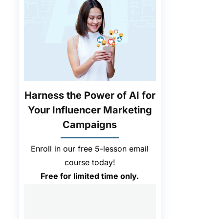
Harness the Power of AI for
Your Influencer Marketing
Campaigns
Enroll in our free 5-lesson email
course today!
Free for limited time only.