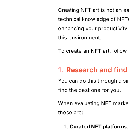
Creating NFT art is not an ea
technical knowledge of NFTs
enhancing your productivity
this environment.
To create an NFT art, follow
1.
Research and find
You can do this through a 
find the best one for you.
When evaluating NFT market
these are:
Curated NFT platforms