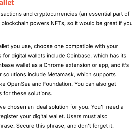
allet
nsactions and cryptocurrencies (an essential part of
 blockchain powers NFTs, so it would be great if yo
allet you use, choose one compatible with your
 for digital wallets include Coinbase, which has its
base wallet as a Chrome extension or app, and it’s
er solutions include Metamask, which supports
ike OpenSea and Foundation. You can also get
for these solutions.
ve chosen an ideal solution for you. You’ll need a
ister your digital wallet. Users must also
ase. Secure this phrase, and don’t forget it.