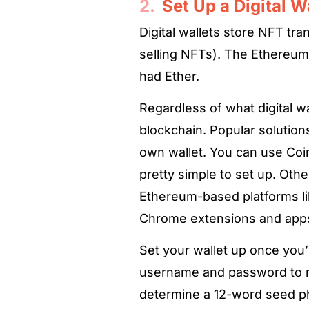
2.
Set Up a Digital W
Digital wallets store NFT tra
selling NFTs). The Ethereum
had Ether.
Regardless of what digital w
blockchain. Popular solutions
own wallet. You can use Coin
pretty simple to set up. Oth
Ethereum-based platforms l
Chrome extensions and apps 
Set your wallet up once you’
username and password to reg
determine a 12-word seed phr