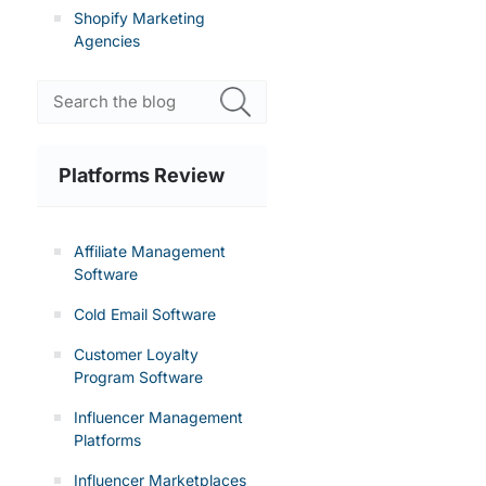
Shopify Marketing
Agencies
Platforms Review
Affiliate Management
Software
Cold Email Software
Customer Loyalty
Program Software
Influencer Management
Platforms
Influencer Marketplaces