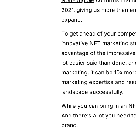
NonFungible
confirms that 
2021, giving us more than en
expand.
To get ahead of your compet
innovative NFT marketing st
advantage of the impressive 
lot easier said than done, a
marketing, it can be 10x mor
marketing expertise and reso
landscape successfully.
While you can bring in an
NF
And there’s a lot you need t
brand.