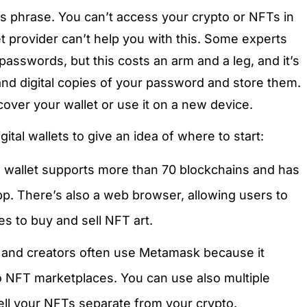
s phrase. You can’t access your crypto or NFTs in
let provider can’t help you with this. Some experts
 passwords, but this costs an arm and a leg, and it’s
nd digital copies of your password and store them.
cover your wallet or use it on a new device.
ital wallets to give an idea of where to start:
al wallet supports more than 70 blockchains and has
p. There’s also a web browser, allowing users to
 to buy and sell NFT art.
and creators often use Metamask because it
 NFT marketplaces. You can use also multiple
ll your NFTs separate from your crypto.