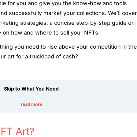
ssle for you and give you the know-how and tools
nd successfully market your collections. We’ll cover
keting strategies, a concise step-by-step guide on
de on how and where to sell your NFTs.
thing you need to rise above your competition in the
r art for a truckload of cash?
Skip to What You Need
read more
FT Art?