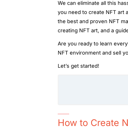
We can eliminate all this ha
you need to create NFT art a
the best and proven NFT mar
creating NFT art, and a gui
Are you ready to learn every
NFT environment and sell you
Let’s get started!
How to Create N