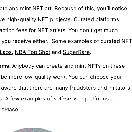
eate and mint NFT art. Because of this, you’ll notice
ve high-quality NFT projects. Curated platforms
ction fees for NFT artists. You don’t get much
ties you receive either. Some examples of curated NF
 Labs
,
NBA Top Shot
and
SuperRare
.
orms.
Anybody can create and mint NFTs on these
y be more low-quality work. You can choose your
 aware that there are many fraudsters and imitators
s. A few examples of self-service platforms are
rsPlace
.