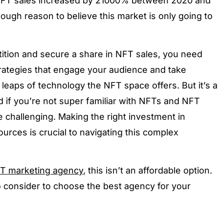
NFT sales increased by 21000% between 2020 and
ough reason to believe this market is only going to
ition and secure a share in NFT sales, you need
rategies that engage your audience and take
leaps of technology the NFT space offers. But it’s a
nd if you’re not super familiar with NFTs and NFT
e challenging. Making the right investment in
urces is crucial to navigating this complex
T marketing agency
, this isn’t an affordable option.
o consider to choose the best agency for your