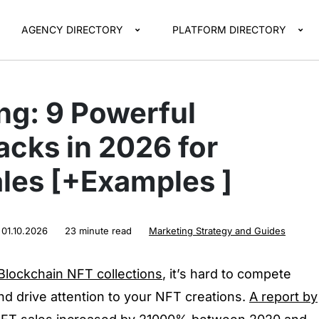
AGENCY DIRECTORY
PLATFORM DIRECTORY
ng: 9 Powerful
cks in 2026 for
es [+Examples ]
:
01.10.2026
23 minute read
Marketing Strategy and Guides
lockchain NFT collections
, it’s hard to compete
and drive attention to your NFT creations.
A report by