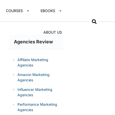
COURSES
EBOOKS
ABOUT US
Agencies Review
Affiliate Marketing
Agencies
Amazon Marketing
Agencies
Influencer Marketing
Agencies
Performance Marketing
Agencies