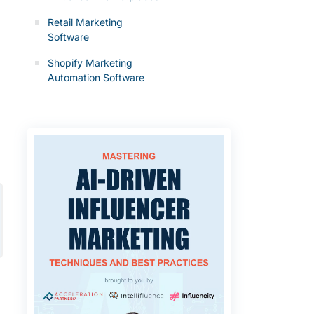
Retail Marketing
Software
Shopify Marketing
Automation Software