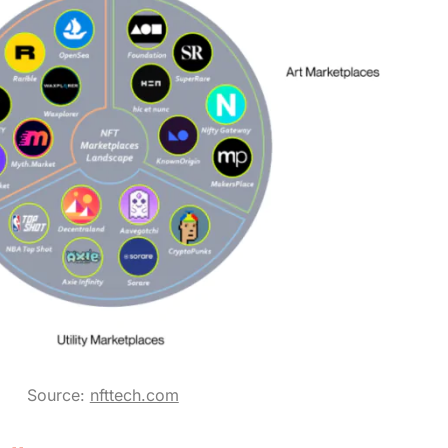
Source:
nfttech.com