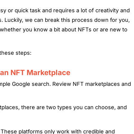
sy or quick task and requires a lot of creativity and
. Luckily, we can break this process down for you,
 whether you know a bit about NFTs or are new to
 these steps:
 an NFT Marketplace
simple Google search. Review NFT marketplaces and
places, there are two types you can choose, and
.
These platforms only work with credible and