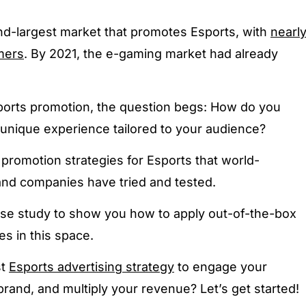
d-largest market that promotes Esports, with
nearl
mers
. By 2021, the e-gaming market had already
 Esports promotion, the question begs: How do you
unique experience tailored to your audience?
promotion strategies for Esports that world-
nd companies have tried and tested.
se study to show you how to apply out-of-the-box
es in this space.
st
Esports advertising strategy
to engage your
and, and multiply your revenue? Let’s get started!