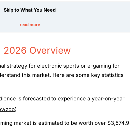
Skip to What You Need
read more
n 2026 Overview
l strategy for electronic sports or e-gaming for
erstand this market. Here are some key statistics
ience is forecasted to experience a year-on-year
ewzoo
)
aming market is estimated to be worth over $3,574.9