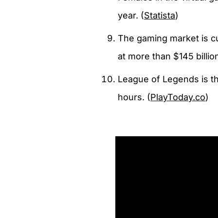
year. (
Statista
)
The gaming market is cu
at more than $145 billion
League of Legends is th
hours. (
PlayToday.co
)