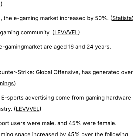
e
)
 the e-gaming market increased by 50%. (
Statista
)
-gaming community. (
LEVVVEL
)
e-gamingmarket are aged 16 and 24 years.
ounter-Strike: Global Offensive, has generated over
rnings
)
 E-sports advertising come from gaming hardware
stry. (
LEVVVEL
)
port users were male, and 45% were female.
gaming space increased by 45% over the following