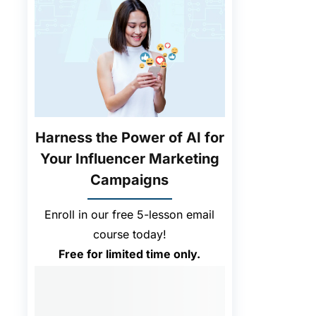
Harness the Power of AI for
Your Influencer Marketing
Campaigns
Enroll in our free 5-lesson email
course today!
Free for limited time only.