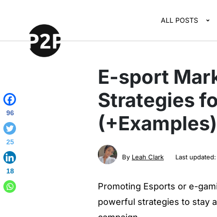
ALL POSTS
E-sport Mark
Strategies f
96
(+Examples)
25
By
Leah Clark
Last updated
18
Promoting Esports or e-gami
powerful strategies to stay