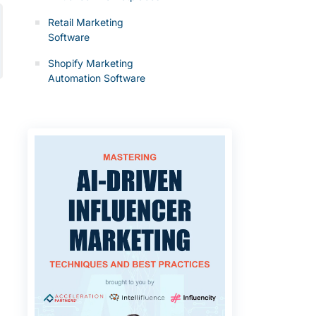
Retail Marketing
Software
Shopify Marketing
Automation Software