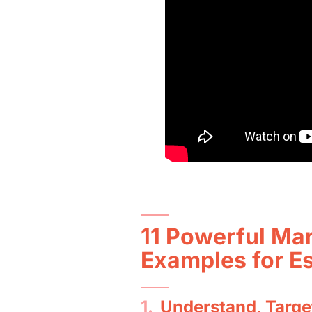
11 Powerful Mar
Examples for E
1.
Understand, Targe