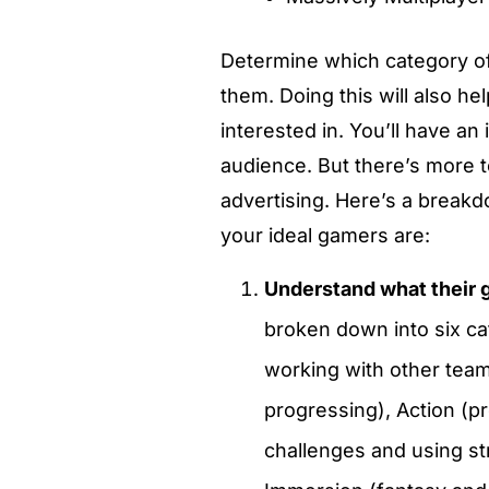
Determine which category of
them. Doing this will also h
interested in. You’ll have a
audience. But there’s more t
advertising. Here’s a break
your ideal gamers are:
Understand what their 
broken down into six ca
working with other tea
progressing), Action (p
challenges and using st