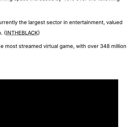
rrently the largest sector in entertainment, valued
. (
INTHEBLACK
)
e most streamed virtual game, with over 348 million