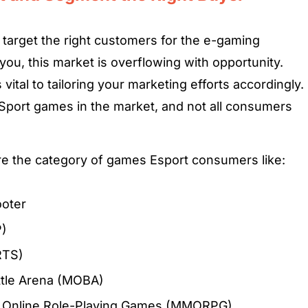
target the right customers for the e-gaming
u, this market is overflowing with opportunity.
vital to tailoring your marketing efforts accordingly.
-Sport games in the market, and not all consumers
are the category of games Esport consumers like:
ooter
P)
RTS)
attle Arena (MOBA)
er Online Role-Playing Games (MMORPG)