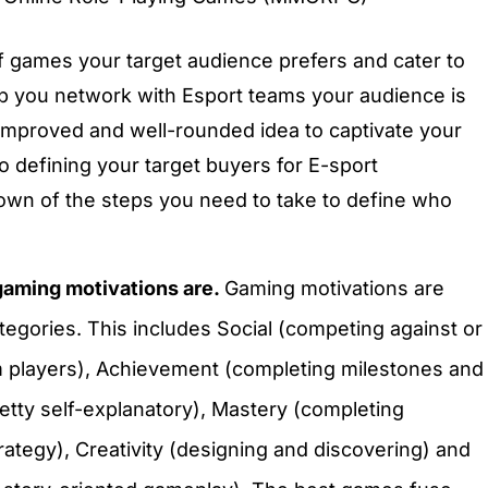
 games your target audience prefers and cater to
elp you network with Esport teams your audience is
n improved and well-rounded idea to captivate your
o defining your target buyers for E-sport
down of the steps you need to take to define who
gaming motivations are.
Gaming motivations are
tegories. This includes Social (competing against or
m players), Achievement (completing milestones and
retty self-explanatory), Mastery (completing
rategy), Creativity (designing and discovering) and