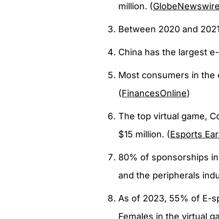
million. (
GlobeNewswir
Between 2020 and 2021,
China has the largest e
Most consumers in the 
(
FinancesOnline
)
The top virtual game, C
$15 million. (
Esports Ea
80% of sponsorships in
and the peripherals indu
As of 2023, 55% of E-s
Females in the virtual 