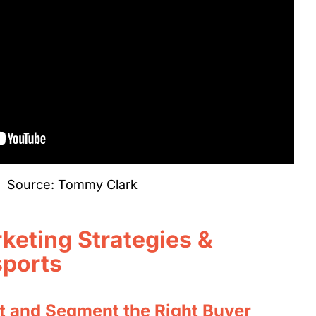
Source:
Tommy Clark
keting Strategies &
sports
t and Segment the Right Buyer