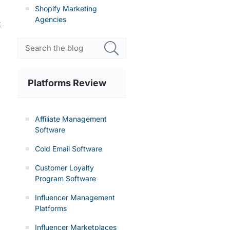
Shopify Marketing
Agencies
y
Platforms Review
Affiliate Management
Software
Cold Email Software
Customer Loyalty
Program Software
Influencer Management
Platforms
Influencer Marketplaces