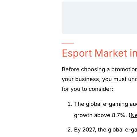
Esport Market i
Before choosing a promotiona
your business, you must und
for you to consider:
The global e-gaming aud
growth above 8.7%. (
N
By 2027, the global e-g