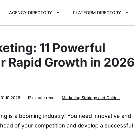
AGENCY DIRECTORY
PLATFORM DIRECTORY
eting: 11 Powerful
or Rapid Growth in 2026
:
01.10.2026
17 minute read
Marketing Strategy and Guides
ng is a booming industry! You need innovative and
 ahead of your competition and develop a successful