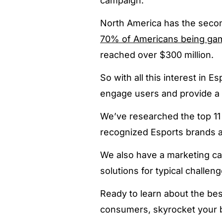
campaign.
North America has the secon
70% of Americans being ga
reached over $300 million.
So with all this interest in
engage users and provide a 
We’ve researched the top 11 
recognized Esports brands a
We also have a marketing ca
solutions for typical challeng
Ready to learn about the be
consumers, skyrocket your br