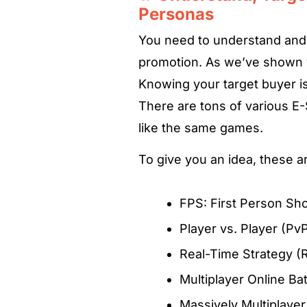
Personas
You need to understand and 
promotion. As we’ve shown yo
Knowing your target buyer is 
There are tons of various E
like the same games.
To give you an idea, these 
FPS: First Person Sh
Player vs. Player (Pv
Real-Time Strategy (
Multiplayer Online B
Massively Multiplay