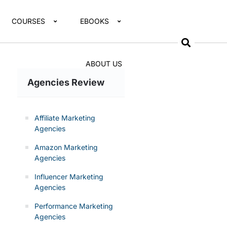
COURSES
EBOOKS
ABOUT US
Agencies Review
Affiliate Marketing
Agencies
Amazon Marketing
Agencies
Influencer Marketing
Agencies
Performance Marketing
Agencies