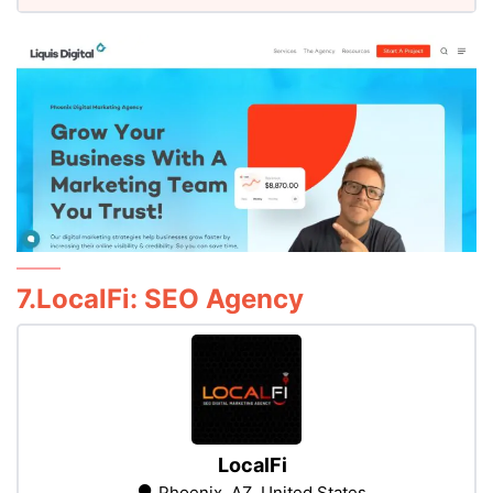
7.LocalFi: SEO Agency
LocalFi
Phoenix, AZ, United States