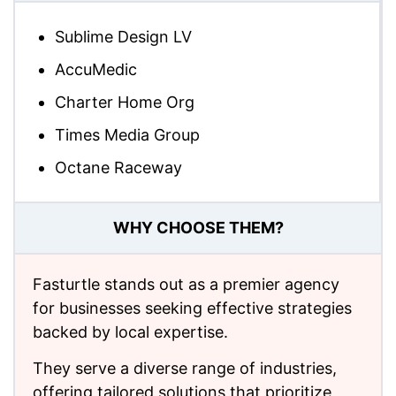
Sublime Design LV
AccuMedic
Charter Home Org
Times Media Group
Octane Raceway
WHY CHOOSE THEM?
Fasturtle stands out as a premier agency
for businesses seeking effective strategies
backed by local expertise.
They serve a diverse range of industries,
offering tailored solutions that prioritize