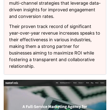
multi-channel strategies that leverage data-
driven insights for improved engagement
and conversion rates.
Their proven track record of significant
year-over-year revenue increases speaks to
their effectiveness in various industries,
making them a strong partner for
businesses aiming to maximize ROI while
fostering a transparent and collaborative
relationship.