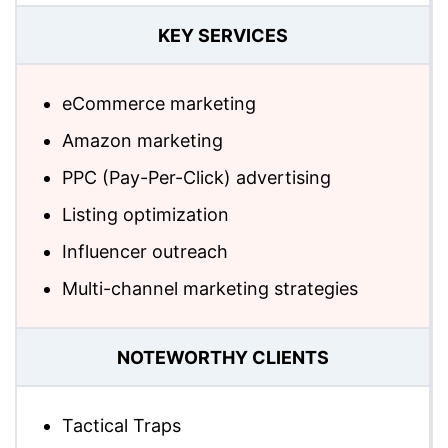
KEY SERVICES
eCommerce marketing
Amazon marketing
PPC (Pay-Per-Click) advertising
Listing optimization
Influencer outreach
Multi-channel marketing strategies
NOTEWORTHY CLIENTS
Tactical Traps