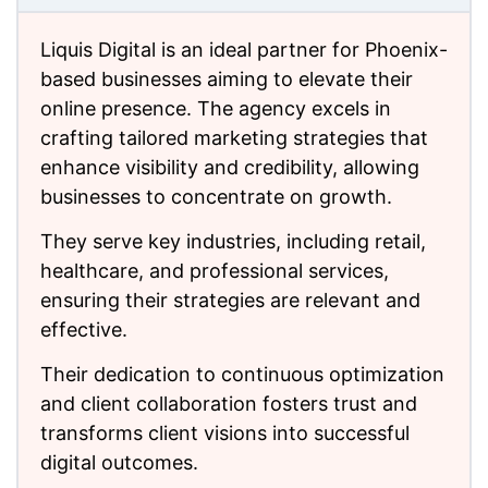
Liquis Digital is an ideal partner for Phoenix-
based businesses aiming to elevate their
online presence. The agency excels in
crafting tailored marketing strategies that
enhance visibility and credibility, allowing
businesses to concentrate on growth.
They serve key industries, including retail,
healthcare, and professional services,
ensuring their strategies are relevant and
effective.
Their dedication to continuous optimization
and client collaboration fosters trust and
transforms client visions into successful
digital outcomes.