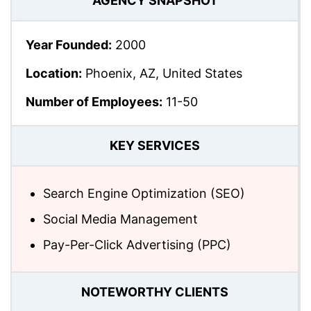
AGENCY SNAPSHOT
Year Founded:
2000
Location:
Phoenix, AZ, United States
Number of Employees:
11-50
KEY SERVICES
Search Engine Optimization (SEO)
Social Media Management
Pay-Per-Click Advertising (PPC)
NOTEWORTHY CLIENTS