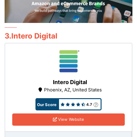
3.Intero Digital
Intero Digital
Phoenix, AZ, United States
Our Score
4.7
View Website