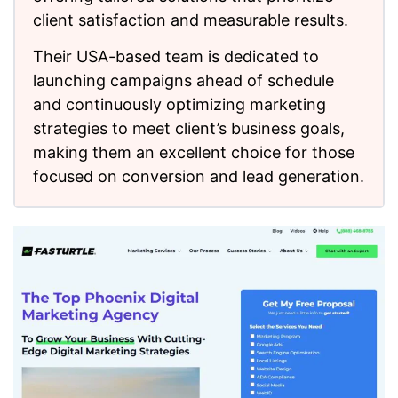
client satisfaction and measurable results.
Their USA-based team is dedicated to
launching campaigns ahead of schedule
and continuously optimizing marketing
strategies to meet client’s business goals,
making them an excellent choice for those
focused on conversion and lead generation.