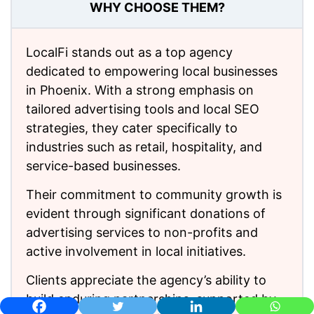
WHY CHOOSE THEM?
LocalFi stands out as a top agency
dedicated to empowering local businesses
in Phoenix. With a strong emphasis on
tailored advertising tools and local SEO
strategies, they cater specifically to
industries such as retail, hospitality, and
service-based businesses.
Their commitment to community growth is
evident through significant donations of
advertising services to non-profits and
active involvement in local initiatives.
Clients appreciate the agency’s ability to
build enduring partnerships, supported by