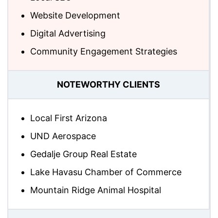
Website Development
Digital Advertising
Community Engagement Strategies
NOTEWORTHY CLIENTS
Local First Arizona
UND Aerospace
Gedalje Group Real Estate
Lake Havasu Chamber of Commerce
Mountain Ridge Animal Hospital