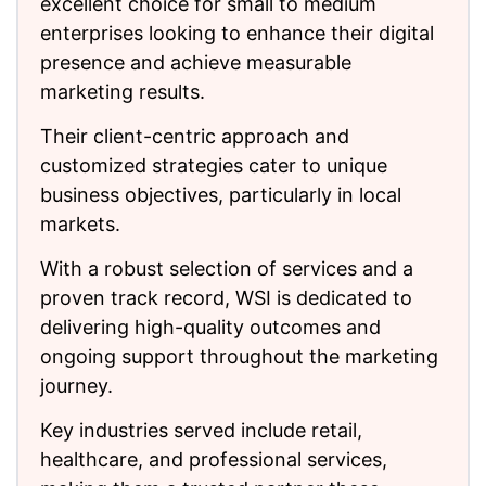
excellent choice for small to medium
enterprises looking to enhance their digital
presence and achieve measurable
marketing results.
Their client-centric approach and
customized strategies cater to unique
business objectives, particularly in local
markets.
With a robust selection of services and a
proven track record, WSI is dedicated to
delivering high-quality outcomes and
ongoing support throughout the marketing
journey.
Key industries served include retail,
healthcare, and professional services,