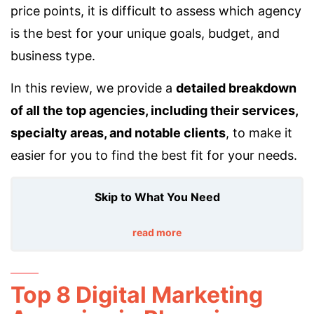
price points, it is difficult to assess which agency
is the best for your unique goals, budget, and
business type.
In this review, we provide a
detailed breakdown
of all the top agencies, including their services,
specialty areas, and notable clients
, to make it
easier for you to find the best fit for your needs.
Skip to What You Need
read more
Top 8 Digital Marketing