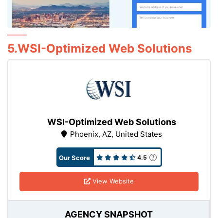
5.WSI-Optimized Web Solutions
WSI-Optimized Web Solutions
Phoenix, AZ, United States
Our Score
4.5
View Website
AGENCY SNAPSHOT