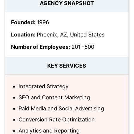
AGENCY SNAPSHOT
Founded:
1996
Location:
Phoenix, AZ, United States
Number of Employees:
201 -500
KEY SERVICES
Integrated Strategy
SEO and Content Marketing
Paid Media and Social Advertising
Conversion Rate Optimization
Analytics and Reporting