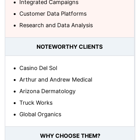
Integrated Campaigns
Customer Data Platforms
Research and Data Analysis
NOTEWORTHY CLIENTS
Casino Del Sol
Arthur and Andrew Medical
Arizona Dermatology
Truck Works
Global Organics
WHY CHOOSE THEM?