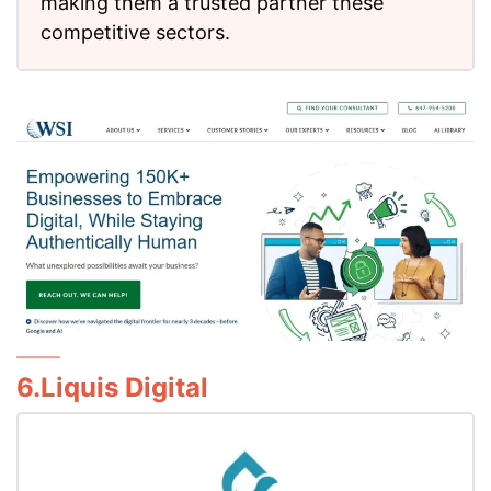
making them a trusted partner these
competitive sectors.
6.Liquis Digital