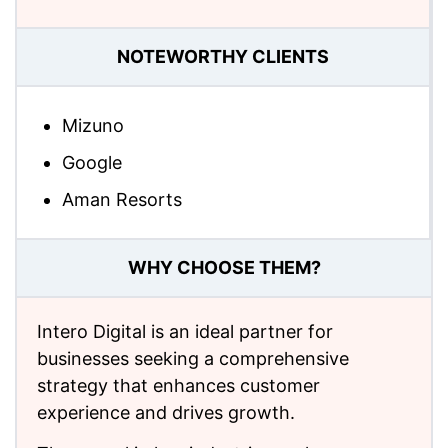
NOTEWORTHY CLIENTS
Mizuno
Google
Aman Resorts
WHY CHOOSE THEM?
Intero Digital is an ideal partner for
businesses seeking a comprehensive
strategy that enhances customer
experience and drives growth.