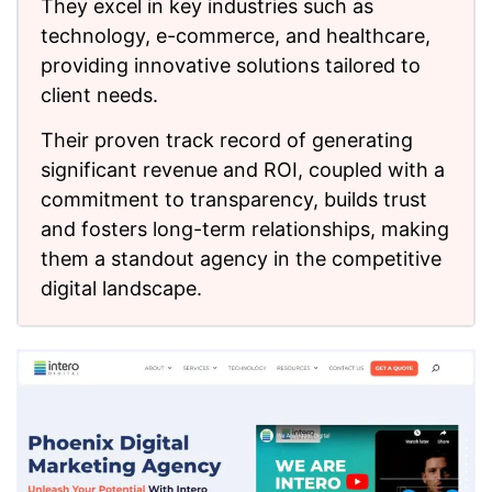
They excel in key industries such as
technology, e-commerce, and healthcare,
providing innovative solutions tailored to
client needs.
Their proven track record of generating
significant revenue and ROI, coupled with a
commitment to transparency, builds trust
and fosters long-term relationships, making
them a standout agency in the competitive
digital landscape.