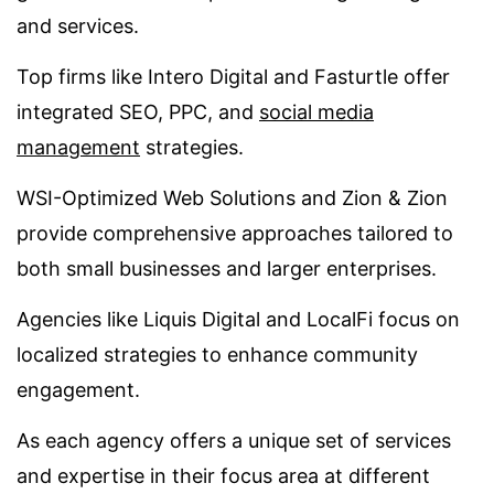
and services.
Top firms like Intero Digital and Fasturtle offer
integrated SEO, PPC, and
social media
management
strategies.
WSI-Optimized Web Solutions and Zion & Zion
provide comprehensive approaches tailored to
both small businesses and larger enterprises.
Agencies like Liquis Digital and LocalFi focus on
localized strategies to enhance community
engagement.
As each agency offers a unique set of services
and expertise in their focus area at different