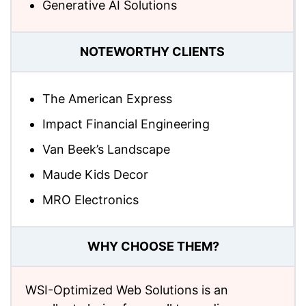
Generative AI Solutions
NOTEWORTHY CLIENTS
The American Express
Impact Financial Engineering
Van Beek’s Landscape
Maude Kids Decor
MRO Electronics
WHY CHOOSE THEM?
WSI-Optimized Web Solutions is an