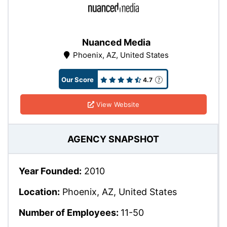
Nuanced Media
Phoenix, AZ, United States
Our Score
4.7
View Website
AGENCY SNAPSHOT
Year Founded:
2010
Location:
Phoenix, AZ, United States
Number of Employees:
11-50