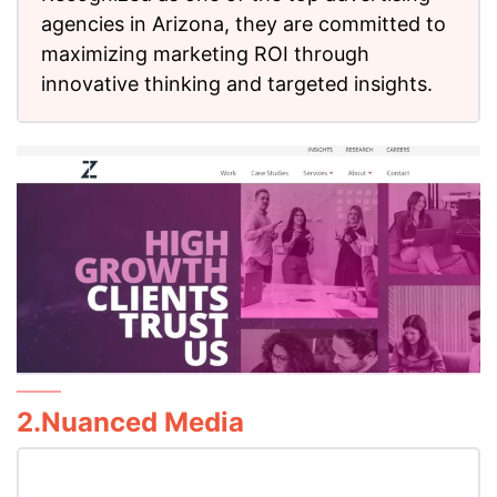
agencies in Arizona, they are committed to
maximizing marketing ROI through
innovative thinking and targeted insights.
2.Nuanced Media