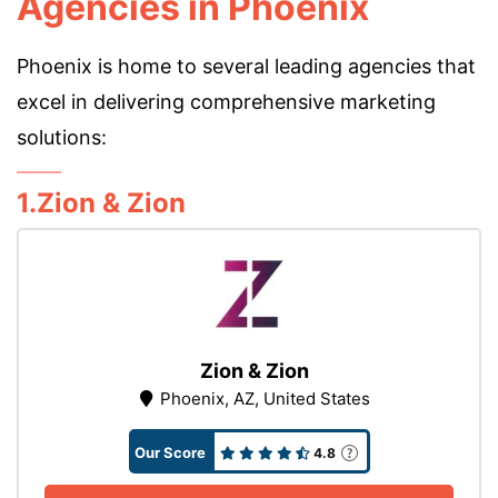
Agencies in Phoenix
Phoenix is home to several leading agencies that
excel in delivering comprehensive marketing
solutions:
1.Zion & Zion
Zion & Zion
Phoenix, AZ, United States
Our Score
4.8