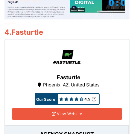
4.Fasturtle
Fasturtle
Phoenix, AZ, United States
Our Score
4.5
View Website