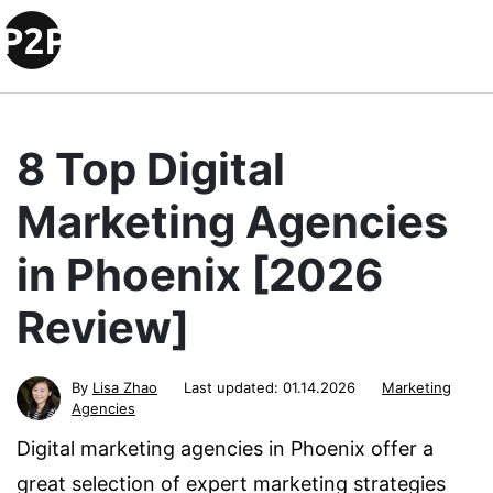
8 Top Digital
Marketing Agencies
in Phoenix [2026
Review]
By
Lisa Zhao
Last updated:
01.14.2026
Marketing
Agencies
Digital marketing agencies in Phoenix offer a
great selection of expert marketing strategies