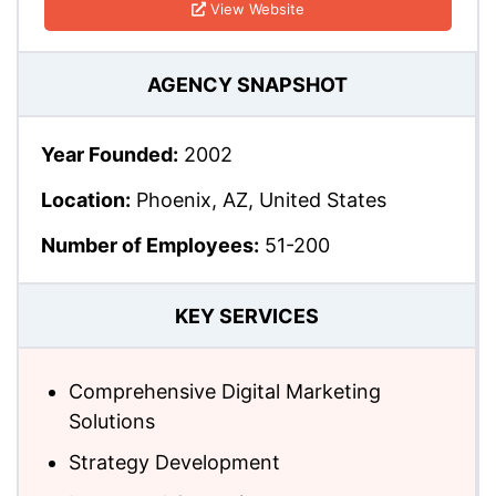
View Website
AGENCY SNAPSHOT
Year Founded:
2002
Location:
Phoenix, AZ, United States
Number of Employees:
51-200
KEY SERVICES
Comprehensive Digital Marketing
Solutions
Strategy Development