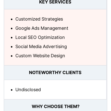
KEY SERVICES
Customized Strategies
Google Ads Management
Local SEO Optimization
Social Media Advertising
Custom Website Design
NOTEWORTHY CLIENTS
Undisclosed
WHY CHOOSE THEM?