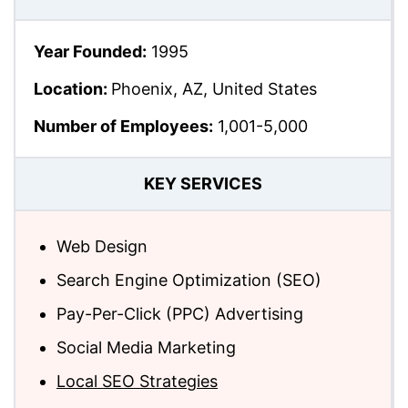
Year Founded:
1995
Location:
Phoenix, AZ, United States
Number of Employees:
1,001-5,000
KEY SERVICES
Web Design
Search Engine Optimization (SEO)
Pay-Per-Click (PPC) Advertising
Social Media Marketing
Local SEO Strategies