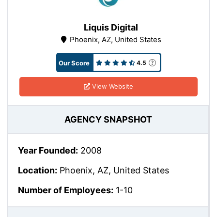
Liquis Digital
Phoenix, AZ, United States
Our Score
4.5
View Website
AGENCY SNAPSHOT
Year Founded:
2008
Location:
Phoenix, AZ, United States
Number of Employees:
1-10