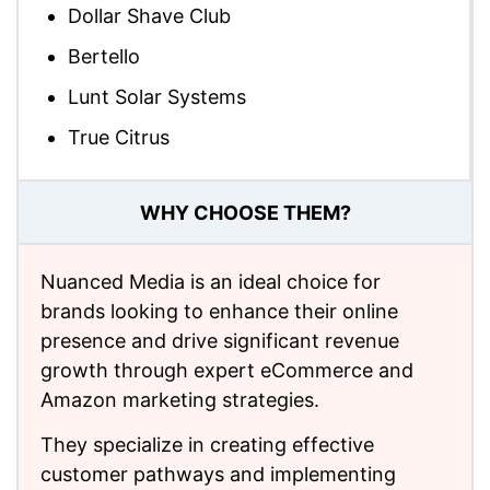
Dollar Shave Club
Bertello
Lunt Solar Systems
True Citrus
WHY CHOOSE THEM?
Nuanced Media is an ideal choice for
brands looking to enhance their online
presence and drive significant revenue
growth through expert eCommerce and
Amazon marketing strategies.
They specialize in creating effective
customer pathways and implementing