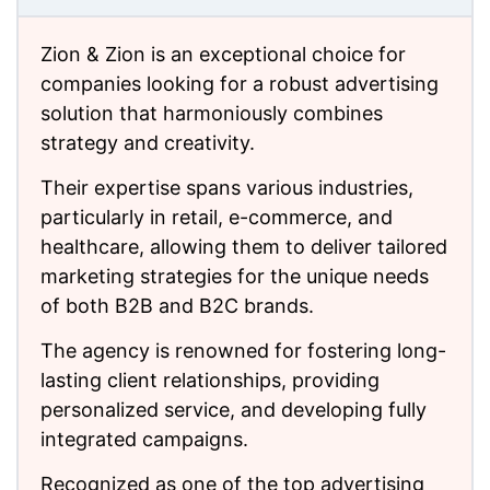
Zion & Zion is an exceptional choice for
companies looking for a robust advertising
solution that harmoniously combines
strategy and creativity.
Their expertise spans various industries,
particularly in retail, e-commerce, and
healthcare, allowing them to deliver tailored
marketing strategies for the unique needs
of both B2B and B2C brands.
The agency is renowned for fostering long-
lasting client relationships, providing
personalized service, and developing fully
integrated campaigns.
Recognized as one of the top advertising