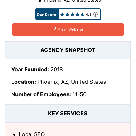
Our Score
4.5
View Website
AGENCY SNAPSHOT
Year Founded:
2018
Location:
Phoenix, AZ, United States
Number of Employees:
11-50
KEY SERVICES
Local SEO