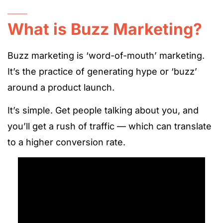
What is Buzz Marketing?
Buzz marketing is ‘word-of-mouth’ marketing.
It’s the practice of generating hype or ‘buzz’
around a product launch.
It’s simple. Get people talking about you, and
you’ll get a rush of traffic — which can translate
to a higher conversion rate.