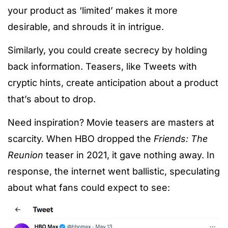
your product as ‘limited’ makes it more
desirable, and shrouds it in intrigue.
Similarly, you could create secrecy by holding
back information. Teasers, like Tweets with
cryptic hints, create anticipation about a product
that’s about to drop.
Need inspiration? Movie teasers are masters at
scarcity. When HBO dropped the
Friends: The
Reunion
teaser in 2021, it gave nothing away. In
response, the internet went ballistic, speculating
about what fans could expect to see: