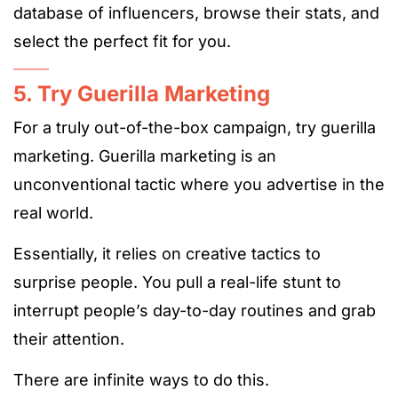
database of influencers, browse their stats, and
select the perfect fit for you.
5. Try Guerilla Marketing
For a truly out-of-the-box campaign, try guerilla
marketing. Guerilla marketing is an
unconventional tactic where you advertise in the
real world.
Essentially, it relies on creative tactics to
surprise people. You pull a real-life stunt to
interrupt people’s day-to-day routines and grab
their attention.
There are infinite ways to do this.