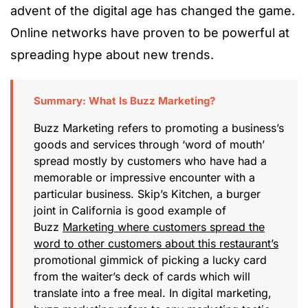
advent of the digital age has changed the game.
Online networks have proven to be powerful at
spreading hype about new trends.
Summary: What Is Buzz Marketing?
Buzz Marketing refers to promoting a business’s
goods and services through ‘word of mouth’
spread mostly by customers who have had a
memorable or impressive encounter with a
particular business. Skip’s Kitchen, a burger
joint in California is good example of
Buzz
Marketing where customers spread the
word to other customers about this restaurant’s
promotional gimmick of picking a lucky card
from the waiter’s deck of cards which will
translate into a free meal. In digital marketing,