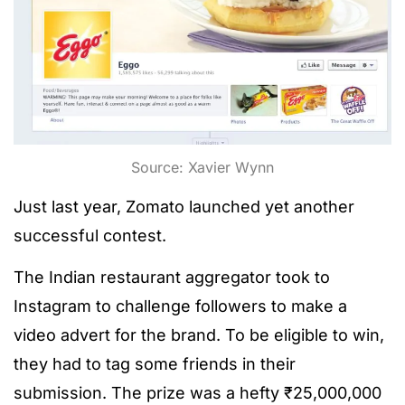
Source: Xavier Wynn
Just last year, Zomato launched yet another
successful contest.
The Indian restaurant aggregator took to
Instagram to challenge followers to make a
video advert for the brand. To be eligible to win,
they had to tag some friends in their
submission. The prize was a hefty ₹25,000,000