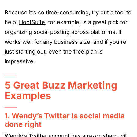
Because it’s so time-consuming, try out a tool to
help.
HootSuite
, for example, is a great pick for
organizing social posting across platforms. It
works well for any business size, and if you’re
just starting out, even the free plan is
impressive.
5 Great Buzz Marketing
Examples
1. Wendy’s Twitter is social media
done right
Wendy’s Twitter account has a razor-sharp wit.