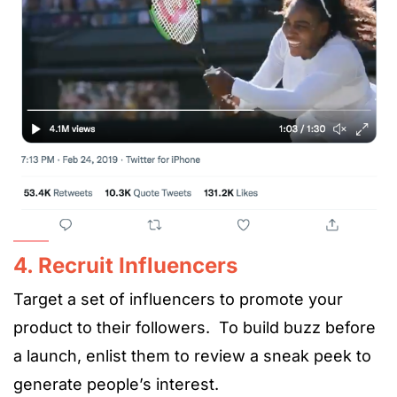
4. Recruit Influencers
Target a set of influencers to promote your
product to their followers. To build buzz before
a launch, enlist them to review a sneak peek to
generate people’s interest.