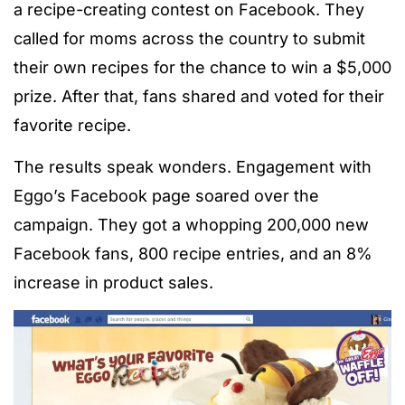
a recipe-creating contest on Facebook. They
called for moms across the country to submit
their own recipes for the chance to win a $5,000
prize. After that, fans shared and voted for their
favorite recipe.
The results speak wonders. Engagement with
Eggo’s Facebook page soared over the
campaign. They got a whopping 200,000 new
Facebook fans, 800 recipe entries, and an 8%
increase in product sales.