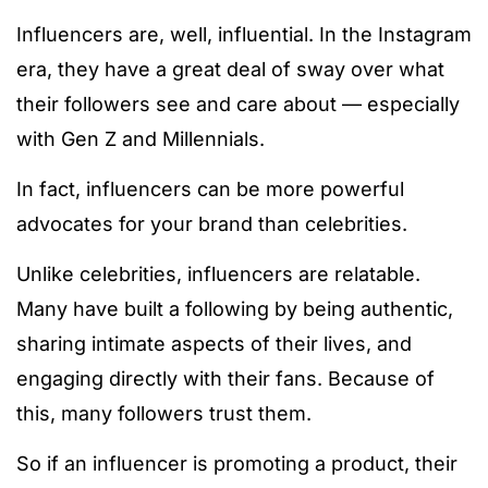
Influencers are, well, influential. In the Instagram
era, they have a great deal of sway over what
their followers see and care about — especially
with Gen Z and Millennials.
In fact, influencers can be more powerful
advocates for your brand than celebrities.
Unlike celebrities, influencers are relatable.
Many have built a following by being authentic,
sharing intimate aspects of their lives, and
engaging directly with their fans. Because of
this, many followers trust them.
So if an influencer is promoting a product, their