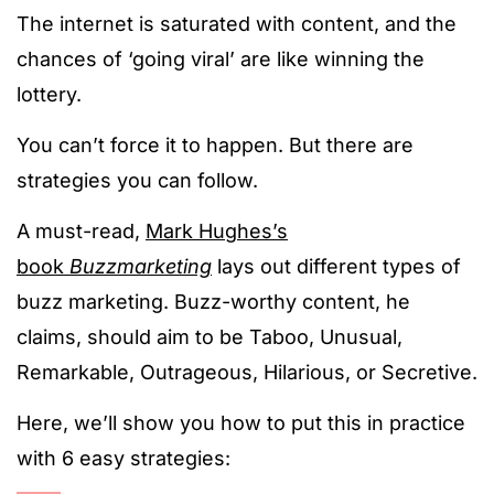
The internet is saturated with content, and the
chances of ‘going viral’ are like winning the
lottery.
You can’t force it to happen. But there are
strategies you can follow.
A must-read,
Mark Hughes’s
book
Buzzmarketing
lays out different types of
buzz marketing. Buzz-worthy content, he
claims, should aim to be Taboo, Unusual,
Remarkable, Outrageous, Hilarious, or Secretive.
Here, we’ll show you how to put this in practice
with 6 easy strategies: