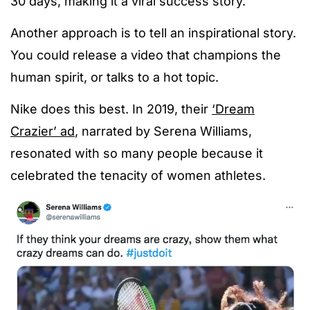
30 days, making it a viral success story.
Another approach is to tell an inspirational story.
You could release a video that champions the
human spirit, or talks to a hot topic.
Nike does this best. In 2019, their
‘Dream
Crazier’ ad
, narrated by Serena Williams,
resonated with so many people because it
celebrated the tenacity of women athletes.