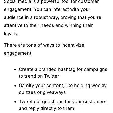
Social media is a powerful tool for customer
engagement. You can interact with your
audience in a robust way, proving that you’re
attentive to their needs and winning their
loyalty.
There are tons of ways to incentivize
engagement:
Create a branded hashtag for campaigns
to trend on Twitter
Gamify your content, like holding weekly
quizzes or giveaways
Tweet out questions for your customers,
and reply directly to them