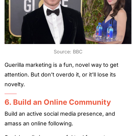
Source: BBC
Guerilla marketing is a fun, novel way to get
attention. But don’t overdo it, or it’ll lose its
novelty.
6. Build an Online Community
Build an active social media presence, and
amass an online following.