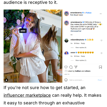
audience is receptive to it.
If you’re not sure how to get started, an
influencer marketplace
can really help. It makes
it easy to search through an exhaustive