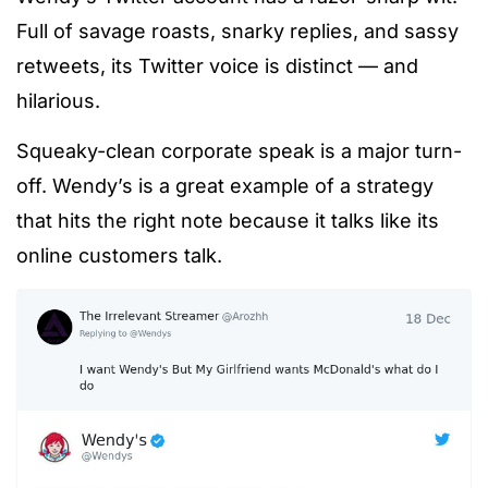
Full of savage roasts, snarky replies, and sassy
retweets, its Twitter voice is distinct — and
hilarious.
Squeaky-clean corporate speak is a major turn-
off. Wendy’s is a great example of a strategy
that hits the right note because it talks like its
online customers talk.