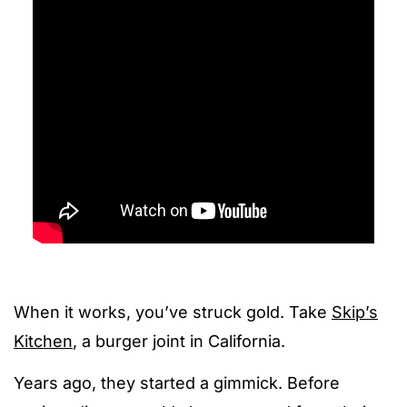
When it works, you’ve struck gold. Take
Skip’s
Kitchen
, a burger joint in California.
Years ago, they started a gimmick. Before