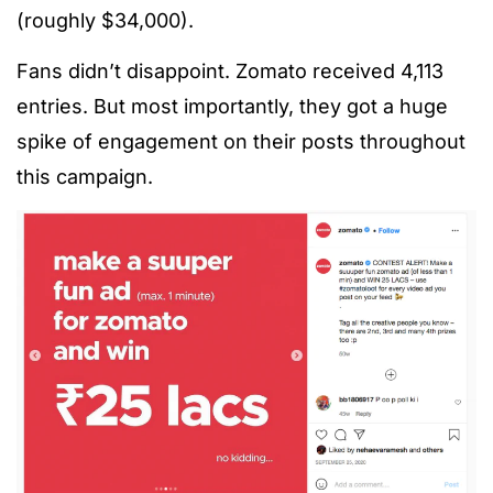
(roughly $34,000).
Fans didn’t disappoint. Zomato received 4,113
entries. But most importantly, they got a huge
spike of engagement on their posts throughout
this campaign.