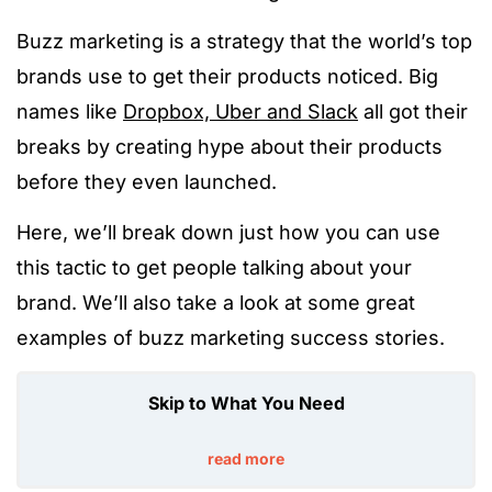
Buzz marketing is a strategy that the world’s top
brands use to get their products noticed. Big
names like
Dropbox, Uber and Slack
all got their
breaks by creating hype about their products
before they even launched.
Here, we’ll break down just how you can use
this tactic to get people talking about your
brand. We’ll also take a look at some great
examples of buzz marketing success stories.
Skip to What You Need
read more