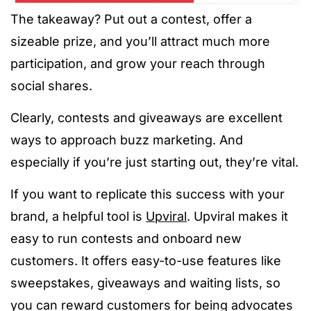
The takeaway? Put out a contest, offer a
sizeable prize, and you’ll attract much more
participation, and grow your reach through
social shares.
Clearly, contests and giveaways are excellent
ways to approach buzz marketing. And
especially if you’re just starting out, they’re vital.
If you want to replicate this success with your
brand, a helpful tool is
Upviral
. Upviral makes it
easy to run contests and onboard new
customers. It offers easy-to-use features like
sweepstakes, giveaways and waiting lists, so
you can reward customers for being advocates