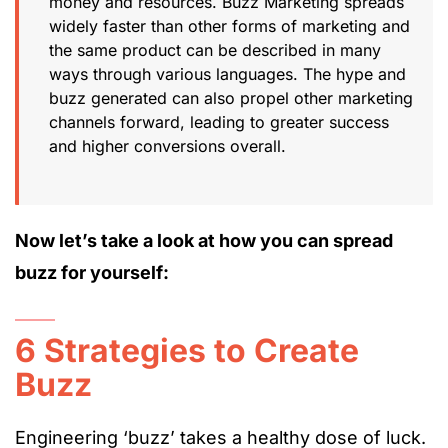
money and resources. Buzz Marketing spreads
widely faster than other forms of marketing and
the same product can be described in many
ways through various languages. The hype and
buzz generated can also propel other marketing
channels forward, leading to greater success
and higher conversions overall.
Now let’s take a look at how you can spread
buzz for yourself:
6 Strategies to Create
Buzz
Engineering ‘buzz’ takes a healthy dose of luck.