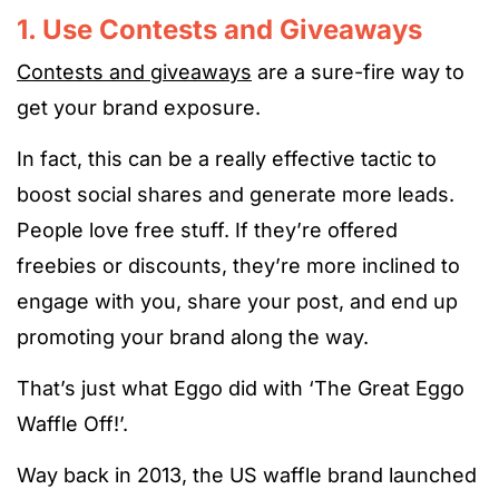
1. Use Contests and Giveaways
Contests and giveaways
are a sure-fire way to
get your brand exposure.
In fact, this can be a really effective tactic to
boost social shares and generate more leads.
People love free stuff. If they’re offered
freebies or discounts, they’re more inclined to
engage with you, share your post, and end up
promoting your brand along the way.
That’s just what Eggo did with ‘The Great Eggo
Waffle Off!’.
Way back in 2013, the US waffle brand launched