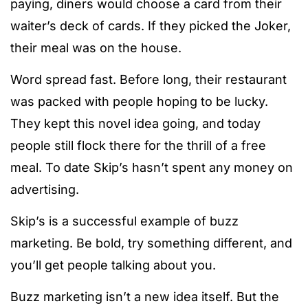
paying, diners would choose a card from their
waiter’s deck of cards. If they picked the Joker,
their meal was on the house.
Word spread fast. Before long, their restaurant
was packed with people hoping to be lucky.
They kept this novel idea going, and today
people still flock there for the thrill of a free
meal. To date Skip’s hasn’t spent any money on
advertising.
Skip’s is a successful example of buzz
marketing. Be bold, try something different, and
you’ll get people talking about you.
Buzz marketing isn’t a new idea itself. But the