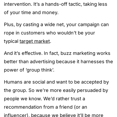
intervention. It’s a hands-off tactic, taking less
of your time and money.
Plus, by casting a wide net, your campaign can
rope in customers who wouldn’t be your
typical
target market
.
And it’s effective. In fact, buzz marketing works
better than advertising because it harnesses the
power of ‘group think’.
Humans are social and want to be accepted by
the group. So we’re more easily persuaded by
people we know. We’d rather trust a
recommendation from a friend (or an
influencer), because we believe it’ll be more