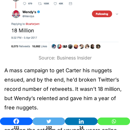
Source: Business Insider
A mass campaign to get Carter his nuggets
ensued, and by the end, he’d broken Twitter’s
record number of retweets. It wasn’t 18 million,
but Wendy’s relented and gave him a year of
free nuggets.
The brand rode the wave of press the story got,
111
102
14