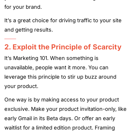
for your brand.
It’s a great choice for driving traffic to your site
and getting results.
2. Exploit the Principle of Scarcity
It’s Marketing 101. When something is
unavailable, people want it more. You can
leverage this principle to stir up buzz around
your product.
One way is by making access to your product
exclusive. Make your product invitation-only, like
early Gmail in its Beta days. Or offer an early
waitlist for a limited edition product. Framing