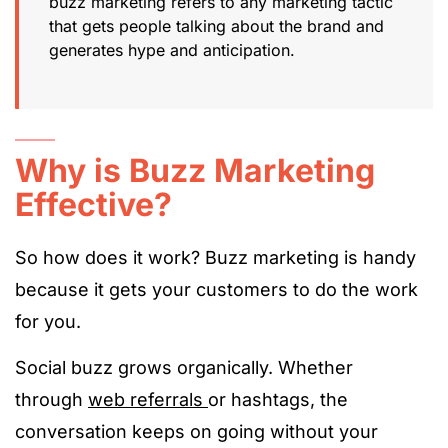
buzz marketing refers to any marketing tactic
that gets people talking about the brand and
generates hype and anticipation.
Why is Buzz Marketing
Effective?
So how does it work? Buzz marketing is handy
because it gets your customers to do the work
for you.
Social buzz grows organically. Whether
through
web referrals
or hashtags, the
conversation keeps on going without your