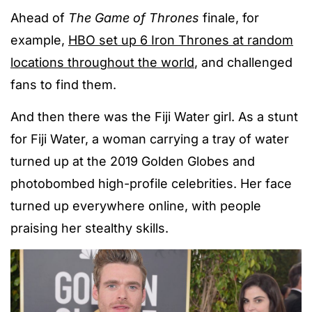
Ahead of
The Game of Thrones
finale, for
example,
HBO set up 6 Iron Thrones at random
locations throughout the world
, and challenged
fans to find them.
And then there was the Fiji Water girl. As a stunt
for Fiji Water, a woman carrying a tray of water
turned up at the 2019 Golden Globes and
photobombed high-profile celebrities. Her face
turned up everywhere online, with people
praising her stealthy skills.