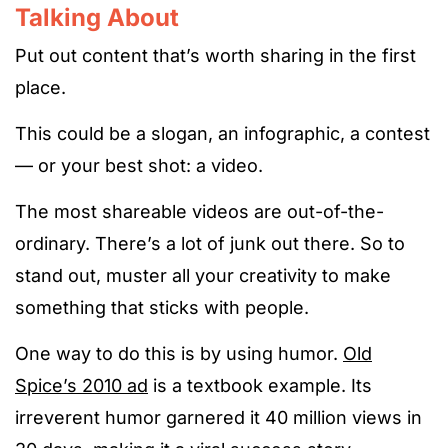
Talking About
Put out content that’s worth sharing in the first
place.
This could be a slogan, an infographic, a contest
— or your best shot: a video.
The most shareable videos are out-of-the-
ordinary. There’s a lot of junk out there. So to
stand out, muster all your creativity to make
something that sticks with people.
One way to do this is by using humor.
Old
Spice’s 2010 ad
is a textbook example. Its
irreverent humor garnered it 40 million views in