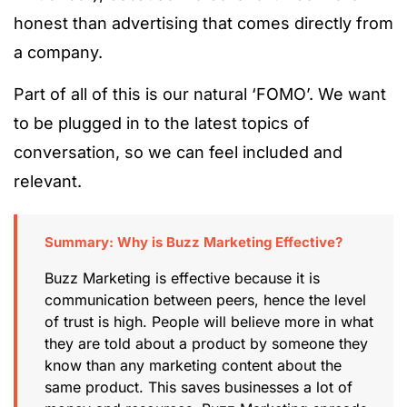
honest than advertising that comes directly from
a company.
Part of all of this is our natural ‘FOMO’. We want
to be plugged in to the latest topics of
conversation, so we can feel included and
relevant.
Summary: Why is Buzz Marketing Effective?
Buzz Marketing is effective because it is
communication between peers, hence the level
of trust is high. People will believe more in what
they are told about a product by someone they
know than any marketing content about the
same product. This saves businesses a lot of