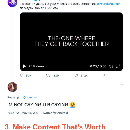
3. Make Content That’s Worth