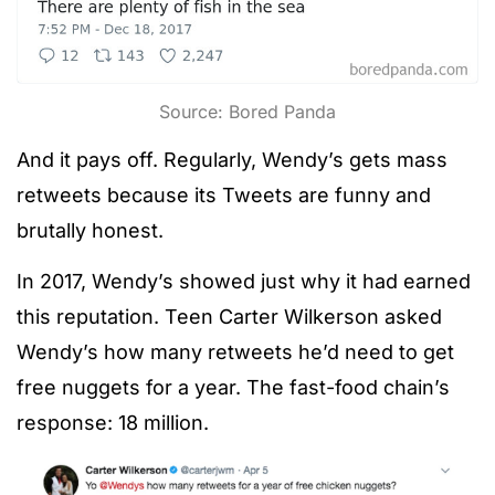
Source: Bored Panda
And it pays off. Regularly, Wendy’s gets mass
retweets because its Tweets are funny and
brutally honest.
In 2017, Wendy’s showed just why it had earned
this reputation. Teen Carter Wilkerson asked
Wendy’s how many retweets he’d need to get
free nuggets for a year. The fast-food chain’s
response: 18 million.