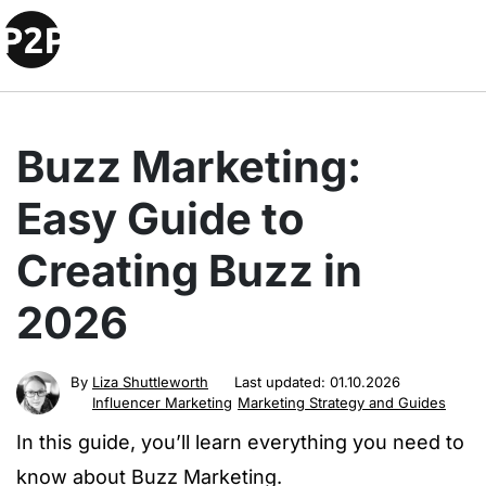
Buzz Marketing:
Easy Guide to
Creating Buzz in
2026
By
Liza Shuttleworth
Last updated:
01.10.2026
Influencer Marketing
Marketing Strategy and Guides
In this guide, you’ll learn everything you need to
know about Buzz Marketing.