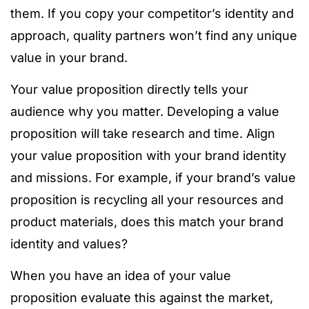
them. If you copy your competitor’s identity and
approach, quality partners won’t find any unique
value in your brand.
Your value proposition directly tells your
audience why you matter. Developing a value
proposition will take research and time. Align
your value proposition with your brand identity
and missions. For example, if your brand’s value
proposition is recycling all your resources and
product materials, does this match your brand
identity and values?
When you have an idea of your value
proposition evaluate this against the market,