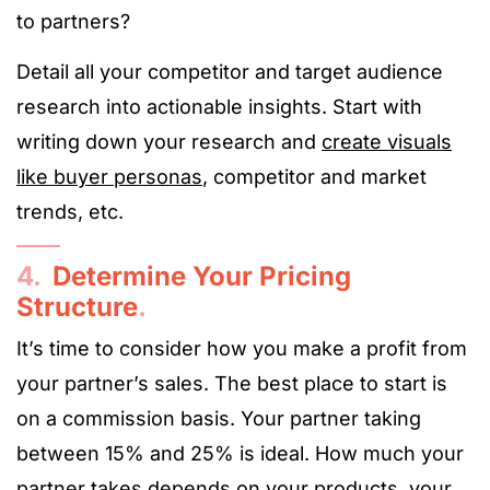
to partners?
Detail all your competitor and target audience
research into actionable insights. Start with
writing down your research and
create visuals
like buyer personas
, competitor and market
trends, etc.
4.
Determine Your Pricing
Structure
.
It’s time to consider how you make a profit from
your partner’s sales. The best place to start is
on a commission basis. Your partner taking
between 15% and 25% is ideal. How much your
partner takes depends on your products, your