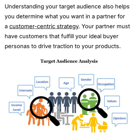
Understanding your target audience also helps
you determine what you want in a partner for
a
customer-centric strategy
. Your partner must
have customers that fulfill your ideal buyer
personas to drive traction to your products.