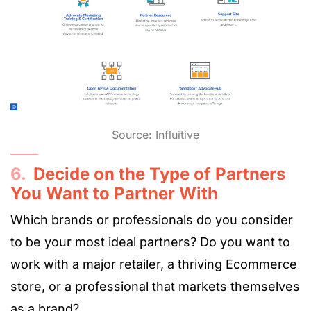
Source:
Influitive
6.
Decide on the Type of Partners
You Want to Partner With
Which brands or professionals do you consider
to be your most ideal partners? Do you want to
work with a major retailer, a thriving Ecommerce
store, or a professional that markets themselves
as a brand?