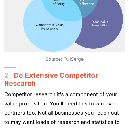
Source:
FullSerge
2.
Do Extensive Competitor
Research
Competitor research it’s a component of your
value proposition. You’ll need this to win over
partners too. Not all businesses you reach out
to may want loads of research and statistics to