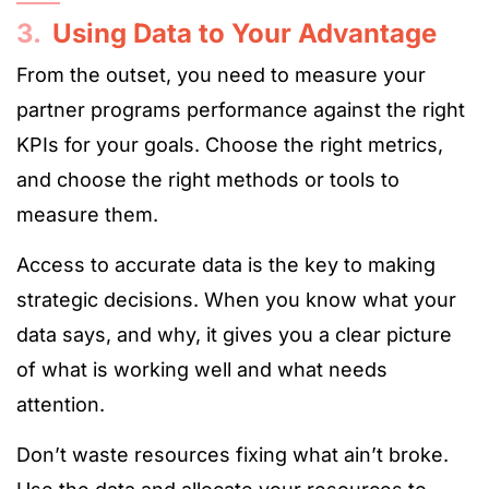
3.
Using Data to Your Advantage
From the outset, you need to measure your
partner programs performance against the right
KPIs for your goals. Choose the right metrics,
and choose the right methods or tools to
measure them.
Access to accurate data is the key to making
strategic decisions. When you know what your
data says, and why, it gives you a clear picture
of what is working well and what needs
attention.
Don’t waste resources fixing what ain’t broke.