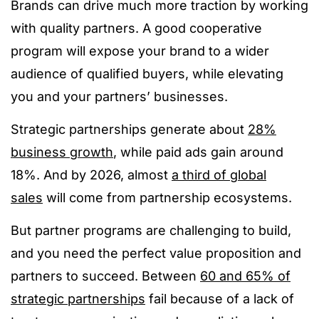
Brands can drive much more traction by working
with quality partners. A good cooperative
program will expose your brand to a wider
audience of qualified buyers, while elevating
you and your partners’ businesses.
Strategic partnerships generate about
2
8%
business growth
, while paid ads gain around
18%. And by 2026, almost
a third of global
sales
will come from partnership ecosystems.
But partner programs are challenging to build,
and you need the perfect value proposition and
partners to succeed. Between
60 and 65% of
strategic partnerships
fail because of a lack of