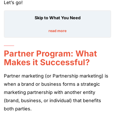
Let’s go!
Skip to What You Need
read more
Partner Program: What
Makes it Successful?
Partner marketing (or Partnership marketing) is
when a brand or business forms a strategic
marketing partnership with another entity
(brand, business, or individual) that benefits
both parties.