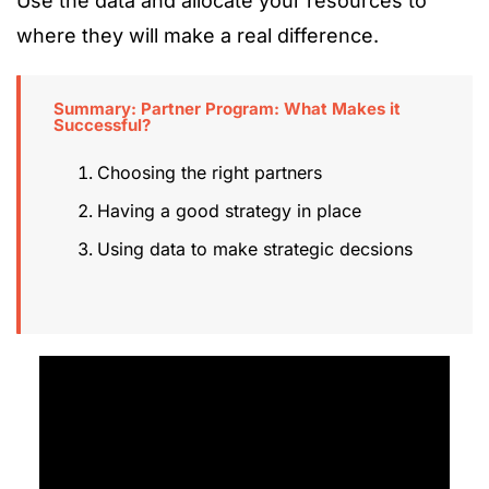
Use the data and allocate your resources to
where they will make a real difference.
Summary: Partner Program: What Makes it
Successful?
Choosing the right partners
Having a good strategy in place
Using data to make strategic decsions