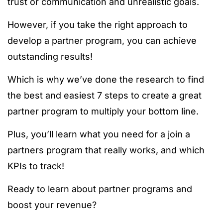
trust or communication and unrealistic goals.
However, if you take the right approach to
develop a partner program, you can achieve
outstanding results!
Which is why we’ve done the research to find
the best and easiest 7 steps to create a great
partner program to multiply your bottom line.
Plus, you’ll learn what you need for a join a
partners program that really works, and which
KPIs to track!
Ready to learn about partner programs and
boost your revenue?