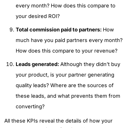
every month? How does this compare to
your desired ROI?
Total commission paid to partners:
How
much have you paid partners every month?
How does this compare to your revenue?
Leads generated:
Although they didn’t buy
your product, is your partner generating
quality leads? Where are the sources of
these leads, and what prevents them from
converting?
All these KPIs reveal the details of how your