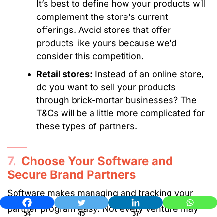
It’s best to define how your products will
complement the store’s current
offerings. Avoid stores that offer
products like yours because we’d
consider this competition.
Retail stores:
Instead of an online store,
do you want to sell your products
through brick-mortar businesses? The
T&Cs will be a little more complicated for
these types of partners.
7.
Choose Your Software and
Secure Brand Partners
Software makes managing and tracking your
partner program easy. Not every venture may
54
45
37