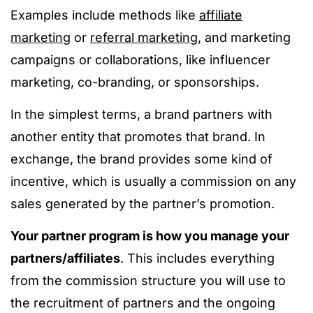
Examples include methods like
affiliate
marketing
or
referral marketing
, and marketing
campaigns or collaborations, like influencer
marketing, co-branding, or sponsorships.
In the simplest terms, a brand partners with
another entity that promotes that brand. In
exchange, the brand provides some kind of
incentive, which is usually a commission on any
sales generated by the partner’s promotion.
Your partner program is how you manage your
partners/affiliates
. This includes everything
from the commission structure you will use to
the recruitment of partners and the ongoing