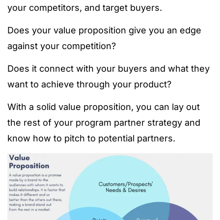
your competitors, and target buyers.
Does your value proposition give you an edge
against your competition?
Does it connect with your buyers and what they
want to achieve through your product?
With a solid value proposition, you can lay out
the rest of your program partner strategy and
know how to pitch to potential partners.