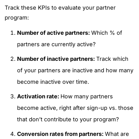
Track these KPIs to evaluate your partner
program:
Number of active partners:
Which % of
partners are currently active?
Number of inactive partners:
Track which
of your partners are inactive and how many
become inactive over time.
Activation rate:
How many partners
become active, right after sign-up vs. those
that don’t contribute to your program?
Conversion rates from partners:
What are