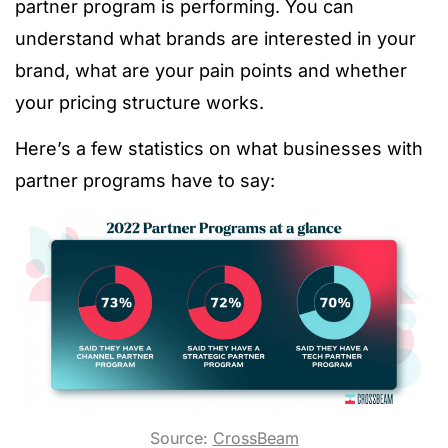
partner program is performing. You can
understand what brands are interested in your
brand, what are your pain points and whether
your pricing structure works.
Here’s a few statistics on what businesses with
partner programs have to say:
Source:
CrossBeam