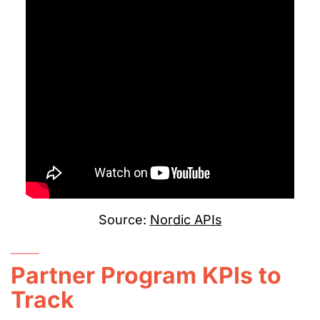
Source:
Nordic APIs
Partner Program KPIs to
Track