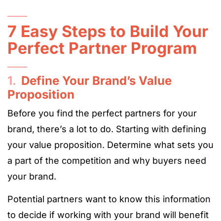
7 Easy Steps to Build Your
Perfect Partner Program
1.
Define Your Brand’s Value
Proposition
Before you find the perfect partners for your
brand, there’s a lot to do. Starting with defining
your value proposition. Determine what sets you
a part of the competition and why buyers need
your brand.
Potential partners want to know this information
to decide if working with your brand will benefit