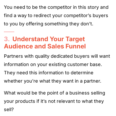
You need to be the competitor in this story and
find a way to redirect your competitor’s buyers
to you by offering something they don’t.
3.
Understand Your Target
Audience and Sales Funnel
Partners with quality dedicated buyers will want
information on your existing customer base.
They need this information to determine
whether you’re what they want in a partner.
What would be the point of a business selling
your products if it’s not relevant to what they
sell?