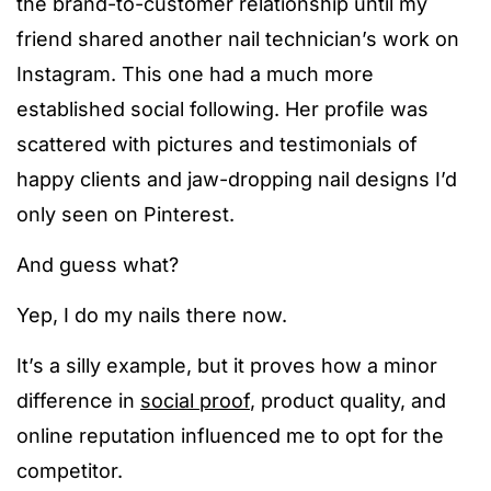
the brand-to-customer relationship until my
friend shared another nail technician’s work on
Instagram. This one had a much more
established social following. Her profile was
scattered with pictures and testimonials of
happy clients and jaw-dropping nail designs I’d
only seen on Pinterest.
And guess what?
Yep, I do my nails there now.
It’s a silly example, but it proves how a minor
difference in
social proof
, product quality, and
online reputation influenced me to opt for the
competitor.