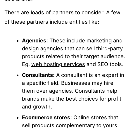
There are loads of partners to consider. A few
of these partners include entities like:
Agencies:
These include marketing and
design agencies that can sell third-party
products related to their target audience.
Eg.
web hosting services
and SEO tools.
Consultants:
A consultant is an expert in
a specific field. Businesses may hire
them over agencies. Consultants help
brands make the best choices for profit
and growth.
Ecommerce stores:
Online stores that
sell products complementary to yours.