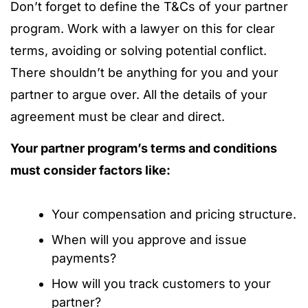
Don’t forget to define the T&Cs of your partner
program. Work with a lawyer on this for clear
terms, avoiding or solving potential conflict.
There shouldn’t be anything for you and your
partner to argue over. All the details of your
agreement must be clear and direct.
Your partner program’s terms and conditions
must consider factors like:
Your compensation and pricing structure.
When will you approve and issue
payments?
How will you track customers to your
partner?