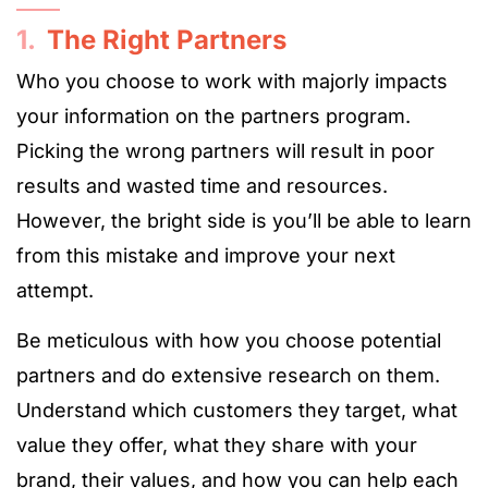
1.
The Right Partners
Who you choose to work with majorly impacts
your information on the partners program.
Picking the wrong partners will result in poor
results and wasted time and resources.
However, the bright side is you’ll be able to learn
from this mistake and improve your next
attempt.
Be meticulous with how you choose potential
partners and do extensive research on them.
Understand which customers they target, what
value they offer, what they share with your
brand, their values, and how you can help each