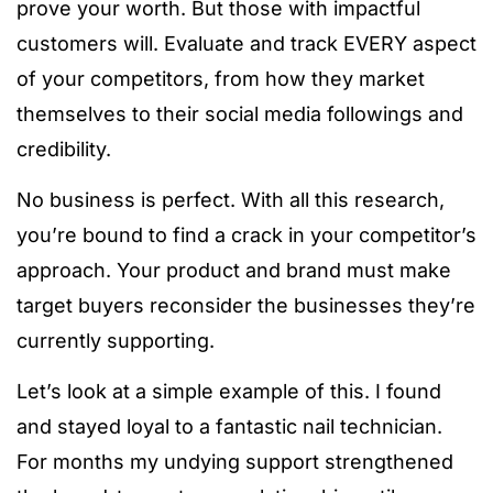
prove your worth. But those with impactful
customers will. Evaluate and track EVERY aspect
of your competitors, from how they market
themselves to their social media followings and
credibility.
No business is perfect. With all this research,
you’re bound to find a crack in your competitor’s
approach. Your product and brand must make
target buyers reconsider the businesses they’re
currently supporting.
Let’s look at a simple example of this. I found
and stayed loyal to a fantastic nail technician.
For months my undying support strengthened