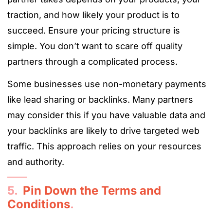
traction, and how likely your product is to
succeed. Ensure your pricing structure is
simple. You don’t want to scare off quality
partners through a complicated process.
Some businesses use non-monetary payments
like lead sharing or backlinks. Many partners
may consider this if you have valuable data and
your backlinks are likely to drive targeted web
traffic. This approach relies on your resources
and authority.
5.
Pin Down the Terms and
Conditions
.