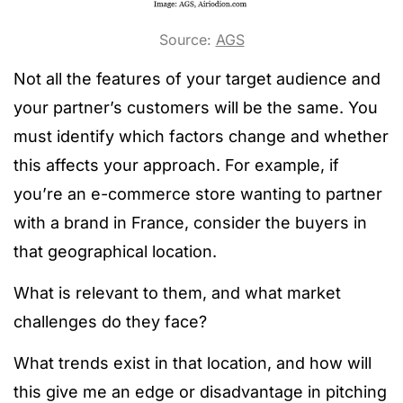
Source:
AGS
Not all the features of your target audience and
your partner’s customers will be the same. You
must identify which factors change and whether
this affects your approach. For example, if
you’re an e-commerce store wanting to partner
with a brand in France, consider the buyers in
that geographical location.
What is relevant to them, and what market
challenges do they face?
What trends exist in that location, and how will
this give me an edge or disadvantage in pitching