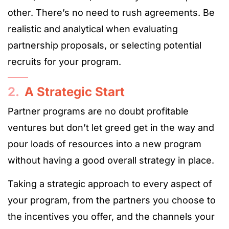
other. There’s no need to rush agreements. Be
realistic and analytical when evaluating
partnership proposals, or selecting potential
recruits for your program.
2.
A Strategic Start
Partner programs are no doubt profitable
ventures but don’t let greed get in the way and
pour loads of resources into a new program
without having a good overall strategy in place.
Taking a strategic approach to every aspect of
your program, from the partners you choose to
the incentives you offer, and the channels your