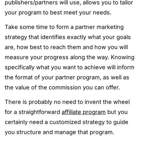
publishers/partners will use, allows you to tailor
your program to best meet your needs.
Take some time to form a partner marketing
strategy that identifies exactly what your goals
are, how best to reach them and how you will
measure your progress along the way. Knowing
specifically what you want to achieve will inform
the format of your partner program, as well as
the value of the commission you can offer.
There is probably no need to invent the wheel
for a straightforward
affiliate program
but you
certainly need a customized strategy to guide
you structure and manage that program.