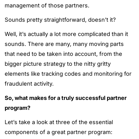
management of those partners.
Sounds pretty straightforward, doesn’t it?
Well, it’s actually a lot more complicated than it
sounds. There are many, many moving parts
that need to be taken into account, from the
bigger picture strategy to the nitty gritty
elements like tracking codes and monitoring for
fraudulent activity.
So, what makes for a truly successful partner
program?
Let’s take a look at three of the essential
components of a great partner program: