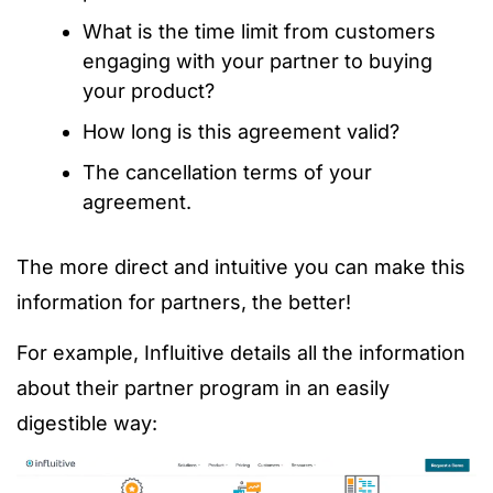
What is the time limit from customers
engaging with your partner to buying
your product?
How long is this agreement valid?
The cancellation terms of your
agreement.
The more direct and intuitive you can make this
information for partners, the better!
For example, Influitive details all the information
about their partner program in an easily
digestible way: