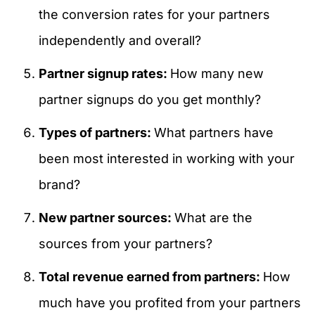
the conversion rates for your partners
independently and overall?
Partner signup rates:
How many new
partner signups do you get monthly?
Types of partners:
What partners have
been most interested in working with your
brand?
New partner sources:
What are the
sources from your partners?
Total revenue earned from partners:
How
much have you profited from your partners