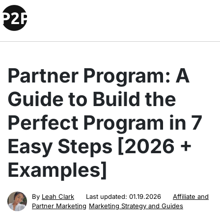
Partner Program: A
Guide to Build the
Perfect Program in 7
Easy Steps [2026 +
Examples]
By
Leah Clark
Last updated:
01.19.2026
Affiliate and
Partner Marketing
Marketing Strategy and Guides