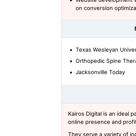
on conversion optimiza
Texas Wesleyan Univer
Orthopedic Spine Ther
Jacksonville Today
Kairos Digital is an ideal 
online presence and profita
They serve a variety of in