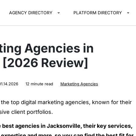
AGENCY DIRECTORY
PLATFORM DIRECTORY
ting Agencies in
e [2026 Review]
01.14.2026
12 minute read
Marketing Agencies
the top digital marketing agencies, known for their
ve client portfolios.
e best agencies in Jacksonville, their key services,
expertise and more, so you can find the best fit for