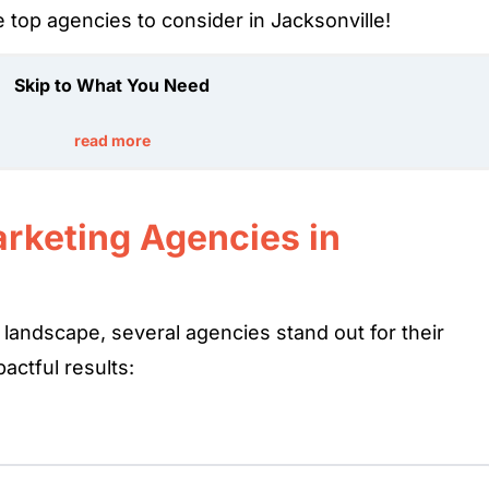
he top agencies to consider in Jacksonville!
Skip to What You Need
read more
arketing Agencies in
 landscape, several agencies stand out for their
actful results: