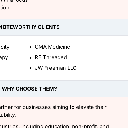
tion
NOTEWORTHY CLIENTS
sity
CMA Medicine
apy
RE Threaded
JW Freeman LLC
WHY CHOOSE THEM?
partner for businesses aiming to elevate their
bility.
dustries, including education, non-profit, and