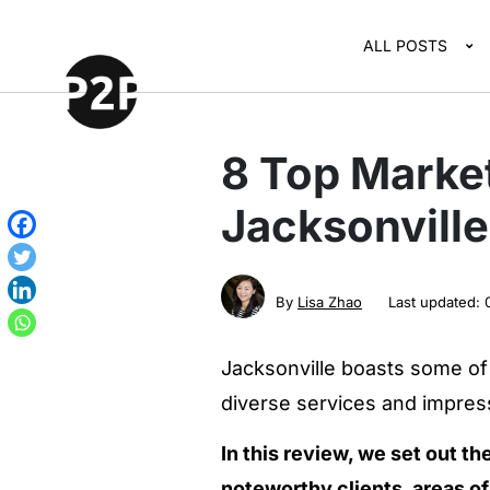
ALL POSTS
8 Top Marke
Jacksonvill
By
Lisa Zhao
Last updated:
Jacksonville boasts some of 
diverse services and impressi
In this review, we set out th
noteworthy clients, areas of 