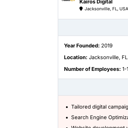
Kairos Digital
Jacksonville, FL, US
Year Founded:
2019
Location:
Jacksonville, FL
Number of Employees:
1-
Tailored digital campai
Search Engine Optimiz
Website development w