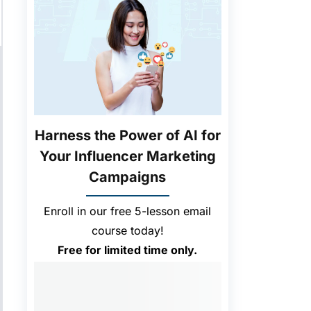
Harness the Power of AI for
Your Influencer Marketing
Campaigns
Enroll in our free 5-lesson email
course today!
Free for limited time only.