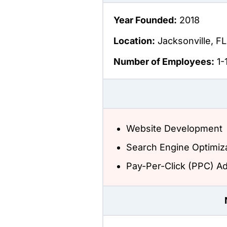
Year Founded:
2018
Location:
Jacksonville, FL
Number of Employees:
1-
Website Development
Search Engine Optimiz
Pay-Per-Click (PPC) Ad