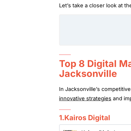
Let’s take a closer look at t
Top 8 Digital M
Jacksonville
In Jacksonville’s competitive
innovative strategies
and imp
1.Kairos Digital