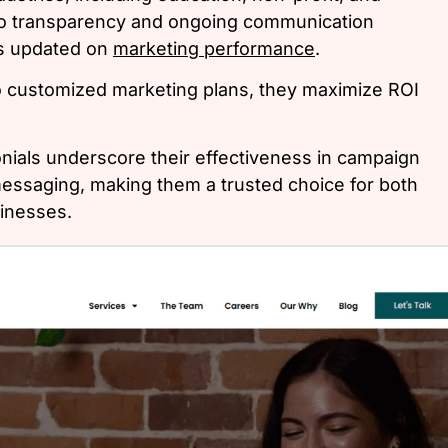
 to transparency and ongoing communication
ys updated on
marketing performance
.
o customized marketing plans, they maximize ROI
onials underscore their effectiveness in campaign
saging, making them a trusted choice for both
sinesses.