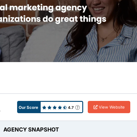
View Website
Our Score
4.7
A
AGENCY SNAPSHOT