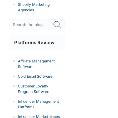
Shopify Marketing
Agencies
r
Platforms Review
Affiliate Management
Software
Cold Email Software
Customer Loyalty
Program Software
Influencer Management
Platforms
Influencer Marketplaces