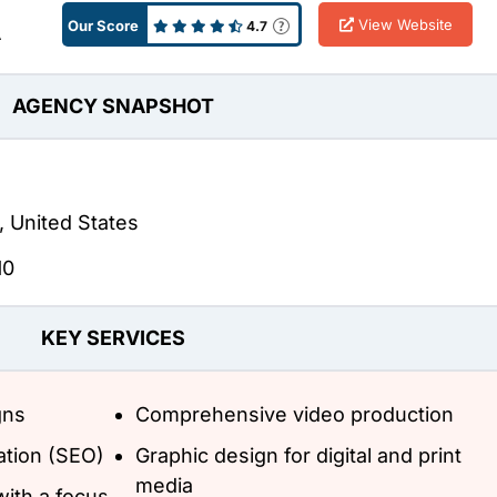
View Website
Our Score
4.7
A
AGENCY SNAPSHOT
, United States
10
KEY SERVICES
gns
Comprehensive video production
ation (SEO)
Graphic design for digital and print
media
ith a focus