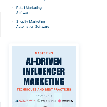
Retail Marketing
Software
Shopify Marketing
Automation Software