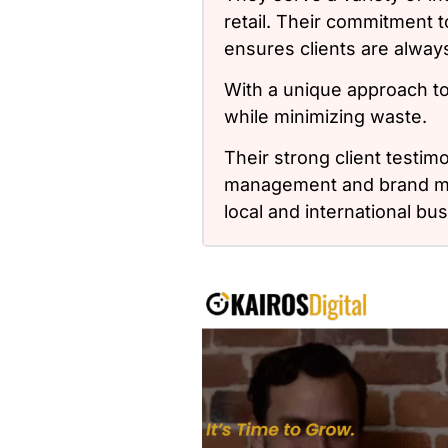
retail. Their commitment
ensures clients are alwa
With a unique approach t
while minimizing waste.
Their strong client testim
management and brand mes
local and international bu