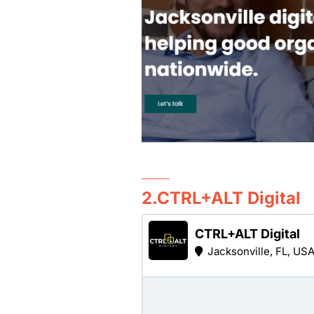
2.CTRL+ALT Digital
CTRL+ALT Digital
Jacksonville, FL, US