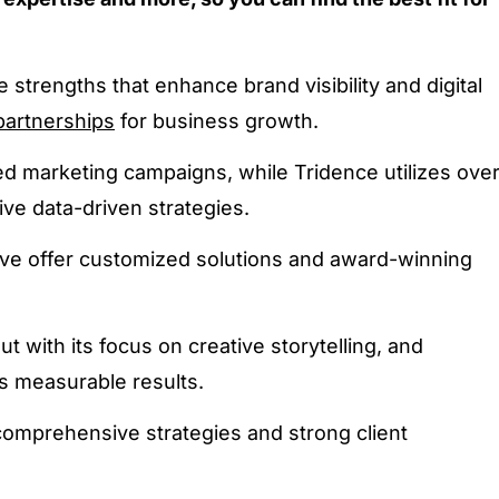
strengths that enhance brand visibility and digital
partnerships
for business growth.
ored marketing campaigns, while Tridence utilizes ove
ive data-driven strategies.
ve offer customized solutions and award-winning
ut with its focus on creative storytelling, and
s measurable results.
omprehensive strategies and strong client