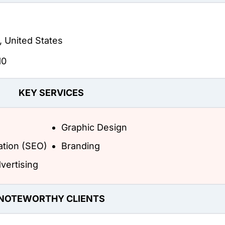
, United States
10
KEY SERVICES
Graphic Design
ation (SEO)
Branding
vertising
NOTEWORTHY CLIENTS