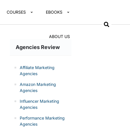
COURSES
EBOOKS
ABOUT US
Agencies Review
Affiliate Marketing
Agencies
Amazon Marketing
Agencies
Influencer Marketing
Agencies
Performance Marketing
Agencies