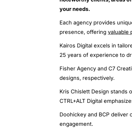
your needs.
Each agency provides unique 
presence, offering
valuable 
Kairos Digital excels in tail
25 years of experience to dr
Fisher Agency and C7 Creati
designs, respectively.
Kris Chislett Design stands o
CTRL+ALT Digital emphasize
Doohickey and BCP deliver c
engagement.