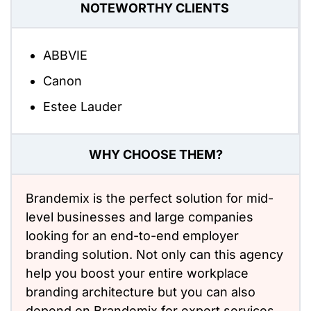
NOTEWORTHY CLIENTS
ABBVIE
Canon
Estee Lauder
WHY CHOOSE THEM?
Brandemix is the perfect solution for mid-
level businesses and large companies
looking for an end-to-end employer
branding solution. Not only can this agency
help you boost your entire workplace
branding architecture but you can also
depend on Brandemix for expert services