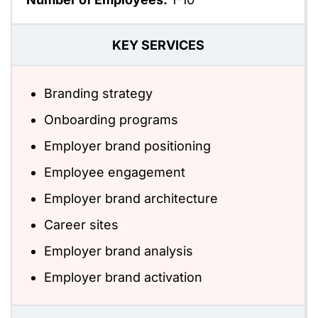
KEY SERVICES
Branding strategy
Onboarding programs
Employer brand positioning
Employee engagement
Employer brand architecture
Career sites
Employer brand analysis
Employer brand activation