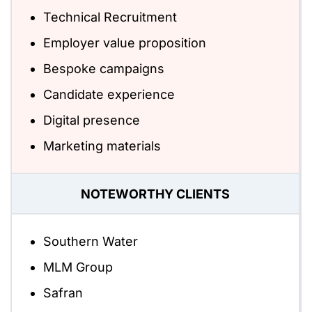
Technical Recruitment
Employer value proposition
Bespoke campaigns
Candidate experience
Digital presence
Marketing materials
NOTEWORTHY CLIENTS
Southern Water
MLM Group
Safran