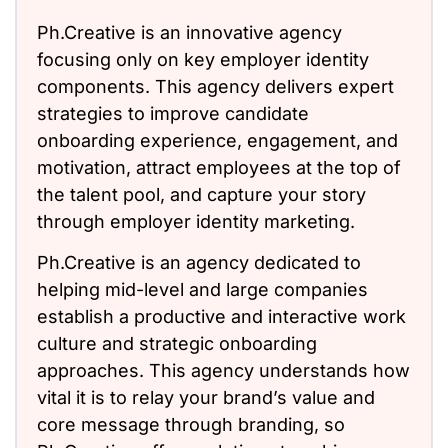
Ph.Creative is an innovative agency
focusing only on key employer identity
components. This agency delivers expert
strategies to improve candidate
onboarding experience, engagement, and
motivation, attract employees at the top of
the talent pool, and capture your story
through employer identity marketing.
Ph.Creative is an agency dedicated to
helping mid-level and large companies
establish a productive and interactive work
culture and strategic onboarding
approaches. This agency understands how
vital it is to relay your brand’s value and
core message through branding, so