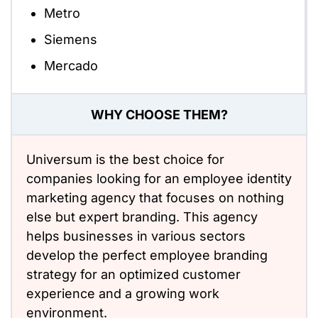
Metro
Siemens
Mercado
WHY CHOOSE THEM?
Universum is the best choice for
companies looking for an employee identity
marketing agency that focuses on nothing
else but expert branding. This agency
helps businesses in various sectors
develop the perfect employee branding
strategy for an optimized customer
experience and a growing work
environment.