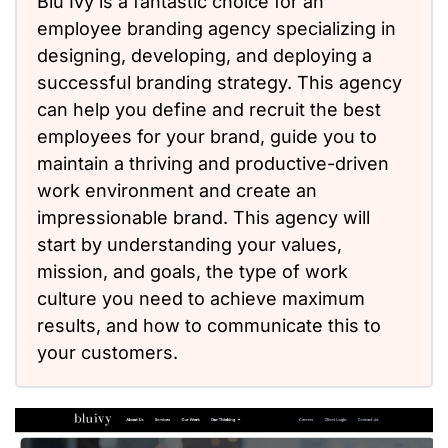
Blu Ivy is a fantastic choice for an
employee branding agency specializing in
designing, developing, and deploying a
successful branding strategy. This agency
can help you define and recruit the best
employees for your brand, guide you to
maintain a thriving and productive-driven
work environment and create an
impressionable brand. This agency will
start by understanding your values,
mission, and goals, the type of work
culture you need to achieve maximum
results, and how to communicate this to
your customers.