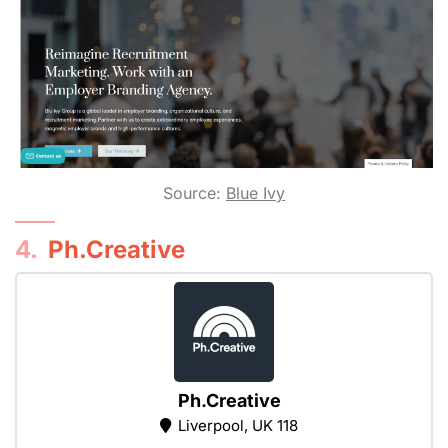
Source:
Blue Ivy
4.
Ph.Creative
Ph.Creative
Liverpool, UK 118