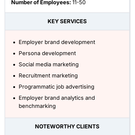
Number of Employees:
11-50
KEY SERVICES
Employer brand development
Persona development
Social media marketing
Recruitment marketing
Programmatic job advertising
Employer brand analytics and
benchmarking
NOTEWORTHY CLIENTS