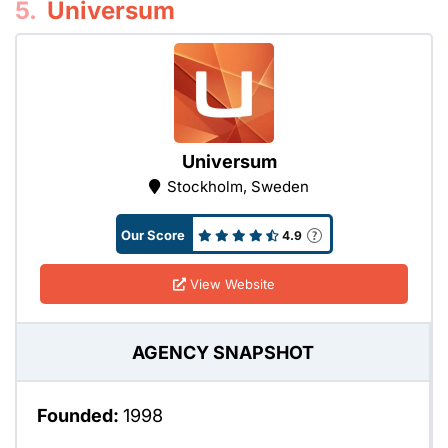
5.
Universum
Universum
Stockholm, Sweden
Our Score
4.9
View Website
AGENCY SNAPSHOT
Founded:
1998