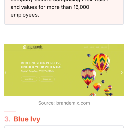
and values for more than 16,000
employees.
Source:
brandemix.com
3.
Blue Ivy