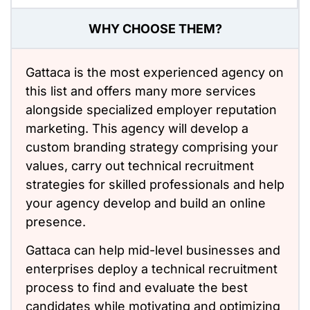
WHY CHOOSE THEM?
Gattaca is the most experienced agency on
this list and offers many more services
alongside specialized employer reputation
marketing. This agency will develop a
custom branding strategy comprising your
values, carry out technical recruitment
strategies for skilled professionals and help
your agency develop and build an online
presence.
Gattaca can help mid-level businesses and
enterprises deploy a technical recruitment
process to find and evaluate the best
candidates while motivating and optimizing