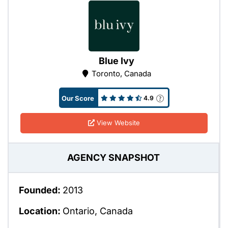
Blue Ivy
Toronto, Canada
Our Score
4.9
View Website
AGENCY SNAPSHOT
Founded:
2013
Location:
Ontario, Canada