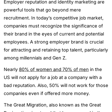
Employer reputation and identity marketing are
powerful tools that go beyond mere
recruitment. In today’s competitive job market,
companies must recognize the significance of
their brand in the eyes of current and potential
employees. A strong employer brand is crucial
for attracting and retaining top talent, particularly
among millennials and Gen Z.
Nearly
80% of women and 70% of men
in the
US will not apply for a job at a company with a
bad reputation. Also, 50% will
not work for those
companies even if offered more money.
The Great Migration, also known as the Great