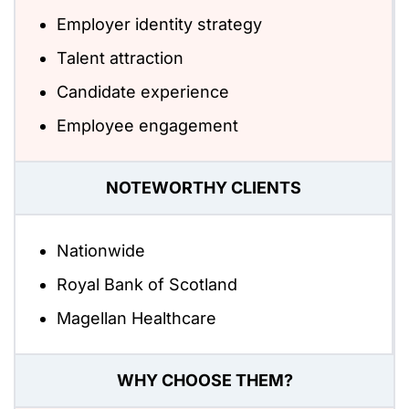
Employer identity strategy
Talent attraction
Candidate experience
Employee engagement
NOTEWORTHY CLIENTS
Nationwide
Royal Bank of Scotland
Magellan Healthcare
WHY CHOOSE THEM?