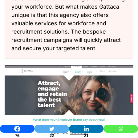
your workforce. But what makes Gattaca
unique is that this agency also offers
valuable services for workforce and
recruitment solutions. The bespoke
recruitment campaigns will quickly attract
and secure your targeted talent.
Source:
Gattaca
76
22
21