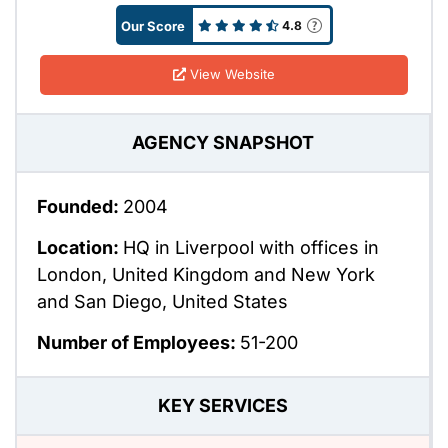
Our Score
4.8
View Website
AGENCY SNAPSHOT
Founded:
2004
Location:
HQ in Liverpool with offices in
London, United Kingdom and New York
and San Diego, United States
Number of Employees:
51-200
KEY SERVICES