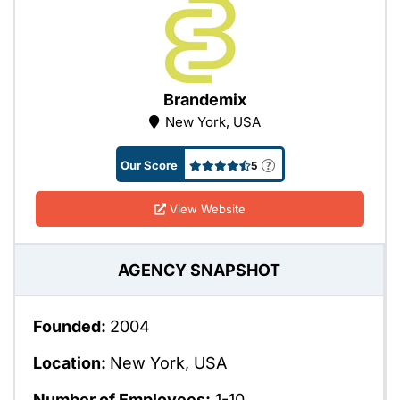
Brandemix
New York, USA
Our Score
5
View Website
AGENCY SNAPSHOT
Founded:
2004
Location:
New York, USA
Number of Employees:
1-10