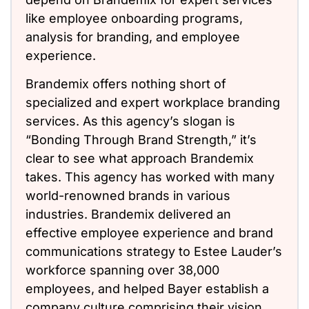
like employee onboarding programs,
analysis for branding, and employee
experience.
Brandemix offers nothing short of
specialized and expert workplace branding
services. As this agency’s slogan is
“Bonding Through Brand Strength,” it’s
clear to see what approach Brandemix
takes. This agency has worked with many
world-renowned brands in various
industries. Brandemix delivered an
effective employee experience and brand
communications strategy to Estee Lauder’s
workforce spanning over 38,000
employees, and helped Bayer establish a
company culture comprising their vision