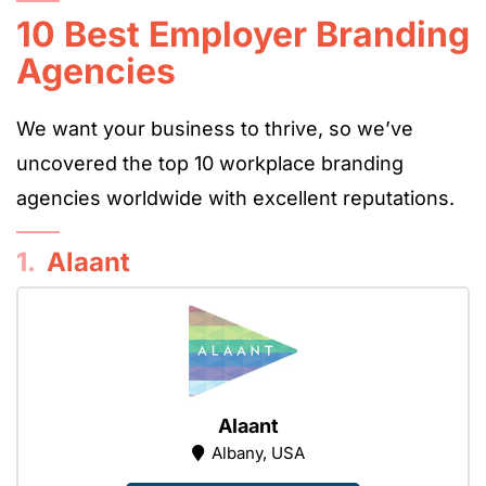
10 Best Employer Branding
Agencies
We want your business to thrive, so we’ve
uncovered the top 10 workplace branding
agencies worldwide with excellent reputations.
1.
Alaant
Alaant
Albany, USA