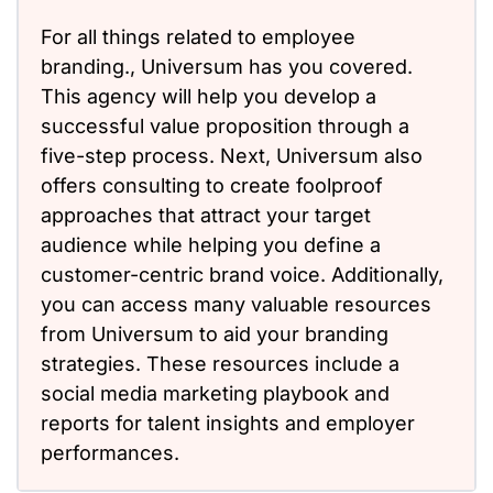
For all things related to employee
branding., Universum has you covered.
This agency will help you develop a
successful value proposition through a
five-step process. Next, Universum also
offers consulting to create foolproof
approaches that attract your target
audience while helping you define a
customer-centric brand voice. Additionally,
you can access many valuable resources
from Universum to aid your branding
strategies. These resources include a
social media marketing playbook and
reports for talent insights and employer
performances.