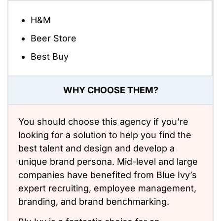
H&M
Beer Store
Best Buy
WHY CHOOSE THEM?
You should choose this agency if you’re
looking for a solution to help you find the
best talent and design and develop a
unique brand persona. Mid-level and large
companies have benefited from Blue Ivy’s
expert recruiting, employee management,
branding, and brand benchmarking.