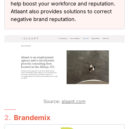
help boost your workforce and reputation.
Atlaant also provides solutions to correct
negative brand reputation.
Source:
alaant.com
2.
Brandemix