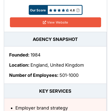
Our Score
4.8
View Website
AGENCY SNAPSHOT
Founded:
1984
Location:
England, United Kingdom
Number of Employees:
501-1000
KEY SERVICES
Employer brand strategy