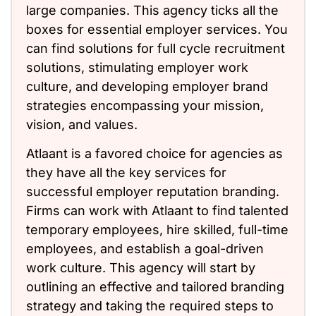
large companies. This agency ticks all the
boxes for essential employer services. You
can find solutions for full cycle recruitment
solutions, stimulating employer work
culture, and developing employer brand
strategies encompassing your mission,
vision, and values.
Atlaant is a favored choice for agencies as
they have all the key services for
successful employer reputation branding.
Firms can work with Atlaant to find talented
temporary employees, hire skilled, full-time
employees, and establish a goal-driven
work culture. This agency will start by
outlining an effective and tailored branding
strategy and taking the required steps to