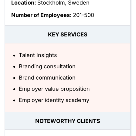
Location:
Stockholm, Sweden
Number of Employees:
201-500
KEY SERVICES
Talent Insights
Branding consultation
Brand communication
Employer value proposition
Employer identity academy
NOTEWORTHY CLIENTS