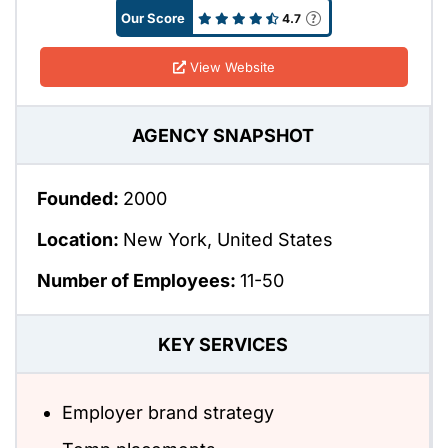
Our Score
4.7
View Website
AGENCY SNAPSHOT
Founded:
2000
Location:
New York, United States
Number of Employees:
11-50
KEY SERVICES
Employer brand strategy