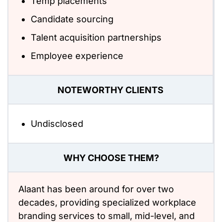
Temp placements
Candidate sourcing
Talent acquisition partnerships
Employee experience
NOTEWORTHY CLIENTS
Undisclosed
WHY CHOOSE THEM?
Alaant has been around for over two
decades, providing specialized workplace
branding services to small, mid-level, and