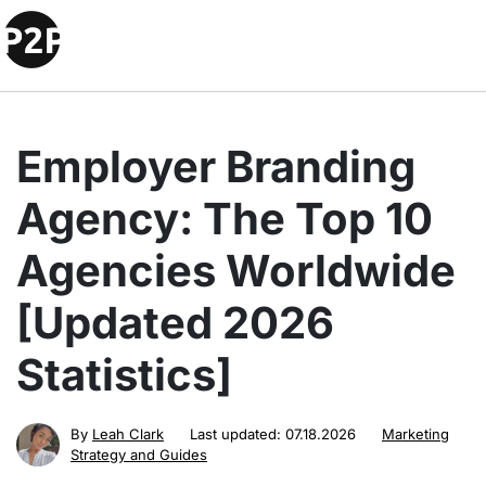
Employer Branding
Agency: The Top 10
Agencies Worldwide
[Updated 2026
Statistics]
By
Leah Clark
Last updated:
07.18.2026
Marketing
Strategy and Guides