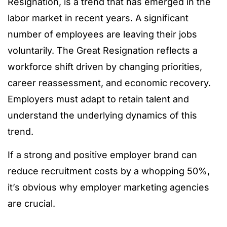
Resignation, is a trend that has emerged in the
labor market in recent years. A significant
number of employees are leaving their jobs
voluntarily. The Great Resignation reflects a
workforce shift driven by changing priorities,
career reassessment, and economic recovery.
Employers must adapt to retain talent and
understand the underlying dynamics of this
trend.
If a strong and positive employer brand can
reduce recruitment costs by a whopping 50%,
it’s obvious why employer marketing agencies
are crucial.