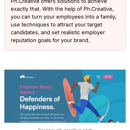
Ph.Creative offers solutions to achieve
exactly that. With the help of Ph.Creative,
you can turn your employees into a family,
use techniques to attract your target
candidates, and set realistic employer
reputation goals for your brand.
Source:
ph-creative.com