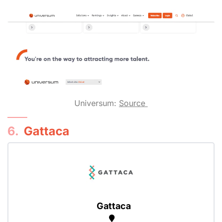
Universum:
Source
6.
Gattaca
Gattaca