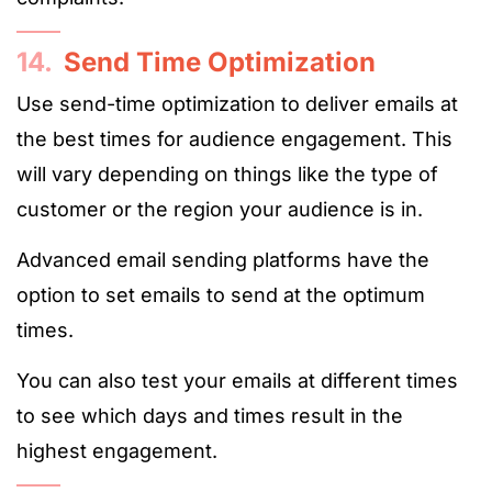
14.
Send Time Optimization
Use send-time optimization to deliver emails at
the best times for audience engagement. This
will vary depending on things like the type of
customer or the region your audience is in.
Advanced email sending platforms have the
option to set emails to send at the optimum
times.
You can also test your emails at different times
to see which days and times result in the
highest engagement.