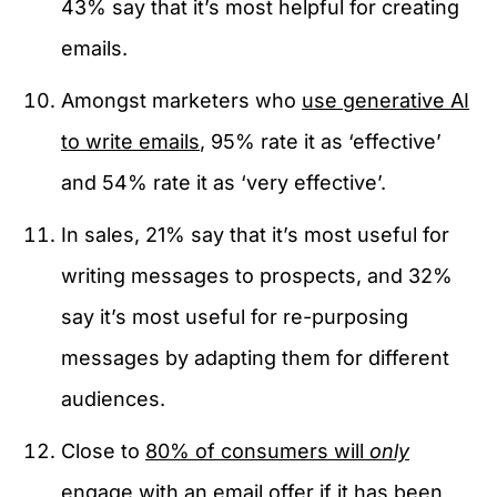
43% say that it’s most helpful for creating
emails.
Amongst marketers who
use generative AI
to write emails
, 95% rate it as ‘effective’
and 54% rate it as ‘very effective’.
In sales, 21% say that it’s most useful for
writing messages to prospects, and 32%
say it’s most useful for re-purposing
messages by adapting them for different
audiences.
Close to
80% of consumers will
only
engage with an email offer if it has been