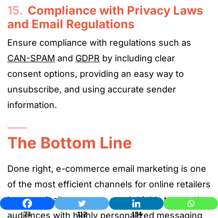
15.
Compliance with Privacy Laws
and Email Regulations
Ensure compliance with regulations such as
CAN-SPAM
and
GDPR
by including clear
consent options, providing an easy way to
unsubscribe, and using accurate sender
information.
The Bottom Line
Done right, e-commerce email marketing is one
of the most efficient channels for online retailers
because it allows you to reach highly targeted
audiences with highly personalized messaging
73
112
134