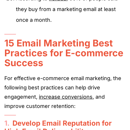
they buy from a marketing email at least
once a month.
15 Email Marketing Best
Practices for E-commerce
Success
For effective e-commerce email marketing, the
following best practices can help drive
engagement,
increase conversions
, and
improve customer retention:
1.
Develop Email Reputation for