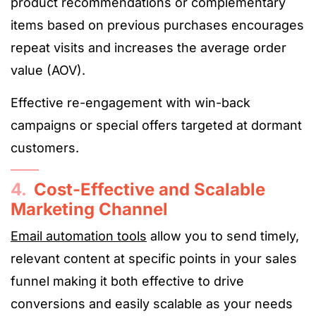
product recommendations or complementary
items based on previous purchases encourages
repeat visits and increases the average order
value (AOV).
Effective re-engagement with win-back
campaigns or special offers targeted at dormant
customers.
4.
Cost-Effective and Scalable
Marketing Channel
Email automation tools
allow you to send timely,
relevant content at specific points in your sales
funnel making it both effective to drive
conversions and easily scalable as your needs