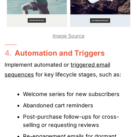
Image Source
4.
Automation and Triggers
Implement automated or
triggered email
sequences
for key lifecycle stages, such as:
Welcome series for new subscribers
Abandoned cart reminders
Post-purchase follow-ups for cross-
selling or requesting reviews
Re-engagement emails for dormant