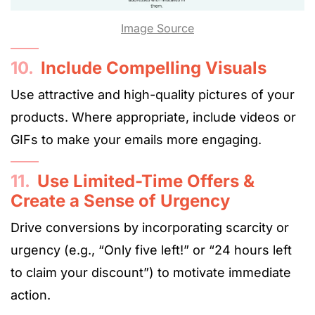
Image Source
10.
Include Compelling Visuals
Use attractive and high-quality pictures of your
products. Where appropriate, include videos or
GIFs to make your emails more engaging.
11.
Use Limited-Time Offers &
Create a Sense of Urgency
Drive conversions by incorporating scarcity or
urgency (e.g., “Only five left!” or “24 hours left
to claim your discount”) to motivate immediate
action.