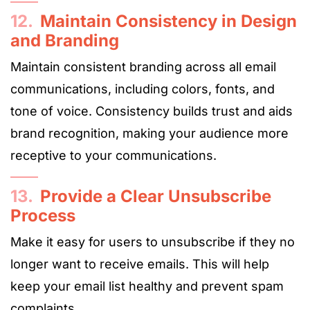
12.
Maintain Consistency in Design
and Branding
Maintain consistent branding across all email
communications, including colors, fonts, and
tone of voice. Consistency builds trust and aids
brand recognition, making your audience more
receptive to your communications.
13.
Provide a Clear Unsubscribe
Process
Make it easy for users to unsubscribe if they no
longer want to receive emails. This will help
keep your email list healthy and prevent spam
complaints.