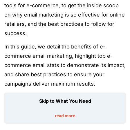
tools for e-commerce, to get the inside scoop
on why email marketing is so effective for online
retailers,
and the best practices to follow for
success.
In this
guide
, we detail
the benefits of e-
commerce email marketing,
highlight
top e-
commerce email stats to demonstrate its
impact,
and
share
best practices to ensure your
campaigns deliver maximum results.
Skip to What You Need
read more