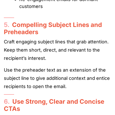
customers
5.
Compelling Subject Lines and
Preheaders
Craft engaging subject lines that grab attention.
Keep them short, direct, and relevant to the
recipient’s interest.
Use the preheader text as an extension of the
subject line to give additional context and entice
recipients to open the email.
6.
Use Strong, Clear and Concise
CTAs