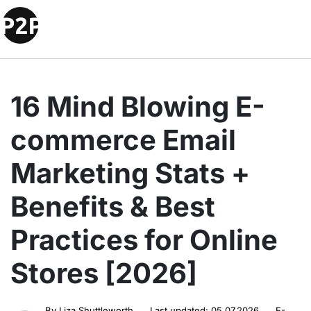
16 Mind Blowing E-
commerce Email
Marketing Stats +
Benefits & Best
Practices for Online
Stores [2026]
By
Liza Shuttleworth
Last updated:
05.07.2026
E-