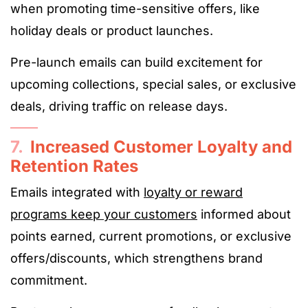
when promoting time-sensitive offers, like
holiday deals or product launches.
Pre-launch emails can build excitement for
upcoming collections, special sales, or exclusive
deals, driving traffic on release days.
7.
Increased Customer Loyalty and
Retention Rates
Emails integrated with
loyalty or reward
programs keep your customers
informed about
points earned, current promotions, or exclusive
offers/discounts, which strengthens brand
commitment.