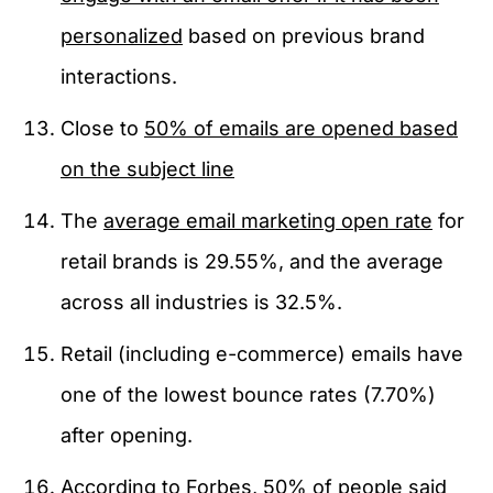
personalized
based on previous brand
interactions.
Close to
50% of emails are opened based
on the subject line
The
average email marketing open rate
for
retail brands is 29.55%, and the average
across all industries is 32.5%.
Retail (including e-commerce) emails have
one of the lowest bounce rates (7.70%)
after opening.
According to
Forbes
, 50% of people said