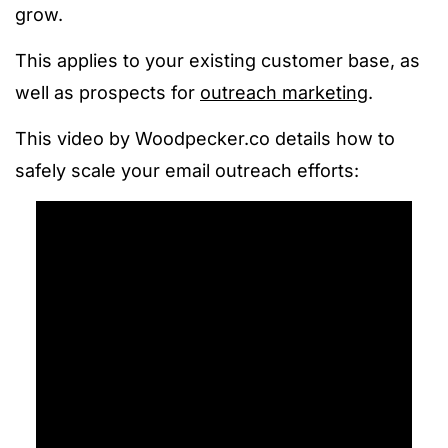
grow.
This applies to your existing customer base, as
well as prospects for
outreach marketing
.
This video by Woodpecker.co details how to
safely scale your email outreach efforts: