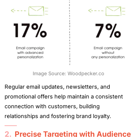
Image Source: Woodpecker.co
Regular email updates, newsletters, and
promotional offers help maintain a consistent
connection with customers, building
relationships and fostering brand loyalty.
2.
Precise Targeting with Audience