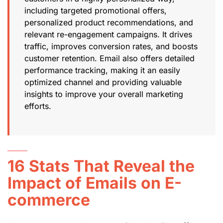
including targeted promotional offers,
personalized product recommendations, and
relevant re-engagement campaigns. It drives
traffic, improves conversion rates, and boosts
customer retention. Email also offers detailed
performance tracking, making it an easily
optimized channel and providing valuable
insights to improve your overall marketing
efforts.
16 Stats That Reveal the
Impact of Emails on E-
commerce