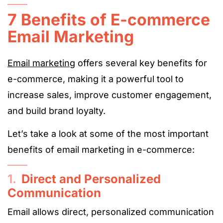
7 Benefits of E-commerce
Email Marketing
Email marketing
offers several key benefits for
e-commerce, making it a powerful tool to
increase sales, improve customer engagement,
and build brand loyalty.
Let’s take a look at some of the most important
benefits of email marketing in e-commerce:
1.
Direct and Personalized
Communication
Email allows direct, personalized communication