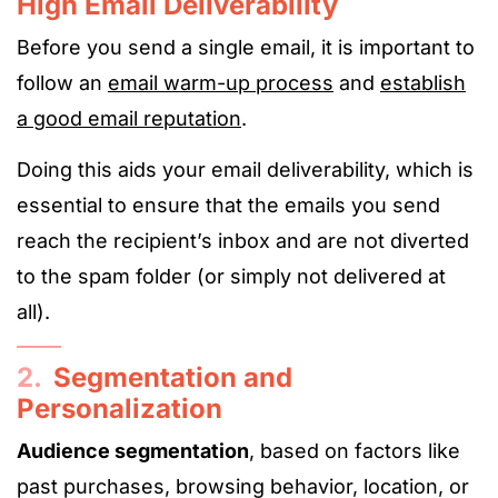
High Email Deliverability
Before you send a single email, it is important to
follow an
email warm-up process
and
establish
a good email reputation
.
Doing this aids your email deliverability, which is
essential to ensure that the emails you send
reach the recipient’s inbox and are not diverted
to the spam folder (or simply not delivered at
all).
2.
Segmentation and
Personalization
Audience segmentation
, based on factors like
past purchases, browsing behavior, location, or