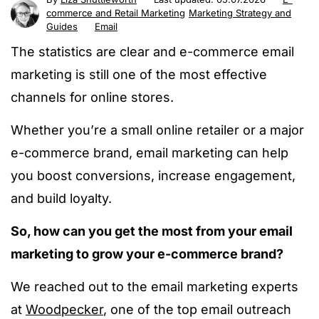
commerce and Retail Marketing
Marketing Strategy and
Guides
Email
The statistics are clear and e-commerce email
marketing is still one of the most effective
channels for online stores.
Whether you’re a small online retailer or a
major
e-commerce brand, email marketing can help
you boost conversions, increase engagement,
and build loyalty.
So, how can you get the most from your email
marketing to grow your e-commerce brand?
We
reached out to
the email marketing experts
at
Woodpecker
, one of the top email outreach