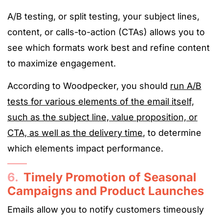
A/B testing, or split testing, your subject lines,
content, or calls-to-action (CTAs) allows you to
see which formats work best and refine content
to maximize engagement.
According to Woodpecker, you should
run A/B
tests for various elements of the email itself,
such as the subject line, value proposition, or
CTA, as well as the delivery time
, to determine
which elements impact performance.
6.
Timely Promotion of Seasonal
Campaigns and Product Launches
Emails allow you to notify customers timeously