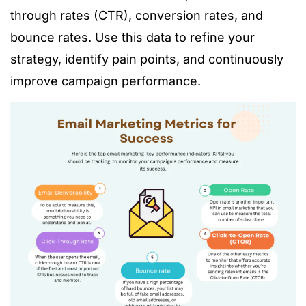
through rates (CTR), conversion rates, and
bounce rates. Use this data to refine your
strategy, identify pain points, and continuously
improve campaign performance.