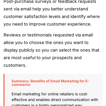
Post-purchase surveys or feedback requests
sent via email help you better understand
customer satisfaction levels and identify where
you need to improve customer experience.
Reviews or testimonials requested via email
allow you to choose the ones you want to
display publicly so you can select the ones that
are most useful to your prospects and
customers.
Summary: Benefits of Email Marketing for E-
commerce
Email marketing for online retailers is cost-
effective and enables direct communication with
customers in a highly personalized way,