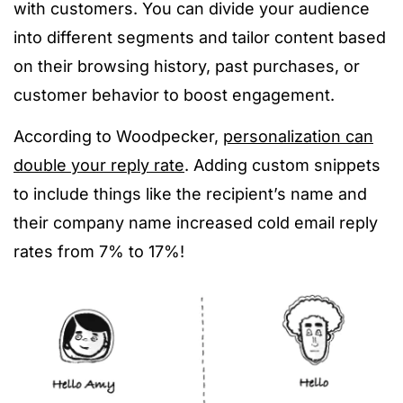
with customers. You can divide your audience
into different segments and tailor content based
on their browsing history, past purchases, or
customer behavior to boost engagement.
According to Woodpecker,
personalization can
double your reply rate
. Adding custom snippets
to include things like the recipient’s name and
their company name increased cold email reply
rates from 7% to 17%!