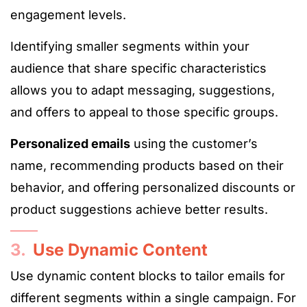
engagement levels.
Identifying smaller segments within your
audience that share specific characteristics
allows you to adapt messaging, suggestions,
and offers to appeal to those specific groups.
Personalized emails
using the customer’s
name, recommending products based on their
behavior, and offering personalized discounts or
product suggestions achieve better results.
3.
Use Dynamic Content
Use dynamic content blocks to tailor emails for
different segments within a single campaign. For