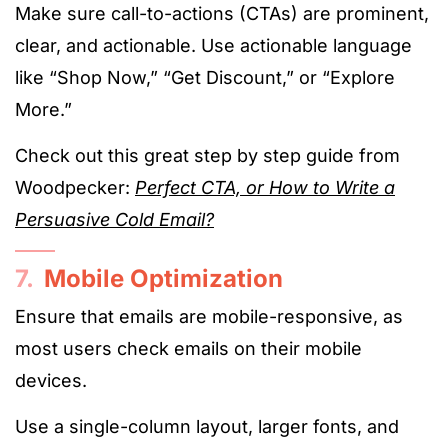
Make sure call-to-actions (CTAs) are prominent,
clear, and actionable. Use actionable language
like “Shop Now,” “Get Discount,” or “Explore
More.”
Check out this great step by step guide from
Woodpecker:
Perfect CTA, or How to Write a
Persuasive Cold Email?
7.
Mobile Optimization
Ensure that emails are mobile-responsive, as
most users check emails on their mobile
devices.
Use a single-column layout, larger fonts, and