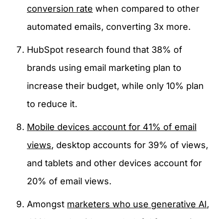
conversion rate
when compared to other
automated emails, converting 3x more.
HubSpot research found that 38% of
brands using email marketing plan to
increase their budget, while only 10% plan
to reduce it.
Mobile devices account for 41% of email
views
, desktop accounts for 39% of views,
and tablets and other devices account for
20% of email views.
Amongst
marketers who use generative AI
,