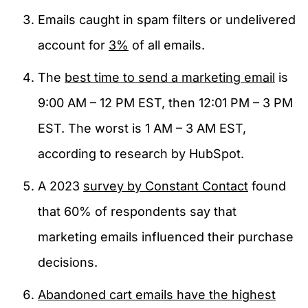
Emails caught in spam filters or undelivered
account for
3%
of all emails.
The
best time to send a marketing email
is
9:00 AM – 12 PM EST, then 12:01 PM – 3 PM
EST. The worst is 1 AM – 3 AM EST,
according to research by HubSpot.
A 2023
survey by Constant Contact
found
that 60% of respondents say that
marketing emails influenced their purchase
decisions.
Abandoned cart emails have the highest