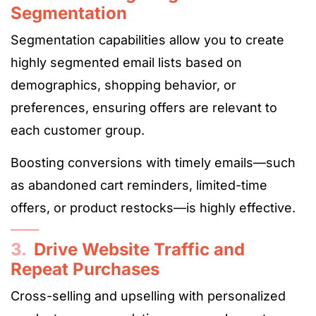
Segmentation
Segmentation capabilities allow you to create
highly segmented email lists based on
demographics, shopping behavior, or
preferences, ensuring offers are relevant to
each customer group.
Boosting conversions with timely emails—such
as abandoned cart reminders, limited-time
offers, or product restocks—is highly effective.
3.
Drive Website Traffic and
Repeat Purchases
Cross-selling and upselling with personalized