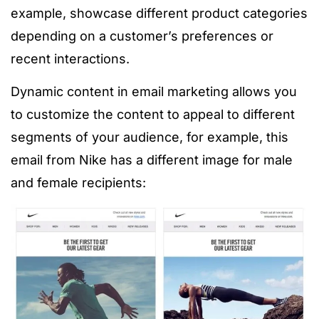
example, showcase different product categories
depending on a customer’s preferences or
recent interactions.
Dynamic content in email marketing allows you
to customize the content to appeal to different
segments of your audience, for example, this
email from Nike has a different image for male
and female recipients: