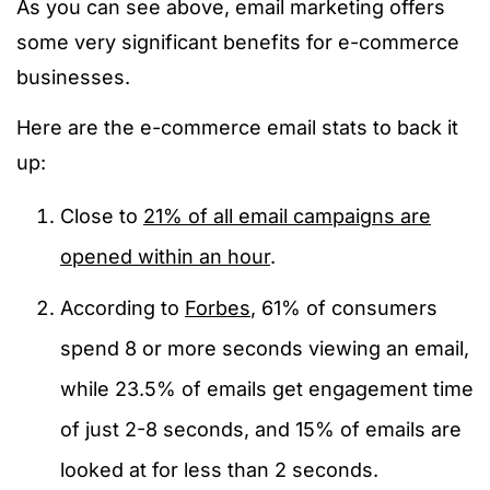
As you can see above, email marketing offers
some very significant benefits for e-commerce
businesses.
Here are the e-commerce email stats to back it
up:
Close to
21% of all email campaigns are
opened within an hour
.
According to
Forbes
, 61% of consumers
spend 8 or more seconds viewing an email,
while 23.5% of emails get engagement time
of just 2-8 seconds, and 15% of emails are
looked at for less than 2 seconds.