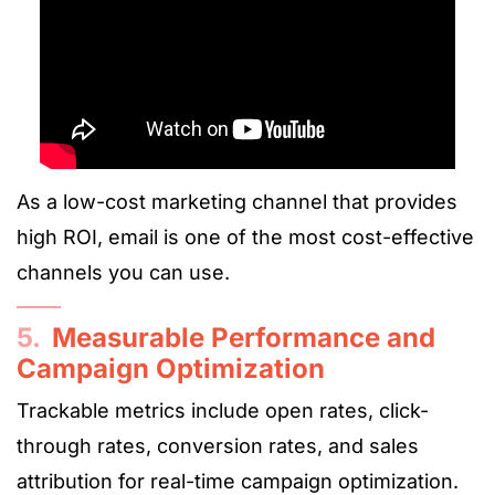
As a low-cost marketing channel that provides
high ROI, email is one of the most cost-effective
channels you can use.
5.
Measurable Performance and
Campaign Optimization
Trackable metrics include open rates, click-
through rates, conversion rates, and sales
attribution for real-time campaign optimization.