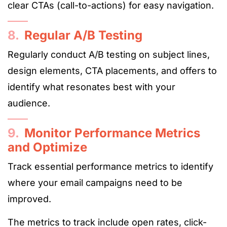
clear CTAs (call-to-actions) for easy navigation.
8.
Regular A/B Testing
Regularly conduct A/B testing on subject lines,
design elements, CTA placements, and offers to
identify what resonates best with your
audience.
9.
Monitor Performance Metrics
and Optimize
Track essential performance metrics to identify
where your email campaigns need to be
improved.
The metrics to track include open rates, click-