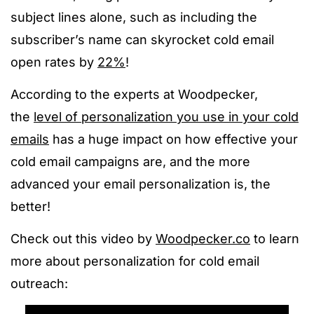
subject lines alone, such as including the
subscriber’s name can
skyrocket cold email
open rates by
22%
!
According to the experts at Woodpecker,
the
level of personalization you use in your cold
emails
has a huge impact on how effective your
cold email campaigns are, and the more
advanced your email personalization is, the
better!
Check out this video by
Woodpecker.co
to learn
more about personalization for cold email
outreach: