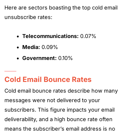
Here are sectors boasting the top cold email
unsubscribe rates:
Telecommunications:
0.07%
Media:
0.09%
Government:
0.10%
Cold Email Bounce Rates
Cold email bounce rates describe how many
messages were not delivered to your
subscribers. This figure impacts your email
deliverability, and a high bounce rate often
means the subscriber’s email address is no