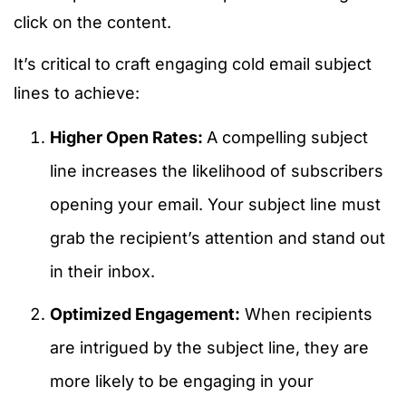
click on the content.
It’s critical to craft engaging cold email subject
lines to achieve:
Higher Open Rates:
A compelling subject
line increases the likelihood of subscribers
opening your email. Your subject line must
grab the recipient’s attention and stand out
in their inbox.
Optimized Engagement:
When recipients
are intrigued by the subject line, they are
more likely to be engaging in your