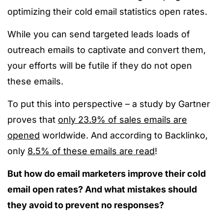
optimizing their cold email statistics open rates.
While you can send targeted leads loads of
outreach emails to captivate and convert them,
your efforts will be futile if they do not open
these emails.
To put this into perspective – a study by Gartner
proves that
only 23.9% of sales emails are
opened
worldwide. And according to Backlinko,
only
8.5% of these emails are read
!
But how do email marketers improve their cold
email open rates?
And what mistakes should
they avoid to prevent no responses?