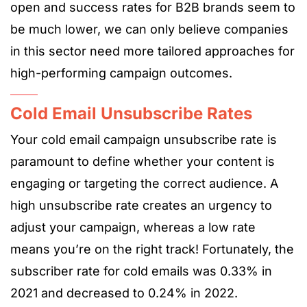
open and success rates for B2B brands seem to
be much lower, we can only believe companies
in this sector need more tailored approaches for
high-performing campaign outcomes.
Cold Email Unsubscribe Rates
Your cold email campaign unsubscribe rate is
paramount to define whether your content is
engaging or targeting the correct audience. A
high unsubscribe rate creates an urgency to
adjust your campaign, whereas a low rate
means you’re on the right track! Fortunately, the
subscriber rate for cold emails was 0.33% in
2021 and decreased to 0.24% in 2022.