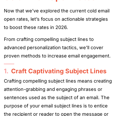
Now that we’ve explored the current cold email
open rates, let’s focus on actionable strategies
to boost these rates in 2026.
From crafting compelling subject lines to
advanced personalization tactics, we’ll cover
proven methods to increase email engagement.
1.
Craft Captivating Subject Lines
Crafting compelling subject lines means creating
attention-grabbing and engaging phrases or
sentences used as the subject of an email. The
purpose of your email subject lines is to entice
the recipient or reader to open the message or