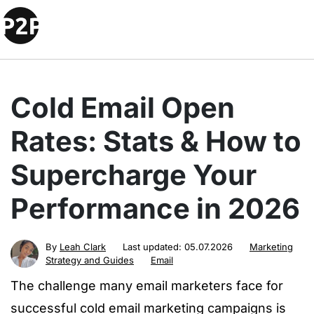
Cold Email Open
Rates: Stats & How to
Supercharge Your
Performance in 2026
By
Leah Clark
Last updated:
05.07.2026
Marketing
Strategy and Guides
Email
The challenge many email marketers face for
successful cold email marketing campaigns is