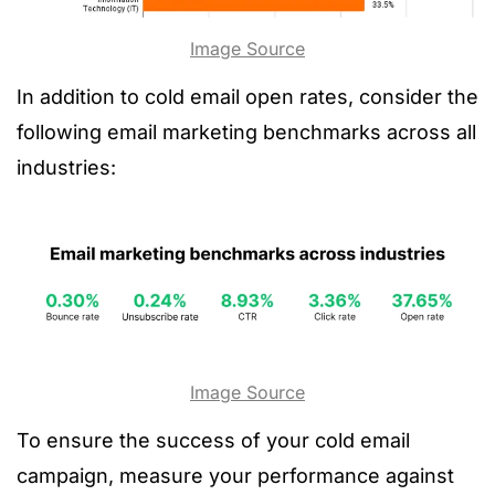
Image Source
In addition to cold email open rates, consider the
following email marketing benchmarks across all
industries:
Image Source
To ensure the success of your cold email
campaign, measure your performance against