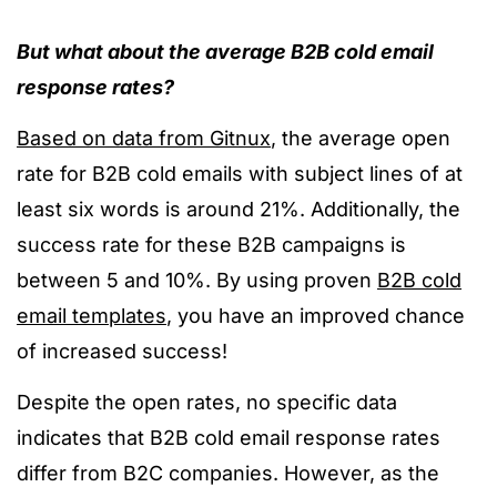
But what about the average B2B cold email
response rates?
Based on data from Gitnux
, the average open
rate for B2B cold emails with subject lines of at
least six words is around 21%. Additionally, the
success rate for these B2B campaigns is
between 5 and 10%. By using proven
B2B cold
email templates
, you have an improved chance
of increased success!
Despite the open rates, no specific data
indicates that B2B cold email response rates
differ from B2C companies. However, as the