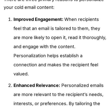
your cold email content:
Improved Engagement:
When recipients
feel that an email is tailored to them, they
are more likely to open it, read it thoroughly,
and engage with the content.
Personalization helps establish a
connection and makes the recipient feel
valued.
Enhanced Relevance:
Personalized emails
are more relevant to the recipient’s needs,
interests, or preferences. By tailoring the