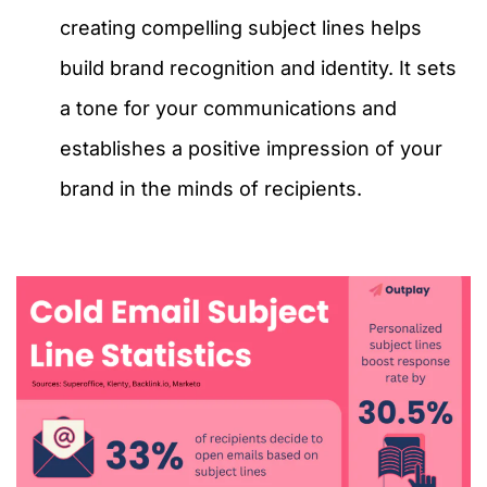
creating compelling subject lines helps
build brand recognition and identity. It sets
a tone for your communications and
establishes a positive impression of your
brand in the minds of recipients.