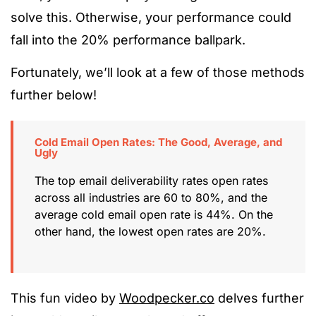
solve this. Otherwise, your performance could
fall into the 20% performance ballpark.
Fortunately, we’ll look at a few of those methods
further below!
Cold Email Open Rates: The Good, Average, and
Ugly
The top email deliverability rates open rates
across all industries are 60 to 80%, and the
average cold email open rate is 44%. On the
other hand, the lowest open rates are 20%.
This fun video by
Woodpecker.co
delves further