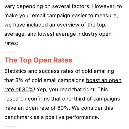
vary depending on several factors. However, to
make your email campaign easier to measure,
we have included an overview of the top,
average, and lowest average industry open
rates:
The Top Open Rates
Statistics and success rates of cold emailing
that 8% of cold email campaigns
boast an open
rate of 80%
! Yep, you read that right. This
research confirms that one-third of campaigns
have an open rate of 60%. We consider this
benchmark as a positive performance.