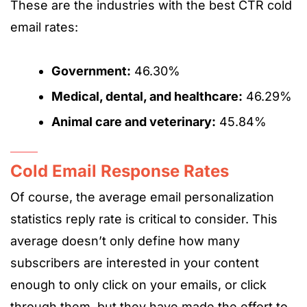
These are the industries with the best CTR cold
email rates:
Government:
46.30%
Medical, dental, and healthcare:
46.29%
Animal care and veterinary:
45.84%
Cold Email Response Rates
Of course, the average email personalization
statistics reply rate is critical to consider. This
average doesn’t only define how many
subscribers are interested in your content
enough to only click on your emails, or click
through them, but they have made the effort to