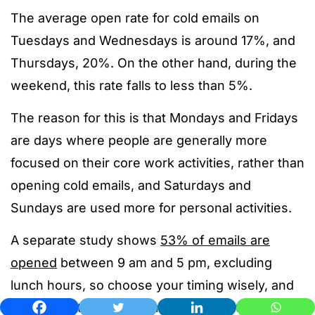
The average open rate for cold emails on
Tuesdays and Wednesdays is around 17%, and
Thursdays, 20%. On the other hand, during the
weekend, this rate falls to less than 5%.
The reason for this is that Mondays and Fridays
are days where people are generally more
focused on their core work activities, rather than
opening cold emails, and Saturdays and
Sundays are used more for personal activities.
A separate study shows
53% of emails are
opened
between 9 am and 5 pm, excluding
lunch hours, so choose your timing wisely, and
remember to adjust it for the recipient’s