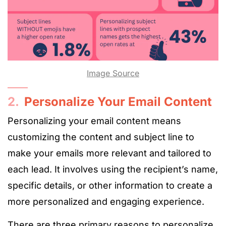
Image Source
2.
Personalize Your Email Content
Personalizing your email content means
customizing the content and subject line to
make your emails more relevant and tailored to
each lead. It involves using the recipient’s name,
specific details, or other information to create a
more personalized and engaging experience.
There are three primary reasons to personalize