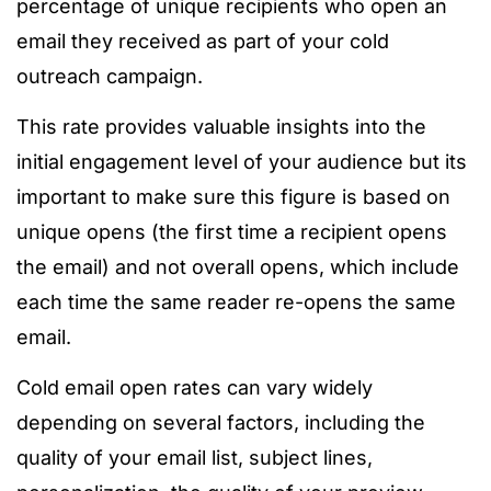
percentage of unique recipients who open an
email they received as part of your cold
outreach campaign.
This rate provides valuable insights into the
initial engagement level of your audience but its
important to make sure this figure is based on
unique opens (the first time a recipient opens
the email) and not overall opens, which include
each time the same reader re-opens the same
email.
Cold email open rates can vary widely
depending on several factors, including the
quality of your email list, subject lines,