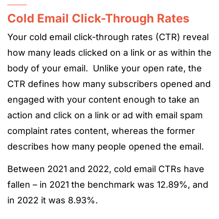
Cold Email Click-Through Rates
Your cold email click-through rates (CTR) reveal
how many leads clicked on a link or as within the
body of your email. Unlike your open rate, the
CTR defines how many subscribers opened and
engaged with your content enough to take an
action and click on a link or ad with email spam
complaint rates content, whereas the former
describes how many people opened the email.
Between 2021 and 2022, cold email CTRs have
fallen – in 2021 the benchmark was 12.89%, and
in 2022 it was 8.93%.