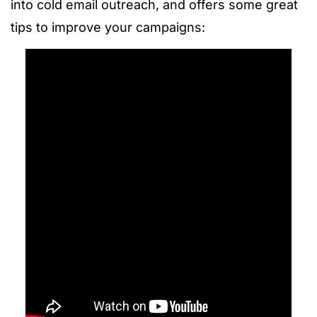
into cold email outreach, and offers some great
tips to improve your campaigns: