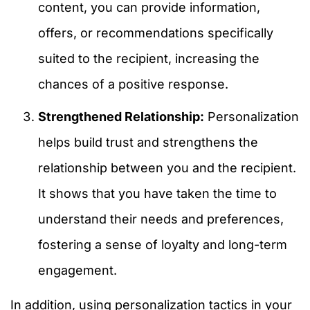
content, you can provide information,
offers, or recommendations specifically
suited to the recipient, increasing the
chances of a positive response.
Strengthened Relationship:
Personalization
helps build trust and strengthens the
relationship between you and the recipient.
It shows that you have taken the time to
understand their needs and preferences,
fostering a sense of loyalty and long-term
engagement.
In addition, using personalization tactics in your