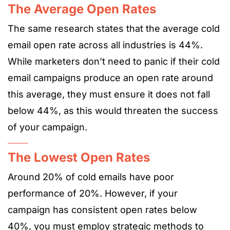
The Average Open Rates
The same research states that the average cold
email open rate across all industries is 44%.
While marketers don’t need to panic if their cold
email campaigns produce an open rate around
this average, they must ensure it does not fall
below 44%, as this would threaten the success
of your campaign.
The Lowest Open Rates
Around 20% of cold emails have poor
performance of 20%. However, if your
campaign has consistent open rates below
40%, you must employ strategic methods to