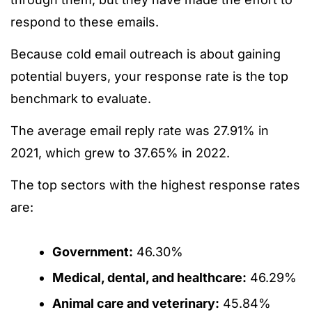
respond to these emails.
Because cold email outreach is about gaining
potential buyers, your response rate is the top
benchmark to evaluate.
The average email reply rate was 27.91% in
2021, which grew to 37.65% in 2022.
The top sectors with the highest response rates
are:
Government:
46.30%
Medical, dental, and healthcare:
46.29%
Animal care and veterinary:
45.84%