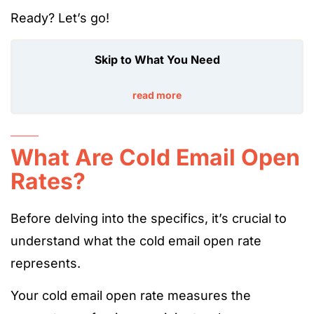
Ready? Let’s go!
Skip to What You Need
read more
What Are Cold Email Open
Rates?
Before delving into the specifics, it’s crucial to
understand what the cold email open rate
represents.
Your cold email open rate measures the