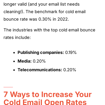
longer valid (and your email list needs
cleaning!). The benchmark for cold email
bounce rate was 0.30% in 2022.
The industries with the top cold email bounce
rates include:
Publishing companies:
0.19%
Media:
0.20%
Telecommunications:
0.20%
7 Ways to Increase Your
Cold Email Open Rates