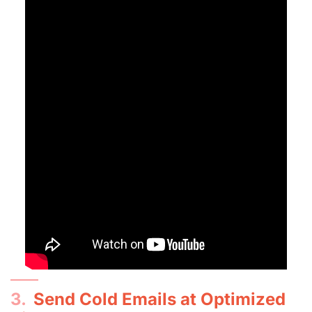
3.
Send Cold Emails at Optimized