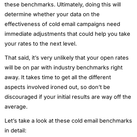
these benchmarks. Ultimately, doing this will
determine whether your data on the
effectiveness of cold email campaigns need
immediate adjustments that could help you take
your rates to the next level.
That said, it’s very unlikely that your open rates
will be on par with industry benchmarks right
away. It takes time to get all the different
aspects involved ironed out, so don’t be
discouraged if your initial results are way off the
average.
Let’s take a look at these cold email benchmarks
in detail: