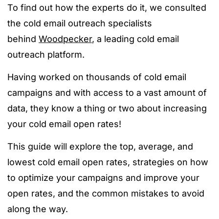
To find out how the experts do it, we consulted
the cold email outreach specialists
behind
Woodpecker
, a leading cold email
outreach platform.
Having worked on thousands of cold email
campaigns and with access to a vast amount of
data, they know a thing or two about increasing
your cold email open rates!
This guide will explore the top, average, and
lowest cold email open rates, strategies on how
to optimize your campaigns and improve your
open rates, and the common mistakes to avoid
along the way.