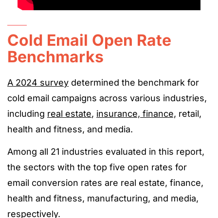
Cold Email Open Rate
Benchmarks
A 2024 survey
determined the benchmark for
cold email campaigns across various industries,
including
real estate
,
insurance, finance,
retail,
health and fitness, and media.
Among all 21 industries evaluated in this report,
the sectors with the top five open rates for
email conversion rates are real estate, finance,
health and fitness, manufacturing, and media,
respectively.