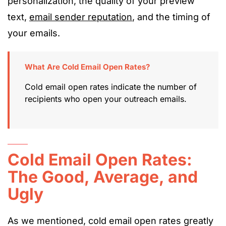
personalization, the quality of your preview
text,
email sender reputation
, and the timing of
your emails.
What Are Cold Email Open Rates?
Cold email open rates indicate the number of
recipients who open your outreach emails.
Cold Email Open Rates:
The Good, Average, and
Ugly
As we mentioned, cold email open rates greatly