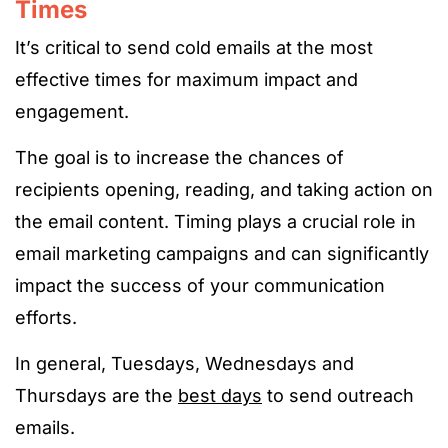
Times
It’s critical to send cold emails at the most
effective times for maximum impact and
engagement.
The goal is to increase the chances of
recipients opening, reading, and taking action on
the email content. Timing plays a crucial role in
email marketing campaigns and can significantly
impact the success of your communication
efforts.
In general,
Tuesdays, Wednesdays and
Thursdays are the
best days
to send outreach
emails.