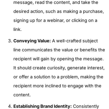
message, read the content, and take the
desired action, such as making a purchase,
signing up for a webinar, or clicking on a
link.
Conveying Value:
A well-crafted subject
line communicates the value or benefits the
recipient will gain by opening the message.
It should create curiosity, generate interest,
or offer a solution to a problem, making the
recipient more inclined to engage with the
content.
Establishing Brand Identity:
Consistently